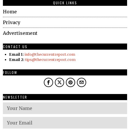
QUICK LINKS
Home
Privacy
Advertisement
CONTACT US
Email 1:
info@thecurrentreport.com
Email 2:
tips@thecurrentreport.com
FOLLOW
NEWSLETTER