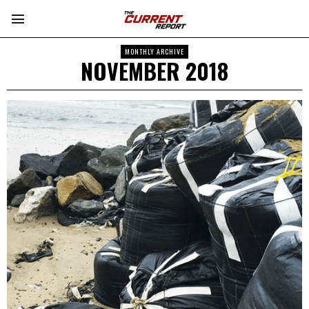
MONTHLY ARCHIVE
NOVEMBER 2018