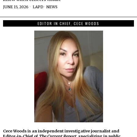
JUNE 15, 2026
LAPD
·
NEWS
EDITOR IN CHIEF, CECE WOODS
Cece Woods is an independent investigative journalist and
Editor-in-Chief of
The Current Report
, specializing in public