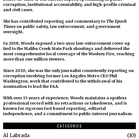
corruption, institutional accountability, and high-profile criminal
and civil cases.
She has contributed reporting and commentary to
The Epoch
Times
on public safety, law enforcement, and government
oversight.
In 2018, Woods exposed a two-year law-enforcement cover-up
tied to the Malibu Creek State Park shootings and delivered the
most comprehensive local coverage of the Woolsey Fire, reaching
more than one million viewers.
Since 2020, she was the only journalist consistently reporting on
corruption involving former Los Angeles Metro CEO Phil
Washington, work that contributed to the withdrawal of his
nomination to lead the FAA.
With over 15 years of experience, Woods maintains a spotless
professional record with no retractions or takedowns, and is
known for rigorous fact-based reporting, editorial
independence, and a commitment to public-interest journalism.
CATEGORIES
Al Labrada
10