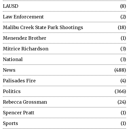
LAUSD
8
Law Enforcement
2
Malibu Creek State Park Shootings
18
Menendez Brother
1
Mitrice Richardson
3
National
3
News
488
Palisades Fire
4
Politics
366
Rebecca Grossman
24
Spencer Pratt
1
Sports
1