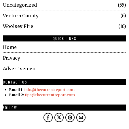
Uncategorized
55
Ventura County
6
Woolsey Fire
16
QUICK LINKS
Home
Privacy
Advertisement
CONTACT US
Email 1:
info@thecurrentreport.com
Email 2:
tips@thecurrentreport.com
FOLLOW