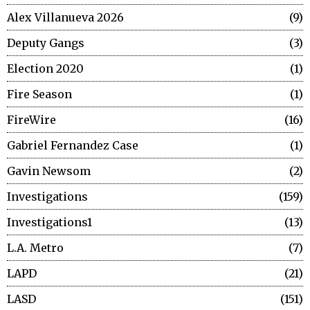
Alex Villanueva 2026
9
Deputy Gangs
3
Election 2020
1
Fire Season
1
FireWire
16
Gabriel Fernandez Case
1
Gavin Newsom
2
Investigations
159
Investigations1
13
L.A. Metro
7
LAPD
21
LASD
151