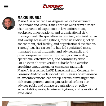
MARIO MUNOZ
Mario A. is a retired Los Angeles Police Department
Lieutenant and Consultant-Forensic Auditor with more
than 38 years of experience in law enforcement,
workplace investigations, and organizational risk
management. He specializes in criminal, administrative,
and workplace investigations, forensic auditing, policy
assessment, civil liability, and organizational mediation.
Throughout his career, he has led specialized units,
managed critical incidents, and advised public and
private organizations on improving accountability,
operational effectiveness, and community trust.
For an even shorter version suitable for a website,
speaking engagement, or campaign materials:
Mario A. is a retired LAPD Lieutenant and Consultant-
Forensic Auditor with more than 38 years of experience
in law enforcement leadership, forensic investigations,
risk management, and organizational reform. He
advises public and private organizations on policy,
accountability, workplace investigations, and operational
excellence.