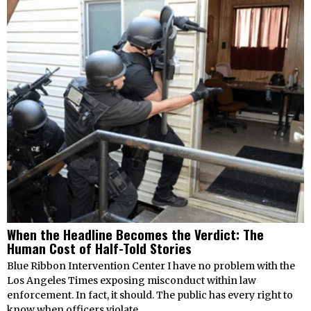
When the Headline Becomes the Verdict: The
Human Cost of Half-Told Stories
Blue Ribbon Intervention Center I have no problem with the
Los Angeles Times exposing misconduct within law
enforcement. In fact, it should. The public has every right to
know when officers violate