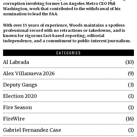
corruption involving former Los Angeles Metro CEO Phil
Washington, work that contributed to the withdrawal of his
nomination to lead the FAA.
With over 15 years of experience, Woods maintains a spotless
professional record with no retractions or takedowns, and is
known for rigorous fact-based reporting, editorial
independence, and a commitment to public-interest journalism.
CATEGORIES
Al Labrada
10
Alex Villanueva 2026
9
Deputy Gangs
3
Election 2020
1
Fire Season
1
FireWire
16
Gabriel Fernandez Case
1