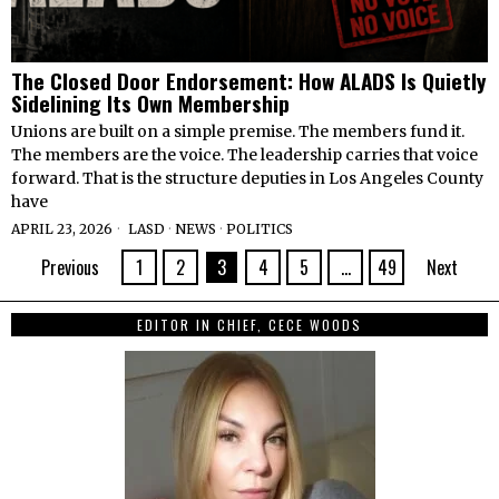
The Closed Door Endorsement: How ALADS Is Quietly
Sidelining Its Own Membership
Unions are built on a simple premise. The members fund it.
The members are the voice. The leadership carries that voice
forward. That is the structure deputies in Los Angeles County
have
APRIL 23, 2026
LASD
·
NEWS
·
POLITICS
Previous
1
2
3
4
5
…
49
Next
EDITOR IN CHIEF, CECE WOODS