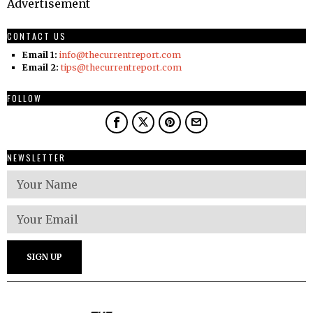
Advertisement
CONTACT US
Email 1:
info@thecurrentreport.com
Email 2:
tips@thecurrentreport.com
FOLLOW
NEWSLETTER