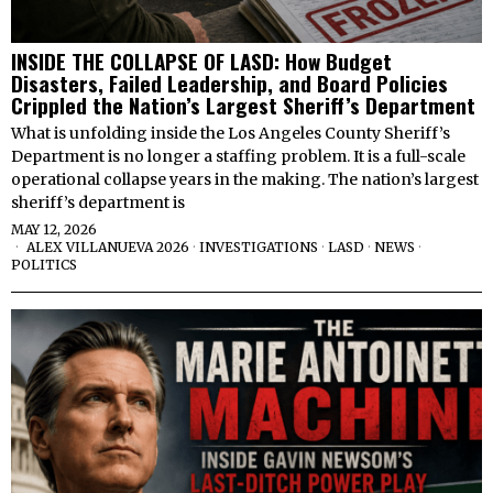
INSIDE THE COLLAPSE OF LASD: How Budget
Disasters, Failed Leadership, and Board Policies
Crippled the Nation’s Largest Sheriff’s Department
What is unfolding inside the Los Angeles County Sheriff’s
Department is no longer a staffing problem. It is a full-scale
operational collapse years in the making. The nation’s largest
sheriff’s department is
MAY 12, 2026
ALEX VILLANUEVA 2026
·
INVESTIGATIONS
·
LASD
·
NEWS
·
POLITICS