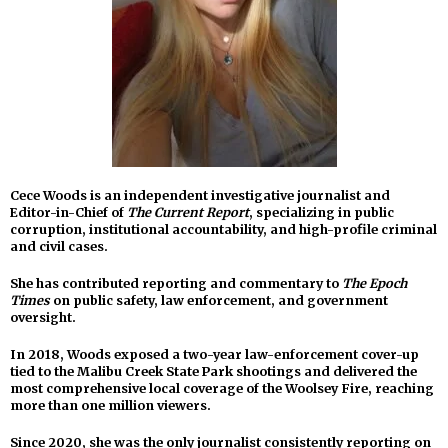
Cece Woods is an independent investigative journalist and
Editor-in-Chief of
The Current Report
, specializing in public
corruption, institutional accountability, and high-profile criminal
and civil cases.
She has contributed reporting and commentary to
The Epoch
Times
on public safety, law enforcement, and government
oversight.
In 2018, Woods exposed a two-year law-enforcement cover-up
tied to the Malibu Creek State Park shootings and delivered the
most comprehensive local coverage of the Woolsey Fire, reaching
more than one million viewers.
Since 2020, she was the only journalist consistently reporting on