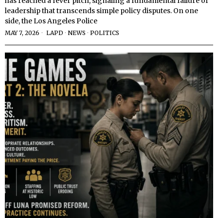
has reached a fever pitch, signaling a fundamental failure of
leadership that transcends simple policy disputes. On one
side, the Los Angeles Police
MAY 7, 2026
LAPD
·
NEWS
·
POLITICS