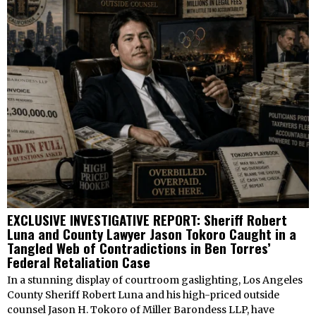
EXCLUSIVE INVESTIGATIVE REPORT: Sheriff Robert
Luna and County Lawyer Jason Tokoro Caught in a
Tangled Web of Contradictions in Ben Torres’
Federal Retaliation Case
In a stunning display of courtroom gaslighting, Los Angeles
County Sheriff Robert Luna and his high-priced outside
counsel Jason H. Tokoro of Miller Barondess LLP, have