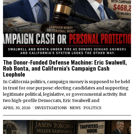
The Donor-Funded Defense Machine: Eric Swalwell,
Rob Bonta, and California’s Campaign Cash
Loophole
In California politics, campaign money is supposed to be held
in trust for one purpose: electing candidates and supporting
legitimate political, legislative, or governmental activity. But
two high-profile Democrats, Eric Swalwell and
APRIL 30, 2026
INVESTIGATIONS
·
NEWS
·
POLITICS