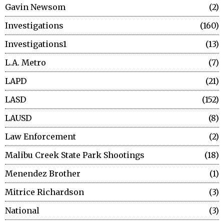
Gavin Newsom
2
Investigations
160
Investigations1
13
L.A. Metro
7
LAPD
21
LASD
152
LAUSD
8
Law Enforcement
2
Malibu Creek State Park Shootings
18
Menendez Brother
1
Mitrice Richardson
3
National
3