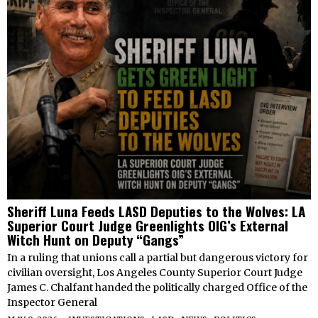
Sheriff Luna Feeds LASD Deputies to the Wolves: LA
Superior Court Judge Greenlights OIG’s External
Witch Hunt on Deputy “Gangs”
In a ruling that unions call a partial but dangerous victory for
civilian oversight, Los Angeles County Superior Court Judge
James C. Chalfant handed the politically charged Office of the
Inspector General