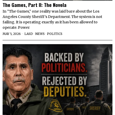
The Games, Part II: The Novela
In “The Games,” one reality was laid bare about the Los
Angeles County Sheriff’s Department. The system is not
failing. It is operating exactly as it has been allowed to
operate. Power
MAY 5, 2026
LASD
·
NEWS
·
POLITICS