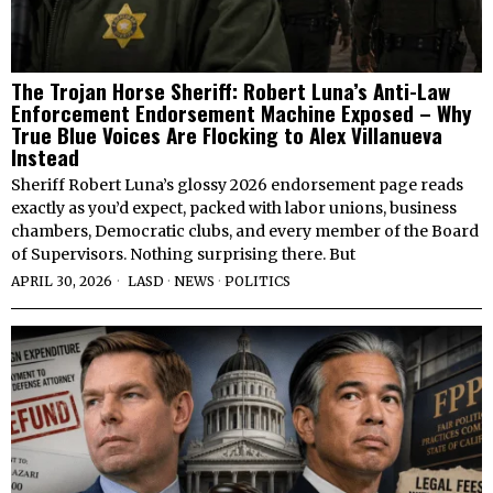
The Trojan Horse Sheriff: Robert Luna’s Anti-Law
Enforcement Endorsement Machine Exposed – Why
True Blue Voices Are Flocking to Alex Villanueva
Instead
Sheriff Robert Luna’s glossy 2026 endorsement page reads
exactly as you’d expect, packed with labor unions, business
chambers, Democratic clubs, and every member of the Board
of Supervisors. Nothing surprising there. But
APRIL 30, 2026
LASD
·
NEWS
·
POLITICS