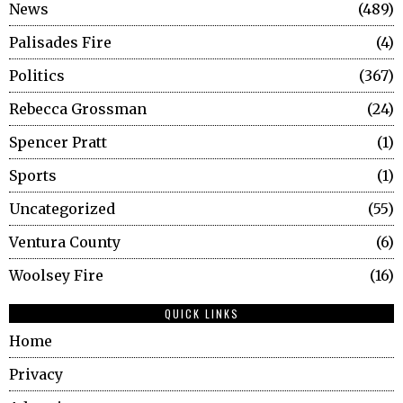
News
489
Palisades Fire
4
Politics
367
Rebecca Grossman
24
Spencer Pratt
1
Sports
1
Uncategorized
55
Ventura County
6
Woolsey Fire
16
QUICK LINKS
Home
Privacy