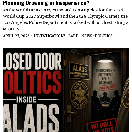
Planning Drowning in Inexperience?
As the world turns its eyes toward Los Angeles for the 2026
World Cup, 2027 Superbowl and the 2028 Olympic Games, the
Los Angeles Police Department is tasked with orchestrating a
security
APRIL 23, 2026
INVESTIGATIONS
·
LAPD
·
NEWS
·
POLITICS