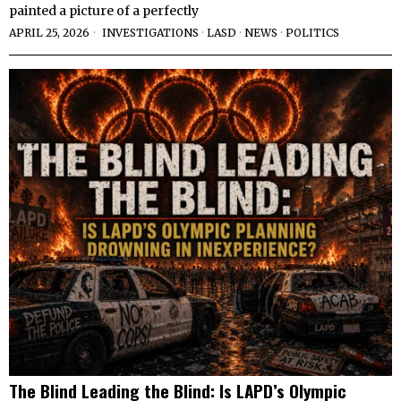
painted a picture of a perfectly
APRIL 25, 2026
INVESTIGATIONS
·
LASD
·
NEWS
·
POLITICS
The Blind Leading the Blind: Is LAPD’s Olympic