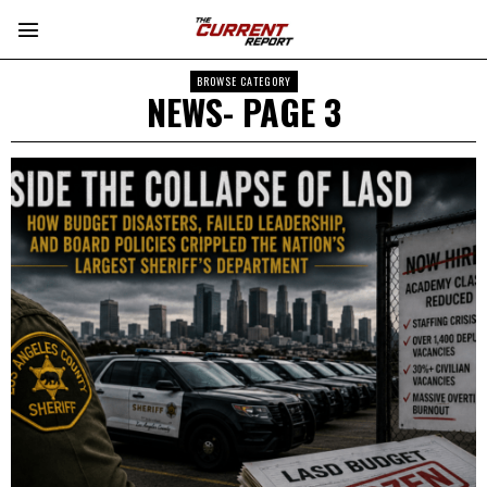
BROWSE CATEGORY
NEWS
- PAGE 3