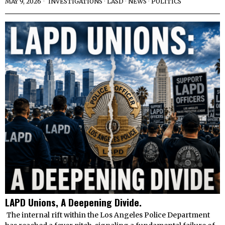
MAY 9, 2026
INVESTIGATIONS
·
LASD
·
NEWS
·
POLITICS
LAPD Unions, A Deepening Divide.
The internal rift within the Los Angeles Police Department