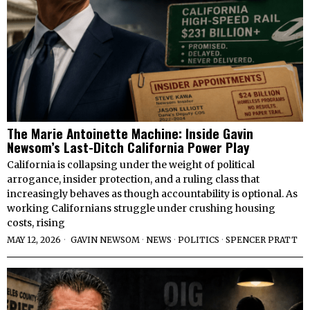
The Marie Antoinette Machine: Inside Gavin
Newsom’s Last-Ditch California Power Play
California is collapsing under the weight of political
arrogance, insider protection, and a ruling class that
increasingly behaves as though accountability is optional. As
working Californians struggle under crushing housing
costs, rising
MAY 12, 2026
GAVIN NEWSOM
·
NEWS
·
POLITICS
·
SPENCER PRATT