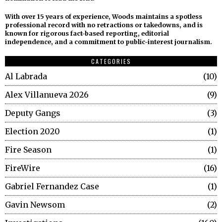
With over 15 years of experience, Woods maintains a spotless
professional record with no retractions or takedowns, and is
known for rigorous fact-based reporting, editorial
independence, and a commitment to public-interest journalism.
CATEGORIES
Al Labrada
10
Alex Villanueva 2026
9
Deputy Gangs
3
Election 2020
1
Fire Season
1
FireWire
16
Gabriel Fernandez Case
1
Gavin Newsom
2