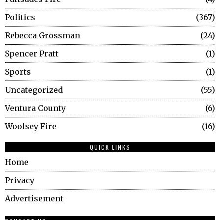
Politics
367
Rebecca Grossman
24
Spencer Pratt
1
Sports
1
Uncategorized
55
Ventura County
6
Woolsey Fire
16
QUICK LINKS
Home
Privacy
Advertisement