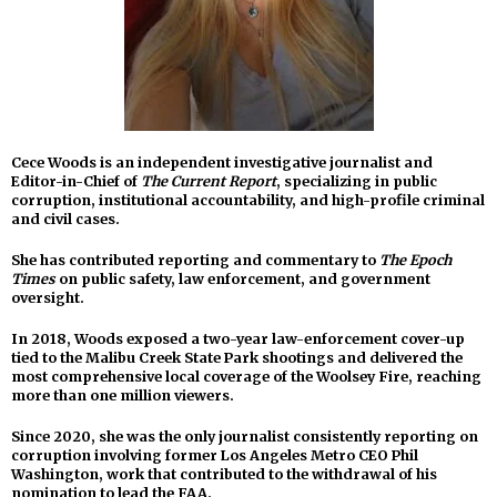
Cece Woods is an independent investigative journalist and
Editor-in-Chief of
The Current Report
, specializing in public
corruption, institutional accountability, and high-profile criminal
and civil cases.
She has contributed reporting and commentary to
The Epoch
Times
on public safety, law enforcement, and government
oversight.
In 2018, Woods exposed a two-year law-enforcement cover-up
tied to the Malibu Creek State Park shootings and delivered the
most comprehensive local coverage of the Woolsey Fire, reaching
more than one million viewers.
Since 2020, she was the only journalist consistently reporting on
corruption involving former Los Angeles Metro CEO Phil
Washington, work that contributed to the withdrawal of his
nomination to lead the FAA.