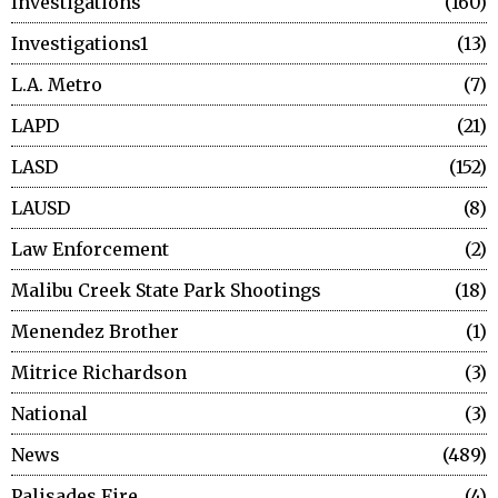
Investigations
160
Investigations1
13
L.A. Metro
7
LAPD
21
LASD
152
LAUSD
8
Law Enforcement
2
Malibu Creek State Park Shootings
18
Menendez Brother
1
Mitrice Richardson
3
National
3
News
489
Palisades Fire
4