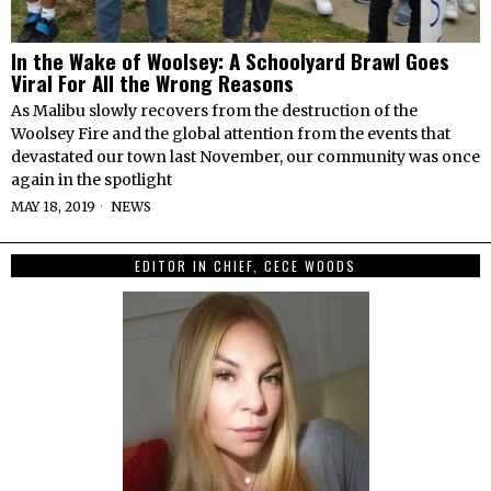
In the Wake of Woolsey: A Schoolyard Brawl Goes
Viral For All the Wrong Reasons
As Malibu slowly recovers from the destruction of the
Woolsey Fire and the global attention from the events that
devastated our town last November, our community was once
again in the spotlight
MAY 18, 2019
NEWS
EDITOR IN CHIEF, CECE WOODS