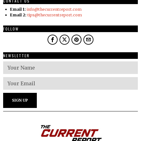
CONTACT US
Email 1:
info@thecurrentreport.com
Email 2:
tips@thecurrentreport.com
FOLLOW
NEWSLETTER