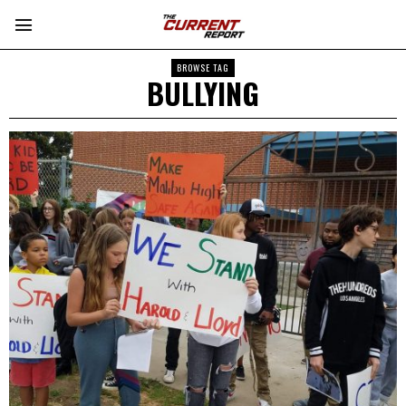
BROWSE TAG
BULLYING