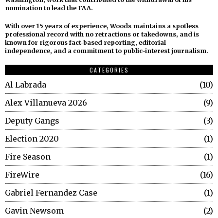
nomination to lead the FAA.
With over 15 years of experience, Woods maintains a spotless
professional record with no retractions or takedowns, and is
known for rigorous fact-based reporting, editorial
independence, and a commitment to public-interest journalism.
CATEGORIES
Al Labrada
10
Alex Villanueva 2026
9
Deputy Gangs
3
Election 2020
1
Fire Season
1
FireWire
16
Gabriel Fernandez Case
1
Gavin Newsom
2