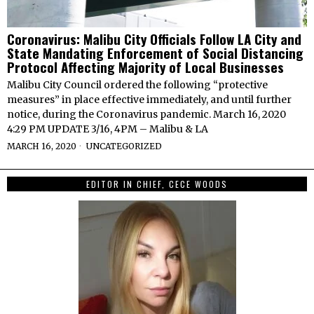
Coronavirus: Malibu City Officials Follow LA City and
State Mandating Enforcement of Social Distancing
Protocol Affecting Majority of Local Businesses
Malibu City Council ordered the following “protective
measures” in place effective immediately, and until further
notice, during the Coronavirus pandemic. March 16, 2020
4:29 PM UPDATE 3/16, 4PM – Malibu & LA
MARCH 16, 2020
UNCATEGORIZED
EDITOR IN CHIEF, CECE WOODS