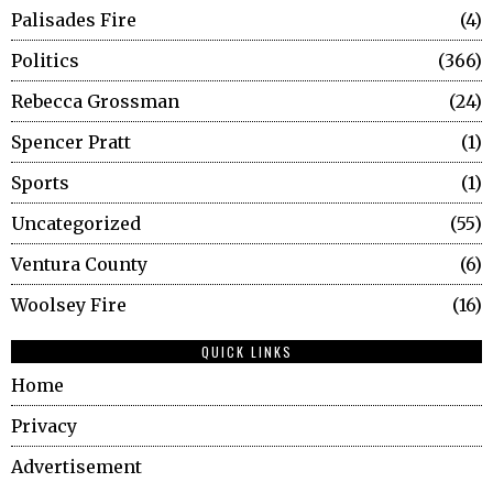
Palisades Fire
4
Politics
366
Rebecca Grossman
24
Spencer Pratt
1
Sports
1
Uncategorized
55
Ventura County
6
Woolsey Fire
16
QUICK LINKS
Home
Privacy
Advertisement