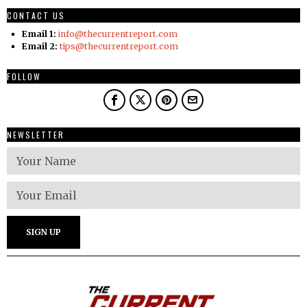
CONTACT US
Email 1:
info@thecurrentreport.com
Email 2:
tips@thecurrentreport.com
FOLLOW
NEWSLETTER