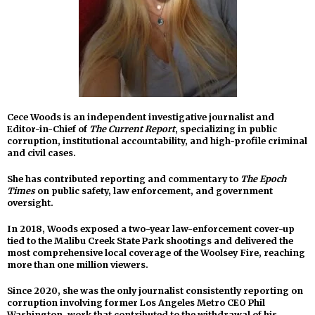
Cece Woods is an independent investigative journalist and
Editor-in-Chief of
The Current Report
, specializing in public
corruption, institutional accountability, and high-profile criminal
and civil cases.
She has contributed reporting and commentary to
The Epoch
Times
on public safety, law enforcement, and government
oversight.
In 2018, Woods exposed a two-year law-enforcement cover-up
tied to the Malibu Creek State Park shootings and delivered the
most comprehensive local coverage of the Woolsey Fire, reaching
more than one million viewers.
Since 2020, she was the only journalist consistently reporting on
corruption involving former Los Angeles Metro CEO Phil
Washington, work that contributed to the withdrawal of his