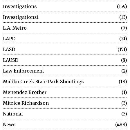
Investigations
159
Investigations1
13
L.A. Metro
7
LAPD
21
LASD
151
LAUSD
8
Law Enforcement
2
Malibu Creek State Park Shootings
18
Menendez Brother
1
Mitrice Richardson
3
National
3
News
488