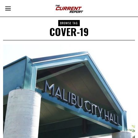
BROWSE TAG
COVER-19