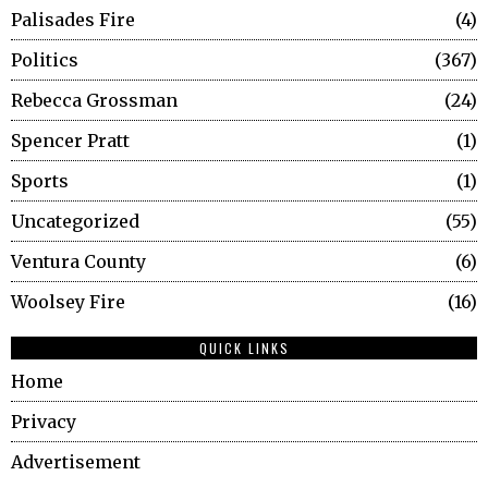
Palisades Fire
4
Politics
367
Rebecca Grossman
24
Spencer Pratt
1
Sports
1
Uncategorized
55
Ventura County
6
Woolsey Fire
16
QUICK LINKS
Home
Privacy
Advertisement