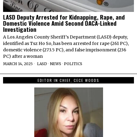
LASD Deputy Arrested for Kidnapping, Rape, and
Domestic Violence Amid Second DACA-Linked
Investigation
A Los Angeles County Sheriff’s Department (LASD) deputy,
identified as Tsz Ho So, has been arrested for rape (261 PC),
domestic violence (273.5 PC), and false imprisonment (236
PC) after a woman
MARCH 14, 2025
LASD
·
NEWS
·
POLITICS
EDITOR IN CHIEF, CECE WOODS