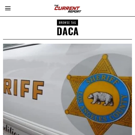
BROWSE TAG
DACA