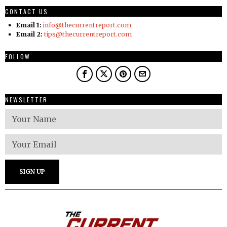
CONTACT US
Email 1:
info@thecurrentreport.com
Email 2:
tips@thecurrentreport.com
FOLLOW
NEWSLETTER