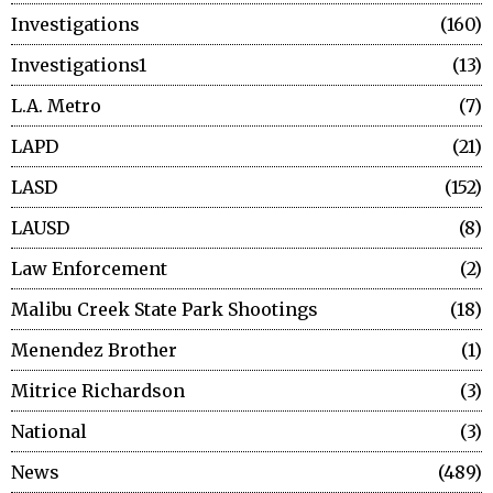
Investigations
160
Investigations1
13
L.A. Metro
7
LAPD
21
LASD
152
LAUSD
8
Law Enforcement
2
Malibu Creek State Park Shootings
18
Menendez Brother
1
Mitrice Richardson
3
National
3
News
489