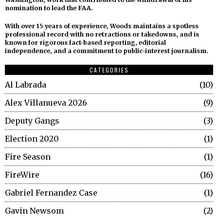
nomination to lead the FAA.
With over 15 years of experience, Woods maintains a spotless
professional record with no retractions or takedowns, and is
known for rigorous fact-based reporting, editorial
independence, and a commitment to public-interest journalism.
CATEGORIES
Al Labrada
10
Alex Villanueva 2026
9
Deputy Gangs
3
Election 2020
1
Fire Season
1
FireWire
16
Gabriel Fernandez Case
1
Gavin Newsom
2