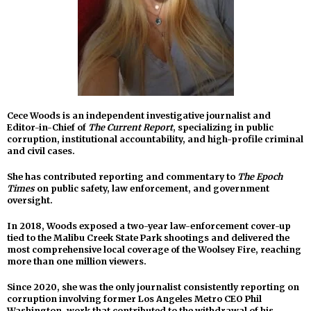
Cece Woods is an independent investigative journalist and
Editor-in-Chief of
The Current Report
, specializing in public
corruption, institutional accountability, and high-profile criminal
and civil cases.
She has contributed reporting and commentary to
The Epoch
Times
on public safety, law enforcement, and government
oversight.
In 2018, Woods exposed a two-year law-enforcement cover-up
tied to the Malibu Creek State Park shootings and delivered the
most comprehensive local coverage of the Woolsey Fire, reaching
more than one million viewers.
Since 2020, she was the only journalist consistently reporting on
corruption involving former Los Angeles Metro CEO Phil
Washington, work that contributed to the withdrawal of his