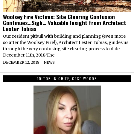
Woolsey Fire Victims: Site Clearing Confusion
Continues…Sigh… Valuable Insight from Architect
Lester Tobias
Our resident pitbull with building and planning (even more
so after the Woolsey Fire!), Architect Lester Tobias, guides us
through the very confusing site clearing process to date.
December 11th, 2018 The
DECEMBER 12, 2018
NEWS
EDITOR IN CHIEF, CECE WOODS