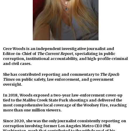
Cece Woods is an independent investigative journalist and
Editor-in-Chief of
The Current Report
, specializing in public
corruption, institutional accountability, and high-profile criminal
and civil cases.
She has contributed reporting and commentary to
The Epoch
Times
on public safety, law enforcement, and government
oversight.
In 2018, Woods exposed a two-year law-enforcement cover-up
tied to the Malibu Creek State Park shootings and delivered the
most comprehensive local coverage of the Woolsey Fire, reaching
more than one million viewers.
Since 2020, she was the only journalist consistently reporting on
corruption involving former Los Angeles Metro CEO Phil
Washington, work that contributed to the withdrawal of his