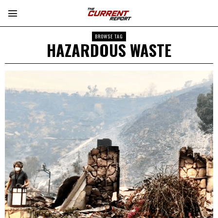
BROWSE TAG
HAZARDOUS WASTE