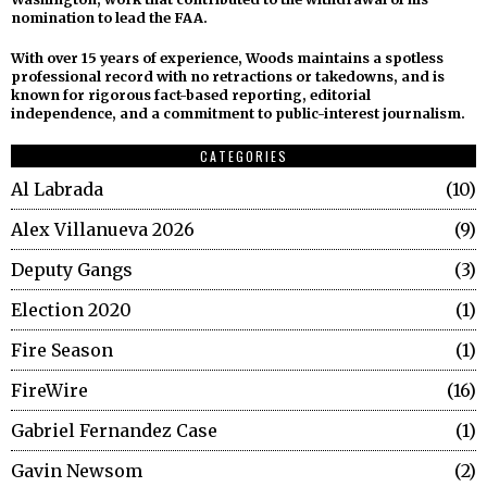
nomination to lead the FAA.
With over 15 years of experience, Woods maintains a spotless
professional record with no retractions or takedowns, and is
known for rigorous fact-based reporting, editorial
independence, and a commitment to public-interest journalism.
CATEGORIES
Al Labrada
10
Alex Villanueva 2026
9
Deputy Gangs
3
Election 2020
1
Fire Season
1
FireWire
16
Gabriel Fernandez Case
1
Gavin Newsom
2