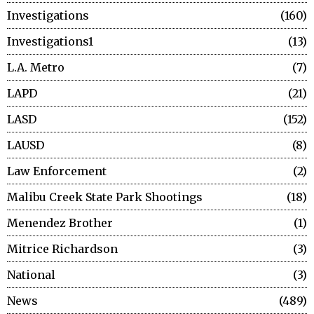
Investigations
160
Investigations1
13
L.A. Metro
7
LAPD
21
LASD
152
LAUSD
8
Law Enforcement
2
Malibu Creek State Park Shootings
18
Menendez Brother
1
Mitrice Richardson
3
National
3
News
489