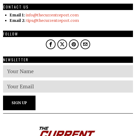
CONTACT US
Email 1:
info@thecurrentreport.com
Email 2:
tips@thecurrentreport.com
FOLLOW
NEWSLETTER