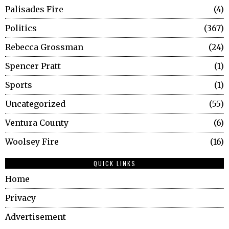
Palisades Fire
4
Politics
367
Rebecca Grossman
24
Spencer Pratt
1
Sports
1
Uncategorized
55
Ventura County
6
Woolsey Fire
16
QUICK LINKS
Home
Privacy
Advertisement