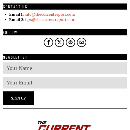
CONTACT US
Email 1:
info@thecurrentreport.com
Email 2:
tips@thecurrentreport.com
FOLLOW
NEWSLETTER