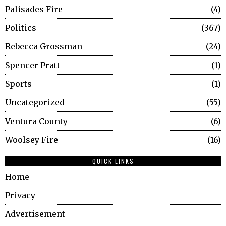
Palisades Fire
4
Politics
367
Rebecca Grossman
24
Spencer Pratt
1
Sports
1
Uncategorized
55
Ventura County
6
Woolsey Fire
16
QUICK LINKS
Home
Privacy
Advertisement