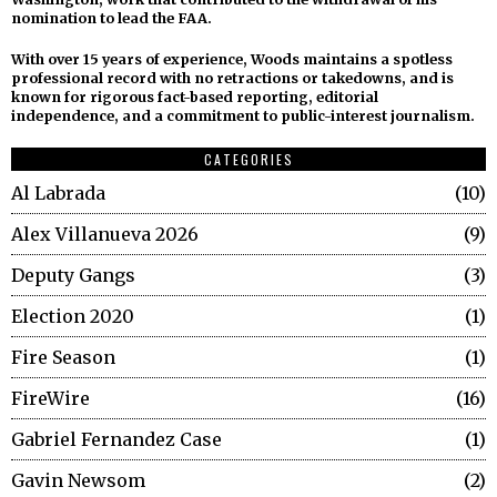
nomination to lead the FAA.
With over 15 years of experience, Woods maintains a spotless
professional record with no retractions or takedowns, and is
known for rigorous fact-based reporting, editorial
independence, and a commitment to public-interest journalism.
CATEGORIES
Al Labrada
10
Alex Villanueva 2026
9
Deputy Gangs
3
Election 2020
1
Fire Season
1
FireWire
16
Gabriel Fernandez Case
1
Gavin Newsom
2