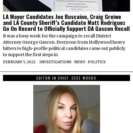
LA Mayor Candidates Joe Buscaino, Craig Greiwe
and LA County Sheriff’s Candidate Matt Rodriguez
Go On Record to Officially Support DA Gascon Recall
It was a busy week for the campaign to recall District
Attorney George Gascon. Everyone from Hollywood heavy
hitters to high-profile political candidates came out publicly
to support the first steps in
FEBRUARY 5, 2022
INVESTIGATIONS
·
NEWS
·
POLITICS
EDITOR IN CHIEF, CECE WOODS