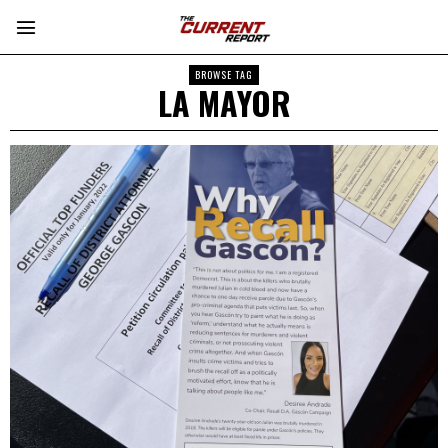
BROWSE TAG
LA MAYOR