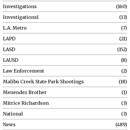
Investigations
160
Investigations1
13
L.A. Metro
7
LAPD
21
LASD
152
LAUSD
8
Law Enforcement
2
Malibu Creek State Park Shootings
18
Menendez Brother
1
Mitrice Richardson
3
National
3
News
489