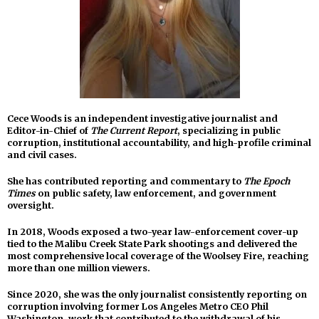
Cece Woods is an independent investigative journalist and
Editor-in-Chief of
The Current Report
, specializing in public
corruption, institutional accountability, and high-profile criminal
and civil cases.
She has contributed reporting and commentary to
The Epoch
Times
on public safety, law enforcement, and government
oversight.
In 2018, Woods exposed a two-year law-enforcement cover-up
tied to the Malibu Creek State Park shootings and delivered the
most comprehensive local coverage of the Woolsey Fire, reaching
more than one million viewers.
Since 2020, she was the only journalist consistently reporting on
corruption involving former Los Angeles Metro CEO Phil
Washington, work that contributed to the withdrawal of his