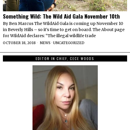
Something Wild: The Wild Aid Gala November 10th
By Ben Marcus The WildAid Gala is coming up November 10
in Beverly Hills – so it’s time to get on board. The About page
for WildAid declares: “The illegal wildlife trade
OCTOBER 18, 2018
NEWS
·
UNCATEGORIZED
EDITOR IN CHIEF, CECE WOODS