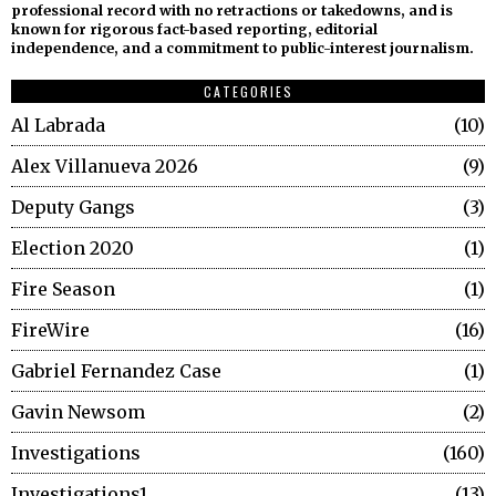
professional record with no retractions or takedowns, and is
known for rigorous fact-based reporting, editorial
independence, and a commitment to public-interest journalism.
CATEGORIES
Al Labrada
10
Alex Villanueva 2026
9
Deputy Gangs
3
Election 2020
1
Fire Season
1
FireWire
16
Gabriel Fernandez Case
1
Gavin Newsom
2
Investigations
160
Investigations1
13