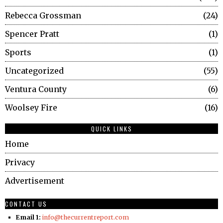
Rebecca Grossman
24
Spencer Pratt
1
Sports
1
Uncategorized
55
Ventura County
6
Woolsey Fire
16
QUICK LINKS
Home
Privacy
Advertisement
CONTACT US
Email 1:
info@thecurrentreport.com