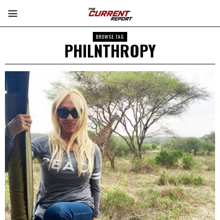
BROWSE TAG
PHILNTHROPY