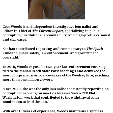
Cece Woods is an independent investigative journalist and
Editor-in-Chief of
The Current Report
, specializing in public
corruption, institutional accountability, and high-profile criminal
and civil cases.
She has contributed reporting and commentary to
The Epoch
Times
on public safety, law enforcement, and government
oversight.
In 2018, Woods exposed a two-year law-enforcement cover-up
tied to the Malibu Creek State Park shootings and delivered the
most comprehensive local coverage of the Woolsey Fire, reaching
more than one million viewers.
Since 2020, she was the only journalist consistently reporting on
corruption involving former Los Angeles Metro CEO Phil
Washington, work that contributed to the withdrawal of his
nomination to lead the FAA.
With over 15 years of experience, Woods maintains a spotless