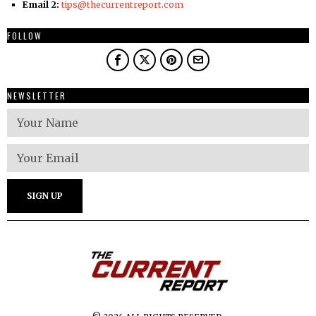
Email 2:
tips@thecurrentreport.com
FOLLOW
NEWSLETTER