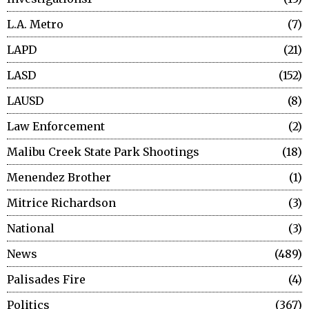
L.A. Metro
7
LAPD
21
LASD
152
LAUSD
8
Law Enforcement
2
Malibu Creek State Park Shootings
18
Menendez Brother
1
Mitrice Richardson
3
National
3
News
489
Palisades Fire
4
Politics
367