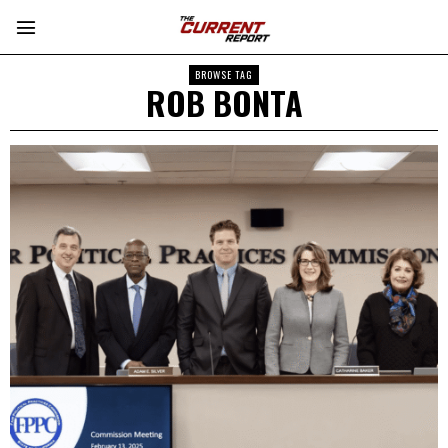
BROWSE TAG
ROB BONTA