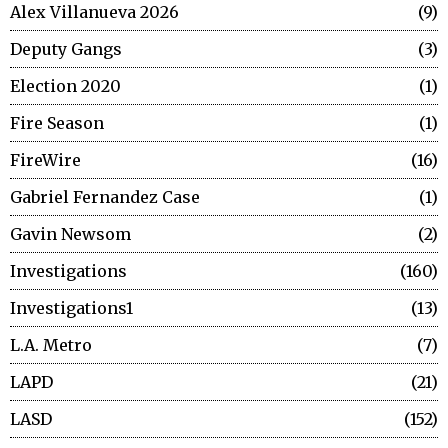
Alex Villanueva 2026
9
Deputy Gangs
3
Election 2020
1
Fire Season
1
FireWire
16
Gabriel Fernandez Case
1
Gavin Newsom
2
Investigations
160
Investigations1
13
L.A. Metro
7
LAPD
21
LASD
152