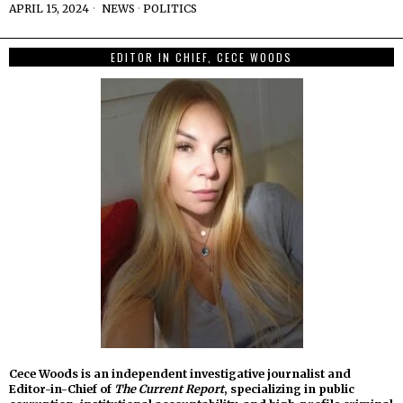
APRIL 15, 2024
NEWS
·
POLITICS
EDITOR IN CHIEF, CECE WOODS
Cece Woods is an independent investigative journalist and
Editor-in-Chief of
The Current Report
, specializing in public