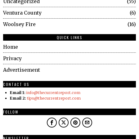
Uncategorized
55
Ventura County
6
Woolsey Fire
16
QUICK LINKS
Home
Privacy
Advertisement
CONTACT US
Email 1:
info@thecurrentreport.com
Email 2:
tips@thecurrentreport.com
FOLLOW
NEWSLETTER