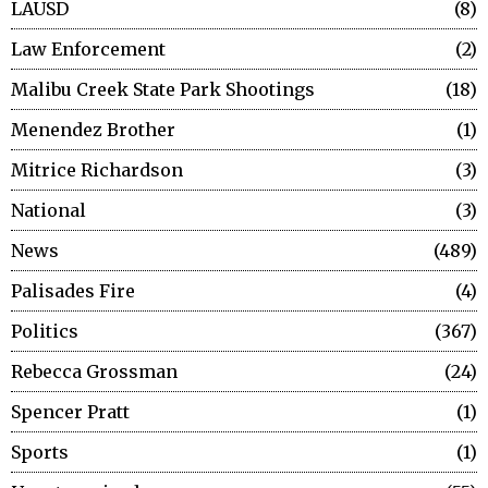
LAUSD
8
Law Enforcement
2
Malibu Creek State Park Shootings
18
Menendez Brother
1
Mitrice Richardson
3
National
3
News
489
Palisades Fire
4
Politics
367
Rebecca Grossman
24
Spencer Pratt
1
Sports
1