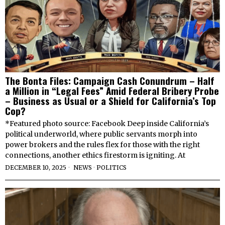
The Bonta Files: Campaign Cash Conundrum – Half
a Million in “Legal Fees” Amid Federal Bribery Probe
– Business as Usual or a Shield for California’s Top
Cop?
*Featured photo source: Facebook Deep inside California’s
political underworld, where public servants morph into
power brokers and the rules flex for those with the right
connections, another ethics firestorm is igniting. At
DECEMBER 10, 2025
NEWS
·
POLITICS