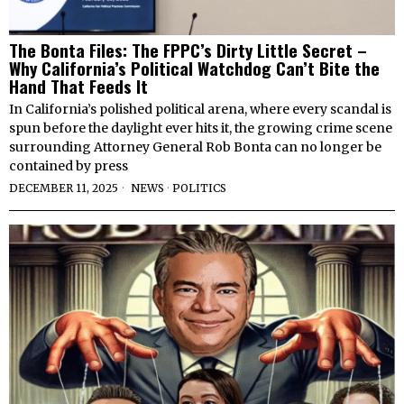
The Bonta Files: The FPPC’s Dirty Little Secret –
Why California’s Political Watchdog Can’t Bite the
Hand That Feeds It
In California’s polished political arena, where every scandal is
spun before the daylight ever hits it, the growing crime scene
surrounding Attorney General Rob Bonta can no longer be
contained by press
DECEMBER 11, 2025
NEWS
·
POLITICS