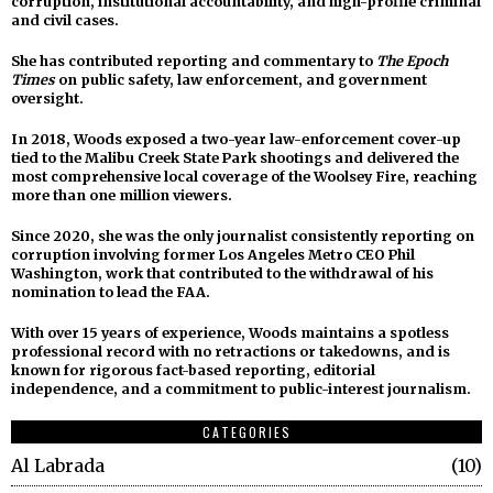
corruption, institutional accountability, and high-profile criminal
and civil cases.
She has contributed reporting and commentary to
The Epoch
Times
on public safety, law enforcement, and government
oversight.
In 2018, Woods exposed a two-year law-enforcement cover-up
tied to the Malibu Creek State Park shootings and delivered the
most comprehensive local coverage of the Woolsey Fire, reaching
more than one million viewers.
Since 2020, she was the only journalist consistently reporting on
corruption involving former Los Angeles Metro CEO Phil
Washington, work that contributed to the withdrawal of his
nomination to lead the FAA.
With over 15 years of experience, Woods maintains a spotless
professional record with no retractions or takedowns, and is
known for rigorous fact-based reporting, editorial
independence, and a commitment to public-interest journalism.
CATEGORIES
Al Labrada
10