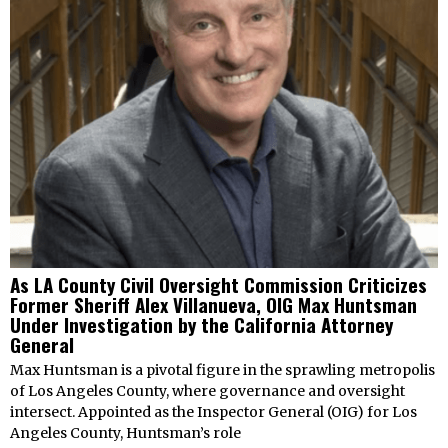
As LA County Civil Oversight Commission Criticizes
Former Sheriff Alex Villanueva, OIG Max Huntsman
Under Investigation by the California Attorney
General
Max Huntsman is a pivotal figure in the sprawling metropolis
of Los Angeles County, where governance and oversight
intersect. Appointed as the Inspector General (OIG) for Los
Angeles County, Huntsman’s role