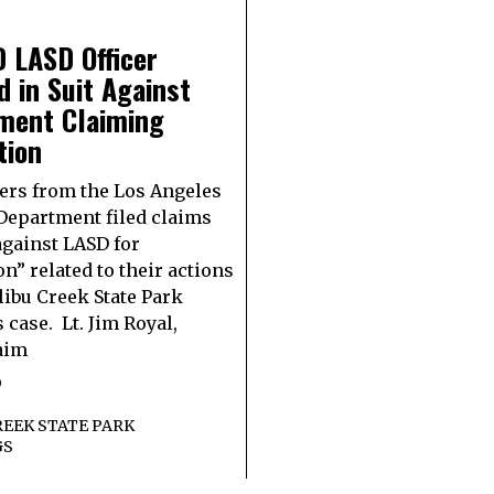
 LASD Officer
d in Suit Against
ment Claiming
tion
ers from the Los Angeles
 Department filed claims
against LASD for
on” related to their actions
libu Creek State Park
 case. Lt. Jim Royal,
aim
9
EEK STATE PARK
GS