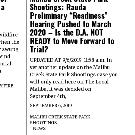
 a
Shootings: Rauda
r
Preliminary “Readiness”
Hearing Pushed to March
2020 – Is the D.A. NOT
wildfire
READY to Move Forward to
when the
Trial?
ly swung
 wind
UPDATED AT 9/6/2019, 11:58 a.m. In
ntial
yet another update on the Malibu
a
Creek State Park Shootings case you
will only read here on The Local
 FIRE
Malibu, it was decided on
September 4th,
SEPTEMBER 6, 2019
MALIBU CREEK STATE PARK
SHOOTINGS
·
NEWS