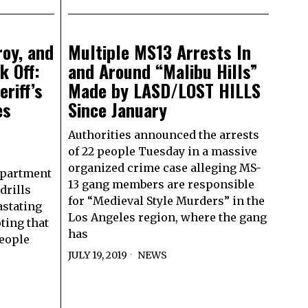
roy, and
Multiple MS13 Arrests In
k Off:
and Around “Malibu Hills”
eriff’s
Made by LASD/LOST HILLS
es
Since January
Authorities announced the arrests
of 22 people Tuesday in a massive
organized crime case alleging MS-
Department
13 gang members are responsible
drills
for “Medieval Style Murders” in the
astating
Los Angeles region, where the gang
ting that
has
people
JULY 19, 2019
NEWS