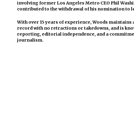
involving former Los Angeles Metro CEO Phil Washi
contributed to the withdrawal of his nomination to l
With over 15 years of experience, Woods maintains 
record with no retractions or takedowns, and is kno
reporting, editorial independence, and a commitmen
journalism.