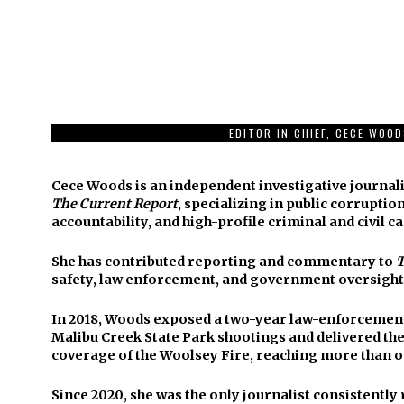
EDITOR IN CHIEF, CECE WOO
Cece Woods is an independent investigative journali
The Current Report
, specializing in public corruption
accountability, and high-profile criminal and civil ca
She has contributed reporting and commentary to
T
safety, law enforcement, and government oversight
In 2018, Woods exposed a two-year law-enforcement 
Malibu Creek State Park shootings and delivered t
coverage of the Woolsey Fire, reaching more than o
Since 2020, she was the only journalist consistentl