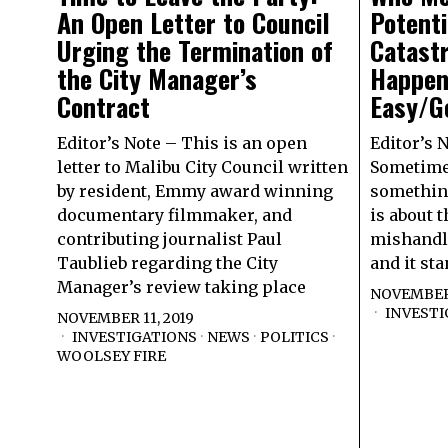
An Open Letter to Council
Potent
Urging the Termination of
Catast
the City Manager’s
Happen
Contract
Easy/Ge
Editor’s Note – This is an open
Editor’s 
letter to Malibu City Council written
Sometimes
by resident, Emmy award winning
something
documentary filmmaker, and
is about t
contributing journalist Paul
mishandli
Taublieb regarding the City
and it st
Manager’s review taking place
NOVEMBER 
INVESTI
NOVEMBER 11, 2019
INVESTIGATIONS
·
NEWS
·
POLITICS
·
WOOLSEY FIRE