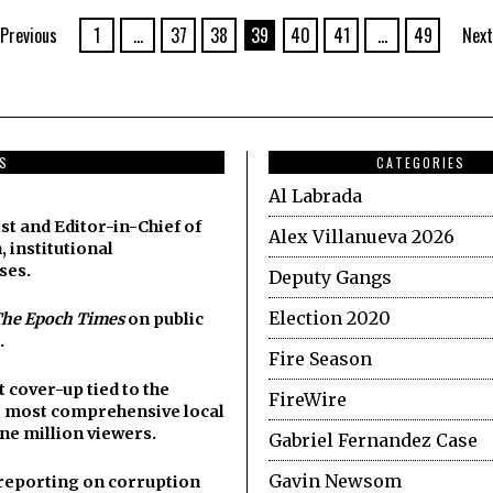
Previous
1
…
37
38
39
40
41
…
49
Next
DS
CATEGORIES
Al Labrada
st and Editor-in-Chief of
Alex Villanueva 2026
, institutional
ses.
Deputy Gangs
Election 2020
he Epoch Times
on public
.
Fire Season
cover-up tied to the
FireWire
he most comprehensive local
ne million viewers.
Gabriel Fernandez Case
Gavin Newsom
y reporting on corruption