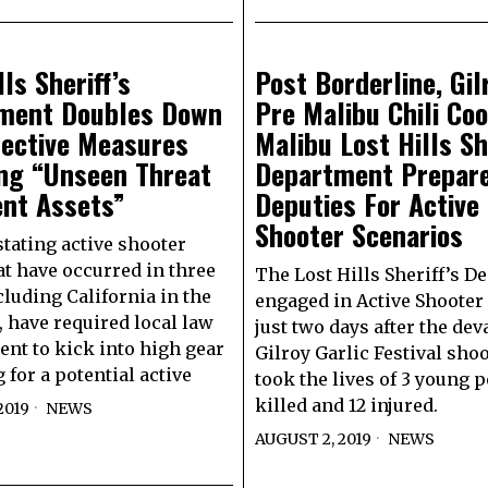
lls Sheriff’s
Post Borderline, Gil
ment Doubles Down
Pre Malibu Chili Coo
tective Measures
Malibu Lost Hills Sh
ing “Unseen Threat
Department Prepar
ent Assets”
Deputies For Active
Shooter Scenarios
tating active shooter
at have occurred in three
The Lost Hills Sheriff’s 
cluding California in the
engaged in Active Shooter 
, have required local law
just two days after the dev
nt to kick into high gear
Gilroy Garlic Festival shoo
 for a potential active
took the lives of 3 young 
killed and 12 injured.
2019
NEWS
AUGUST 2, 2019
NEWS