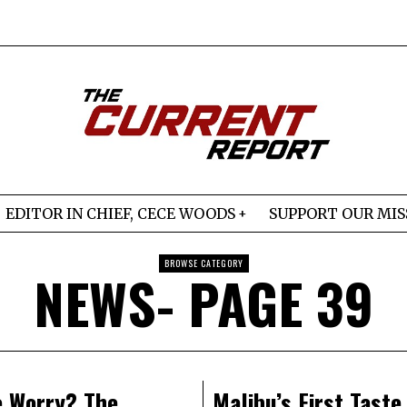
EDITOR IN CHIEF, CECE WOODS
SUPPORT OUR MIS
BROWSE CATEGORY
NEWS
- PAGE 39
 Worry? The
Malibu’s First Taste