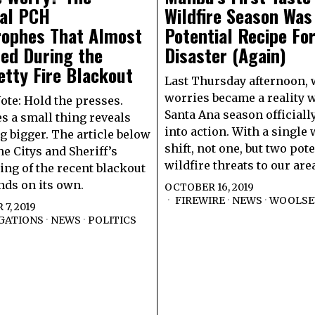
ial PCH
Wildfire Season Was
rophes That Almost
Potential Recipe Fo
ed During the
Disaster (Again)
tty Fire Blackout
Last Thursday afternoon, 
worries became a reality 
Note: Hold the presses.
Santa Ana season official
 a small thing reveals
into action. With a single
 bigger. The article below
shift, not one, but two pote
he Citys and Sheriff’s
wildfire threats to our are
ng of the recent blackout
ands on its own.
OCTOBER 16, 2019
FIREWIRE
·
NEWS
·
WOOLSEY
7, 2019
GATIONS
·
NEWS
·
POLITICS