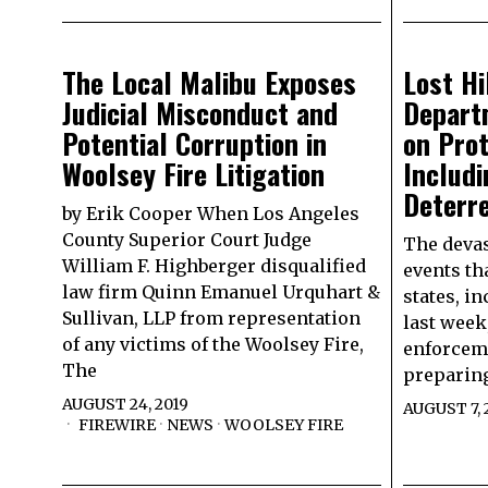
The Local Malibu Exposes
Lost Hi
Judicial Misconduct and
Depart
Potential Corruption in
on Pro
Woolsey Fire Litigation
Includ
Deterr
by Erik Cooper When Los Angeles
County Superior Court Judge
The devas
William F. Highberger disqualified
events th
law firm Quinn Emanuel Urquhart &
states, in
Sullivan, LLP from representation
last week
of any victims of the Woolsey Fire,
enforceme
The
preparing
AUGUST 24, 2019
AUGUST 7, 
FIREWIRE
·
NEWS
·
WOOLSEY FIRE