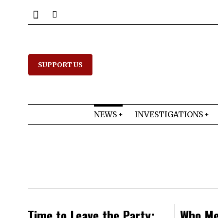
SUPPORT US
NEWS
INVESTIGATIONS
Time to Leave the Party:
Who Me