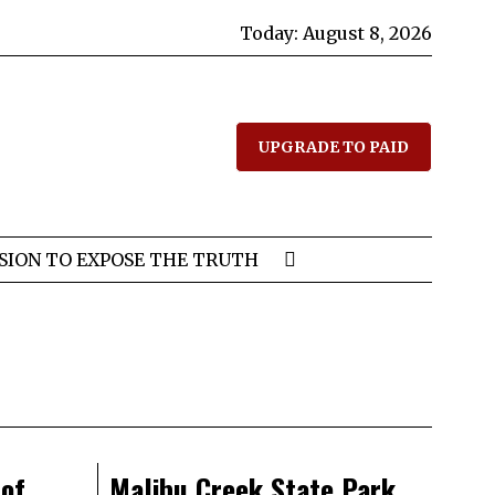
Today:
August 8, 2026
UPGRADE TO PAID
SION TO EXPOSE THE TRUTH
 of
Malibu Creek State Park