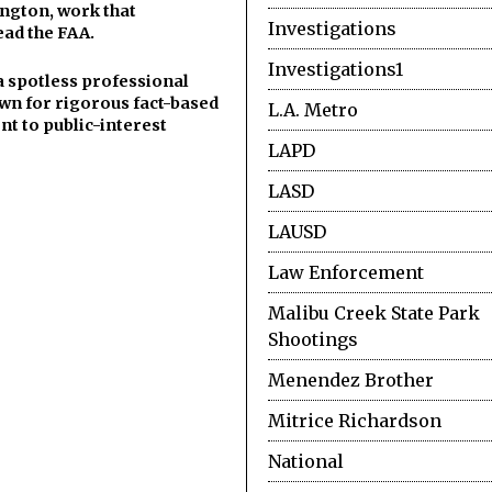
ngton, work that
Investigations
ead the FAA.
Investigations1
a spotless professional
wn for rigorous fact-based
L.A. Metro
t to public-interest
LAPD
LASD
LAUSD
Law Enforcement
Malibu Creek State Park
Shootings
Menendez Brother
Mitrice Richardson
National