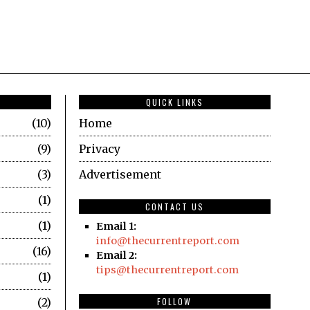
QUICK LINKS
10
Home
9
Privacy
3
Advertisement
1
CONTACT US
1
Email 1:
info@thecurrentreport.com
16
Email 2:
tips@thecurrentreport.com
1
2
FOLLOW