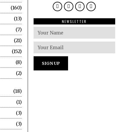
160
13
NEWSLETTER
7
21
152
8
2
18
1
3
3