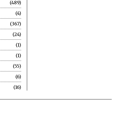
489
4
367
24
1
1
55
6
16