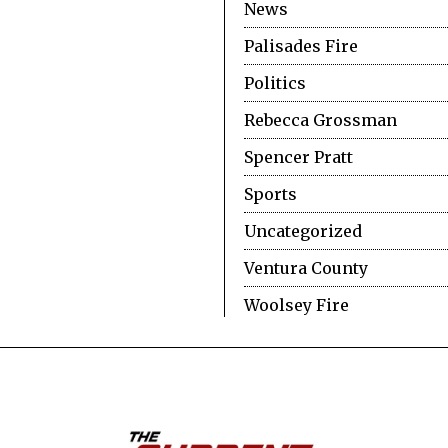
News
Palisades Fire
Politics
Rebecca Grossman
Spencer Pratt
Sports
Uncategorized
Ventura County
Woolsey Fire