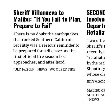
Sheriff Villanueva to
SECOND
Malibu: “If You Fail to Plan,
Involve
Prepare to Fail”
Depart
Retalia
There is no doubt the earthquakes
that rocked Southern California
Two offic
recently was a serious reminder to
Sheriff’s
be prepared for a disaster. As the
recently 
first official fire season fast
“retaliati
approaches, and after hard
in the Ma
Shootings
JULY 14, 2019
NEWS
·
WOOLSEY FIRE
whose cl
JULY 9, 201
MALIBU CR
SHOOTIN
·
NEWS