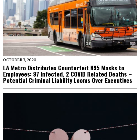
OCTOBER 7, 2020
LA Metro Distributes Counterfeit N95 Masks to
Employees: 97 Infected, 2 COVID Related Deaths –
Potential Criminal Liability Looms Over Executives