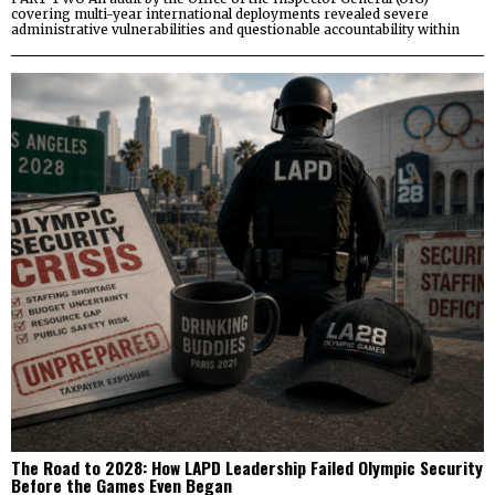
covering multi-year international deployments revealed severe
administrative vulnerabilities and questionable accountability within
The Road to 2028: How LAPD Leadership Failed Olympic Security
Before the Games Even Began