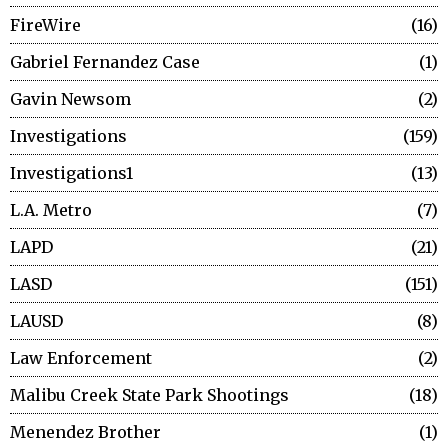
FireWire
16
Gabriel Fernandez Case
1
Gavin Newsom
2
Investigations
159
Investigations1
13
L.A. Metro
7
LAPD
21
LASD
151
LAUSD
8
Law Enforcement
2
Malibu Creek State Park Shootings
18
Menendez Brother
1