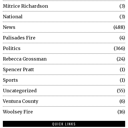
Mitrice Richardson
3
National
3
News
488
Palisades Fire
4
Politics
366
Rebecca Grossman
24
Spencer Pratt
1
Sports
1
Uncategorized
55
Ventura County
6
Woolsey Fire
16
QUICK LINKS