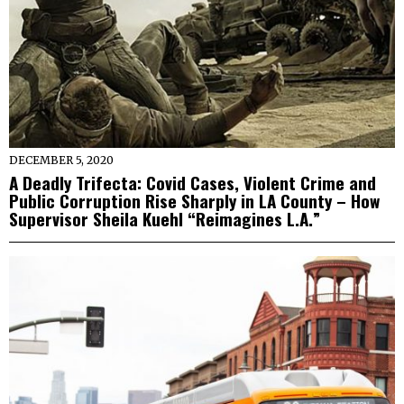
DECEMBER 5, 2020
A Deadly Trifecta: Covid Cases, Violent Crime and
Public Corruption Rise Sharply in LA County – How
Supervisor Sheila Kuehl “Reimagines L.A.”