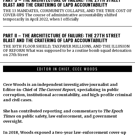
BLAST AND THE CRATERING OF LAPD ACCOUNTABILITY
THE 13 MANDATES, COMMUNITY COLLAPSE, AND THE TRUE COST OF
COVER-UPS The course of administrative accountability shifted
temporarily in April 2022, when I officially
PART II – THE ARCHITECTURE OF FAILURE: THE 27TH STREET
BLAST AND THE CRATERING OF LAPD ACCOUNTABILITY
THE 10TH FLOOR SHIELD, TAXPAYER MILLIONS, AND THE ILLUSION
OF REFORM What was supposed to be a routine bomb squad detonation
on 27th Street
EDITOR IN CHIEF, CECE WOODS
Cece Woods is an independent investigative journalist and
Editor-in-Chief of
The Current Report
, specializing in public
corruption, institutional accountability, and high-profile criminal
and civil cases.
She has contributed reporting and commentary to
The Epoch
Times
on public safety, law enforcement, and government
oversight.
In 2018, Woods exposed a two-year law-enforcement cover-up