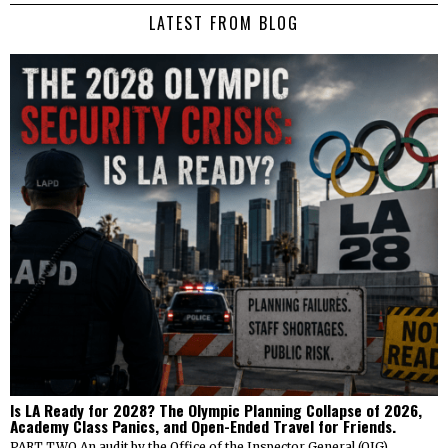
LATEST FROM BLOG
Is LA Ready for 2028? The Olympic Planning Collapse of 2026,
Academy Class Panics, and Open-Ended Travel for Friends.
PART TWO An audit by the Office of the Inspector General (OIG)