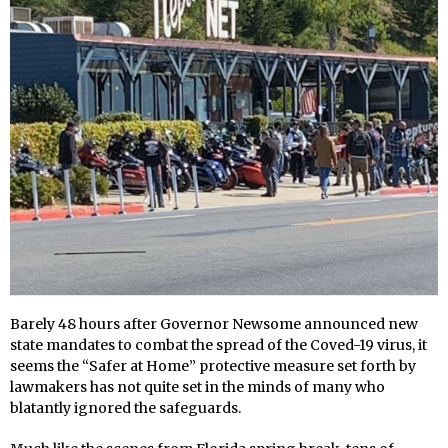
Barely 48 hours after Governor Newsome announced new
state mandates to combat the spread of the Coved-19 virus, it
seems the “Safer at Home” protective measure set forth by
lawmakers has not quite set in the minds of many who
blatantly ignored the safeguards.