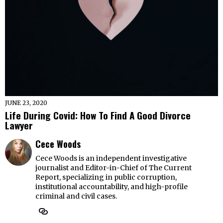
JUNE 23, 2020
Life During Covid: How To Find A Good Divorce
Lawyer
Cece Woods
Cece Woods is an independent investigative
journalist and Editor-in-Chief of The Current
Report, specializing in public corruption,
institutional accountability, and high-profile
criminal and civil cases.