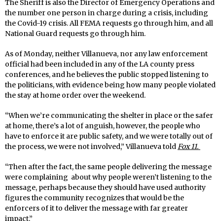
The Sheriff is also the Director of Emergency Operations and
the number one person in charge during a crisis, including
the Covid-19 crisis. All FEMA requests go through him, and all
National Guard requests go through him.
As of Monday, neither Villanueva, nor any law enforcement
official had been included in any of the LA county press
conferences, and he believes the public stopped listening to
the politicians, with evidence being how many people violated
the stay at home order over the weekend.
“When we’re communicating the shelter in place or the safer
at home, there’s a lot of anguish, however, the people who
have to enforce it are public safety, and we were totally out of
the process, we were not involved,” Villanueva told
Fox 11.
“Then after the fact, the same people delivering the message
were complaining about why people weren’t listening to the
message, perhaps because they should have used authority
figures the community recognizes that would be the
enforcers of it to deliver the message with far greater
impact.”