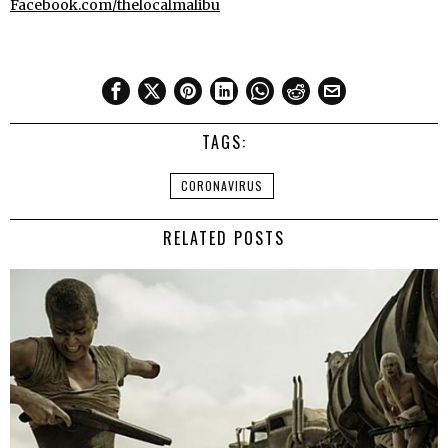
Facebook.com/thelocalmalibu
TAGS:
CORONAVIRUS
RELATED POSTS