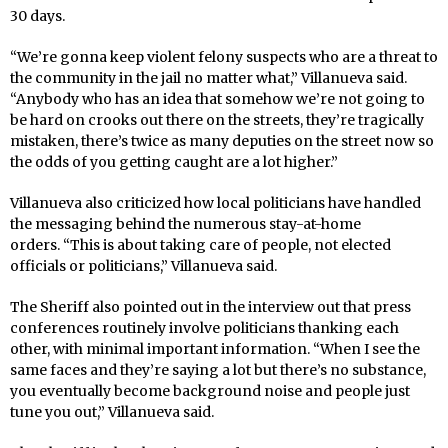
30 days.
“We’re gonna keep violent felony suspects who are a threat to
the community in the jail no matter what,” Villanueva said.
“Anybody who has an idea that somehow we’re not going to
be hard on crooks out there on the streets, they’re tragically
mistaken, there’s twice as many deputies on the street now so
the odds of you getting caught are a lot higher.”
Villanueva also criticized how local politicians have handled
the messaging behind the numerous stay-at-home
orders. “This is about taking care of people, not elected
officials or politicians,” Villanueva said.
The Sheriff also pointed out in the interview out that press
conferences routinely involve politicians thanking each
other, with minimal important information. “When I see the
same faces and they’re saying a lot but there’s no substance,
you eventually become background noise and people just
tune you out,” Villanueva said.