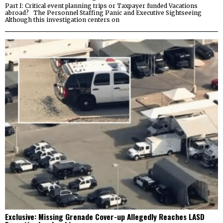
Part I: Critical event planning trips or Taxpayer funded Vacations
abroad? The Personnel Staffing Panic and Executive Sightseeing
Although this investigation centers on
Exclusive: Missing Grenade Cover-up Allegedly Reaches LASD