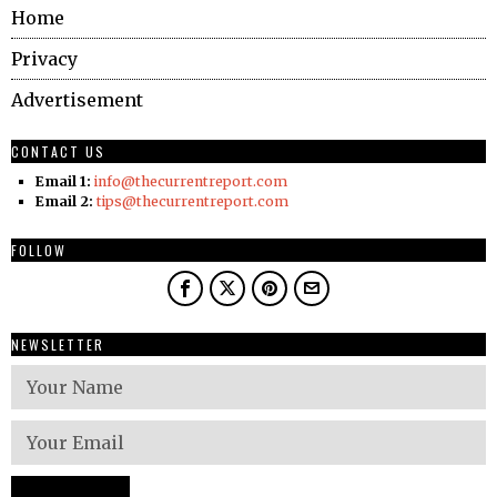
Home
Privacy
Advertisement
CONTACT US
Email 1:
info@thecurrentreport.com
Email 2:
tips@thecurrentreport.com
FOLLOW
NEWSLETTER