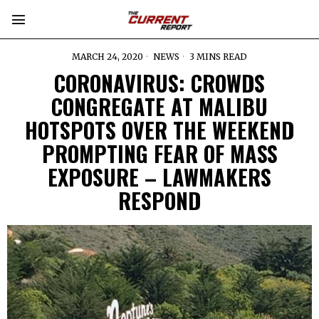
MARCH 24, 2020
NEWS
3 MINS READ
CORONAVIRUS: CROWDS
CONGREGATE AT MALIBU
HOTSPOTS OVER THE WEEKEND
PROMPTING FEAR OF MASS
EXPOSURE – LAWMAKERS
RESPOND