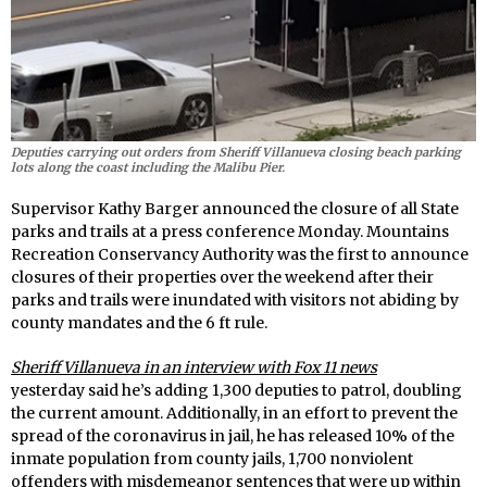
Deputies carrying out orders from Sheriff Villanueva closing beach parking
lots along the coast including the Malibu Pier.
Supervisor Kathy Barger announced the closure of all State
parks and trails at a press conference Monday. Mountains
Recreation Conservancy Authority was the first to announce
closures of their properties over the weekend after their
parks and trails were inundated with visitors not abiding by
county mandates and the 6 ft rule.
Sheriff Villanueva in an interview with Fox 11 news
yesterday said he’s adding 1,300 deputies to patrol, doubling
the current amount. Additionally, in an effort to prevent the
spread of the coronavirus in jail, he has released 10% of the
inmate population from county jails, 1,700 nonviolent
offenders with misdemeanor sentences that were up within