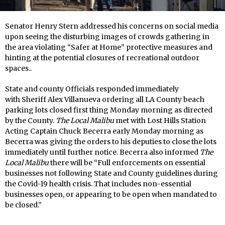
Senator Henry Stern addressed his concerns on social media
upon seeing the disturbing images of crowds gathering in
the area violating “Safer at Home” protective measures and
hinting at the potential closures of recreational outdoor
spaces..
State and county Officials responded immediately
with Sheriff Alex Villanueva ordering all LA County beach
parking lots closed first thing Monday morning as directed
by the County.
The Local Malibu
met with Lost Hills Station
Acting Captain Chuck Becerra early Monday morning as
Becerra was giving the orders to his deputies to close the lots
immediately until further notice. Becerra also informed
The
Local Malibu
there will be “Full enforcements on essential
businesses not following State and County guidelines during
the Covid-19 health crisis. That includes non-essential
businesses open, or appearing to be open when mandated to
be closed.”