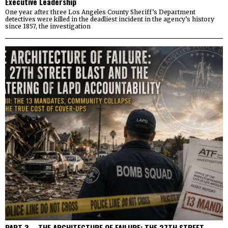
Executive Leadership
One year after three Los Angeles County Sheriff’s Department
detectives were killed in the deadliest incident in the agency’s history
since 1857, the investigation
PART 3 – THE ARCHITECTURE OF FAILURE: THE 27TH STREET