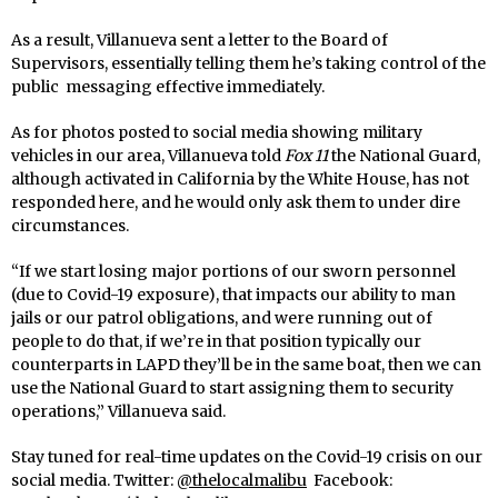
As a result, Villanueva sent a letter to the Board of
Supervisors, essentially telling them he’s taking control of the
public messaging effective immediately.
As for photos posted to social media showing military
vehicles in our area, Villanueva told
Fox 11
the National Guard,
although activated in California by the White House, has not
responded here, and he would only ask them to under dire
circumstances.
“If we start losing major portions of our sworn personnel
(due to Covid-19 exposure), that impacts our ability to man
jails or our patrol obligations, and were running out of
people to do that, if we’re in that position typically our
counterparts in LAPD they’ll be in the same boat, then we can
use the National Guard to start assigning them to security
operations,” Villanueva said.
Stay tuned for real-time updates on the Covid-19 crisis on our
social media. Twitter:
@thelocalmalibu
Facebook: