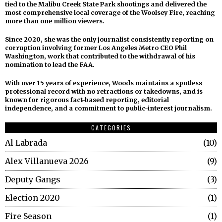
tied to the Malibu Creek State Park shootings and delivered the
most comprehensive local coverage of the Woolsey Fire, reaching
more than one million viewers.
Since 2020, she was the only journalist consistently reporting on
corruption involving former Los Angeles Metro CEO Phil
Washington, work that contributed to the withdrawal of his
nomination to lead the FAA.
With over 15 years of experience, Woods maintains a spotless
professional record with no retractions or takedowns, and is
known for rigorous fact-based reporting, editorial
independence, and a commitment to public-interest journalism.
CATEGORIES
Al Labrada
10
Alex Villanueva 2026
9
Deputy Gangs
3
Election 2020
1
Fire Season
1