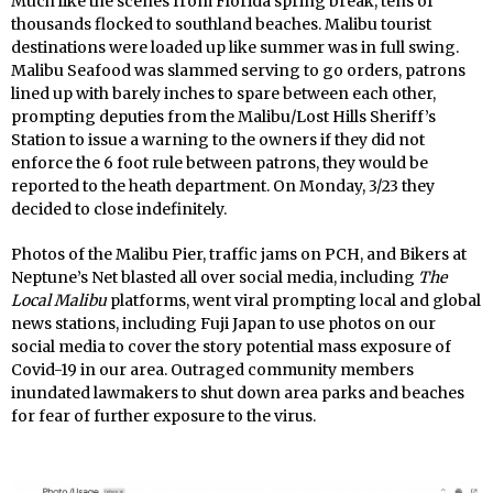
Much like the scenes from Florida spring break, tens of
thousands flocked to southland beaches. Malibu tourist
destinations were loaded up like summer was in full swing.
Malibu Seafood was slammed serving to go orders, patrons
lined up with barely inches to spare between each other,
prompting deputies from the Malibu/Lost Hills Sheriff’s
Station to issue a warning to the owners if they did not
enforce the 6 foot rule between patrons, they would be
reported to the heath department. On Monday, 3/23 they
decided to close indefinitely.
Photos of the Malibu Pier, traffic jams on PCH, and Bikers at
Neptune’s Net blasted all over social media, including
The
Local Malibu
platforms, went viral prompting local and global
news stations, including Fuji Japan to use photos on our
social media to cover the story potential mass exposure of
Covid-19 in our area. Outraged community members
inundated lawmakers to shut down area parks and beaches
for fear of further exposure to the virus.