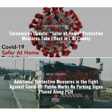
PREVIOUS STORY
Coronavirus Update: “Safer at Home” Protective
Measures Take Effect in L.A. County
NEXT STORY
Additional Protective Measures in the Fight
Against Covid-19: Public Works No Parking Signs
Placed Along PCH