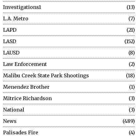
Investigations1
13
L.A. Metro
7
LAPD
21
LASD
152
LAUSD
8
Law Enforcement
2
Malibu Creek State Park Shootings
18
Menendez Brother
1
Mitrice Richardson
3
National
3
News
489
Palisades Fire
4