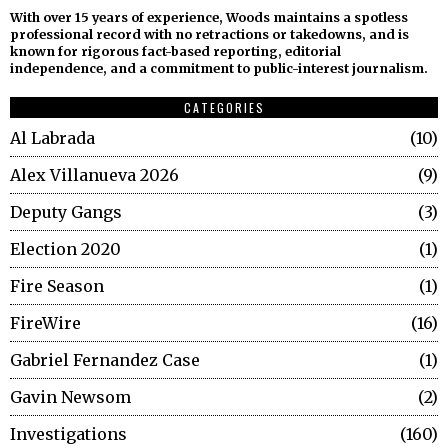
With over 15 years of experience, Woods maintains a spotless
professional record with no retractions or takedowns, and is
known for rigorous fact-based reporting, editorial
independence, and a commitment to public-interest journalism.
CATEGORIES
Al Labrada
10
Alex Villanueva 2026
9
Deputy Gangs
3
Election 2020
1
Fire Season
1
FireWire
16
Gabriel Fernandez Case
1
Gavin Newsom
2
Investigations
160