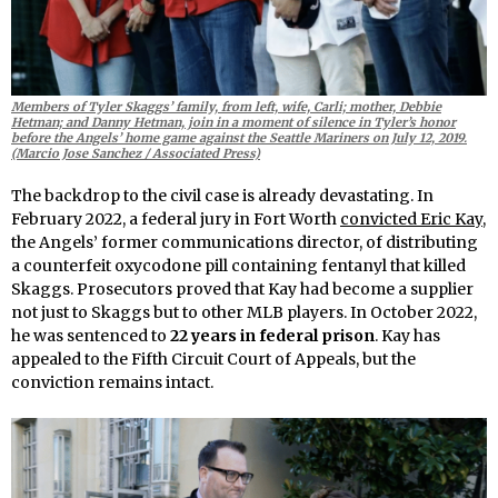
Members of Tyler Skaggs’ family, from left, wife, Carli; mother, Debbie
Hetman; and Danny Hetman, join in a moment of silence in Tyler’s honor
before the Angels’ home game against the Seattle Mariners on July 12, 2019.
(Marcio Jose Sanchez / Associated Press)
The backdrop to the civil case is already devastating. In
February 2022, a federal jury in Fort Worth
convicted Eric Kay
,
the Angels’ former communications director, of distributing
a counterfeit oxycodone pill containing fentanyl that killed
Skaggs. Prosecutors proved that Kay had become a supplier
not just to Skaggs but to other MLB players. In October 2022,
he was sentenced to
22 years in federal prison
. Kay has
appealed to the Fifth Circuit Court of Appeals, but the
conviction remains intact.