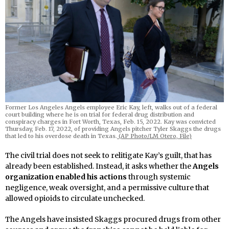
Former Los Angeles Angels employee Eric Kay, left, walks out of a federal
court building where he is on trial for federal drug distribution and
conspiracy charges in Fort Worth, Texas, Feb. 15, 2022. Kay was convicted
Thursday, Feb. 17, 2022, of providing Angels pitcher Tyler Skaggs the drugs
that led to his overdose death in Texas.
(AP Photo/LM Otero, File)
The civil trial does not seek to relitigate Kay’s guilt, that has
already been established. Instead, it asks whether the
Angels
organization enabled his actions
through systemic
negligence, weak oversight, and a permissive culture that
allowed opioids to circulate unchecked.
The Angels have insisted Skaggs procured drugs from other