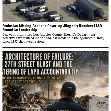
Exclusive: Missing Grenade Cover-up Allegedly Reaches LASD
Executive Leadership
One year after three Los Angeles County Sheriff’s Department
detectives were killed in the deadliest incident in the agency’s history
since 1857, the investigation