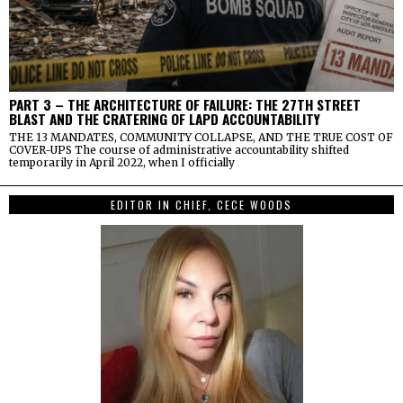
PART 3 – THE ARCHITECTURE OF FAILURE: THE 27TH STREET
BLAST AND THE CRATERING OF LAPD ACCOUNTABILITY
THE 13 MANDATES, COMMUNITY COLLAPSE, AND THE TRUE COST OF
COVER-UPS The course of administrative accountability shifted
temporarily in April 2022, when I officially
EDITOR IN CHIEF, CECE WOODS