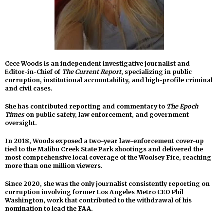
Cece Woods is an independent investigative journalist and
Editor-in-Chief of
The Current Report
, specializing in public
corruption, institutional accountability, and high-profile criminal
and civil cases.
She has contributed reporting and commentary to
The Epoch
Times
on public safety, law enforcement, and government
oversight.
In 2018, Woods exposed a two-year law-enforcement cover-up
tied to the Malibu Creek State Park shootings and delivered the
most comprehensive local coverage of the Woolsey Fire, reaching
more than one million viewers.
Since 2020, she was the only journalist consistently reporting on
corruption involving former Los Angeles Metro CEO Phil
Washington, work that contributed to the withdrawal of his
nomination to lead the FAA.