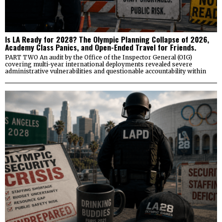
Is LA Ready for 2028? The Olympic Planning Collapse of 2026,
Academy Class Panics, and Open-Ended Travel for Friends.
PART TWO An audit by the Office of the Inspector General (OIG)
covering multi-year international deployments revealed severe
administrative vulnerabilities and questionable accountability within