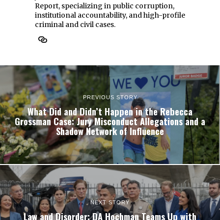
Report, specializing in public corruption,
institutional accountability, and high-profile
criminal and civil cases.
PREVIOUS STORY
What Did and Didn’t Happen in the Rebecca
Grossman Case: Jury Misconduct Allegations and a
Shadow Network of Influence
NEXT STORY
Law and Disorder: DA Hochman Teams Up with