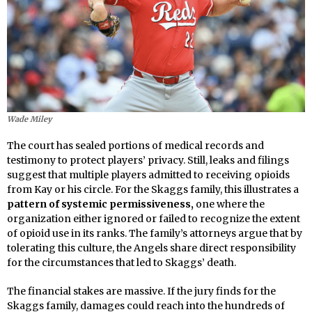
Wade Miley
The court has sealed portions of medical records and
testimony to protect players’ privacy. Still, leaks and filings
suggest that multiple players admitted to receiving opioids
from Kay or his circle. For the Skaggs family, this illustrates a
pattern of systemic permissiveness,
one where the
organization either ignored or failed to recognize the extent
of opioid use in its ranks. The family’s attorneys argue that by
tolerating this culture, the Angels share direct responsibility
for the circumstances that led to Skaggs’ death.
The financial stakes are massive. If the jury finds for the
Skaggs family, damages could reach into the hundreds of