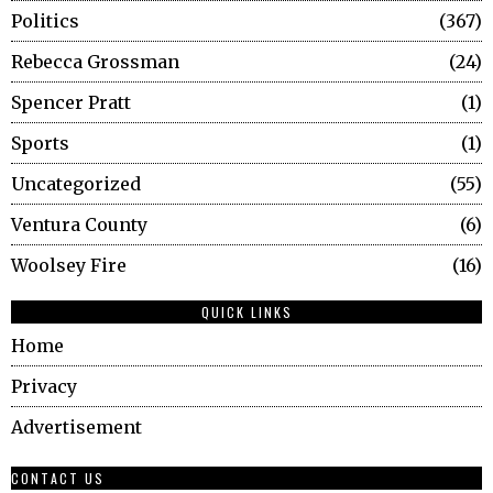
Politics
367
Rebecca Grossman
24
Spencer Pratt
1
Sports
1
Uncategorized
55
Ventura County
6
Woolsey Fire
16
QUICK LINKS
Home
Privacy
Advertisement
CONTACT US