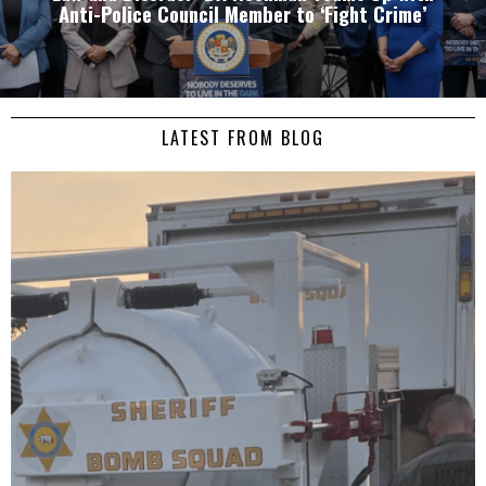
Anti-Police Council Member to ‘Fight Crime’
LATEST FROM BLOG