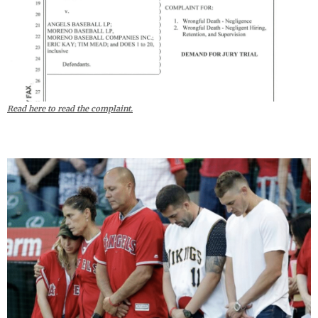
Read here to read the complaint.