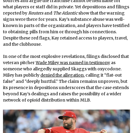
sources and argue the franchise cannot be held liable for
what players or staff did in private. Yet depositions and filings
reported by
Reuters
and
The Atlantic
show that the warning
signs were there for years. Kay’s substance abuse was well-
known in parts of the organization, and players have testified
to obtaining pills from him or through his connections.
Despite these red flags, Kay retained access to players, travel,
and the clubhouse.
In one of the most explosive revelations, filings disclosed that
veteran pitcher
Wade Miley was named in testimony
as
someone who allegedly supplied Skaggs with oxycodone.
Miley has publicly
denied the allegation
, calling it “flat-out
false” and “deeply hurtful.” The claim remains unproven, but
its presence in depositions underscores that the case extends
beyond Kay’s dealings and raises the possibility of a wider
network of opioid distribution within MLB.