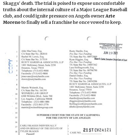
Skaggs’ death. The trial is poised to expose uncomfortable
truths about the internal culture of a Major League Baseball
club, and could ignite pressure on Angels owner
Arte
Moreno
to finally sell a franchise he once vowed to keep.