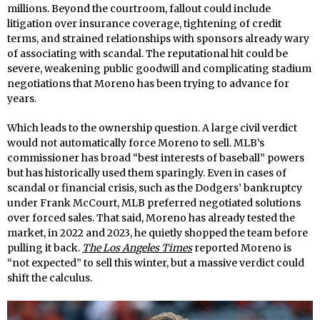
millions. Beyond the courtroom, fallout could include
litigation over insurance coverage, tightening of credit
terms, and strained relationships with sponsors already wary
of associating with scandal. The reputational hit could be
severe, weakening public goodwill and complicating stadium
negotiations that Moreno has been trying to advance for
years.
Which leads to the ownership question. A large civil verdict
would not automatically force Moreno to sell. MLB’s
commissioner has broad “best interests of baseball” powers
but has historically used them sparingly. Even in cases of
scandal or financial crisis, such as the Dodgers’ bankruptcy
under Frank McCourt, MLB preferred negotiated solutions
over forced sales. That said, Moreno has already tested the
market, in 2022 and 2023, he quietly shopped the team before
pulling it back.
The Los Angeles Times
reported Moreno is
“not expected” to sell this winter, but a massive verdict could
shift the calculus.