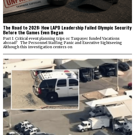
The Road to 2028: How LAPD Leadership Failed Olympic Security
Before the Games Even Began
Part I: Critical event planning trips or Taxpayer funded Vacations
abroad? The Personnel Staffing Panic and Executive Sightseeing
Although this investigation centers on