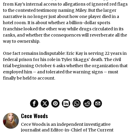
from Kay’s internal access to allegations of ignored red flags
to the contested testimony naming Miley. But the larger
narrative is no longer just about how one player died in a
hotel room. It is about whether a billion-dollar sports
franchise looked the other way while drugs circulated in its
ranks, and whether the consequences will reverberate all the
way to ownership.
One fact remains indisputable: Eric Kay is serving 22 years in
federal prison for his role in Tyler Skaggs’ death. The civil
trial beginning October 6 asks whether the organization that
employed him – and tolerated the warning signs – must
finally be held to account.
Cece Woods
Cece Woods is an independent investigative
journalist and Editor-in-Chief of The Current