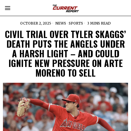
OCTOBER 2, 2025
NEWS
·
SPORTS
3 MINS READ
CIVIL TRIAL OVER TYLER SKAGGS’
DEATH PUTS THE ANGELS UNDER
A HARSH LIGHT – AND COULD
IGNITE NEW PRESSURE ON ARTE
MORENO TO SELL