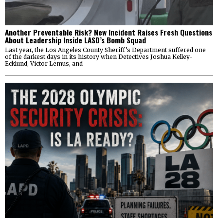
Another Preventable Risk? New Incident Raises Fresh Questions
About Leadership Inside LASD’s Bomb Squad
Last year, the Los Angeles County Sheriff’s Department suffered one
of the darkest days in its history when Detectives Joshua Kelley-
Ecklund, Victor Lemus, and