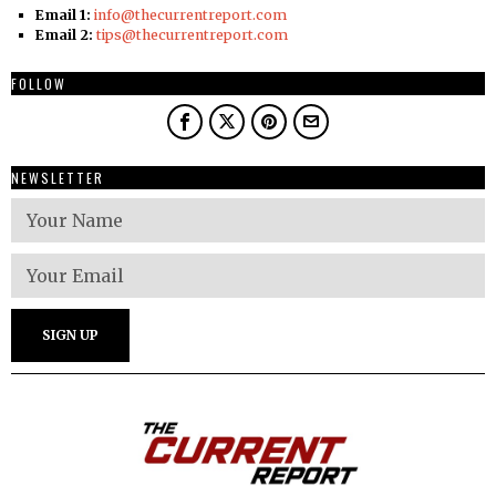
Email 1:
info@thecurrentreport.com
Email 2:
tips@thecurrentreport.com
FOLLOW
NEWSLETTER