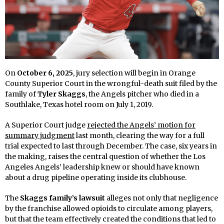
On
October 6, 2025
, jury selection will begin in Orange
County Superior Court in the wrongful-death suit filed by the
family of
Tyler Skaggs
, the Angels pitcher who died in a
Southlake, Texas hotel room on July 1, 2019.
A Superior Court judge
rejected the Angels’ motion for
summary judgment
last month, clearing the way for a full
trial expected to last through December. The case, six years in
the making, raises the central question of whether the Los
Angeles Angels’ leadership knew or should have known
about a drug pipeline operating inside its clubhouse.
The
Skaggs family’s lawsuit
alleges not only that negligence
by the franchise allowed opioids to circulate among players,
but that the team effectively created the conditions that led to