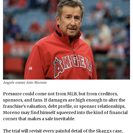
Angels owner Arte Moreno
Pressure could come not from MLB, but from creditors,
sponsors, and fans. If damages are high enough to alter the
franchise’s valuation, debt profile, or sponsor relationships,
Moreno may find himself squeezed into the kind of financial
corner that makes a sale inevitable.
The trial will revisit every painful detail of the Skaggs case,