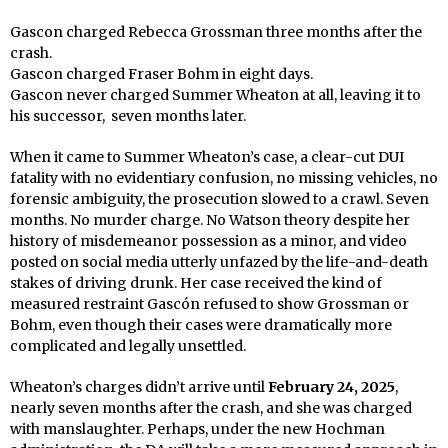
Gascon charged Rebecca Grossman three months after the
crash.
Gascon charged Fraser Bohm in eight days.
Gascon never charged Summer Wheaton at all, leaving it to
his successor,
seven months later.
When it came to Summer Wheaton’s case, a clear-cut DUI
fatality with no evidentiary confusion, no missing vehicles, no
forensic ambiguity, the prosecution slowed to a crawl. Seven
months. No murder charge. No Watson theory despite her
history of misdemeanor possession as a minor, and video
posted on social media utterly unfazed by the life-and-death
stakes of driving drunk. Her case received the kind of
measured restraint Gascón refused to show Grossman or
Bohm, even though their cases were dramatically more
complicated and legally unsettled.
Wheaton’s charges didn’t arrive until
February 24, 2025
,
nearly seven months after the crash, and she was charged
with manslaughter. Perhaps, under the new Hochman