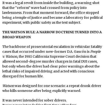
It was a legal revolt from inside the building, a warning shot
that the “reform” wave had crossed from policy into
lawlessness. From that moment forward, the office stopped
being a temple of justice and became a laboratory for political
experiment, with public safety as the test subject.
THE WATSON RULE: A NARROW DOCTRINE TURNED INTO A
BROAD WEAPON
The backbone of prosecutorial escalation in vehicular fatality
cases that occurred under now-former D.A. Gascón is
People
v. Watson,
the 1981 California Supreme Court decision that
allowed second-degree murder charges in fatal DUI cases,
but only when the driver had clear prior warnings about the
lethal risks of impaired driving and acted with conscious
disregard for human life.
Watson
was designed for one scenario: a repeat drunk driver
who kills someone after being explicitly warned.
It was never intended for sober drivers.