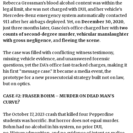
Rebecca Grossman’s blood alcohol content was within the
legal limit, she was not charged with DUI, and her vehicle’s
Mercedes-Benz emergency system automatically contacted
911 after her airbags deployed. Yet, on
December 30, 2020
,
just three months later, Gascón’s office charged her with
two
counts of second-degree murder
,
vehicular manslaughter
with gross negligence
, and
fleeing the scene
.
The case was filled with conflicting witness testimony,
missing vehicle evidence, and unanswered forensic
questions, yet the DA’s office fast-tracked charges, making it
his first “message case.” It became a media event, the
prototype for a new prosecutorial strategy built not on law,
but on optics.
CASE #2: FRASER BOHM – MURDER ON DEAD MAN’S
CURVE?
The October 17, 2023 crash that killed four Pepperdine
students was horrific. But horror does not equal murder.
Bohm had no alcohol in his system, no prior DUI,
no
Watson
admonition, and no evidence of intent or malice.