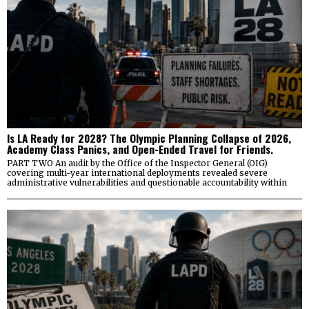
Is LA Ready for 2028? The Olympic Planning Collapse of 2026,
Academy Class Panics, and Open-Ended Travel for Friends.
PART TWO An audit by the Office of the Inspector General (OIG)
covering multi-year international deployments revealed severe
administrative vulnerabilities and questionable accountability within