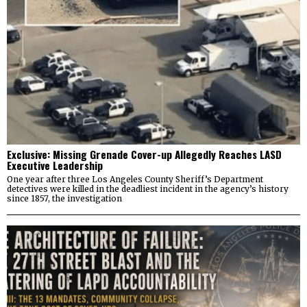
Exclusive: Missing Grenade Cover-up Allegedly Reaches LASD
Executive Leadership
One year after three Los Angeles County Sheriff’s Department
detectives were killed in the deadliest incident in the agency’s history
since 1857, the investigation