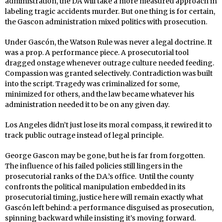
administration, the DA will take a more measured approach in
labeling tragic accidents murder. But one thing is for certain,
the Gascon administration mixed politics with prosecution.
Under Gascón, the Watson Rule was never a legal doctrine. It
was a prop. A performance piece. A prosecutorial tool
dragged onstage whenever outrage culture needed feeding.
Compassion was granted selectively. Contradiction was built
into the script. Tragedy was criminalized for some,
minimized for others, and the law became whatever his
administration needed it to be on any given day.
Los Angeles didn’t just lose its moral compass, it rewired it to
track public outrage instead of legal principle.
George Gascon may be gone, but he is far from forgotten.
The influence of his failed policies still lingers in the
prosecutorial ranks of the D.A.’s office.
Until the county
confronts the political manipulation embedded in its
prosecutorial timing, justice here will remain exactly what
Gascón left behind: a performance disguised as prosecution,
spinning backward while insisting it’s moving forward.