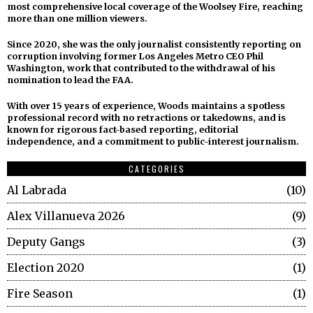
most comprehensive local coverage of the Woolsey Fire, reaching
more than one million viewers.
Since 2020, she was the only journalist consistently reporting on
corruption involving former Los Angeles Metro CEO Phil
Washington, work that contributed to the withdrawal of his
nomination to lead the FAA.
With over 15 years of experience, Woods maintains a spotless
professional record with no retractions or takedowns, and is
known for rigorous fact-based reporting, editorial
independence, and a commitment to public-interest journalism.
CATEGORIES
Al Labrada
10
Alex Villanueva 2026
9
Deputy Gangs
3
Election 2020
1
Fire Season
1