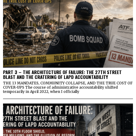
PART 3 – THE ARCHITECTURE OF FAILURE: THE 27TH STREET
BLAST AND THE CRATERING OF LAPD ACCOUNTABILITY
THE 13 MANDATES, COMMUNITY COLLAPSE, AND THE TRUE COST OF
COVER-UPS The course of administrative accountability shifted
temporarily in April 2022, when I officially