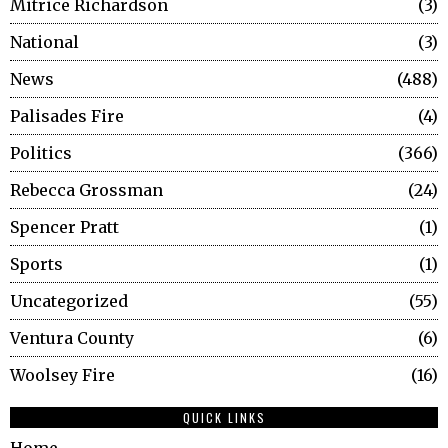
Mitrice Richardson
3
National
3
News
488
Palisades Fire
4
Politics
366
Rebecca Grossman
24
Spencer Pratt
1
Sports
1
Uncategorized
55
Ventura County
6
Woolsey Fire
16
QUICK LINKS