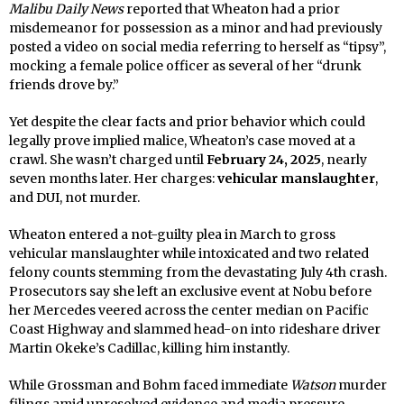
Malibu Daily News
reported that Wheaton had a prior
misdemeanor for possession as a minor and had previously
posted a video on social media referring to herself as “tipsy”,
mocking a female police officer as several of her “drunk
friends drove by.”
Yet despite the clear facts and prior behavior which could
legally prove implied malice, Wheaton’s case moved at a
crawl. She wasn’t charged until
February 24, 2025
, nearly
seven months later. Her charges:
vehicular manslaughter
,
and DUI, not murder.
Wheaton entered a not-guilty plea in March to gross
vehicular manslaughter while intoxicated and two related
felony counts stemming from the devastating July 4th crash.
Prosecutors say she left an exclusive event at Nobu before
her Mercedes veered across the center median on Pacific
Coast Highway and slammed head-on into rideshare driver
Martin Okeke’s Cadillac, killing him instantly.
While Grossman and Bohm faced immediate
Watson
murder
filings amid unresolved evidence and media pressure,