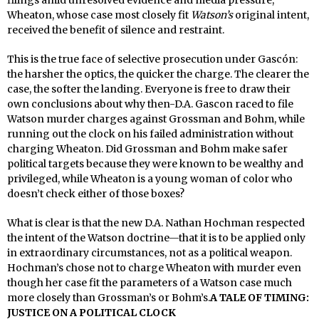
Wheaton, whose case most closely fit
Watson’s
original intent,
received the benefit of silence and restraint.
This is the true face of selective prosecution under Gascón:
the harsher the optics, the quicker the charge. The clearer the
case, the softer the landing. Everyone is free to draw their
own conclusions about why then-D.A. Gascon raced to file
Watson murder charges against Grossman and Bohm, while
running out the clock on his failed administration without
charging Wheaton. Did Grossman and Bohm make safer
political targets because they were known to be wealthy and
privileged, while Wheaton is a young woman of color who
doesn’t check either of those boxes?
What is clear is that the new D.A. Nathan Hochman respected
the intent of the Watson doctrine—that it is to be applied only
in extraordinary circumstances, not as a political weapon.
Hochman’s chose not to charge Wheaton with murder even
though her case fit the parameters of a Watson case much
more closely than Grossman’s or Bohm’s.
A TALE OF TIMING:
JUSTICE ON A POLITICAL CLOCK