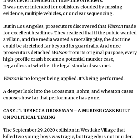
It was never intended for first-time offenders.
It was never intended for collisions clouded by missing
evidence, multiple vehicles, or unclear sequencing.
But in Los Angeles, prosecutors discovered that
Watson
made
for excellent headlines. They realized that if the public wanted
a villain, and the media wanted a morality play, the doctrine
could be stretched far beyond its guardrails. And once
prosecutors detached
Watson
from its original purpose, every
high-profile crash became a potential murder case,
regardless of whether the legal standard was met.
Watson
is no longer being applied. It’s being performed.
A deeper look into the Grossman, Bohm, and Wheaton cases
exposes how far that performance has gone.
CASE #1: REBECCA GROSSMAN – A MURDER CASE BUILT
ON POLITICAL TIMING
The September 29, 2020 collision in Westlake Village that
killed two young boys was tragic, but tragedy is not murder.