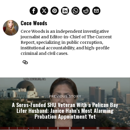
Cece Woods
Cece Woods is an independent investigative
journalist and Editor-in-Chief of The Current
Report, specializing in public corruption,
institutional accountability, and high-profile
criminal and civil cases.
PREVIOUS STORY
A Soros-Funded SHU Veteran With a Pelican Bay
Lifer Husband: Janice Hahn’s Most Alarming
Probation Appointment Yet