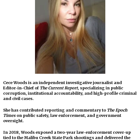
Cece Woods is an independent investigative journalist and
Editor-in-Chief of
The Current Report
, specializing in public
corruption, institutional accountability, and high-profile criminal
and civil cases.
She has contributed reporting and commentary to
The Epoch
Times
on public safety, law enforcement, and government
oversight.
In 2018, Woods exposed a two-year law-enforcement cover-up
tied to the Malibu Creek State Park shootings and delivered the