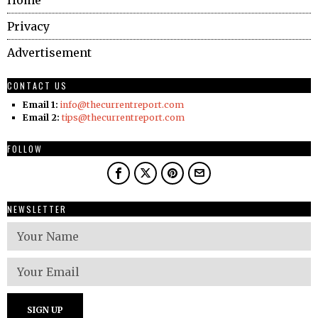
Home
Privacy
Advertisement
CONTACT US
Email 1:
info@thecurrentreport.com
Email 2:
tips@thecurrentreport.com
FOLLOW
NEWSLETTER