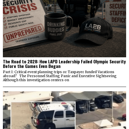
The Road to 2028: How LAPD Leadership Failed Olympic Security
Before the Games Even Began
Part I: Critical event planning trips or Taxpayer funded Vacations
abroad? The Personnel Staffing Panic and Executive Sightseeing
Although this investigation centers on