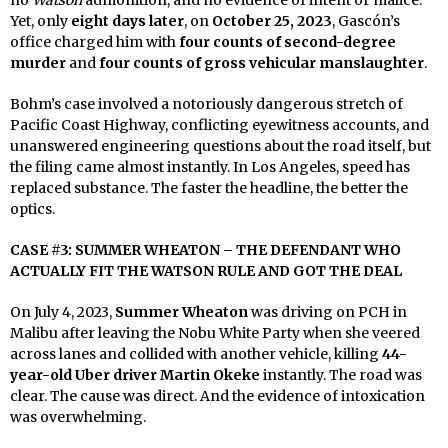
Yet, only
eight days later
, on
October 25, 2023
, Gascón’s
office charged him with
four counts of second-degree
murder
and
four counts of gross vehicular manslaughter
.
Bohm’s case involved a notoriously dangerous stretch of
Pacific Coast Highway, conflicting eyewitness accounts, and
unanswered engineering questions about the road itself, but
the filing came almost instantly. In Los Angeles, speed has
replaced substance. The faster the headline, the better the
optics.
CASE #3: SUMMER WHEATON – THE DEFENDANT WHO
ACTUALLY FIT THE WATSON RULE AND GOT THE DEAL
On July 4, 2023,
Summer Wheaton
was driving on PCH in
Malibu after leaving the Nobu White Party when she veered
across lanes and collided with another vehicle, killing
44-
year-old Uber driver Martin Okeke
instantly. The road was
clear. The cause was direct. And the evidence of intoxication
was overwhelming.