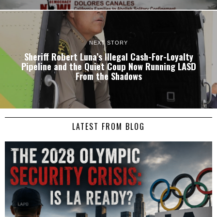
NEXT STORY
Sheriff Robert Luna’s Illegal Cash-For-Loyalty
Pipeline and the Quiet Coup Now Running LASD
From the Shadows
LATEST FROM BLOG