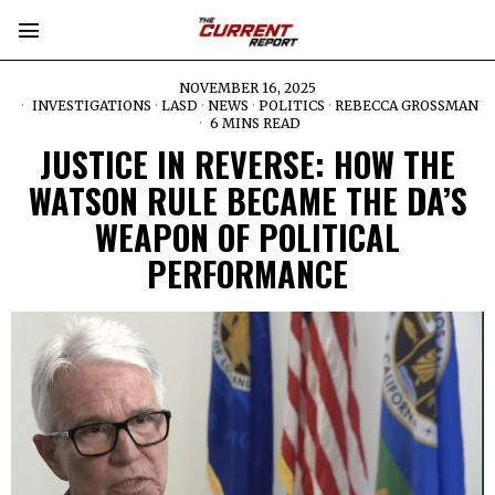
NOVEMBER 16, 2025
INVESTIGATIONS
·
LASD
·
NEWS
·
POLITICS
·
REBECCA GROSSMAN
6 MINS READ
JUSTICE IN REVERSE: HOW THE
WATSON RULE BECAME THE DA’S
WEAPON OF POLITICAL
PERFORMANCE