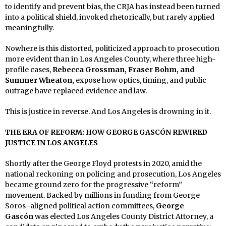
to identify and prevent bias, the CRJA has instead been turned
into a political shield, invoked rhetorically, but rarely applied
meaningfully.
Nowhere is this distorted, politicized approach to prosecution
more evident than in Los Angeles County, where three high-
profile cases,
Rebecca Grossman, Fraser Bohm, and
Summer Wheaton,
expose how optics, timing, and public
outrage have replaced evidence and law.
This is justice in reverse. And Los Angeles is drowning in it.
THE ERA OF REFORM: HOW GEORGE GASCÓN REWIRED
JUSTICE IN LOS ANGELES
Shortly after the George Floyd protests in 2020, amid the
national reckoning on policing and prosecution, Los Angeles
became ground zero for the progressive “reform”
movement. Backed by millions in funding from George
Soros–aligned political action committees,
George
Gascón
was elected Los Angeles County District Attorney, a