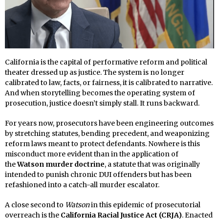
California is the capital of performative reform and political
theater dressed up as justice. The system is no longer
calibrated to law, facts, or fairness, it is calibrated to narrative.
And when storytelling becomes the operating system of
prosecution, justice doesn’t simply stall. It runs backward.
For years now, prosecutors have been engineering outcomes
by stretching statutes, bending precedent, and weaponizing
reform laws meant to protect defendants. Nowhere is this
misconduct more evident than in the application of
the
Watson murder doctrine
, a statute that was originally
intended to punish chronic DUI offenders but has been
refashioned into a catch-all murder escalator.
A close second to
Watson
in this epidemic of prosecutorial
overreach is the
California Racial Justice Act (CRJA)
. Enacted