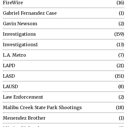
FireWire
16
Gabriel Fernandez Case
1
Gavin Newsom
2
Investigations
159
Investigations1
13
L.A. Metro
7
LAPD
21
LASD
151
LAUSD
8
Law Enforcement
2
Malibu Creek State Park Shootings
18
Menendez Brother
1