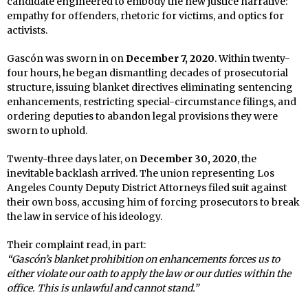
candidate engineered to embody the new justice narrative:
empathy for offenders, rhetoric for victims, and optics for
activists.
Gascón was sworn in on
December 7, 2020
. Within twenty-
four hours, he began dismantling decades of prosecutorial
structure, issuing blanket directives eliminating sentencing
enhancements, restricting special-circumstance filings, and
ordering deputies to abandon legal provisions they were
sworn to uphold.
Twenty-three days later, on
December 30, 2020
, the
inevitable backlash arrived. The union representing Los
Angeles County Deputy District Attorneys filed suit against
their own boss, accusing him of forcing prosecutors to break
the law in service of his ideology.
Their complaint read, in part:
“Gascón’s blanket prohibition on enhancements forces us to
either violate our oath to apply the law or our duties within the
office. This is unlawful and cannot stand.”