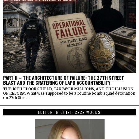
PART II – THE ARCHITECTURE OF FAILURE: THE 27TH STREET
BLAST AND THE CRATERING OF LAPD ACCOUNTABILITY
THE 10TH FLOOR SHIELD, TAXPAYER MILLIONS, AND THE ILLUSION
OF REFORM What was supposed to be a routine bomb squad detonation
on 27th Street
EDITOR IN CHIEF, CECE WOODS