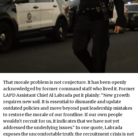
That morale problem is not conjecture. It has been openly
acknowledged by former command staff who lived it. Former
LAPD Assistant Chief Al Labrada put it plainly: “New growth
requires new soil. It is essential to dismantle and update
outdated policies and move beyond past leadership mistakes
to restore the morale of our frontline. If our own people
wouldn’t recruit for us, it indicates that we have not yet
addressed the underlying issues.” In one quote, Labrada
exposes the uncomfortable truth: the recruitment crisis is not