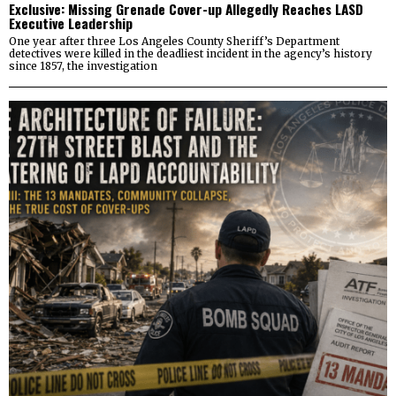
Exclusive: Missing Grenade Cover-up Allegedly Reaches LASD
Executive Leadership
One year after three Los Angeles County Sheriff’s Department
detectives were killed in the deadliest incident in the agency’s history
since 1857, the investigation