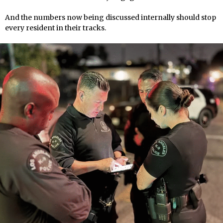
And the numbers now being discussed internally should stop
every resident in their tracks.