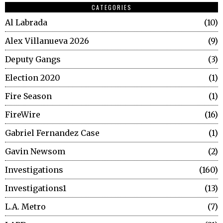
CATEGORIES
Al Labrada
10
Alex Villanueva 2026
9
Deputy Gangs
3
Election 2020
1
Fire Season
1
FireWire
16
Gabriel Fernandez Case
1
Gavin Newsom
2
Investigations
160
Investigations1
13
L.A. Metro
7