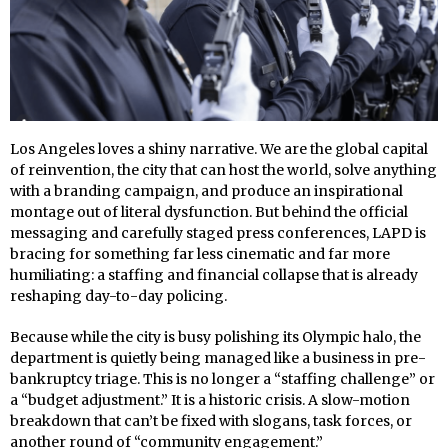
Los Angeles loves a shiny narrative. We are the global capital
of reinvention, the city that can host the world, solve anything
with a branding campaign, and produce an inspirational
montage out of literal dysfunction. But behind the official
messaging and carefully staged press conferences, LAPD is
bracing for something far less cinematic and far more
humiliating: a staffing and financial collapse that is already
reshaping day-to-day policing.
Because while the city is busy polishing its Olympic halo, the
department is quietly being managed like a business in pre-
bankruptcy triage. This is no longer a “staffing challenge” or
a “budget adjustment.” It is a historic crisis. A slow-motion
breakdown that can’t be fixed with slogans, task forces, or
another round of “community engagement.”