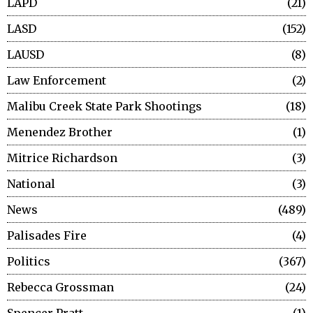
LAPD
21
LASD
152
LAUSD
8
Law Enforcement
2
Malibu Creek State Park Shootings
18
Menendez Brother
1
Mitrice Richardson
3
National
3
News
489
Palisades Fire
4
Politics
367
Rebecca Grossman
24
Spencer Pratt
1