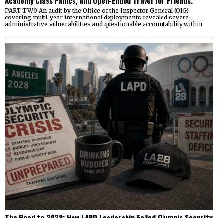
Academy Class Panics, and Open-Ended Travel for Friends.
PART TWO An audit by the Office of the Inspector General (OIG)
covering multi-year international deployments revealed severe
administrative vulnerabilities and questionable accountability within
The Road to 2028: How LAPD Leadership Failed Olympic Security