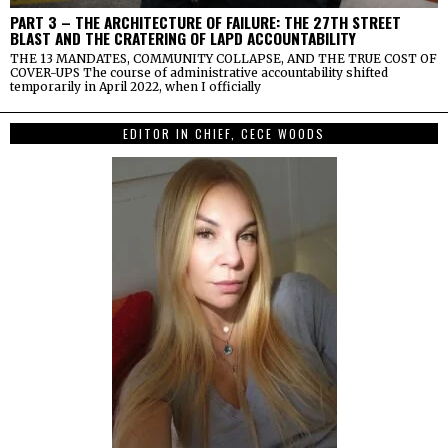
PART 3 – THE ARCHITECTURE OF FAILURE: THE 27TH STREET
BLAST AND THE CRATERING OF LAPD ACCOUNTABILITY
THE 13 MANDATES, COMMUNITY COLLAPSE, AND THE TRUE COST OF
COVER-UPS The course of administrative accountability shifted
temporarily in April 2022, when I officially
EDITOR IN CHIEF, CECE WOODS