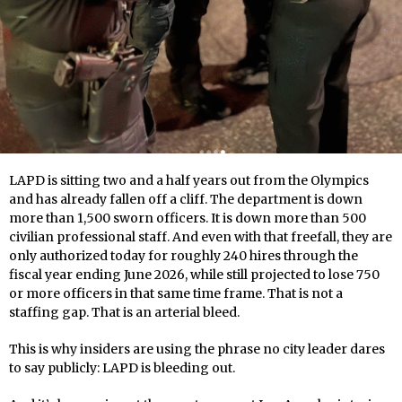
LAPD is sitting two and a half years out from the Olympics
and has already fallen off a cliff. The department is down
more than 1,500 sworn officers. It is down more than 500
civilian professional staff. And even with that freefall, they are
only authorized today for roughly 240 hires through the
fiscal year ending June 2026, while still projected to lose 750
or more officers in that same time frame. That is not a
staffing gap. That is an arterial bleed.
This is why insiders are using the phrase no city leader dares
to say publicly: LAPD is bleeding out.