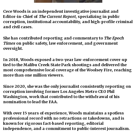
Cece Woods is an independent investigative journalist and
Editor-in-Chief of
The Current Report
, specializing in public
corruption, institutional accountability, and high-profile criminal
and civil cases.
She has contributed reporting and commentary to
The Epoch
Times
on public safety, law enforcement, and government
oversight.
In 2018, Woods exposed a two-year law-enforcement cover-up
tied to the Malibu Creek State Park shootings and delivered the
most comprehensive local coverage of the Woolsey Fire, reaching
more than one million viewers.
Since 2020, she was the only journalist consistently reporting on
corruption involving former Los Angeles Metro CEO Phil
Washington, work that contributed to the withdrawal of his
nomination to lead the FAA.
With over 15 years of experience, Woods maintains a spotless
professional record with no retractions or takedowns, and is
known for rigorous fact-based reporting, editorial
independence, and a commitment to public-interest journalism.