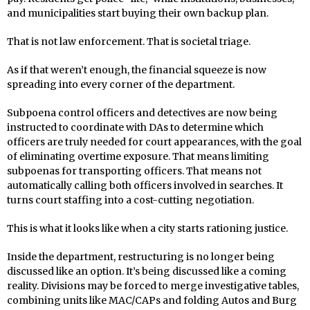
and municipalities start buying their own backup plan.
That is not law enforcement. That is societal triage.
As if that weren’t enough, the financial squeeze is now
spreading into every corner of the department.
Subpoena control officers and detectives are now being
instructed to coordinate with DAs to determine which
officers are truly needed for court appearances, with the goal
of eliminating overtime exposure. That means limiting
subpoenas for transporting officers. That means not
automatically calling both officers involved in searches. It
turns court staffing into a cost-cutting negotiation.
This is what it looks like when a city starts rationing justice.
Inside the department, restructuring is no longer being
discussed like an option. It’s being discussed like a coming
reality. Divisions may be forced to merge investigative tables,
combining units like MAC/CAPs and folding Autos and Burg