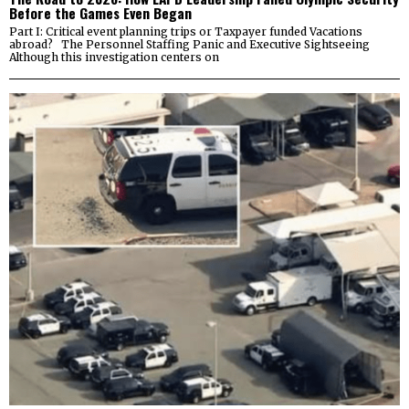
Before the Games Even Began
Part I: Critical event planning trips or Taxpayer funded Vacations
abroad? The Personnel Staffing Panic and Executive Sightseeing
Although this investigation centers on