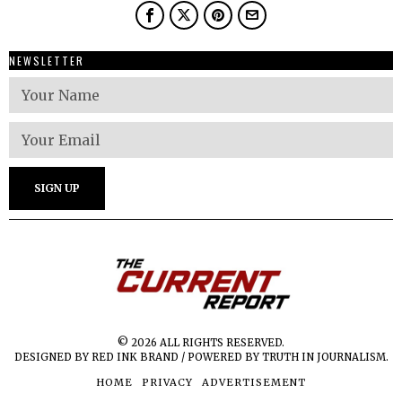
NEWSLETTER
© 2026 ALL RIGHTS RESERVED.
DESIGNED BY RED INK BRAND / POWERED BY TRUTH IN JOURNALISM.
HOME
PRIVACY
ADVERTISEMENT