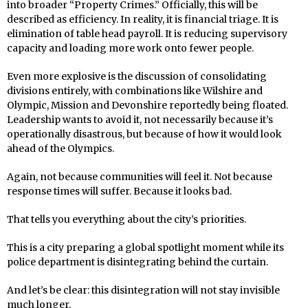
into broader “Property Crimes.” Officially, this will be
described as efficiency. In reality, it is financial triage. It is
elimination of table head payroll. It is reducing supervisory
capacity and loading more work onto fewer people.
Even more explosive is the discussion of consolidating
divisions entirely, with combinations like Wilshire and
Olympic, Mission and Devonshire reportedly being floated.
Leadership wants to avoid it, not necessarily because it’s
operationally disastrous, but because of how it would look
ahead of the Olympics.
Again, not because communities will feel it. Not because
response times will suffer. Because it looks bad.
That tells you everything about the city’s priorities.
This is a city preparing a global spotlight moment while its
police department is disintegrating behind the curtain.
And let’s be clear: this disintegration will not stay invisible
much longer.