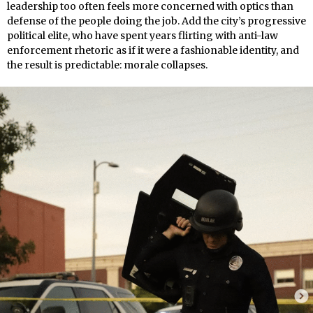
leadership too often feels more concerned with optics than
defense of the people doing the job. Add the city’s progressive
political elite, who have spent years flirting with anti-law
enforcement rhetoric as if it were a fashionable identity, and
the result is predictable: morale collapses.