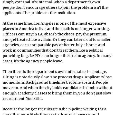
simply external. It’s internal. When a department’s own
people don’t encourage others to join, the problem isn’t the
applicants. The problem is the institution.
At the same time, Los Angeles is one of the most expensive
places in America to live, and the math is no longer working.
Officers can stay in LA, absorb the chaos, pay the premium,
and get treated like a villain. Or they can lateral out to smaller
agencies, earn comparable pay or better, buy a home, and
work in communities that don’t treat them like a political
punching bag. LAPD is no longer the dream agency. In many
cases, it’s the agency people leave.
Then there is the department’s own internal self-sabotage.
Hiring is notoriously slow. The process drags. Applicants lose
momentum. Background timelines become absurd. People
move on. And when the city holds candidates in limbo without
enough academy classes to bring them in, you don’t just slow
recruitment. You kill it.
Because the longer recruits sit in the pipeline waiting for a
class, the more likely they are to drop out, have second