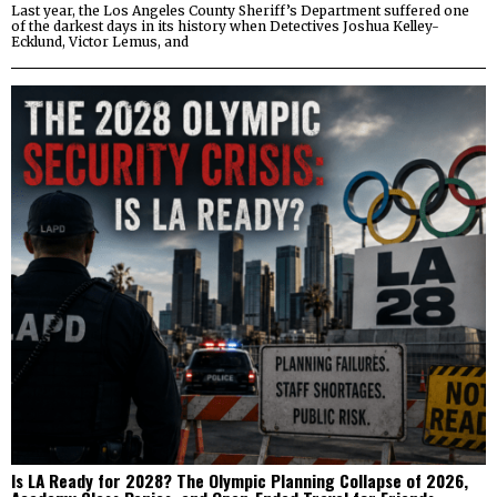
Last year, the Los Angeles County Sheriff’s Department suffered one
of the darkest days in its history when Detectives Joshua Kelley-
Ecklund, Victor Lemus, and
Is LA Ready for 2028? The Olympic Planning Collapse of 2026,