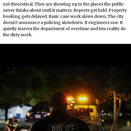
not theoretical. They are showing up in the places the public
never thinks about until it matters. Reports get held. Property
booking gets delayed. Basic case work slows down. The city
doesn’t announce a policing slowdown. It engineers one. It
quietly starves the department of overtime and lets reality do
the dirty work.