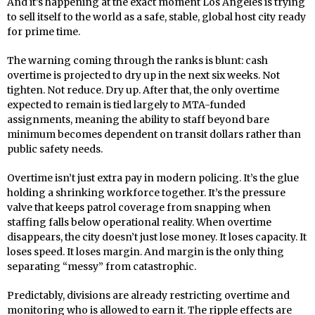
And it’s happening at the exact moment Los Angeles is trying
to sell itself to the world as a safe, stable, global host city ready
for prime time.
The warning coming through the ranks is blunt: cash
overtime is projected to dry up in the next six weeks. Not
tighten. Not reduce. Dry up. After that, the only overtime
expected to remain is tied largely to MTA-funded
assignments, meaning the ability to staff beyond bare
minimum becomes dependent on transit dollars rather than
public safety needs.
Overtime isn’t just extra pay in modern policing. It’s the glue
holding a shrinking workforce together. It’s the pressure
valve that keeps patrol coverage from snapping when
staffing falls below operational reality. When overtime
disappears, the city doesn’t just lose money. It loses capacity. It
loses speed. It loses margin. And margin is the only thing
separating “messy” from catastrophic.
Predictably, divisions are already restricting overtime and
monitoring who is allowed to earn it. The ripple effects are