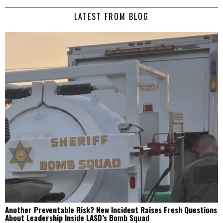
LATEST FROM BLOG
Another Preventable Risk? New Incident Raises Fresh Questions
About Leadership Inside LASD’s Bomb Squad