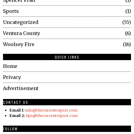
Sports
1
Uncategorized
55
Ventura County
6
Woolsey Fire
16
QUICK LINKS
Home
Privacy
Advertisement
CONTACT US
Email 1:
info@thecurrentreport.com
Email 2:
tips@thecurrentreport.com
FOLLOW