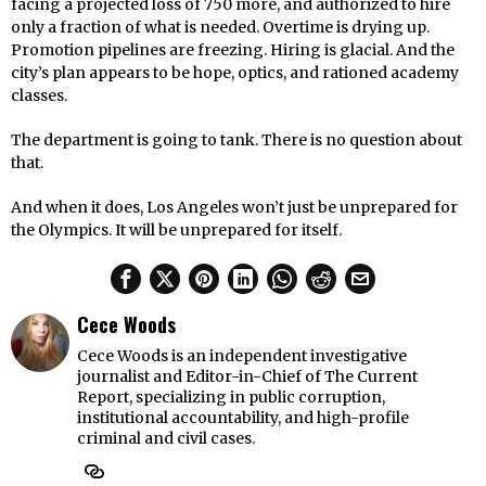
facing a projected loss of 750 more, and authorized to hire
only a fraction of what is needed. Overtime is drying up.
Promotion pipelines are freezing. Hiring is glacial. And the
city’s plan appears to be hope, optics, and rationed academy
classes.
The department is going to tank. There is no question about
that.
And when it does, Los Angeles won’t just be unprepared for
the Olympics. It will be unprepared for itself.
Cece Woods
Cece Woods is an independent investigative
journalist and Editor-in-Chief of The Current
Report, specializing in public corruption,
institutional accountability, and high-profile
criminal and civil cases.