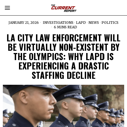
JANUARY 21, 2026
INVESTIGATIONS
·
LAPD
·
NEWS
·
POLITICS
6 MINS READ
LA CITY LAW ENFORCEMENT WILL
BE VIRTUALLY NON-EXISTENT BY
THE OLYMPICS: WHY LAPD IS
EXPERIENCING A DRASTIC
STAFFING DECLINE