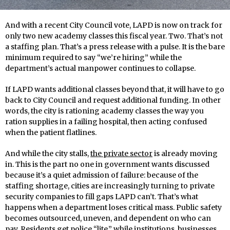
And with a recent City Council vote, LAPD is now on track for
only two new academy classes this fiscal year. Two. That’s not
a staffing plan. That’s a press release with a pulse. It is the bare
minimum required to say “we’re hiring” while the
department’s actual manpower continues to collapse.
If LAPD wants additional classes beyond that, it will have to go
back to City Council and request additional funding. In other
words, the city is rationing academy classes the way you
ration supplies in a failing hospital, then acting confused
when the patient flatlines.
And while the city stalls,
the private sector
is already moving
in. This is the part no one in government wants discussed
because it’s a quiet admission of failure: because of the
staffing shortage, cities are increasingly turning to private
security companies to fill gaps LAPD can’t. That’s what
happens when a department loses critical mass. Public safety
becomes outsourced, uneven, and dependent on who can
pay. Residents get police “lite,” while institutions, businesses,