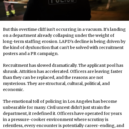
But this overtime cliff isn’t occurring in a vacuum. It’s landing
on a department already collapsing under the weight of
long-term staffing erosion. LAPD’s decline is being driven by
the kind of dysfunction that can’t be solved with recruitment
posters and a PR campaign.
Recruitment has slowed dramatically. The applicant pool has
shrunk. Attrition has accelerated. Officers are leaving faster
than they can be replaced, and the reasons are not
mysterious. They are structural, cultural, political, and
economic.
The emotional toll of policing in Los Angeles has become
unbearable for many. Civil unrest didn’t just strain the
department, it redefined it. Officers have operated for years
in a pressure-cooker environment where scrutiny is
relentless, every encounter is potentially career-ending, and