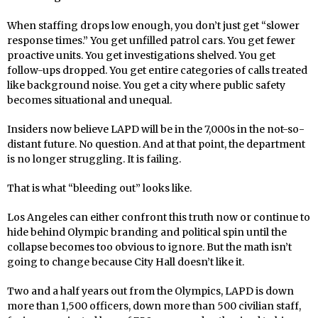
When staffing drops low enough, you don’t just get “slower
response times.” You get unfilled patrol cars. You get fewer
proactive units. You get investigations shelved. You get
follow-ups dropped. You get entire categories of calls treated
like background noise. You get a city where public safety
becomes situational and unequal.
Insiders now believe LAPD will be in the 7,000s in the not-so-
distant future. No question. And at that point, the department
is no longer struggling. It is failing.
That is what “bleeding out” looks like.
Los Angeles can either confront this truth now or continue to
hide behind Olympic branding and political spin until the
collapse becomes too obvious to ignore. But the math isn’t
going to change because City Hall doesn’t like it.
Two and a half years out from the Olympics, LAPD is down
more than 1,500 officers, down more than 500 civilian staff,