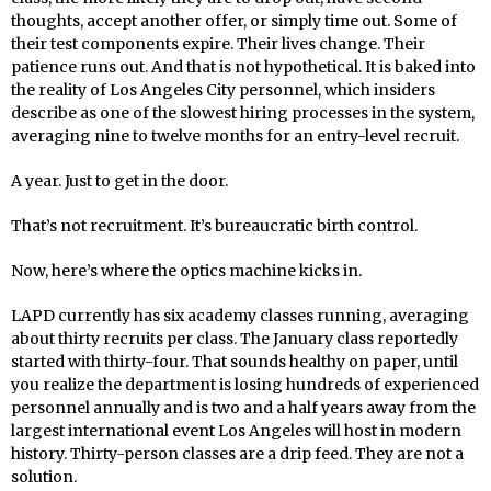
thoughts, accept another offer, or simply time out. Some of
their test components expire. Their lives change. Their
patience runs out. And that is not hypothetical. It is baked into
the reality of Los Angeles City personnel, which insiders
describe as one of the slowest hiring processes in the system,
averaging nine to twelve months for an entry-level recruit.
A year. Just to get in the door.
That’s not recruitment. It’s bureaucratic birth control.
Now, here’s where the optics machine kicks in.
LAPD currently has six academy classes running, averaging
about thirty recruits per class. The January class reportedly
started with thirty-four. That sounds healthy on paper, until
you realize the department is losing hundreds of experienced
personnel annually and is two and a half years away from the
largest international event Los Angeles will host in modern
history. Thirty-person classes are a drip feed. They are not a
solution.