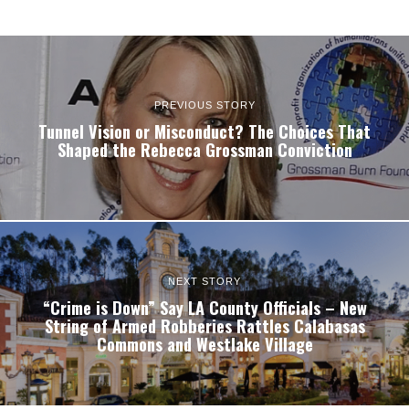
PREVIOUS STORY
Tunnel Vision or Misconduct? The Choices That
Shaped the Rebecca Grossman Conviction
NEXT STORY
“Crime is Down” Say LA County Officials – New
String of Armed Robberies Rattles Calabasas
Commons and Westlake Village