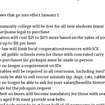
ws that go into effect January 1:
ommunity college will be free for all new students (must 
arijuana legal to purchase
ation will cost $25 to $175 more based on the value of yo
up to $11 per hour
e law will limit local cooperation/resources with ICE
 all public schools even for those with concealed carry
n purchases (or pickups) must be made in person
y no longer a requirement on IDs
tables will be required in all restrooms, including men’
 only be able to sell rescue animals (sp. dogs, cats, rabbit
no longer be able to ask for your salary/benefits histor
ale for the job upon request
 belt on buses will become mandatory for those with sea
n aged 8-16 must provide seat belts