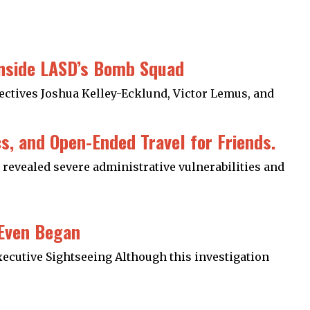
Inside LASD’s Bomb Squad
tectives Joshua Kelley-Ecklund, Victor Lemus, and
, and Open-Ended Travel for Friends.
revealed severe administrative vulnerabilities and
 Even Began
xecutive Sightseeing Although this investigation