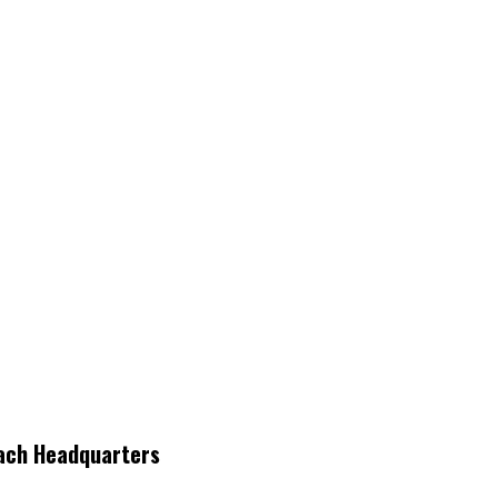
each Headquarters