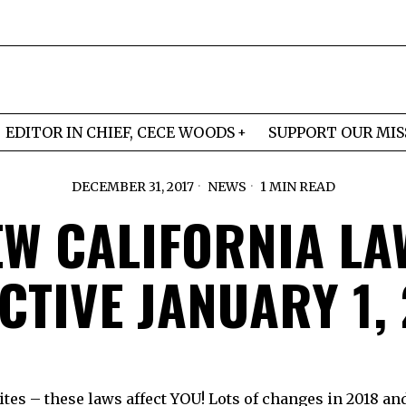
EDITOR IN CHIEF, CECE WOODS
SUPPORT OUR MIS
DECEMBER 31, 2017
NEWS
1 MIN READ
EW CALIFORNIA LA
CTIVE JANUARY 1,
tes – these laws affect YOU! Lots of changes in 2018 and