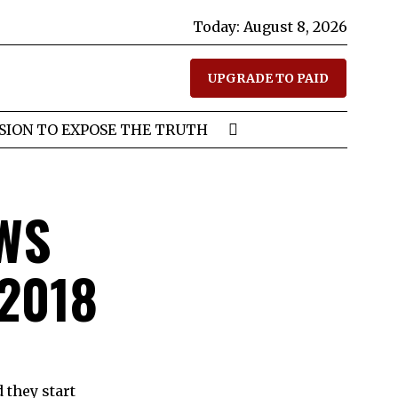
Today:
August 8, 2026
UPGRADE TO PAID
SION TO EXPOSE THE TRUTH
WS
 2018
 they start