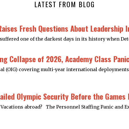
LATEST FROM BLOG
Raises Fresh Questions About Leadership 
suffered one of the darkest days in its history when De
ng Collapse of 2026, Academy Class Panics
al (OIG) covering multi-year international deployments 
ailed Olympic Security Before the Games
ed Vacations abroad? The Personnel Staffing Panic and E