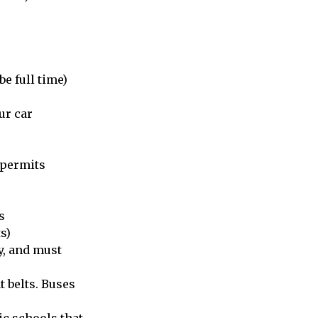
be full time)
ur car
 permits
s
s)
y, and must
t belts. Buses