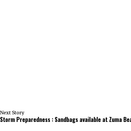
Next Story
Storm Preparedness : Sandbags available at Zuma B