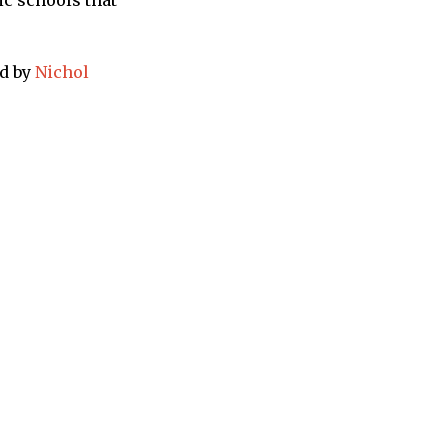
ic schools that
ed by
Nichol