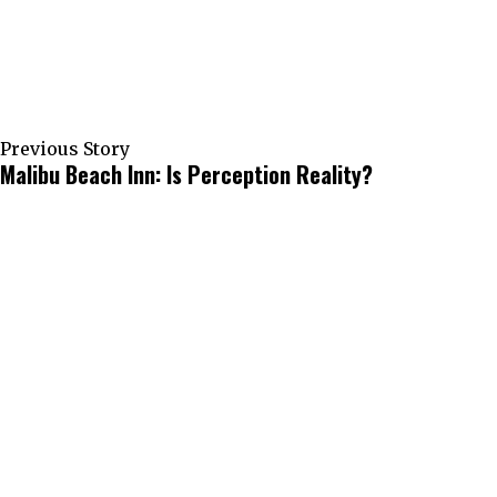
Previous Story
Malibu Beach Inn: Is Perception Reality?