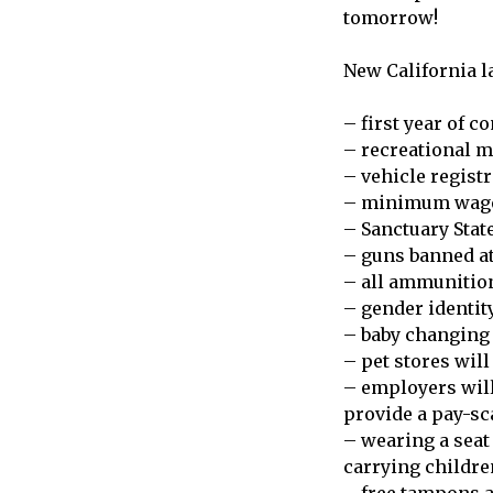
tomorrow!
New California la
– first year of c
– recreational m
– vehicle registr
– minimum wage 
– Sanctuary Stat
– guns banned at
– all ammunitio
– gender identit
– baby changing 
– pet stores will
– employers will 
provide a pay-sc
– wearing a seat
carrying childre