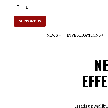
SUPPORT US
NEWS
INVESTIGATIONS
N
EFFE
Heads up Malibui