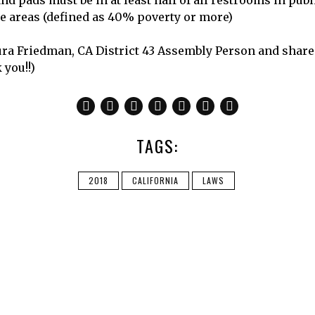
d pads must be in at least half of all restrooms in publ
 areas (defined as 40% poverty or more)
ra Friedman, CA District 43 Assembly Person and shar
 you!!)
TAGS:
2018
CALIFORNIA
LAWS