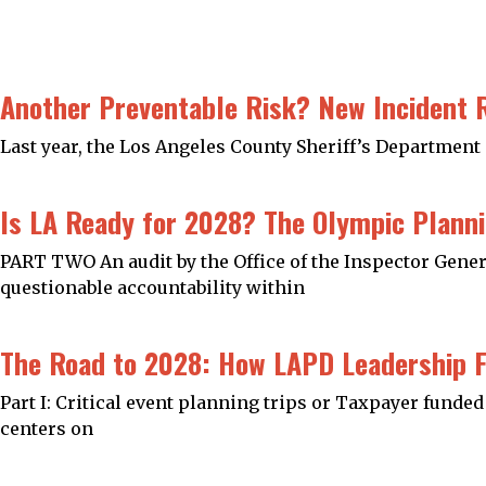
Another Preventable Risk? New Incident 
Last year, the Los Angeles County Sheriff’s Department 
Is LA Ready for 2028? The Olympic Planni
PART TWO An audit by the Office of the Inspector Gener
questionable accountability within
The Road to 2028: How LAPD Leadership F
Part I: Critical event planning trips or Taxpayer fund
centers on