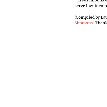
– free tampons an
serve low-income
(Compiled by Lau
Simmons
. Thank