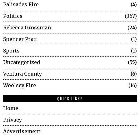
Palisades Fire
4
Politics
367
Rebecca Grossman
24
Spencer Pratt
1
Sports
1
Uncategorized
55
Ventura County
6
Woolsey Fire
16
QUICK LINKS
Home
Privacy
Advertisement