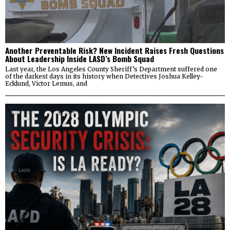
Another Preventable Risk? New Incident Raises Fresh Questions
About Leadership Inside LASD’s Bomb Squad
Last year, the Los Angeles County Sheriff’s Department suffered one
of the darkest days in its history when Detectives Joshua Kelley-
Ecklund, Victor Lemus, and