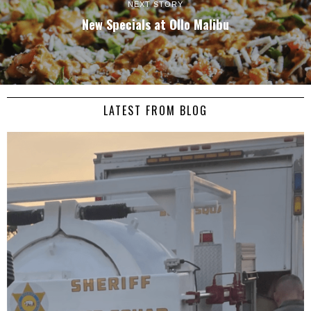
NEXT STORY
New Specials at Ollo Malibu
LATEST FROM BLOG