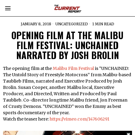
JANUARY 8, 2018
UNCATEGORIZED
1 MIN READ
OPENING FILM AT THE MALIBU
FILM FESTIVAL: UNCHAINED
NARRATED BY JOSH BROLIN
The opening film at the
Malibu Film Festival
is “UNCHAINED:
The Untold Story of Freestyle Motocross” from Malibu-based
Taublieb Films, narrated and Executive Produced by Josh
Brolin. Susan Cooper, another Malibu local, Executive
Producer, and Directed, Written and Produced by Paul
Taublieb. Co-director longtime Malibu friend, Jon Freeman
of Crusty Demons. “UNCHAINED” won the Emmy as best
sports documentary of the year.
Watch the teaser here:
https://vimeo.com/147606291