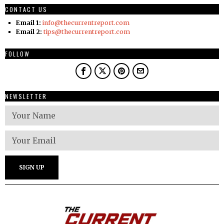
CONTACT US
Email 1:
info@thecurrentreport.com
Email 2:
tips@thecurrentreport.com
FOLLOW
NEWSLETTER