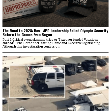
The Road to 2028: How LAPD Leadership Failed Olympic Security
Before the Games Even Began
Part I: Critical event planning trips or Taxpayer funded Vacations
abroad? The Personnel Staffing Panic and Executive Sightseeing
Although this investigation centers on