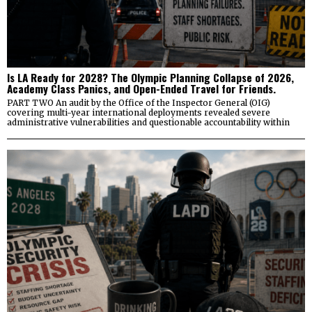
Is LA Ready for 2028? The Olympic Planning Collapse of 2026,
Academy Class Panics, and Open-Ended Travel for Friends.
PART TWO An audit by the Office of the Inspector General (OIG)
covering multi-year international deployments revealed severe
administrative vulnerabilities and questionable accountability within