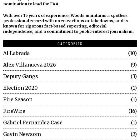
nomination to lead the FAA.
With over 15 years of experience, Woods maintains a spotless
professional record with no retractions or takedowns, and is
known for rigorous fact-based reporting, editorial
independence, and a commitment to public-interest journalism.
CATEGORIES
Al Labrada
10
Alex Villanueva 2026
9
Deputy Gangs
3
Election 2020
1
Fire Season
1
FireWire
16
Gabriel Fernandez Case
1
Gavin Newsom
2