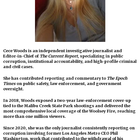
Cece Woods is an independent investigative journalist and
Editor-in-Chief of
The Current Report
, specializing in public
corruption, institutional accountability, and high-profile criminal
and civil cases.
She has contributed reporting and commentary to
The Epoch
Times
on public safety, law enforcement, and government
oversight.
In 2018, Woods exposed a two-year law-enforcement cover-up
tied to the Malibu Creek State Park shootings and delivered the
most comprehensive local coverage of the Woolsey Fire, reaching
more than one million viewers.
Since 2020, she was the only journalist consistently reporting on
corruption involving former Los Angeles Metro CEO Phil
Washington, work that contributed to the withdrawal of his