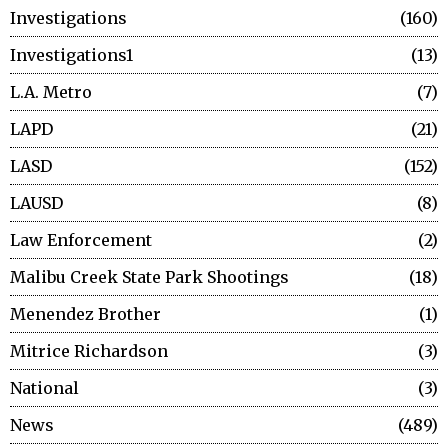
Investigations
160
Investigations1
13
L.A. Metro
7
LAPD
21
LASD
152
LAUSD
8
Law Enforcement
2
Malibu Creek State Park Shootings
18
Menendez Brother
1
Mitrice Richardson
3
National
3
News
489