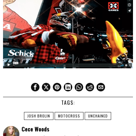
TAGS:
JOSH BROLIN
MOTOCROSS
UNCHAINED
Cece Woods