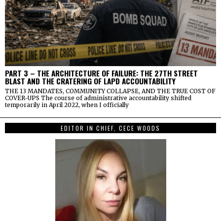
PART 3 – THE ARCHITECTURE OF FAILURE: THE 27TH STREET
BLAST AND THE CRATERING OF LAPD ACCOUNTABILITY
THE 13 MANDATES, COMMUNITY COLLAPSE, AND THE TRUE COST OF
COVER-UPS The course of administrative accountability shifted
temporarily in April 2022, when I officially
EDITOR IN CHIEF, CECE WOODS