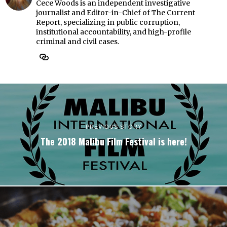
Cece Woods is an independent investigative
journalist and Editor-in-Chief of The Current
Report, specializing in public corruption,
institutional accountability, and high-profile
criminal and civil cases.
PREVIOUS STORY
The 2018 Malibu Film Festival is here!