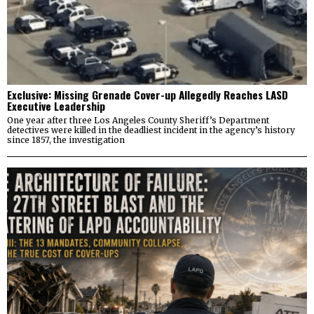
Exclusive: Missing Grenade Cover-up Allegedly Reaches LASD
Executive Leadership
One year after three Los Angeles County Sheriff’s Department
detectives were killed in the deadliest incident in the agency’s history
since 1857, the investigation