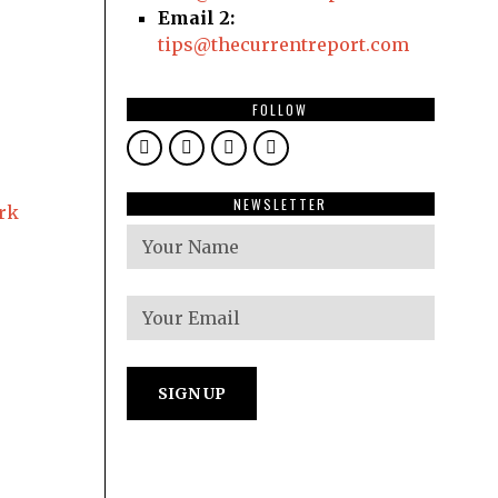
Email 2:
tips@thecurrentreport.com
FOLLOW
NEWSLETTER
ark