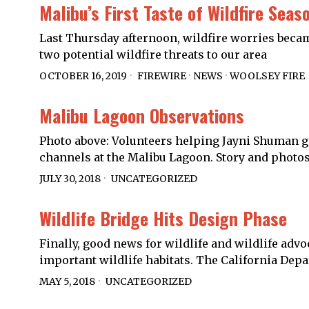
Malibu’s First Taste of Wildfire Seas
Last Thursday afternoon, wildfire worries became
two potential wildfire threats to our area
OCTOBER 16, 2019
FIREWIRE
·
NEWS
·
WOOLSEY FIRE
Malibu Lagoon Observations
Photo above: Volunteers helping Jayni Shuman gat
channels at the Malibu Lagoon. Story and photo
JULY 30, 2018
UNCATEGORIZED
Wildlife Bridge Hits Design Phase
Finally, good news for wildlife and wildlife advo
important wildlife habitats. The California De
MAY 5, 2018
UNCATEGORIZED