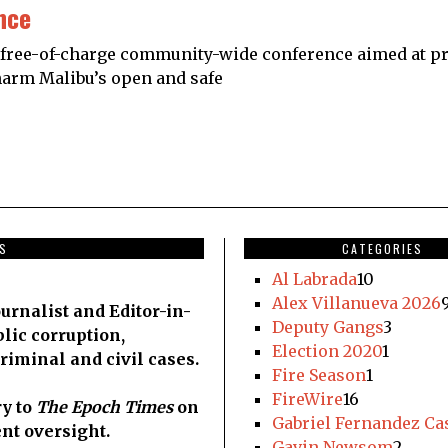
nce
free-of-charge community-wide conference aimed at pre
o harm Malibu’s open and safe
DS
CATEGORIES
Al Labrada
10
Alex Villanueva 2026
urnalist and Editor-in-
Deputy Gangs
3
blic corruption,
Election 2020
1
criminal and civil cases.
Fire Season
1
FireWire
16
y to
The Epoch Times
on
Gabriel Fernandez Ca
nt oversight.
Gavin Newsom
2