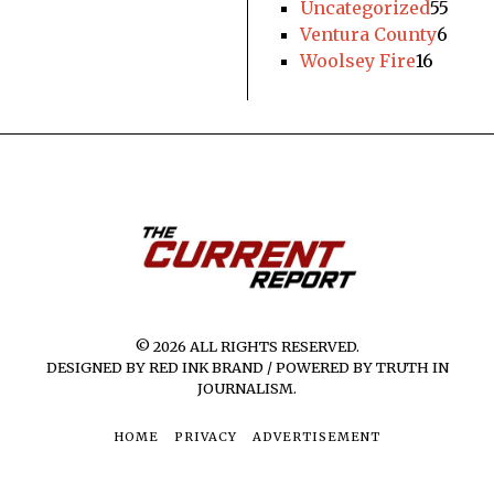
Uncategorized
55
Ventura County
6
Woolsey Fire
16
© 2026 ALL RIGHTS RESERVED.
DESIGNED BY RED INK BRAND / POWERED BY TRUTH IN
JOURNALISM.
HOME
PRIVACY
ADVERTISEMENT