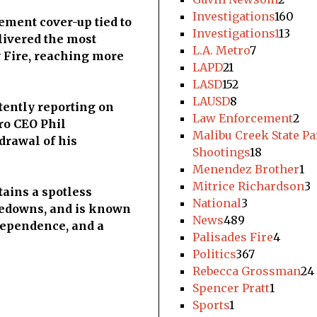
Investigations
160
ement cover-up tied to
Investigations1
13
livered the most
L.A. Metro
7
 Fire, reaching more
LAPD
21
LASD
152
LAUSD
8
tently reporting on
Law Enforcement
2
ro CEO Phil
Malibu Creek State P
drawal of his
Shootings
18
Menendez Brother
1
Mitrice Richardson
3
ains a spotless
National
3
akedowns, and is known
News
489
ndependence, and a
Palisades Fire
4
Politics
367
Rebecca Grossman
24
Spencer Pratt
1
Sports
1