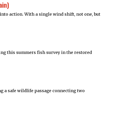
ain)
to action. With a single wind shift, not one, but
ring this summers fish survey in the restored
ing a safe wildlife passage connecting two