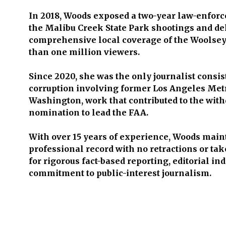
In 2018, Woods exposed a two-year law-enforc
the Malibu Creek State Park shootings and de
comprehensive local coverage of the Woolsey
than one million viewers.
Since 2020, she was the only journalist consis
corruption involving former Los Angeles Met
Washington, work that contributed to the with
nomination to lead the FAA.
With over 15 years of experience, Woods maint
professional record with no retractions or t
for rigorous fact-based reporting, editorial i
commitment to public-interest journalism.