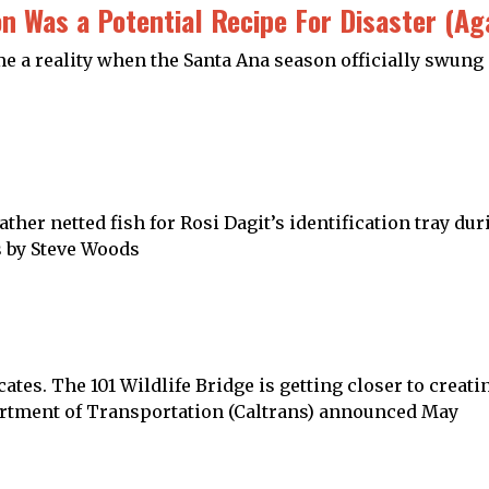
on Was a Potential Recipe For Disaster (Ag
 a reality when the Santa Ana season officially swung in
her netted fish for Rosi Dagit’s identification tray du
s by Steve Woods
cates. The 101 Wildlife Bridge is getting closer to creat
partment of Transportation (Caltrans) announced May