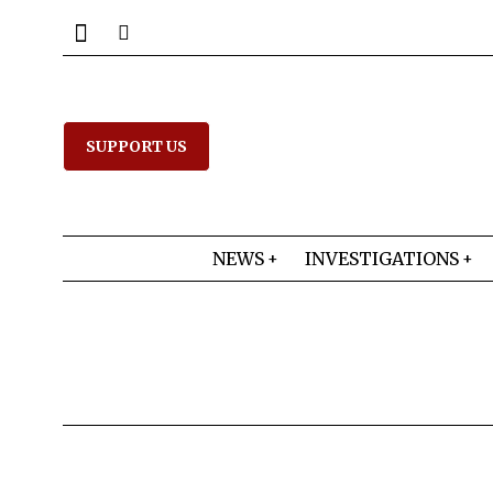
SUPPORT US
NEWS
INVESTIGATIONS