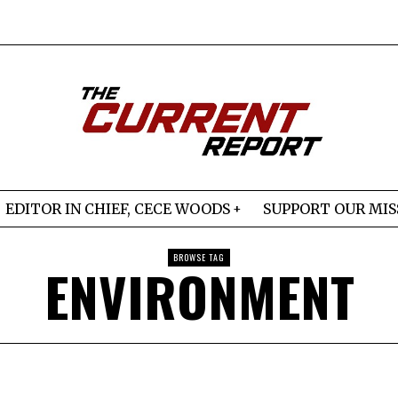
EDITOR IN CHIEF, CECE WOODS
SUPPORT OUR MIS
BROWSE TAG
ENVIRONMENT