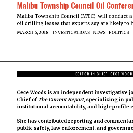
Malibu Township Council Oil Confere
Malibu Township Council (MTC) will conduct a 
oil drilling leases that experts say are likely t
MARCH 6, 2018
INVESTIGATIONS
·
NEWS
·
POLITICS
EDITOR IN CHIEF, CECE WOO
Cece Woods is an independent investigative jo
Chief of
The Current Report
, specializing in pu
institutional accountability, and high-profile 
She has contributed reporting and commentar
public safety, law enforcement, and governme