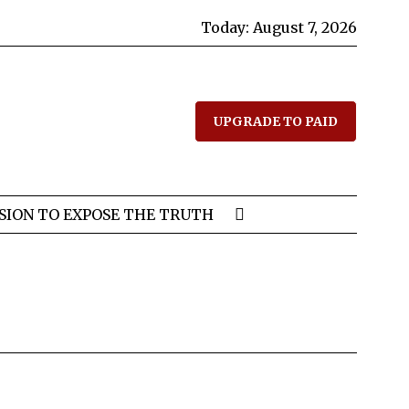
Today:
August 7, 2026
UPGRADE TO PAID
SION TO EXPOSE THE TRUTH