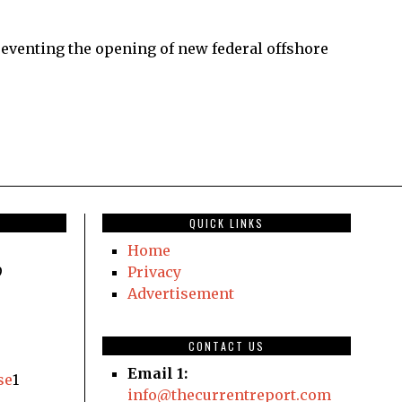
venting the opening of new federal offshore
QUICK LINKS
Home
9
Privacy
Advertisement
CONTACT US
Email 1:
se
1
info@thecurrentreport.com