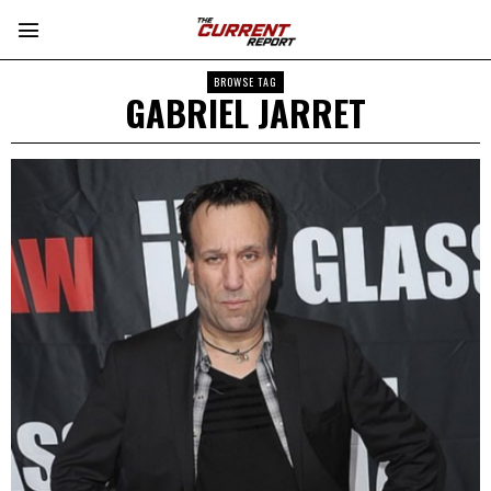
BROWSE TAG
GABRIEL JARRET