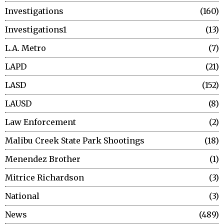
Investigations
160
Investigations1
13
L.A. Metro
7
LAPD
21
LASD
152
LAUSD
8
Law Enforcement
2
Malibu Creek State Park Shootings
18
Menendez Brother
1
Mitrice Richardson
3
National
3
News
489