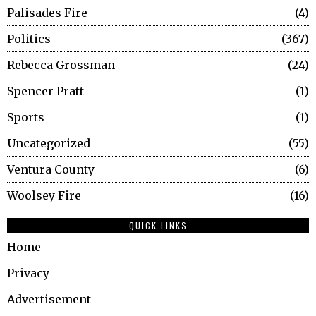
Palisades Fire
4
Politics
367
Rebecca Grossman
24
Spencer Pratt
1
Sports
1
Uncategorized
55
Ventura County
6
Woolsey Fire
16
QUICK LINKS
Home
Privacy
Advertisement