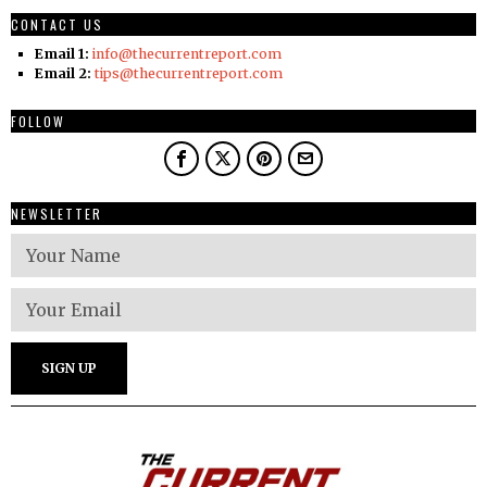
CONTACT US
Email 1:
info@thecurrentreport.com
Email 2:
tips@thecurrentreport.com
FOLLOW
NEWSLETTER