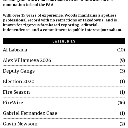
nomination to lead the FAA.
With over 15 years of experience, Woods maintains a spotless
professional record with no retractions or takedowns, and is
known for rigorous fact-based reporting, editorial
independence, and a commitment to public-interest journalism.
CATEGORIES
Al Labrada
10
Alex Villanueva 2026
9
Deputy Gangs
3
Election 2020
1
Fire Season
1
FireWire
16
Gabriel Fernandez Case
1
Gavin Newsom
2