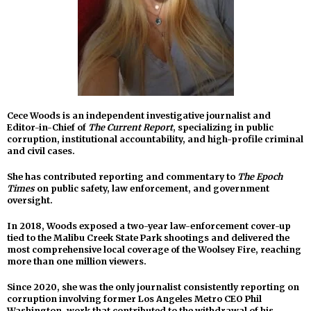
Cece Woods is an independent investigative journalist and
Editor-in-Chief of
The Current Report
, specializing in public
corruption, institutional accountability, and high-profile criminal
and civil cases.
She has contributed reporting and commentary to
The Epoch
Times
on public safety, law enforcement, and government
oversight.
In 2018, Woods exposed a two-year law-enforcement cover-up
tied to the Malibu Creek State Park shootings and delivered the
most comprehensive local coverage of the Woolsey Fire, reaching
more than one million viewers.
Since 2020, she was the only journalist consistently reporting on
corruption involving former Los Angeles Metro CEO Phil
Washington, work that contributed to the withdrawal of his