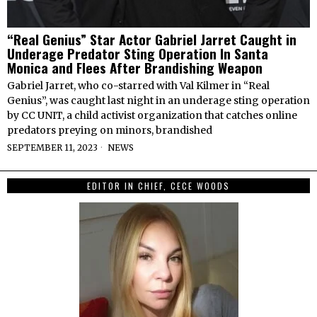
“Real Genius” Star Actor Gabriel Jarret Caught in
Underage Predator Sting Operation In Santa
Monica and Flees After Brandishing Weapon
Gabriel Jarret, who co-starred with Val Kilmer in “Real
Genius”, was caught last night in an underage sting operation
by CC UNIT, a child activist organization that catches online
predators preying on minors, brandished
SEPTEMBER 11, 2023
NEWS
EDITOR IN CHIEF, CECE WOODS