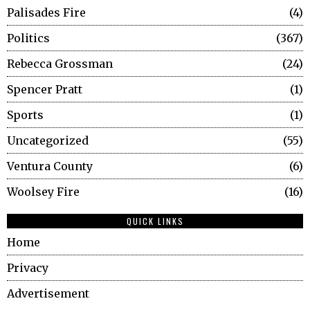
Palisades Fire
4
Politics
367
Rebecca Grossman
24
Spencer Pratt
1
Sports
1
Uncategorized
55
Ventura County
6
Woolsey Fire
16
QUICK LINKS
Home
Privacy
Advertisement