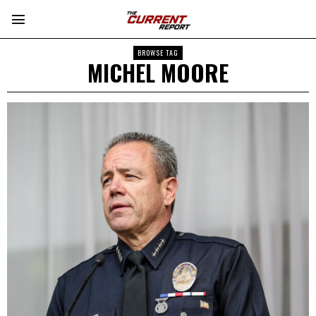
BROWSE TAG
MICHEL MOORE