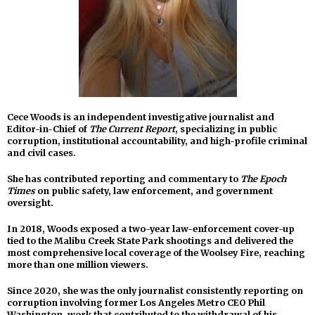
Cece Woods is an independent investigative journalist and
Editor-in-Chief of
The Current Report
, specializing in public
corruption, institutional accountability, and high-profile criminal
and civil cases.
She has contributed reporting and commentary to
The Epoch
Times
on public safety, law enforcement, and government
oversight.
In 2018, Woods exposed a two-year law-enforcement cover-up
tied to the Malibu Creek State Park shootings and delivered the
most comprehensive local coverage of the Woolsey Fire, reaching
more than one million viewers.
Since 2020, she was the only journalist consistently reporting on
corruption involving former Los Angeles Metro CEO Phil
Washington, work that contributed to the withdrawal of his