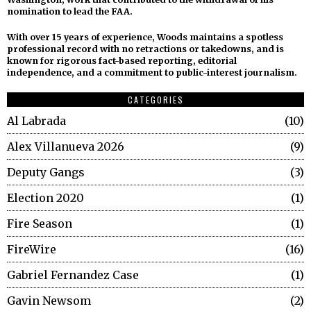
nomination to lead the FAA.
With over 15 years of experience, Woods maintains a spotless
professional record with no retractions or takedowns, and is
known for rigorous fact-based reporting, editorial
independence, and a commitment to public-interest journalism.
CATEGORIES
Al Labrada
10
Alex Villanueva 2026
9
Deputy Gangs
3
Election 2020
1
Fire Season
1
FireWire
16
Gabriel Fernandez Case
1
Gavin Newsom
2