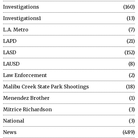
Investigations
160
Investigations1
13
L.A. Metro
7
LAPD
21
LASD
152
LAUSD
8
Law Enforcement
2
Malibu Creek State Park Shootings
18
Menendez Brother
1
Mitrice Richardson
3
National
3
News
489