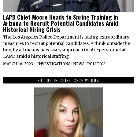
LAPD Chief Moore Heads to Spring Training in
Arizona to Recruit Potential Candidates Amid
Historical Hiring Crisis
The Los Angeles Police Department is taking extraordinary
measures to recruit potential candidates. A think outside the
box, by all means necessary approach to hire personnel at
LAPD amid a historical staffing
MARCH 16, 2023
INVESTIGATIONS
·
NEWS
·
POLITICS
EDITOR IN CHIEF, CECE WOODS