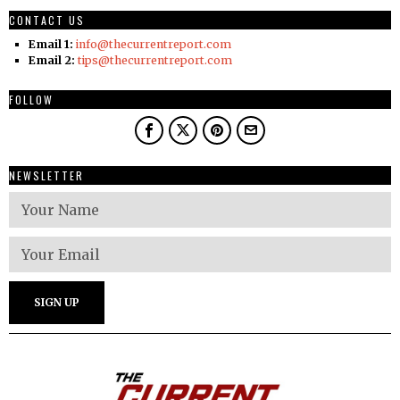
CONTACT US
Email 1:
info@thecurrentreport.com
Email 2:
tips@thecurrentreport.com
FOLLOW
NEWSLETTER