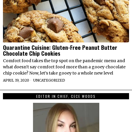
Quarantine Cuisine: Gluten-Free Peanut Butter
Chocolate Chip Cookies
Comfort food takes the top spot on the pandemic menu and
what doesn’t say comfort food more than a gooey chocolate
chip cookie? Now, let’s take gooey to a whole new level
APRIL 19, 2020
UNCATEGORIZED
EDITOR IN CHIEF, CECE WOODS