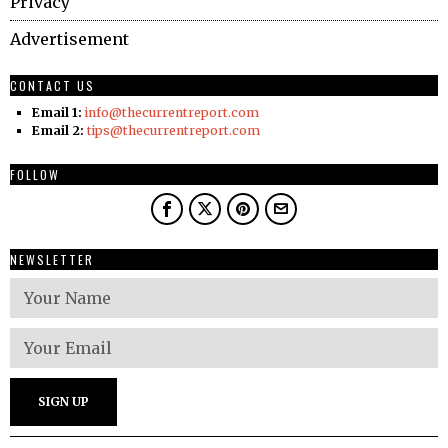
Privacy
Advertisement
CONTACT US
Email 1:
info@thecurrentreport.com
Email 2:
tips@thecurrentreport.com
FOLLOW
NEWSLETTER