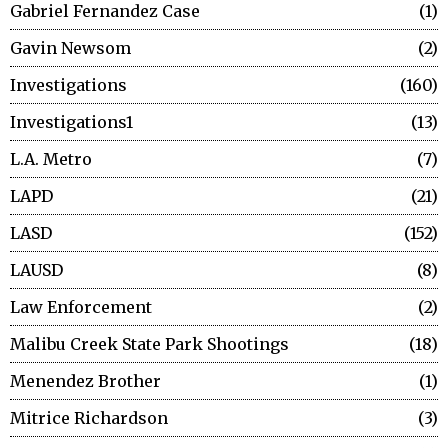
Gabriel Fernandez Case
1
Gavin Newsom
2
Investigations
160
Investigations1
13
L.A. Metro
7
LAPD
21
LASD
152
LAUSD
8
Law Enforcement
2
Malibu Creek State Park Shootings
18
Menendez Brother
1
Mitrice Richardson
3