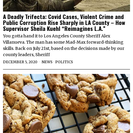
A Deadly Trifecta: Covid Cases, Violent Crime and
Public Corruption Rise Sharply in LA County – How
Supervisor Sheila Kuehl “Reimagines L.A.”
You gotta hand it to Los Angeles County Sheriff Alex
Villanueva. The man has some Mad-Max forward-thinking
skills. Back on July 21st, based on the decisions made by our
county leaders, Sheriff
DECEMBER 5, 2020
NEWS
·
POLITICS