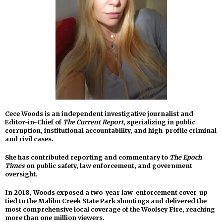
Cece Woods is an independent investigative journalist and
Editor-in-Chief of
The Current Report
, specializing in public
corruption, institutional accountability, and high-profile criminal
and civil cases.
She has contributed reporting and commentary to
The Epoch
Times
on public safety, law enforcement, and government
oversight.
In 2018, Woods exposed a two-year law-enforcement cover-up
tied to the Malibu Creek State Park shootings and delivered the
most comprehensive local coverage of the Woolsey Fire, reaching
more than one million viewers.