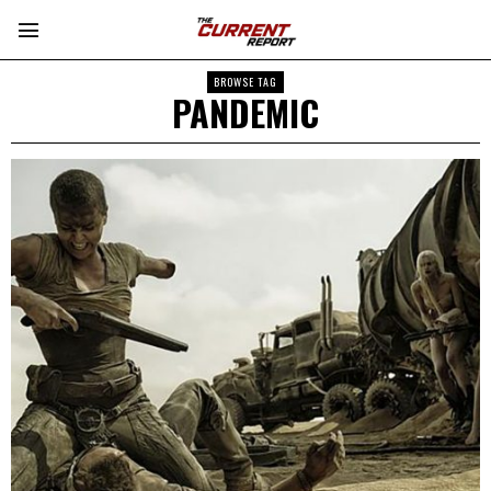
BROWSE TAG
PANDEMIC