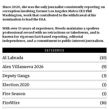
Since 2020, she was the only journalist consistently reporting on
corruption involving former Los Angeles Metro CEO Phil
Washington, work that contributed to the withdrawal of his
nomination to lead the FAA.
With over 15 years of experience, Woods maintains a spotless
professional record with no retractions or takedowns, and is
known for rigorous fact-based reporting, editorial
independence, and a commitment to public-interest journalism.
CATEGORIES
Al Labrada
10
Alex Villanueva 2026
9
Deputy Gangs
3
Election 2020
1
Fire Season
1
FireWire
16