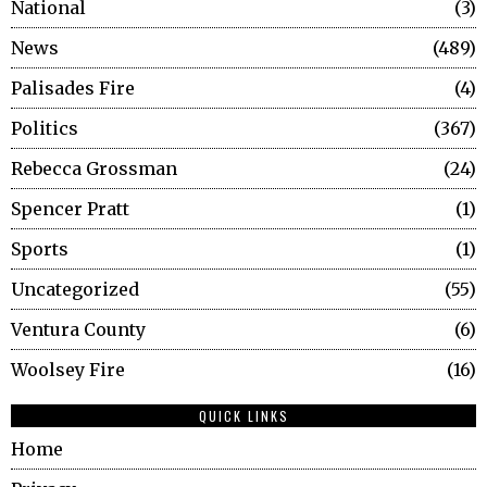
National
3
News
489
Palisades Fire
4
Politics
367
Rebecca Grossman
24
Spencer Pratt
1
Sports
1
Uncategorized
55
Ventura County
6
Woolsey Fire
16
QUICK LINKS
Home