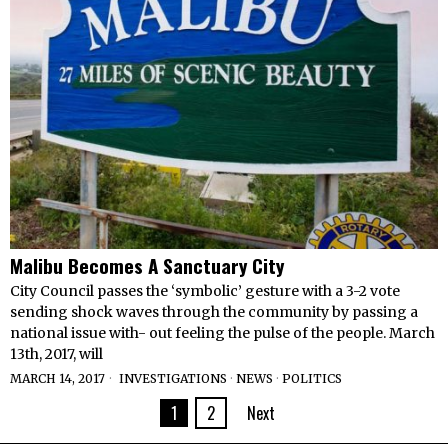
Malibu Becomes A Sanctuary City
City Council passes the ‘symbolic’ gesture with a 3-2 vote
sending shock waves through the community by passing a
national issue with- out feeling the pulse of the people. March
13th, 2017, will
MARCH 14, 2017
INVESTIGATIONS
·
NEWS
·
POLITICS
1
2
Next