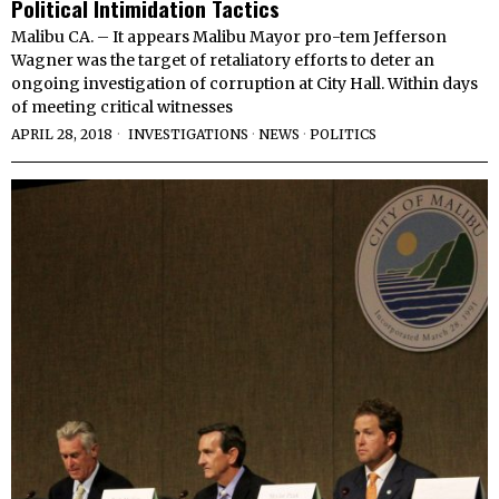
Political Intimidation Tactics
Malibu CA. – It appears Malibu Mayor pro-tem Jefferson
Wagner was the target of retaliatory efforts to deter an
ongoing investigation of corruption at City Hall. Within days
of meeting critical witnesses
APRIL 28, 2018
INVESTIGATIONS
·
NEWS
·
POLITICS