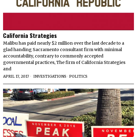
California Strategies
Malibu has paid nearly $2 million over the last decade to a
glad handing Sacramento consultant firm with minimal
accountability, contrary to commonly accepted
governmental practices, The firm of California Strategies
and
APRIL 17, 2017
INVESTIGATIONS
·
POLITICS