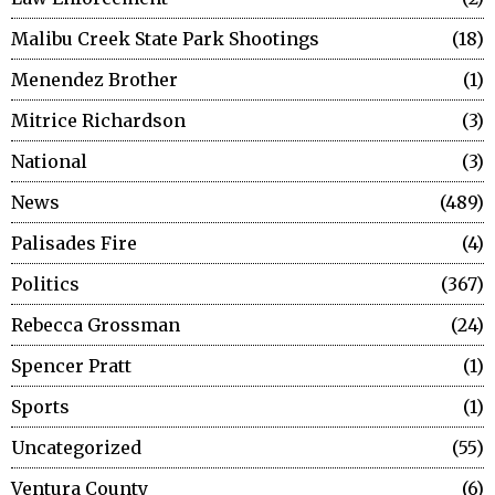
Malibu Creek State Park Shootings
18
Menendez Brother
1
Mitrice Richardson
3
National
3
News
489
Palisades Fire
4
Politics
367
Rebecca Grossman
24
Spencer Pratt
1
Sports
1
Uncategorized
55
Ventura County
6