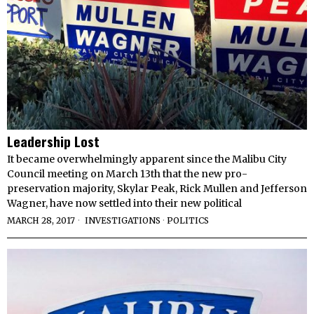
Leadership Lost
It became overwhelmingly apparent since the Malibu City
Council meeting on March 13th that the new pro-
preservation majority, Skylar Peak, Rick Mullen and Jefferson
Wagner, have now settled into their new political
MARCH 28, 2017
INVESTIGATIONS
·
POLITICS