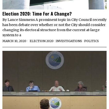
Election 2020: Time For A Change?
By Lance Simmens A prominent topic in City Council recently
has been debate over whether or not the City should consider
changing its electoral structure from the current at-large
system to a
MARCH 10, 2020
ELECTION 2020
·
INVESTIGATIONS
·
POLITICS