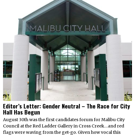
Editor’s Letter: Gender Neutral – The Race for City
Hall Has Begun
August 30th was the first candidates forum for Malibu City
Council at the Red Ladder Gallery in Cross Creek…and red
flags were waving from the get-go. Given how vocal this