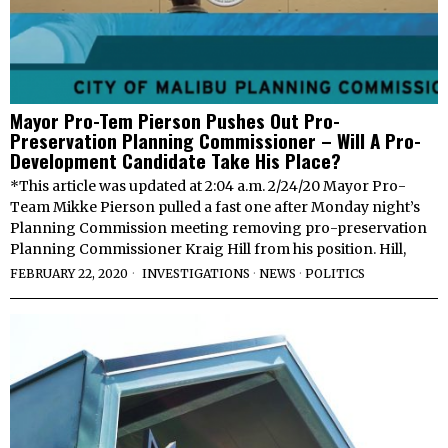
Mayor Pro-Tem Pierson Pushes Out Pro-
Preservation Planning Commissioner – Will A Pro-
Development Candidate Take His Place?
*This article was updated at 2:04 a.m. 2/24/20 Mayor Pro-
Team Mikke Pierson pulled a fast one after Monday night’s
Planning Commission meeting removing pro-preservation
Planning Commissioner Kraig Hill from his position. Hill,
FEBRUARY 22, 2020
INVESTIGATIONS
·
NEWS
·
POLITICS