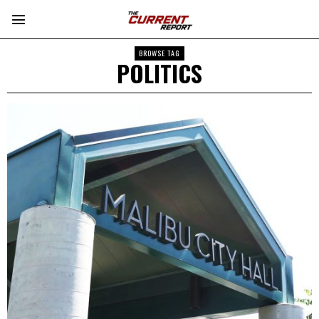
BROWSE TAG
POLITICS