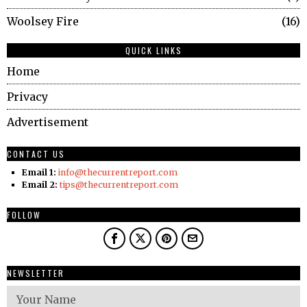
Woolsey Fire
16
QUICK LINKS
Home
Privacy
Advertisement
CONTACT US
Email 1:
info@thecurrentreport.com
Email 2:
tips@thecurrentreport.com
FOLLOW
NEWSLETTER