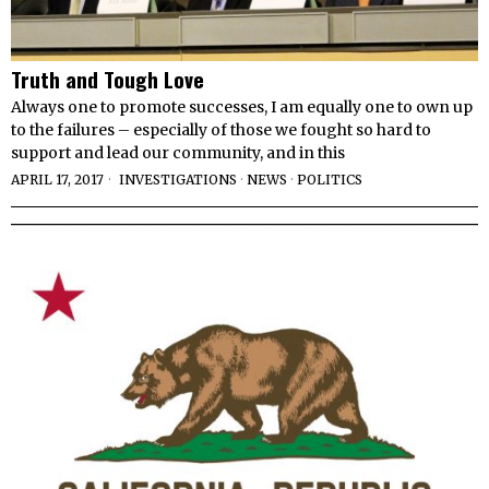
Truth and Tough Love
Always one to promote successes, I am equally one to own up
to the failures – especially of those we fought so hard to
support and lead our community, and in this
APRIL 17, 2017
INVESTIGATIONS
·
NEWS
·
POLITICS