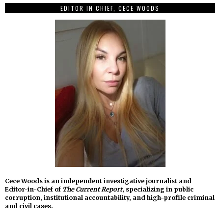
EDITOR IN CHIEF, CECE WOODS
Cece Woods is an independent investigative journalist and
Editor-in-Chief of
The Current Report
, specializing in public
corruption, institutional accountability, and high-profile criminal
and civil cases.