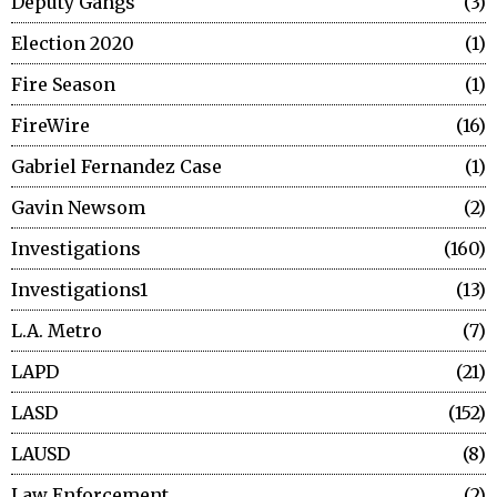
Deputy Gangs
3
Election 2020
1
Fire Season
1
FireWire
16
Gabriel Fernandez Case
1
Gavin Newsom
2
Investigations
160
Investigations1
13
L.A. Metro
7
LAPD
21
LASD
152
LAUSD
8
Law Enforcement
2