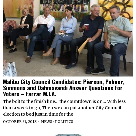
Malibu City Council Candidates: Pierson, Palmer,
Simmons and Dahmavandi Answer Questions for
Voters – Farrar M.I.A.
The bolt to the finish line… the countdown is on… With less
than a week to go, Then we can put another City Council
election to bed just in time for the
OCTOBER 31, 2018
NEWS
·
POLITICS