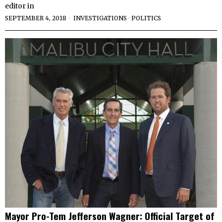
editor in
SEPTEMBER 4, 2018
INVESTIGATIONS
·
POLITICS
Mayor Pro-Tem Jefferson Wagner: Official Target of