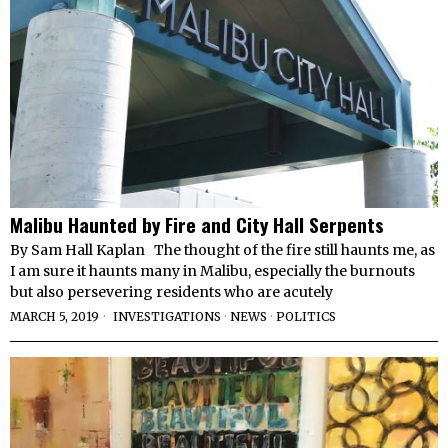
Malibu Haunted by Fire and City Hall Serpents
By Sam Hall Kaplan The thought of the fire still haunts me, as
I am sure it haunts many in Malibu, especially the burnouts
but also persevering residents who are acutely
MARCH 5, 2019
INVESTIGATIONS
·
NEWS
·
POLITICS