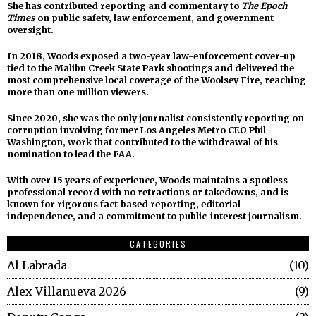
She has contributed reporting and commentary to
The Epoch
Times
on public safety, law enforcement, and government
oversight.
In 2018, Woods exposed a two-year law-enforcement cover-up
tied to the Malibu Creek State Park shootings and delivered the
most comprehensive local coverage of the Woolsey Fire, reaching
more than one million viewers.
Since 2020, she was the only journalist consistently reporting on
corruption involving former Los Angeles Metro CEO Phil
Washington, work that contributed to the withdrawal of his
nomination to lead the FAA.
With over 15 years of experience, Woods maintains a spotless
professional record with no retractions or takedowns, and is
known for rigorous fact-based reporting, editorial
independence, and a commitment to public-interest journalism.
CATEGORIES
Al Labrada
10
Alex Villanueva 2026
9