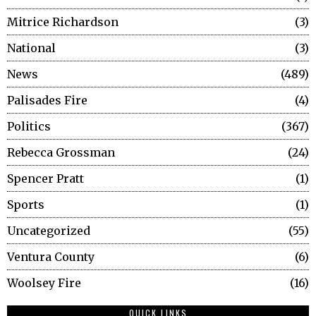
Mitrice Richardson
3
National
3
News
489
Palisades Fire
4
Politics
367
Rebecca Grossman
24
Spencer Pratt
1
Sports
1
Uncategorized
55
Ventura County
6
Woolsey Fire
16
QUICK LINKS