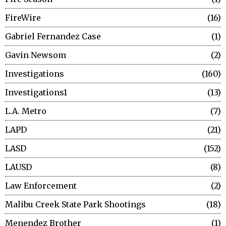
FireWire
16
Gabriel Fernandez Case
1
Gavin Newsom
2
Investigations
160
Investigations1
13
L.A. Metro
7
LAPD
21
LASD
152
LAUSD
8
Law Enforcement
2
Malibu Creek State Park Shootings
18
Menendez Brother
1