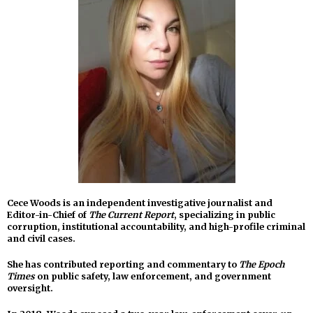
Cece Woods is an independent investigative journalist and
Editor-in-Chief of
The Current Report
, specializing in public
corruption, institutional accountability, and high-profile criminal
and civil cases.
She has contributed reporting and commentary to
The Epoch
Times
on public safety, law enforcement, and government
oversight.