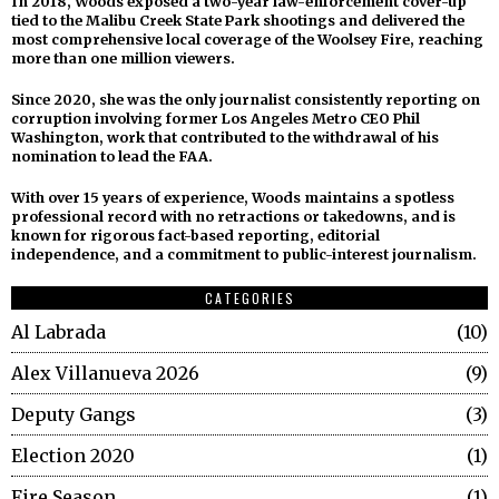
In 2018, Woods exposed a two-year law-enforcement cover-up
tied to the Malibu Creek State Park shootings and delivered the
most comprehensive local coverage of the Woolsey Fire, reaching
more than one million viewers.
Since 2020, she was the only journalist consistently reporting on
corruption involving former Los Angeles Metro CEO Phil
Washington, work that contributed to the withdrawal of his
nomination to lead the FAA.
With over 15 years of experience, Woods maintains a spotless
professional record with no retractions or takedowns, and is
known for rigorous fact-based reporting, editorial
independence, and a commitment to public-interest journalism.
CATEGORIES
Al Labrada
10
Alex Villanueva 2026
9
Deputy Gangs
3
Election 2020
1
Fire Season
1