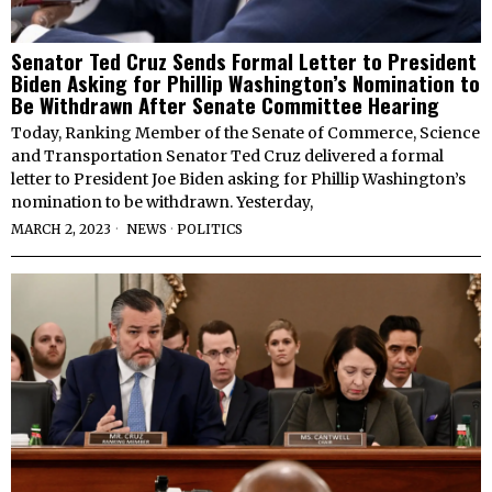
Senator Ted Cruz Sends Formal Letter to President
Biden Asking for Phillip Washington’s Nomination to
Be Withdrawn After Senate Committee Hearing
Today, Ranking Member of the Senate of Commerce, Science
and Transportation Senator Ted Cruz delivered a formal
letter to President Joe Biden asking for Phillip Washington’s
nomination to be withdrawn. Yesterday,
MARCH 2, 2023
NEWS
·
POLITICS