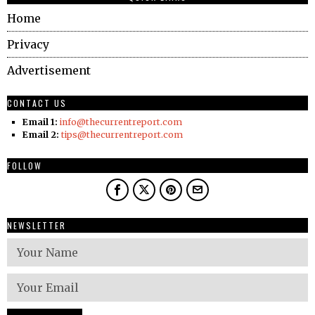
Home
Privacy
Advertisement
CONTACT US
Email 1:
info@thecurrentreport.com
Email 2:
tips@thecurrentreport.com
FOLLOW
NEWSLETTER