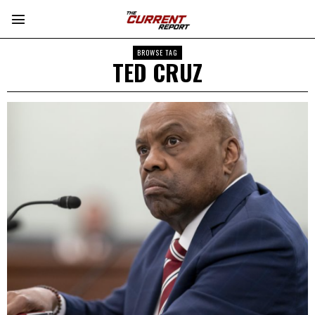
BROWSE TAG
TED CRUZ