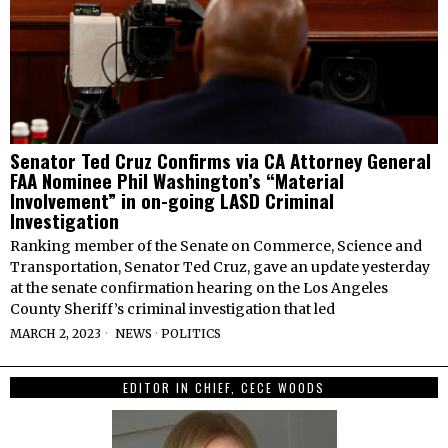
Senator Ted Cruz Confirms via CA Attorney General
FAA Nominee Phil Washington’s “Material
Involvement” in on-going LASD Criminal
Investigation
Ranking member of the Senate on Commerce, Science and
Transportation, Senator Ted Cruz, gave an update yesterday
at the senate confirmation hearing on the Los Angeles
County Sheriff’s criminal investigation that led
MARCH 2, 2023
NEWS
·
POLITICS
EDITOR IN CHIEF, CECE WOODS