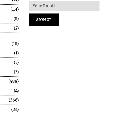
151
8
2
18
1
3
3
488
4
366
24