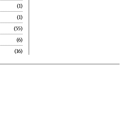
1
1
55
6
16