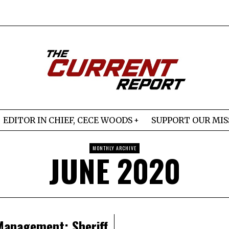
EDITOR IN CHIEF, CECE WOODS
SUPPORT OUR MIS
MONTHLY ARCHIVE
JUNE 2020
Management: Sheriff