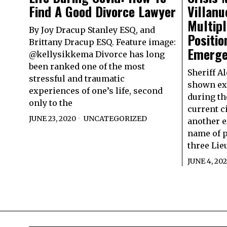
Find A Good Divorce Lawyer
Villanu
Multip
By Joy Dracup Stanley ESQ, and
Positio
Brittany Dracup ESQ. Feature image:
Emerge
@kellysikkema Divorce has long
been ranked one of the most
Sheriff A
stressful and traumatic
shown ex
experiences of one’s life, second
during th
only to the
current c
JUNE 23, 2020
UNCATEGORIZED
another e
name of p
three Lie
JUNE 4, 20