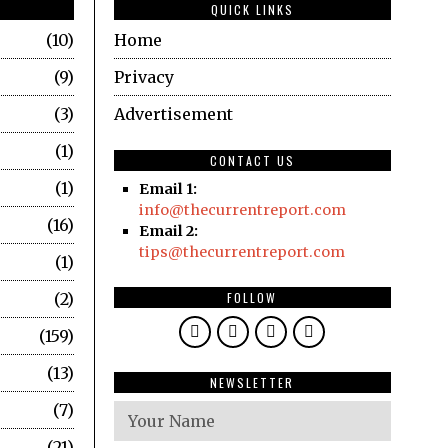
QUICK LINKS
10
Home
9
Privacy
3
Advertisement
1
CONTACT US
1
Email 1:
info@thecurrentreport.com
16
Email 2:
tips@thecurrentreport.com
1
2
FOLLOW
159
13
NEWSLETTER
7
21