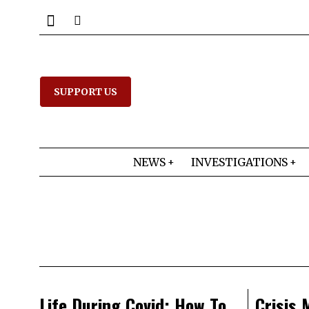
SUPPORT US
NEWS
INVESTIGATIONS
Life During Covid: How To
Crisis 