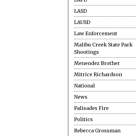
LASD
LAUSD
Law Enforcement
Malibu Creek State Park
Shootings
Menendez Brother
Mitrice Richardson
National
News
Palisades Fire
Politics
Rebecca Grossman