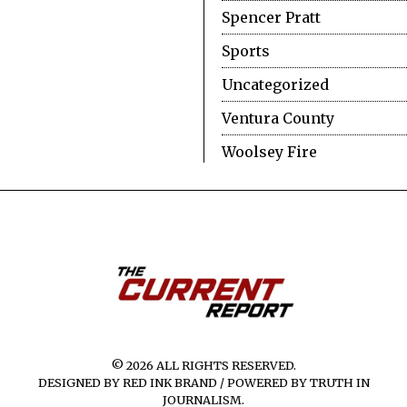
Spencer Pratt
Sports
Uncategorized
Ventura County
Woolsey Fire
© 2026 ALL RIGHTS RESERVED.
DESIGNED BY RED INK BRAND / POWERED BY TRUTH IN
JOURNALISM.