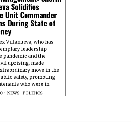
eva Solidifies
le Unit Commander
ns During State of
ncy
lex Villanueva, who has
emplary leadership
e pandemic and the
ivil uprising, made
xtraordinary move in the
ublic safety, promoting
utenants who were in
20
NEWS
·
POLITICS