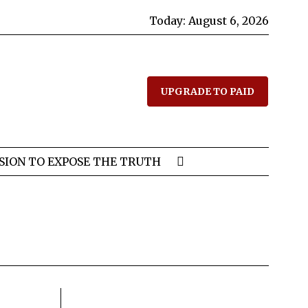
Today:
August 6, 2026
UPGRADE TO PAID
SION TO EXPOSE THE TRUTH