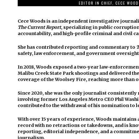
EDITOR IN CHIEF, CECE WOO
Cece Woods is an independent investigative journali
The Current Report
, specializing in public corruption
accountability, and high-profile criminal and civil ca
She has contributed reporting and commentary to
T
safety, law enforcement, and government oversight
In 2018, Woods exposed a two-year law-enforcement 
Malibu Creek State Park shootings and delivered t
coverage of the Woolsey Fire, reaching more than o
Since 2020, she was the only journalist consistentl
involving former Los Angeles Metro CEO Phil Washi
contributed to the withdrawal of his nomination to l
With over 15 years of experience, Woods maintains 
record with no retractions or takedowns, and is kno
reporting, editorial independence, and a commitmen
journalism.