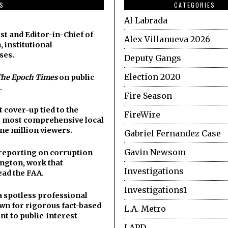
DS
CATEGORIES
Al Labrada
st and Editor-in-Chief of
Alex Villanueva 2026
, institutional
ses.
Deputy Gangs
Election 2020
he Epoch Times
on public
.
Fire Season
cover-up tied to the
FireWire
he most comprehensive local
ne million viewers.
Gabriel Fernandez Case
Gavin Newsom
y reporting on corruption
ngton, work that
Investigations
ead the FAA.
Investigations1
a spotless professional
wn for rigorous fact-based
L.A. Metro
t to public-interest
LAPD