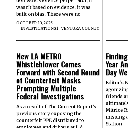
domestic violence perpetrator, it
wasn’t based on evidence, it was
built on bias. There were no
OCTOBER 10, 2025
INVESTIGATIONS1
·
VENTURA COUNTY
New LA METRO
Finding
Whistleblower Comes
Year An
Forward with Second Round
Day We
of Counterfeit Masks
Editor’s N
Prompting Multiple
agonizing
Federal Investigations
friends a
ultimately
As a result of The Current Report’s
Mitrice R
previous story exposing the
missing a
counterfeit PPE distributed to
Station
employees and drivers at L.A.