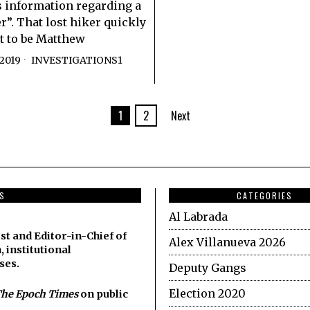
 information regarding a
r”. That lost hiker quickly
t to be Matthew
2019
INVESTIGATIONS1
1
2
Next
DS
CATEGORIES
Al Labrada
st and Editor-in-Chief of
Alex Villanueva 2026
, institutional
ses.
Deputy Gangs
Election 2020
he Epoch Times
on public
.