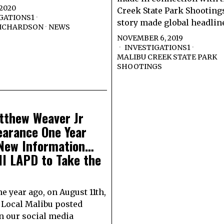
 2020
Creek State Park Shooting
GATIONS1
·
story made global headlin
RICHARDSON
·
NEWS
NOVEMBER 6, 2019
INVESTIGATIONS1
·
MALIBU CREEK STATE PARK
SHOOTINGS
tthew Weaver Jr
earance One Year
 New Information…
l LAPD to Take the
e year ago, on August 11th,
 Local Malibu posted
n our social media