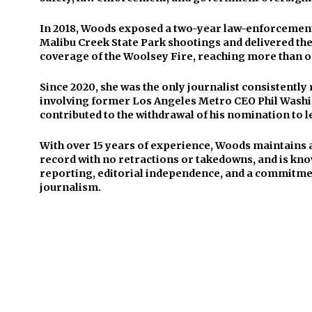
In 2018, Woods exposed a two-year law-enforcement 
Malibu Creek State Park shootings and delivered t
coverage of the Woolsey Fire, reaching more than o
Since 2020, she was the only journalist consistentl
involving former Los Angeles Metro CEO Phil Washi
contributed to the withdrawal of his nomination to l
With over 15 years of experience, Woods maintains 
record with no retractions or takedowns, and is kno
reporting, editorial independence, and a commitmen
journalism.