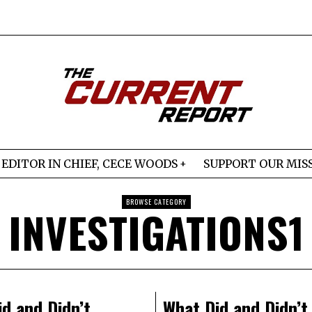
EDITOR IN CHIEF, CECE WOODS
SUPPORT OUR MIS
BROWSE CATEGORY
INVESTIGATIONS1
d and Didn’t
What Did and Didn’t