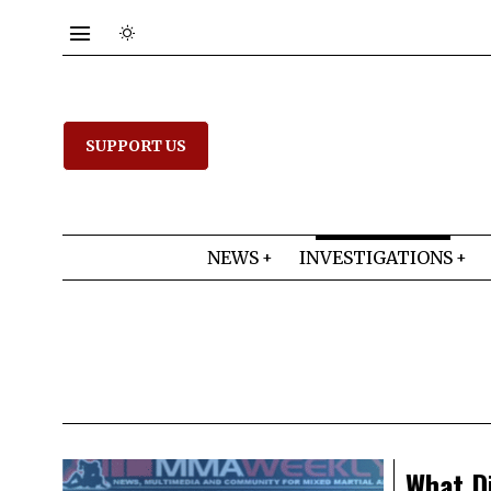
SUPPORT US
NEWS
INVESTIGATIONS
What Di