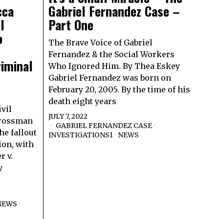
cca
Gabriel Fernandez Case –
l
Part One
o
The Brave Voice of Gabriel
Fernandez & the Social Workers
riminal
Who Ignored Him. By Thea Eskey
Gabriel Fernandez was born on
February 20, 2005. By the time of his
death eight years
vil
JULY 7, 2022
Grossman
GABRIEL FERNANDEZ CASE
·
he fallout
INVESTIGATIONS1
·
NEWS
ion, with
r v.
y
NEWS
·