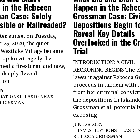
 in the Rebecca
Happen in the Rebe
an Case: Solely
Grossman Case: Civi
ible or Railroaded?
Depositions Begin t
Reveal Key Details
fter sunset on Tuesday,
Overlooked in the C
 29, 2020, the quiet
Trial
f Westlake Village became
rop for a tragedy that
INTRODUCTION: A CIVIL
 media firestorm, and now,
RECKONING BEGINS The ci
 deeply flawed
lawsuit against Rebecca 
tion.
proceeds in tandem with t
25
from her criminal convict
GATIONS1
·
LASD
·
NEWS
·
the depositions in Iskande
GROSSMAN
Grossman et al. potentiall
exposing
JUNE 28, 2025
INVESTIGATIONS1
·
LASD
·
REBECCA GROSSMAN