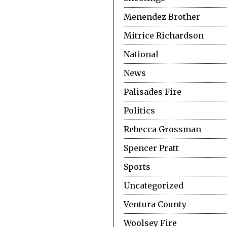
Menendez Brother
Mitrice Richardson
National
News
Palisades Fire
Politics
Rebecca Grossman
Spencer Pratt
Sports
Uncategorized
Ventura County
Woolsey Fire