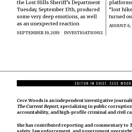
the Lost Hills Sheriff’s Department
platforms
Tuesday, September 17th, produced
“lost hike
some very deep emotions, as well
turned ou
as an unexpected reaction
AUGUST 6, 
SEPTEMBER 19, 2019
INVESTIGATIONS1
EDITOR IN CHIEF, CECE WOO
Cece Woods is an independent investigative journali
The Current Report
, specializing in public corruption
accountability, and high-profile criminal and civil ca
She has contributed reporting and commentary to
T
safety, law enforcement, and government oversight