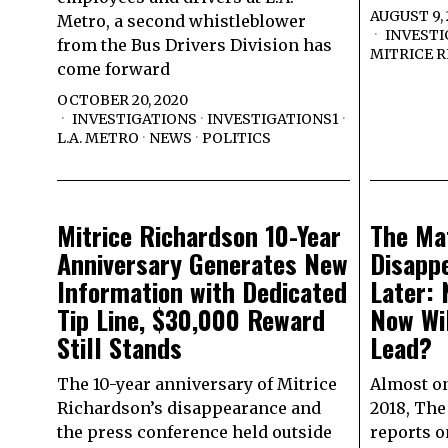
AUGUST 9,
Metro, a second whistleblower
INVESTI
from the Bus Drivers Division has
MITRICE 
come forward
OCTOBER 20, 2020
INVESTIGATIONS
·
INVESTIGATIONS1
·
L.A. METRO
·
NEWS
·
POLITICS
Mitrice Richardson 10-Year
The Ma
Anniversary Generates New
Disapp
Information with Dedicated
Later:
Tip Line, $30,000 Reward
Now Wil
Still Stands
Lead?
The 10-year anniversary of Mitrice
Almost on
Richardson’s disappearance and
2018, The
the press conference held outside
reports o