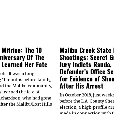
 Mitrice: The 10
Malibu Creek State 
niversary Of The
Shootings: Secret G
 Learned Her Fate
Jury Indicts Rauda, 
Defender’s Office S
ote: It was a long
for Evidence of Sho
 11 months before family,
After His Arrest
nd the Malibu community,
 learned the fate of
In October 2018, just week
ichardson, who had gone
before the L.A. County Sher
fter the Malibu/Lost Hills
election, a high-profile ar
made in connection with 