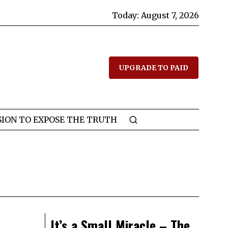
Today:
August 7, 2026
UPGRADE TO PAID
SION TO EXPOSE THE TRUTH
It’s a Small Miracle – The