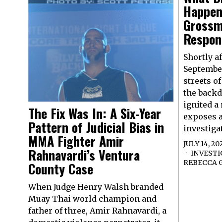
Happen
Grossm
Respons
Shortly a
September
streets o
the backd
ignited a
The Fix Was In: A Six-Year
exposes a
Pattern of Judicial Bias in
investiga
MMA Fighter Amir
JULY 14, 20
Rahnavardi’s Ventura
INVESTI
REBECCA 
County Case
When Judge Henry Walsh branded
Muay Thai world champion and
father of three, Amir Rahnavardi, a