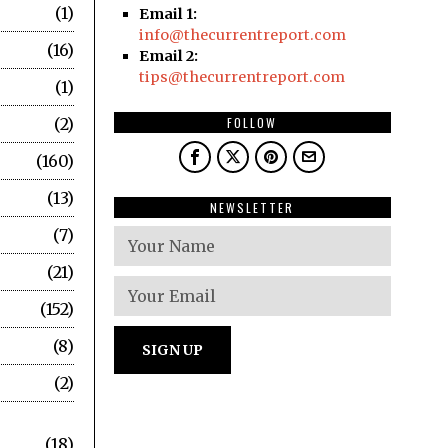
1
Email 1:
info@thecurrentreport.com
16
Email 2:
tips@thecurrentreport.com
1
2
FOLLOW
160
13
NEWSLETTER
7
21
152
8
2
18