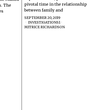
pivotal time in the relationship
s. The
between family and
es
SEPTEMBER 20, 2019
INVESTIGATIONS1
·
MITRICE RICHARDSON