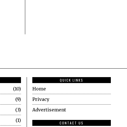
QUICK LINKS
10
Home
9
Privacy
3
Advertisement
1
CONTACT US