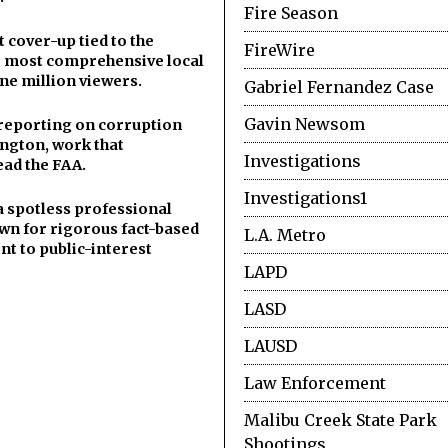
Fire Season
cover-up tied to the
FireWire
he most comprehensive local
ne million viewers.
Gabriel Fernandez Case
Gavin Newsom
y reporting on corruption
ngton, work that
Investigations
ead the FAA.
Investigations1
a spotless professional
wn for rigorous fact-based
L.A. Metro
t to public-interest
LAPD
LASD
LAUSD
Law Enforcement
Malibu Creek State Park
Shootings