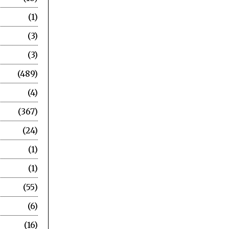
1
3
3
489
4
367
24
1
1
55
6
16