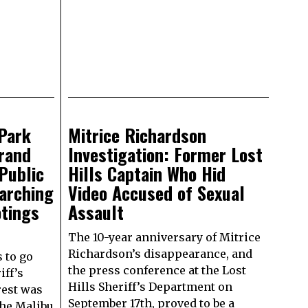
Park
Mitrice Richardson
rand
Investigation: Former Lost
Public
Hills Captain Who Hid
earching
Video Accused of Sexual
otings
Assault
The 10-year anniversary of Mitrice
Richardson’s disappearance, and
s to go
the press conference at the Lost
iff’s
Hills Sheriff’s Department on
rest was
September 17th, proved to be a
the Malibu