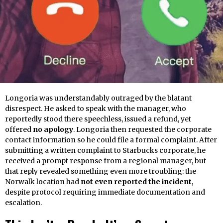
Longoria was understandably outraged by the blatant
disrespect. He asked to speak with the manager, who
reportedly stood there speechless, issued a refund, yet
offered
no apology
. Longoria then requested the corporate
contact information so he could file a formal complaint. After
submitting a written complaint to Starbucks corporate, he
received a prompt response from a regional manager, but
that reply revealed something even more troubling: the
Norwalk location had
not even reported the incident
,
despite protocol requiring immediate documentation and
escalation.