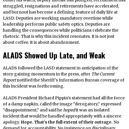
struggled, resignations and retirements have accelerated,
and burnout has become a defining feature of daily life at
LASD. Deputies are working mandatory overtime while
leadership performs public safety optics. Deputies are
handling the consequences while politicians celebrate the
rhetoric. That is why this incident resonates. It is not just
about coffee. It is about abandonment.
ALADS Showed Up Late, and Weak
ALADS followed the LASD statement in anticipation of the
story gaining momentum in the press, after
The Current
Report
notified the Sheriff’s Information Bureau coverage of
this incident was forthcoming.
ALADS President Richard Pippin’s statement had all the force
of a damp napkin, called the image “derogatory,” expressed
“disappointment,” and said he
hoped
it was an isolated
incident that would be handled appropriately with a sincere
apology.
Hope. That’s the full extent of their outrage.
No
demand for accountability. No insistence on disciplinary