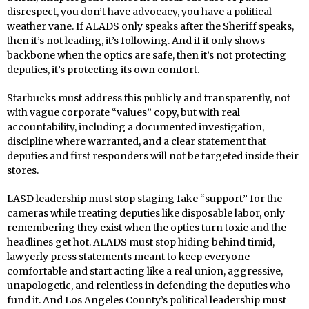
disrespect, you don’t have advocacy, you have a political
weather vane. If ALADS only speaks after the Sheriff speaks,
then it’s not leading, it’s following. And if it only shows
backbone when the optics are safe, then it’s not protecting
deputies, it’s protecting its own comfort.
Starbucks must address this publicly and transparently, not
with vague corporate “values” copy, but with real
accountability, including a documented investigation,
discipline where warranted, and a clear statement that
deputies and first responders will not be targeted inside their
stores.
LASD leadership must stop staging fake “support” for the
cameras while treating deputies like disposable labor, only
remembering they exist when the optics turn toxic and the
headlines get hot. ALADS must stop hiding behind timid,
lawyerly press statements meant to keep everyone
comfortable and start acting like a real union, aggressive,
unapologetic, and relentless in defending the deputies who
fund it. And Los Angeles County’s political leadership must