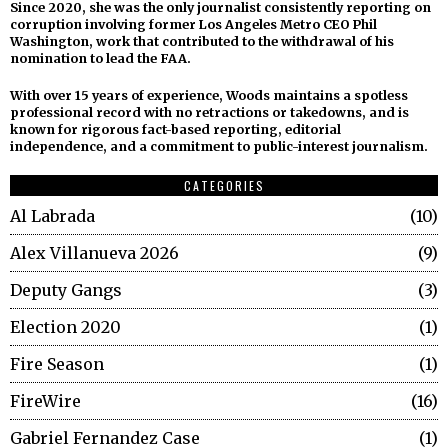
Since 2020, she was the only journalist consistently reporting on
corruption involving former Los Angeles Metro CEO Phil
Washington, work that contributed to the withdrawal of his
nomination to lead the FAA.
With over 15 years of experience, Woods maintains a spotless
professional record with no retractions or takedowns, and is
known for rigorous fact-based reporting, editorial
independence, and a commitment to public-interest journalism.
CATEGORIES
Al Labrada
10
Alex Villanueva 2026
9
Deputy Gangs
3
Election 2020
1
Fire Season
1
FireWire
16
Gabriel Fernandez Case
1