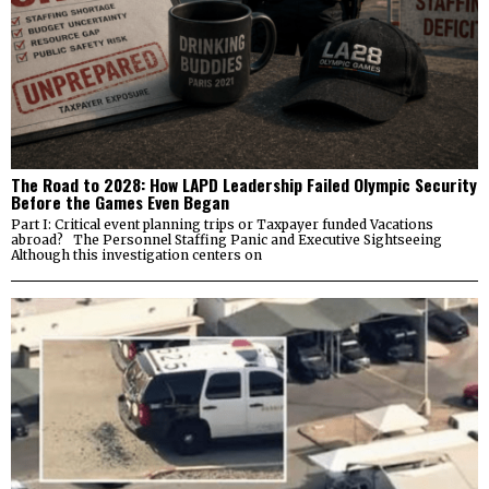
The Road to 2028: How LAPD Leadership Failed Olympic Security
Before the Games Even Began
Part I: Critical event planning trips or Taxpayer funded Vacations
abroad? The Personnel Staffing Panic and Executive Sightseeing
Although this investigation centers on