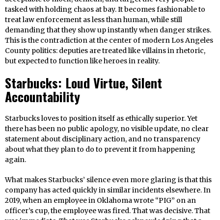
tasked with holding chaos at bay. It becomes fashionable to
treat law enforcement as less than human, while still
demanding that they show up instantly when danger strikes.
This is the contradiction at the center of modern Los Angeles
County politics: deputies are treated like villains in rhetoric,
but expected to function like heroes in reality.
Starbucks: Loud Virtue, Silent
Accountability
Starbucks loves to position itself as ethically superior. Yet
there has been no public apology, no visible update, no clear
statement about disciplinary action, and no transparency
about what they plan to do to prevent it from happening
again.
What makes Starbucks’ silence even more glaring is that this
company has acted quickly in similar incidents elsewhere. In
2019, when an employee in Oklahoma wrote “PIG” on an
officer’s cup, the employee was fired. That was decisive. That