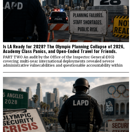
Is LA Ready for 2028? The Olympic Planning Collapse of 2026,
Academy Class Panics, and Open-Ended Travel for Friends.
PART TWO An audit by the Office of the Inspector General (OIG)
covering multi-year international deployments revealed severe
administrative vulnerabilities and questionable accountability within