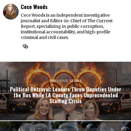
Cece Woods
Cece Woods is an independent investigative
journalist and Editor-in-Chief of The Current
Report, specializing in public corruption,
institutional accountability, and high-profile
criminal and civil cases.
PREVIOUS STORY
Political Betrayal: Leaders Throw Deputies Under
the Bus While LA County Faces Unprecedented
Staffing Crisis