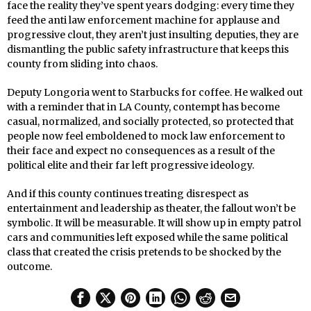
face the reality they’ve spent years dodging: every time they
feed the anti law enforcement machine for applause and
progressive clout, they aren’t just insulting deputies, they are
dismantling the public safety infrastructure that keeps this
county from sliding into chaos.
Deputy Longoria went to Starbucks for coffee. He walked out
with a reminder that in LA County, contempt has become
casual, normalized, and socially protected, so protected that
people now feel emboldened to mock law enforcement to
their face and expect no consequences as a result of the
political elite and their far left progressive ideology.
And if this county continues treating disrespect as
entertainment and leadership as theater, the fallout won’t be
symbolic. It will be measurable. It will show up in empty patrol
cars and communities left exposed while the same political
class that created the crisis pretends to be shocked by the
outcome.