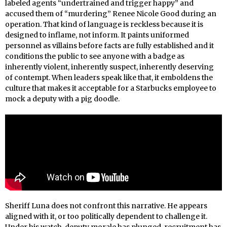
labeled agents “undertrained and trigger happy” and
accused them of “murdering” Renee Nicole Good during an
operation. That kind of language is reckless because it is
designed to inflame, not inform. It paints uniformed
personnel as villains before facts are fully established and it
conditions the public to see anyone with a badge as
inherently violent, inherently suspect, inherently deserving
of contempt. When leaders speak like that, it emboldens the
culture that makes it acceptable for a Starbucks employee to
mock a deputy with a pig doodle.
Sheriff Luna does not confront this narrative. He appears
aligned with it, or too politically dependent to challenge it.
Under his watch, deputy morale has plunged, recruitment has