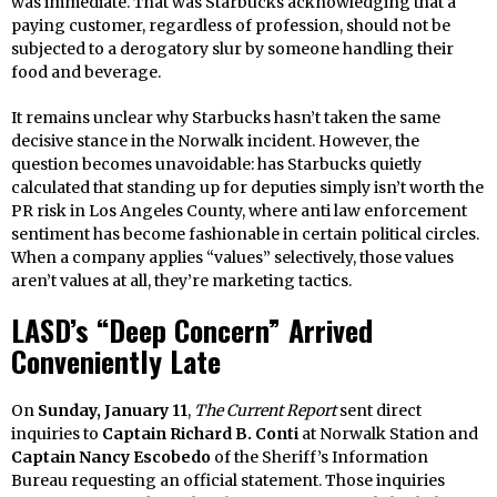
was immediate. That was Starbucks acknowledging that a
paying customer, regardless of profession, should not be
subjected to a derogatory slur by someone handling their
food and beverage.
It remains unclear why Starbucks hasn’t taken the same
decisive stance in the Norwalk incident. However, the
question becomes unavoidable: has Starbucks quietly
calculated that standing up for deputies simply isn’t worth the
PR risk in Los Angeles County, where anti law enforcement
sentiment has become fashionable in certain political circles.
When a company applies “values” selectively, those values
aren’t values at all, they’re marketing tactics.
LASD’s “Deep Concern” Arrived
Conveniently Late
On
Sunday, January 11
,
The Current Report
sent direct
inquiries to
Captain Richard B. Conti
at Norwalk Station and
Captain Nancy Escobedo
of the Sheriff’s Information
Bureau requesting an official statement. Those inquiries