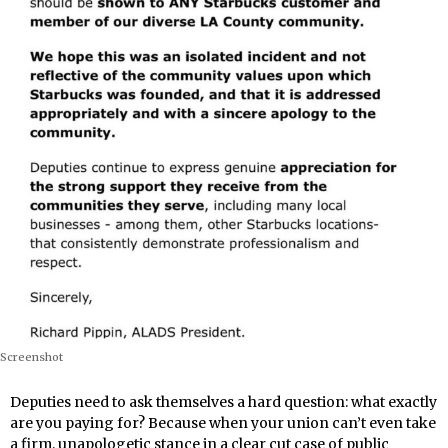
Screenshot
Deputies need to ask themselves a hard question: what exactly
are you paying for? Because when your union can’t even take
a firm, unapologetic stance in a clear cut case of public