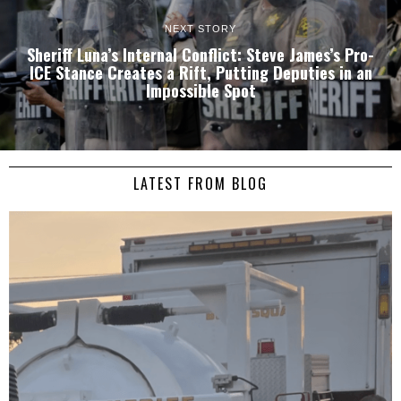
NEXT STORY
Sheriff Luna’s Internal Conflict: Steve James’s Pro-
ICE Stance Creates a Rift, Putting Deputies in an
Impossible Spot
LATEST FROM BLOG