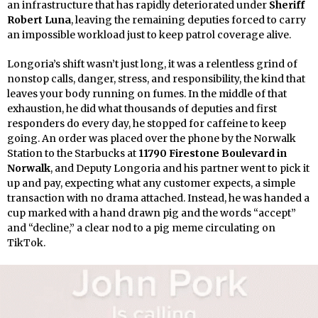
an infrastructure that has rapidly deteriorated under
Sheriff
Robert Luna
, leaving the remaining deputies forced to carry
an impossible workload just to keep patrol coverage alive.
Longoria’s shift wasn’t just long, it was a relentless grind of
nonstop calls, danger, stress, and responsibility, the kind that
leaves your body running on fumes. In the middle of that
exhaustion, he did what thousands of deputies and first
responders do every day, he stopped for caffeine to keep
going. An order was placed over the phone by the Norwalk
Station to the Starbucks at
11790 Firestone Boulevard in
Norwalk
, and Deputy Longoria and his partner went to pick it
up and pay, expecting what any customer expects, a simple
transaction with no drama attached. Instead, he was handed a
cup marked with a hand drawn pig and the words “accept”
and “decline,” a clear nod to a pig meme circulating on
TikTok.