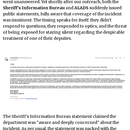
went unanswered. Yet shortly after our outreach, both the
Sheriff’s Information Bureau
and
ALADS
suddenly issued
public statements, fully aware that coverage of the incident
was imminent. The timing speaks for itself: they didn’t
respond to questions, they responded to optics, and the threat
of being exposed for staying silent regarding the despicable
treatment of one of their deputies.
The Sheriff’s Information Bureau statement claimed the
department was “aware and deeply concerned” about the
incident. As per usual, the statement was packed with the