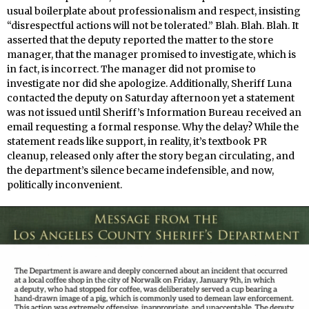
usual boilerplate about professionalism and respect, insisting
“disrespectful actions will not be tolerated.” Blah. Blah. Blah. It
asserted that the deputy reported the matter to the store
manager, that the manager promised to investigate, which is
in fact, is incorrect. The manager did not promise to
investigate nor did she apologize. Additionally, Sheriff Luna
contacted the deputy on Saturday afternoon yet a statement
was not issued until Sheriff’s Information Bureau received an
email requesting a formal response. Why the delay? While the
statement reads like support, in reality, it’s textbook PR
cleanup, released only after the story began circulating, and
the department’s silence became indefensible, and now,
politically inconvenient.