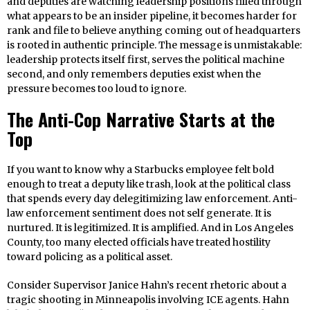
and deputies are watching leadership positions filled through
what appears to be an insider pipeline, it becomes harder for
rank and file to believe anything coming out of headquarters
is rooted in authentic principle. The message is unmistakable:
leadership protects itself first, serves the political machine
second, and only remembers deputies exist when the
pressure becomes too loud to ignore.
The Anti-Cop Narrative Starts at the
Top
If you want to know why a Starbucks employee felt bold
enough to treat a deputy like trash, look at the political class
that spends every day delegitimizing law enforcement. Anti-
law enforcement sentiment does not self generate. It is
nurtured. It is legitimized. It is amplified. And in Los Angeles
County, too many elected officials have treated hostility
toward policing as a political asset.
Consider Supervisor Janice Hahn’s recent rhetoric about a
tragic shooting in Minneapolis involving ICE agents. Hahn