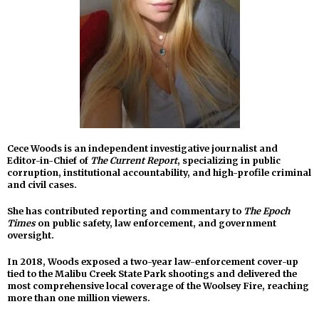
Cece Woods is an independent investigative journalist and
Editor-in-Chief of
The Current Report
, specializing in public
corruption, institutional accountability, and high-profile criminal
and civil cases.
She has contributed reporting and commentary to
The Epoch
Times
on public safety, law enforcement, and government
oversight.
In 2018, Woods exposed a two-year law-enforcement cover-up
tied to the Malibu Creek State Park shootings and delivered the
most comprehensive local coverage of the Woolsey Fire, reaching
more than one million viewers.