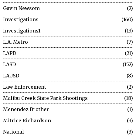
Gavin Newsom
2
Investigations
160
Investigations1
13
L.A. Metro
7
LAPD
21
LASD
152
LAUSD
8
Law Enforcement
2
Malibu Creek State Park Shootings
18
Menendez Brother
1
Mitrice Richardson
3
National
3