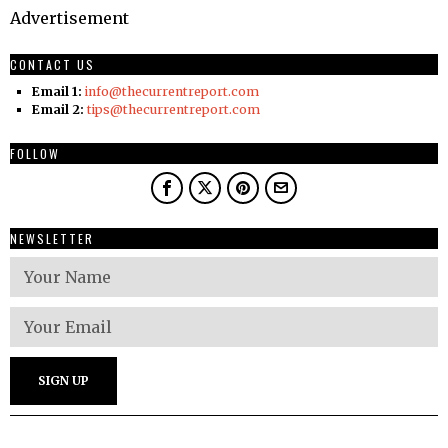
Advertisement
CONTACT US
Email 1:
info@thecurrentreport.com
Email 2:
tips@thecurrentreport.com
FOLLOW
NEWSLETTER