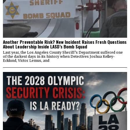
Another Preventable Risk? New Incident Raises Fresh Questions
About Leadership Inside LASD’s Bomb Squad
Last year, the Los Angeles County Sheriff’s Department suffered one
of the darkest days in its history when Detectives Joshua Kelley-
Ecklund, Victor Lemus, and