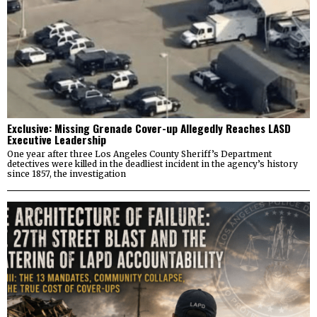
Exclusive: Missing Grenade Cover-up Allegedly Reaches LASD
Executive Leadership
One year after three Los Angeles County Sheriff’s Department
detectives were killed in the deadliest incident in the agency’s history
since 1857, the investigation