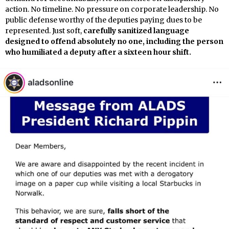
action. No timeline. No pressure on corporate leadership. No
public defense worthy of the deputies paying dues to be
represented. Just soft,
carefully sanitized language
designed to offend absolutely no one, including the person
who humiliated a deputy after a sixteen hour shift.