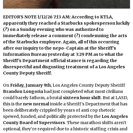
EDITOR’S NOTE 1/12/26 7:13 AM: According to KTLA,
apparently they reached a Starbucks spokesperson luckily
(?) on a Sunday evening who was authorized to
immediately release a comment (?) condemning the acts
of the Starbucks employee. Again, all of this occurring
after our inquiry to the nepo-Captain at the Sheriff’s
Information Bureau yesterday at 3:29 PM as to what the
Sheriff’s Department official stance is regarding the
disrespectful and disgusting treatment of a Los Angeles
County Deputy Sheriff.
On
Friday, January 9th
, Los Angeles County Deputy Sheriff
Brandon Longoria
had just completed what most civilians
could barely fathom, a brutal
sixteen hour shift
. But at LASD,
this is the
new normal
inside a Sheriff’s Department that has
been deliberately crippled by years of anti cop rhetoric
spewed, funded, and politically protected by the
Los Angeles
County Board of Supervisors
. These marathon shifts aren’t
optional, they’re required due to a historic staffing crisis and