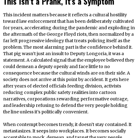
This Isn’t a Prank, It’s a Symptom
This incident matters because it reflects a cultural hostility
toward law enforcement that has been deliberately cultivated
for years, accelerating during the pandemic and exploding in
the aftermath of the George Floyd riots, then normalized by a
far left progressive ideology that treats policing itself as the
problem. The most alarming part is the confidence behind it.
That pig wasn’t just an insult to Deputy Longoria, it was a
statement. A calculated signal that the employee believed they
could demean a deputy openly and face little to no
consequence because the cultural winds are on their side. A
society does not arrive at this point by accident. It gets here
after years of elected officials feeding division, activists
reducing complex public safety realities into cartoon
narratives, corporations rewarding performative outrage,
and leadership refusing to defend the very people holding
the line unless it’s politically convenient.
When contempt becomes trendy, it doesn’t stay contained. It
metastasizes. It seeps into workplaces. It becomes socially
acceptable to mock, demean, and target the very people