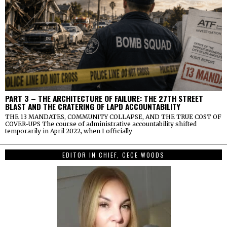
PART 3 – THE ARCHITECTURE OF FAILURE: THE 27TH STREET
BLAST AND THE CRATERING OF LAPD ACCOUNTABILITY
THE 13 MANDATES, COMMUNITY COLLAPSE, AND THE TRUE COST OF
COVER-UPS The course of administrative accountability shifted
temporarily in April 2022, when I officially
EDITOR IN CHIEF, CECE WOODS