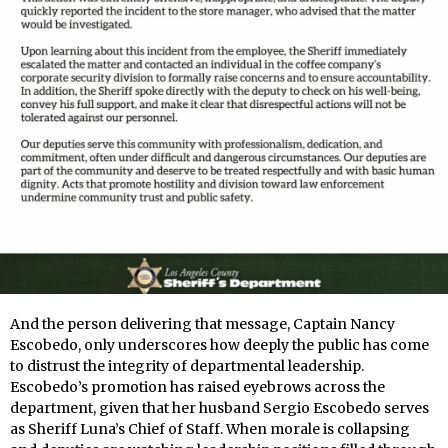
And the person delivering that message, Captain Nancy
Escobedo, only underscores how deeply the public has come
to distrust the integrity of departmental leadership.
Escobedo’s promotion has raised eyebrows across the
department, given that her husband Sergio Escobedo serves
as Sheriff Luna’s Chief of Staff. When morale is collapsing