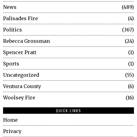
News
489
Palisades Fire
4
Politics
367
Rebecca Grossman
24
Spencer Pratt
1
Sports
1
Uncategorized
55
Ventura County
6
Woolsey Fire
16
QUICK LINKS
Home
Privacy