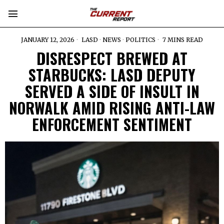
JANUARY 12, 2026
LASD
·
NEWS
·
POLITICS
7 MINS READ
DISRESPECT BREWED AT
STARBUCKS: LASD DEPUTY
SERVED A SIDE OF INSULT IN
NORWALK AMID RISING ANTI-LAW
ENFORCEMENT SENTIMENT