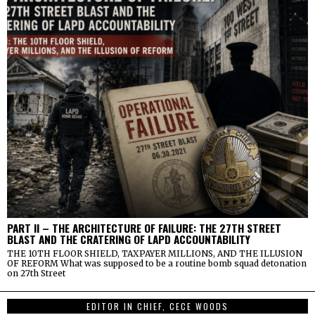
PART II – THE ARCHITECTURE OF FAILURE: THE 27TH STREET
BLAST AND THE CRATERING OF LAPD ACCOUNTABILITY
THE 10TH FLOOR SHIELD, TAXPAYER MILLIONS, AND THE ILLUSION
OF REFORM What was supposed to be a routine bomb squad detonation
on 27th Street
EDITOR IN CHIEF, CECE WOODS