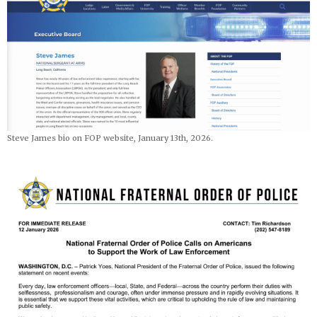
Steve James bio on FOP website, January 13th, 2026.