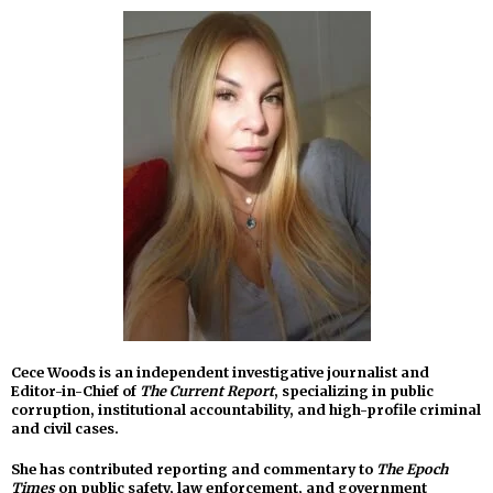
Cece Woods is an independent investigative journalist and
Editor-in-Chief of
The Current Report
, specializing in public
corruption, institutional accountability, and high-profile criminal
and civil cases.
She has contributed reporting and commentary to
The Epoch
Times
on public safety, law enforcement, and government