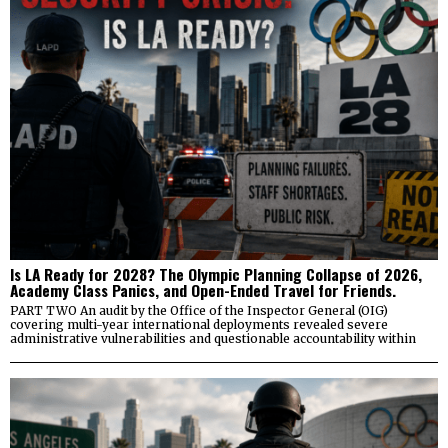
Is LA Ready for 2028? The Olympic Planning Collapse of 2026,
Academy Class Panics, and Open-Ended Travel for Friends.
PART TWO An audit by the Office of the Inspector General (OIG)
covering multi-year international deployments revealed severe
administrative vulnerabilities and questionable accountability within