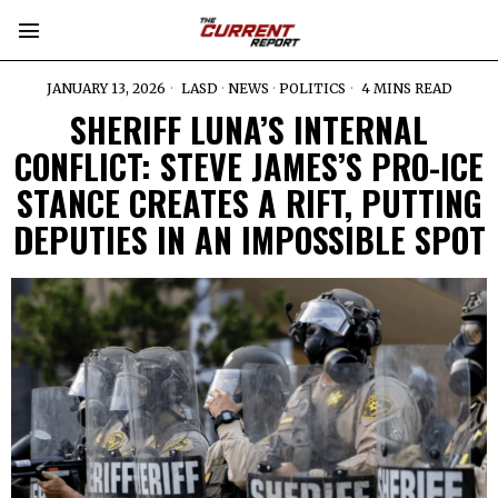
JANUARY 13, 2026
LASD
·
NEWS
·
POLITICS
4 MINS READ
SHERIFF LUNA’S INTERNAL
CONFLICT: STEVE JAMES’S PRO-ICE
STANCE CREATES A RIFT, PUTTING
DEPUTIES IN AN IMPOSSIBLE SPOT