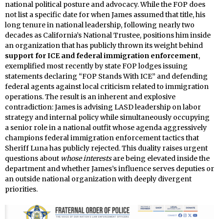
national political posture and advocacy. While the FOP does
not list a specific date for when James assumed that title, his
long tenure in national leadership, following nearly two
decades as California’s National Trustee, positions him inside
an organization that has publicly thrown its weight behind
support for ICE and federal immigration enforcement
,
exemplified most recently by state FOP lodges issuing
statements declaring “FOP Stands With ICE” and defending
federal agents against local criticism related to immigration
operations. The result is an inherent and explosive
contradiction: James is advising LASD leadership on labor
strategy and internal policy while simultaneously occupying
a senior role in a national outfit whose agenda aggressively
champions federal immigration enforcement tactics that
Sheriff Luna has publicly rejected. This duality raises urgent
questions about
whose interests
are being elevated inside the
department and whether James’s influence serves deputies or
an outside national organization with deeply divergent
priorities.