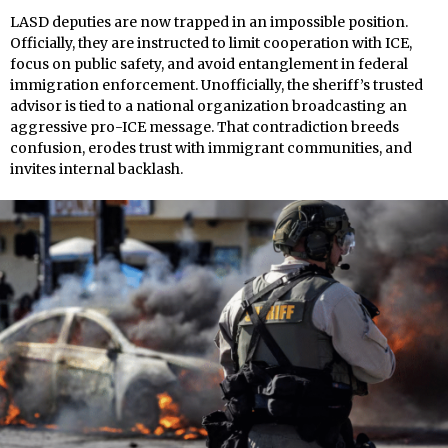
LASD deputies are now trapped in an impossible position.
Officially, they are instructed to limit cooperation with ICE,
focus on public safety, and avoid entanglement in federal
immigration enforcement. Unofficially, the sheriff’s trusted
advisor is tied to a national organization broadcasting an
aggressive pro-ICE message. That contradiction breeds
confusion, erodes trust with immigrant communities, and
invites internal backlash.