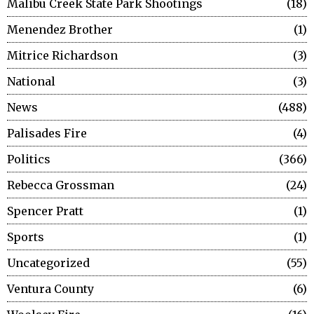
Malibu Creek State Park Shootings
18
Menendez Brother
1
Mitrice Richardson
3
National
3
News
488
Palisades Fire
4
Politics
366
Rebecca Grossman
24
Spencer Pratt
1
Sports
1
Uncategorized
55
Ventura County
6