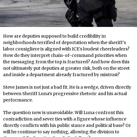
How are deputies supposed to build credibility in
neighborhoods terrified of deportation when the sheriff’s
labor consigliere is aligned with ICE’s loudest cheerleaders?
How do they interpret chain-of-command priorities when
the messaging from the top is fractured? And how does this
not ultimately put deputies at greater risk, both on the street
and inside a department already fractured by mistrust?
Steve James is not just a bad fit. He is a wedge, driven directly
between Sheriff Luna’s progressive rhetoric and his actual
performance.
The question now is unavoidable. Will Luna confront this
contradiction and sever ties with a figure whose influence
directly conflicts with his public stance and political base? Or
will he continue to say nothing, allowing the division to