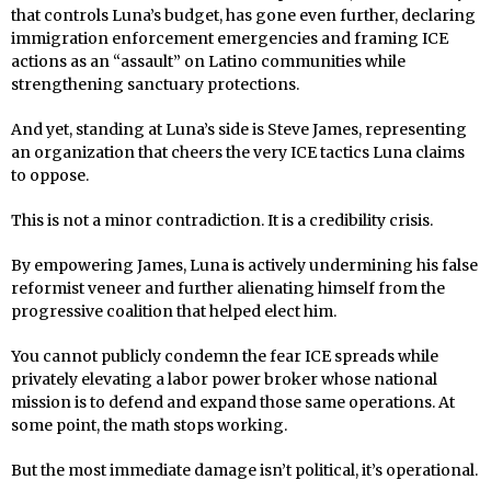
that controls Luna’s budget, has gone even further, declaring
immigration enforcement emergencies and framing ICE
actions as an “assault” on Latino communities while
strengthening sanctuary protections.
And yet, standing at Luna’s side is Steve James, representing
an organization that cheers the very ICE tactics Luna claims
to oppose.
This is not a minor contradiction. It is a credibility crisis.
By empowering James, Luna is actively undermining his false
reformist veneer and further alienating himself from the
progressive coalition that helped elect him.
You cannot publicly condemn the fear ICE spreads while
privately elevating a labor power broker whose national
mission is to defend and expand those same operations. At
some point, the math stops working.
But the most immediate damage isn’t political, it’s operational.