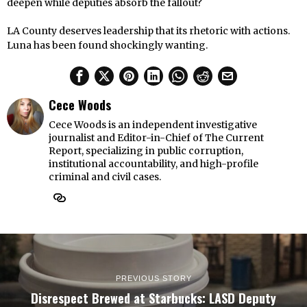
deepen while deputies absorb the fallout?
LA County deserves leadership that its rhetoric with actions.
Luna has been found shockingly wanting.
Cece Woods
Cece Woods is an independent investigative
journalist and Editor-in-Chief of The Current
Report, specializing in public corruption,
institutional accountability, and high-profile
criminal and civil cases.
PREVIOUS STORY
Disrespect Brewed at Starbucks: LASD Deputy