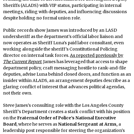
Sheriffs (ALADS) with VIP status, participating in internal
meetings, riding with deputies, and influencing discussions
despite holding no formal union role.
Public records show James was introduced by an LASD
undersheriff as the department’s official labor liaison and
now operates as Sheriff Luna’s paid labor consultant, even
working alongside the sheriff’s Constitutional Policing
director on internal task forces.
As reported previously by
The Current Report
, James has leveraged that access to shape
department policy, craft messaging hostile to rank-and-file
deputies, advise Luna behind closed doors, and function as an
insider within ALADS, an arrangement deputies describe as a
glaring conflict of interest that advances political agendas,
not their own.
Steve James’s consulting role with the Los Angeles County
Sheriff’s Department creates a stark conflict with his position
on the
Fraternal Order of Police’s National Executive
Board
, where he serves as
National Sergeant at Arms,
a
leadership post responsible for steering the organization’s