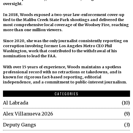
oversight.
In 2018, Woods exposed a two-year law-enforcement cover-up
tied to the Malibu Creek State Park shootings and delivered the
most comprehensive local coverage of the Woolsey Fire, reaching
more than one million viewers.
Since 2020, she was the only journalist consistently reporting on
corruption involving former Los Angeles Metro CEO Phil
Washington, work that contributed to the withdrawal of his
nomination to lead the FAA.
With over 15 years of experience, Woods maintains a spotless
professional record with no retractions or takedowns, and is
known for rigorous fact-based reporting, editorial
independence, and a commitment to public-interest journalism.
CATEGORIES
Al Labrada
10
Alex Villanueva 2026
9
Deputy Gangs
3