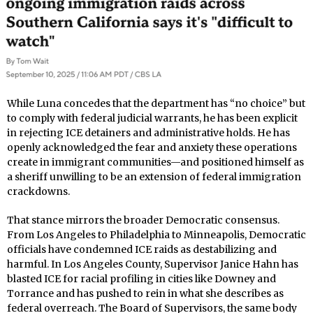
While Luna concedes that the department has “no choice” but
to comply with federal judicial warrants, he has been explicit
in rejecting ICE detainers and administrative holds. He has
openly acknowledged the fear and anxiety these operations
create in immigrant communities—and positioned himself as
a sheriff unwilling to be an extension of federal immigration
crackdowns.
That stance mirrors the broader Democratic consensus.
From Los Angeles to Philadelphia to Minneapolis, Democratic
officials have condemned ICE raids as destabilizing and
harmful. In Los Angeles County, Supervisor Janice Hahn has
blasted ICE for racial profiling in cities like Downey and
Torrance and has pushed to rein in what she describes as
federal overreach. The Board of Supervisors, the same body