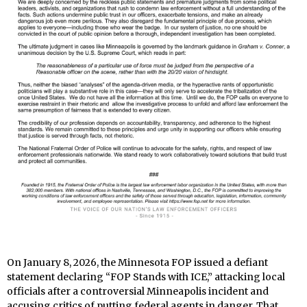
On January 8, 2026, the Minnesota FOP issued a defiant
statement declaring “FOP Stands with ICE,” attacking local
officials after a controversial Minneapolis incident and
accusing critics of putting federal agents in danger. That