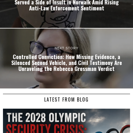
Served a Side of Insult in Norwalk Amid Rising
Anti-Law Enforcement Sentiment
NEXT STORY
Controlled Conviction: How Missing Evidence, a
Silenced Second Vehicle, and Civil Testimony Are
Unraveling the Rebecca Grossman Verdict
LATEST FROM BLOG