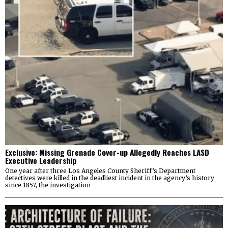
Exclusive: Missing Grenade Cover-up Allegedly Reaches LASD
Executive Leadership
One year after three Los Angeles County Sheriff’s Department
detectives were killed in the deadliest incident in the agency’s history
since 1857, the investigation