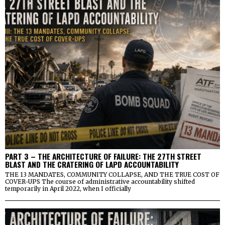
PART 3 – THE ARCHITECTURE OF FAILURE: THE 27TH STREET
BLAST AND THE CRATERING OF LAPD ACCOUNTABILITY
THE 13 MANDATES, COMMUNITY COLLAPSE, AND THE TRUE COST OF
COVER-UPS The course of administrative accountability shifted
temporarily in April 2022, when I officially