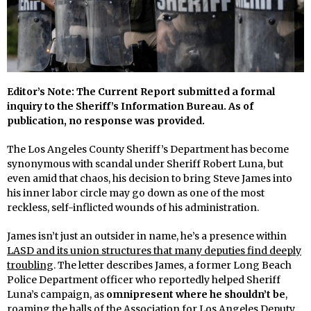
Editor’s Note: The Current Report submitted a formal
inquiry to the Sheriff’s Information Bureau. As of
publication, no response was provided.
The Los Angeles County Sheriff’s Department has become
synonymous with scandal under Sheriff Robert Luna, but
even amid that chaos, his decision to bring Steve James into
his inner labor circle may go down as one of the most
reckless, self-inflicted wounds of his administration.
James isn’t just an outsider in name, he’s a presence within
LASD and its union structures that many deputies find deeply
troubling
. The letter describes James, a former Long Beach
Police Department officer who reportedly helped Sheriff
Luna’s campaign, as
omnipresent where he shouldn’t be
,
roaming the halls of the Association for Los Angeles Deputy