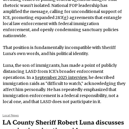
rhetoric wasn’t isolated. National FOP leadership has
amplified the message, calling for unconditional support of
ICE, promoting expanded 287(g) agreements that entangle
local law enforcement with federal immigration
enforcement, and openly condemning sanctuary policies
nationwide.
That position is fundamentally incompatible with Sheriff
Luna’s own words, and his political identity.
Luna, the son of immigrants, has made a point of publicly
distancing LASD from ICE’s broader enforcement
operations. In a
September 2025 interview
, he described
immigration raids as “difficult to watch,” acknowledging they
affect him personally. He has repeatedly emphasized that
immigration enforcement is a federal responsibility, not a
local one, and that LASD does not participate in it.