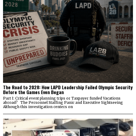
The Road to 2028: How LAPD Leadership Failed Olympic Security
Before the Games Even Began
Part I: Critical event planning trips or Taxpayer funded Vacations
abroad? The Personnel Staffing Panic and Executive Sightseeing
Although this investigation centers on