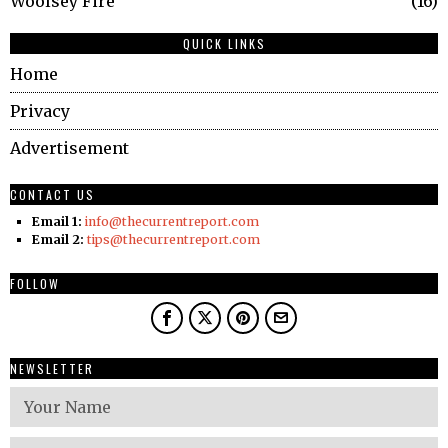
Woolsey Fire
16
QUICK LINKS
Home
Privacy
Advertisement
CONTACT US
Email 1:
info@thecurrentreport.com
Email 2:
tips@thecurrentreport.com
FOLLOW
NEWSLETTER