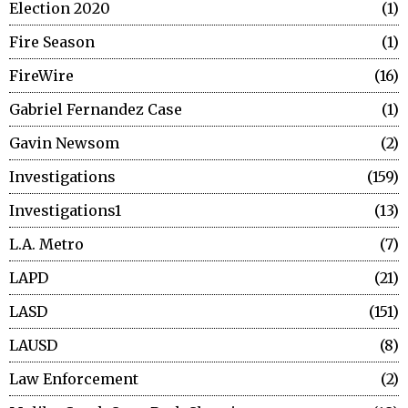
Election 2020
1
Fire Season
1
FireWire
16
Gabriel Fernandez Case
1
Gavin Newsom
2
Investigations
159
Investigations1
13
L.A. Metro
7
LAPD
21
LASD
151
LAUSD
8
Law Enforcement
2