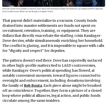
That payout didn’t materialize in a vacuum. County funds
drained into massive settlements are funds not spent on
recruitment, retention, training, or equipment. They are
dollars that directly exacerbate the staffing crisis Kamlager-
Dove decries, while simultaneously enriching her household.
The conflict is glaring, and it is impossible to square with calls
for “dignity and respect” for deputies.
The pattern doesn’t end there. Dove has reportedly surfaced
in other high-profile matters tied to LASD controversies,
while Kamlager-Dove’s political spending has flowed, at
notably convenient moments. toward figures connected to
oversight and enforcement, including donations involving
the family of
Rob Bonta
. Each piece alone might be brushed
off as coincidence. Together, they form a picture of a closed
loop where political alliances, legal action, and public funds
circulate among the same insiders.