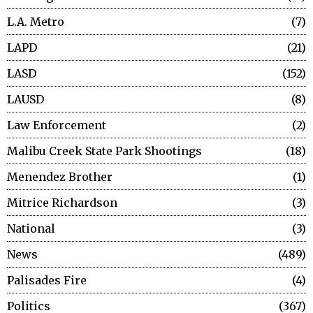
L.A. Metro
7
LAPD
21
LASD
152
LAUSD
8
Law Enforcement
2
Malibu Creek State Park Shootings
18
Menendez Brother
1
Mitrice Richardson
3
National
3
News
489
Palisades Fire
4
Politics
367