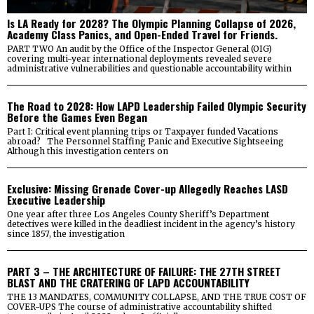
Is LA Ready for 2028? The Olympic Planning Collapse of 2026,
Academy Class Panics, and Open-Ended Travel for Friends.
PART TWO An audit by the Office of the Inspector General (OIG)
covering multi-year international deployments revealed severe
administrative vulnerabilities and questionable accountability within
The Road to 2028: How LAPD Leadership Failed Olympic Security
Before the Games Even Began
Part I: Critical event planning trips or Taxpayer funded Vacations
abroad? The Personnel Staffing Panic and Executive Sightseeing
Although this investigation centers on
Exclusive: Missing Grenade Cover-up Allegedly Reaches LASD
Executive Leadership
One year after three Los Angeles County Sheriff’s Department
detectives were killed in the deadliest incident in the agency’s history
since 1857, the investigation
PART 3 – THE ARCHITECTURE OF FAILURE: THE 27TH STREET
BLAST AND THE CRATERING OF LAPD ACCOUNTABILITY
THE 13 MANDATES, COMMUNITY COLLAPSE, AND THE TRUE COST OF
COVER-UPS The course of administrative accountability shifted