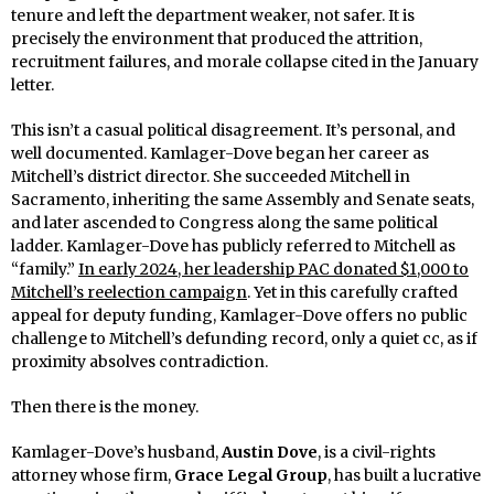
tenure and left the department weaker, not safer. It is
precisely the environment that produced the attrition,
recruitment failures, and morale collapse cited in the January
letter.
This isn’t a casual political disagreement. It’s personal, and
well documented. Kamlager-Dove began her career as
Mitchell’s district director. She succeeded Mitchell in
Sacramento, inheriting the same Assembly and Senate seats,
and later ascended to Congress along the same political
ladder. Kamlager-Dove has publicly referred to Mitchell as
“family.”
In early 2024, her leadership PAC donated $1,000 to
Mitchell’s reelection campaign
. Yet in this carefully crafted
appeal for deputy funding, Kamlager-Dove offers no public
challenge to Mitchell’s defunding record, only a quiet cc, as if
proximity absolves contradiction.
Then there is the money.
Kamlager-Dove’s husband,
Austin Dove
, is a civil-rights
attorney whose firm,
Grace Legal Group
, has built a lucrative