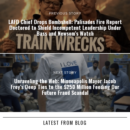
PREVIOUS STORY
LAFD Chief Drops Bombshell: Palisades Fire Report
Doctored to Shield Incompetent Leadership Under
Bass and Newsom’s Watch
NEXT STORY
Unraveling the Web: Minneapolis Mayor Jacob
Frey’s Deep Ties to the $250 Million Feeding Our
Future Fraud Scandal
LATEST FROM BLOG