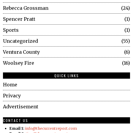
Rebecca Grossman
24
Spencer Pratt
1
Sports
1
Uncategorized
55
Ventura County
6
Woolsey Fire
16
QUICK LINKS
Home
Privacy
Advertisement
CONTACT US
Email 1:
info@thecurrentreport.com