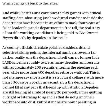
Which brings us back to the letter.
And while Sheriff Luna continues to play games with critical
staffing data, obscuring just how dismal conditions inside the
department have become in an effort to mask four years of
failed leadership and a department in free fall, the real story
of horrific working conditions is being told to
The Current
Report
directly by deputies on the inside.
As county officials circulate polished dashboards and
selective talking points, the internal numbers reveal a far
darker reality, one the department itself can no longer hide.
LASD is losing roughly twice as many deputies as it recruits,
with approximately 200 recruits entering the pipeline each
year while more than 400 deputies retire or walk out. This is
not a temporary shortage, it is a structural collapse, with more
than 3,300 sworn positions vacant, slots the department
cannot fill at any pace that keeps up with attrition. Deputies
are still leaving at a rate of nearly 20 per week, either quitting
outright or lateraling to agencies that do not grind their
workforce into dust. Entire stations are now operating in