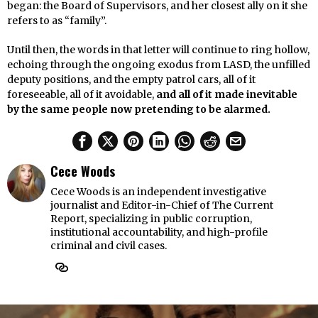
began: the Board of Supervisors, and her closest ally on it she
refers to as “family”.
Until then, the words in that letter will continue to ring hollow,
echoing through the ongoing exodus from LASD, the unfilled
deputy positions, and the empty patrol cars, all of it
foreseeable, all of it avoidable,
and all of it made inevitable
by the same people now pretending to be alarmed.
Cece Woods
Cece Woods is an independent investigative
journalist and Editor-in-Chief of The Current
Report, specializing in public corruption,
institutional accountability, and high-profile
criminal and civil cases.