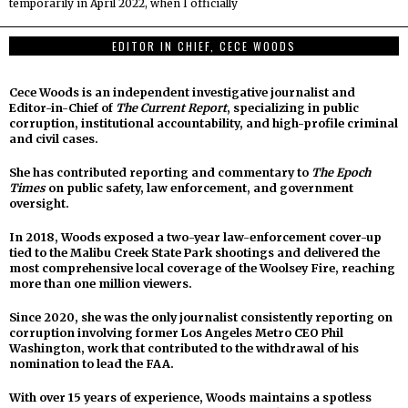
temporarily in April 2022, when I officially
EDITOR IN CHIEF, CECE WOODS
Cece Woods is an independent investigative journalist and
Editor-in-Chief of
The Current Report
, specializing in public
corruption, institutional accountability, and high-profile criminal
and civil cases.
She has contributed reporting and commentary to
The Epoch
Times
on public safety, law enforcement, and government
oversight.
In 2018, Woods exposed a two-year law-enforcement cover-up
tied to the Malibu Creek State Park shootings and delivered the
most comprehensive local coverage of the Woolsey Fire, reaching
more than one million viewers.
Since 2020, she was the only journalist consistently reporting on
corruption involving former Los Angeles Metro CEO Phil
Washington, work that contributed to the withdrawal of his
nomination to lead the FAA.
With over 15 years of experience, Woods maintains a spotless