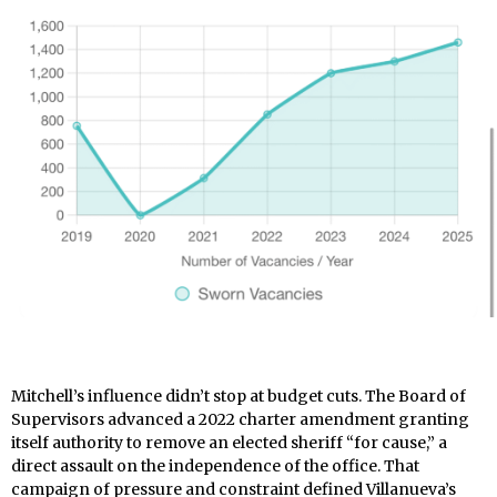
Mitchell’s influence didn’t stop at budget cuts. The Board of
Supervisors advanced a 2022 charter amendment granting
itself authority to remove an elected sheriff “for cause,” a
direct assault on the independence of the office. That
campaign of pressure and constraint defined Villanueva’s