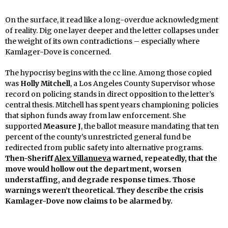
On the surface, it read like a long-overdue acknowledgment
of reality. Dig one layer deeper and the letter collapses under
the weight of its own contradictions – especially where
Kamlager-Dove is concerned.
The hypocrisy begins with the cc line. Among those copied
was
Holly Mitchell
, a Los Angeles County Supervisor whose
record on policing stands in direct opposition to the letter’s
central thesis. Mitchell has spent years championing policies
that siphon funds away from law enforcement. She
supported
Measure J
, the ballot measure mandating that ten
percent of the county’s unrestricted general fund be
redirected from public safety into alternative programs.
Then-Sheriff
Alex Villanueva
warned, repeatedly, that the
move would hollow out the department, worsen
understaffing, and degrade response times. Those
warnings weren’t theoretical. They describe the crisis
Kamlager-Dove now claims to be alarmed by.