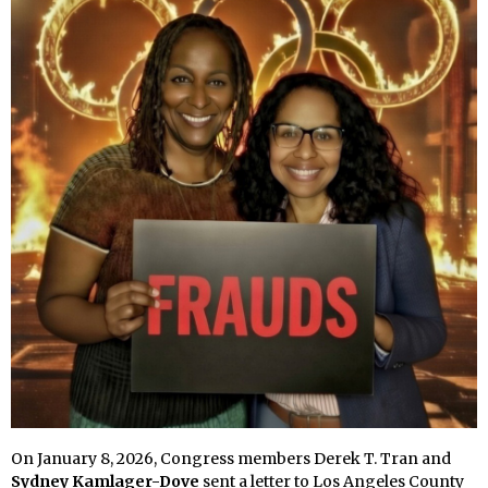
On January 8, 2026, Congress members Derek T. Tran and
Sydney Kamlager-Dove
sent a letter to Los Angeles County