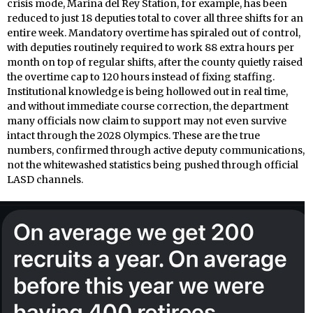
crisis mode, Marina del Rey Station, for example, has been
reduced to just 18 deputies total to cover all three shifts for an
entire week. Mandatory overtime has spiraled out of control,
with deputies routinely required to work 88 extra hours per
month on top of regular shifts, after the county quietly raised
the overtime cap to 120 hours instead of fixing staffing.
Institutional knowledge is being hollowed out in real time,
and without immediate course correction, the department
many officials now claim to support may not even survive
intact through the 2028 Olympics. These are the true
numbers, confirmed through active deputy communications,
not the whitewashed statistics being pushed through official
LASD channels.