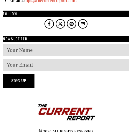
Email 2:
tips@thecurrentreport.com
FOLLOW
NEWSLETTER
© 2026 ALL RIGHTS RESERVED.