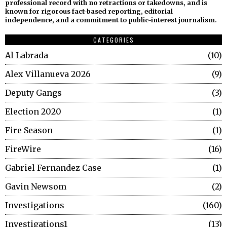
professional record with no retractions or takedowns, and is
known for rigorous fact-based reporting, editorial
independence, and a commitment to public-interest journalism.
CATEGORIES
Al Labrada
10
Alex Villanueva 2026
9
Deputy Gangs
3
Election 2020
1
Fire Season
1
FireWire
16
Gabriel Fernandez Case
1
Gavin Newsom
2
Investigations
160
Investigations1
13