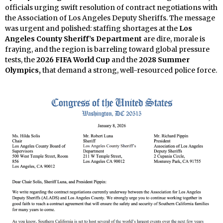
officials urging swift resolution of contract negotiations with
the Association of Los Angeles Deputy Sheriffs. The message
was urgent and polished: staffing shortages at the
Los
Angeles County Sheriff’s Department
are dire, morale is
fraying, and the region is barreling toward global pressure
tests, the
2026 FIFA World Cup
and the
2028 Summer
Olympics,
that demand a strong, well-resourced police force.