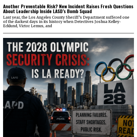
Another Preventable Risk? New Incident Raises Fresh Questions
About Leadership Inside LASD’s Bomb Squad
Last year, the Los Angeles County Sheriff’s Department suffered one
of the darkest days in its history when Detectives Joshua Kelley-
Ecklund, Victor Lemus, and