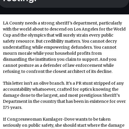
LA County needs a strong sheriff’s department, particularly
with the world about to descend on Los Angeles for the World
Cup and the olympics that will surely strain every public
safety resource. But credibility matters. You cannot decry
understaffing while empowering defunders. You cannot
mourn morale while your household profits from
dismantling the institution you claim to support. And you
cannot posture as a defender of law enforcement while
refusing to confront the closest architect of its decline.
This letter isn’t an olive branch. It’s a PR stunt stripped of any
accountability whatsoever, crafted for optics knowing the
damage done to the largest, and most prestigious Sheriff’s
Department in the country that has been in existence for over
175 years.
If Congresswoman Kamlager-Dove wants to be taken
seriously on public safety, she should start where the damage