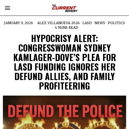
JANUARY 9, 2026
ALEX VILLANUEVA 2026
·
LASD
·
NEWS
·
POLITICS
4 MINS READ
HYPOCRISY ALERT:
CONGRESSWOMAN SYDNEY
KAMLAGER-DOVE’S PLEA FOR
LASD FUNDING IGNORES HER
DEFUND ALLIES, AND FAMILY
PROFITEERING