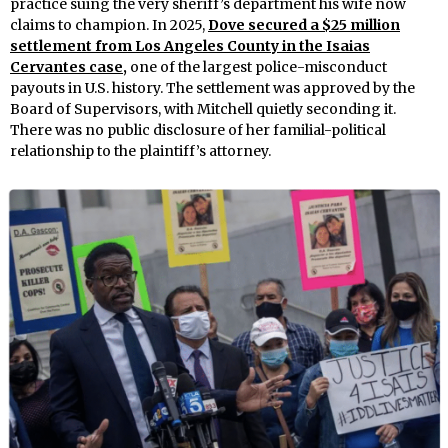
practice suing the very sheriff’s department his wife now
claims to champion. In 2025,
Dove secured a $25 million
settlement from Los Angeles County in the Isaias
Cervantes case,
one of the largest police-misconduct
payouts in U.S. history. The settlement was approved by the
Board of Supervisors, with Mitchell quietly seconding it.
There was no public disclosure of her familial-political
relationship to the plaintiff’s attorney.