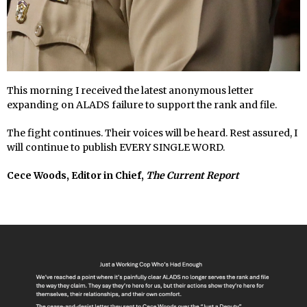
This morning I received the latest anonymous letter
expanding on ALADS failure to support the rank and file.
The fight continues. Their voices will be heard. Rest assured, I
will continue to publish EVERY SINGLE WORD.
Cece Woods, Editor in Chief,
The Current Report