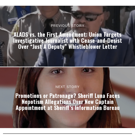
PREVIOUS STORY
ALADS vs. the First Amendment: Union Targets
Investigative Journalist with Cease-and-Desist
Over “Just A Deputy” Whistleblower Letter
NEXT STORY
Promotions or Patronage? Sheriff Luna Faces
Nepotism Allegations Over New Captain
Appointment at Sheriff’s Information Bureau