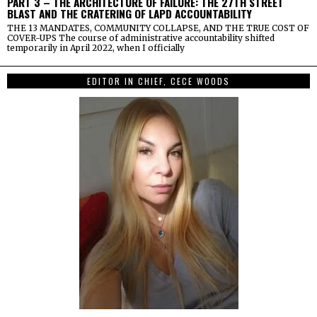
PART 3 – THE ARCHITECTURE OF FAILURE: THE 27TH STREET
BLAST AND THE CRATERING OF LAPD ACCOUNTABILITY
THE 13 MANDATES, COMMUNITY COLLAPSE, AND THE TRUE COST OF
COVER-UPS The course of administrative accountability shifted
temporarily in April 2022, when I officially
EDITOR IN CHIEF, CECE WOODS