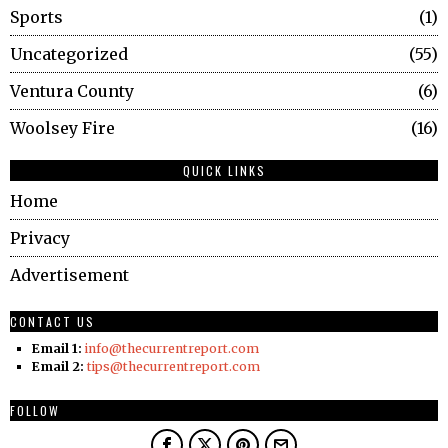
Sports
1
Uncategorized
55
Ventura County
6
Woolsey Fire
16
QUICK LINKS
Home
Privacy
Advertisement
CONTACT US
Email 1:
info@thecurrentreport.com
Email 2:
tips@thecurrentreport.com
FOLLOW