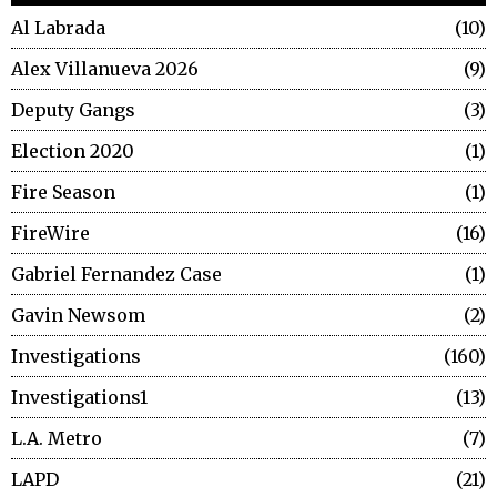
Al Labrada
10
Alex Villanueva 2026
9
Deputy Gangs
3
Election 2020
1
Fire Season
1
FireWire
16
Gabriel Fernandez Case
1
Gavin Newsom
2
Investigations
160
Investigations1
13
L.A. Metro
7
LAPD
21