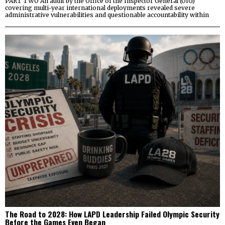
PART TWO An audit by the Office of the Inspector General (OIG)
covering multi-year international deployments revealed severe
administrative vulnerabilities and questionable accountability within
The Road to 2028: How LAPD Leadership Failed Olympic Security
Before the Games Even Began