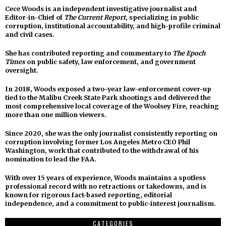
Cece Woods is an independent investigative journalist and
Editor-in-Chief of
The Current Report
, specializing in public
corruption, institutional accountability, and high-profile criminal
and civil cases.
She has contributed reporting and commentary to
The Epoch
Times
on public safety, law enforcement, and government
oversight.
In 2018, Woods exposed a two-year law-enforcement cover-up
tied to the Malibu Creek State Park shootings and delivered the
most comprehensive local coverage of the Woolsey Fire, reaching
more than one million viewers.
Since 2020, she was the only journalist consistently reporting on
corruption involving former Los Angeles Metro CEO Phil
Washington, work that contributed to the withdrawal of his
nomination to lead the FAA.
With over 15 years of experience, Woods maintains a spotless
professional record with no retractions or takedowns, and is
known for rigorous fact-based reporting, editorial
independence, and a commitment to public-interest journalism.
CATEGORIES