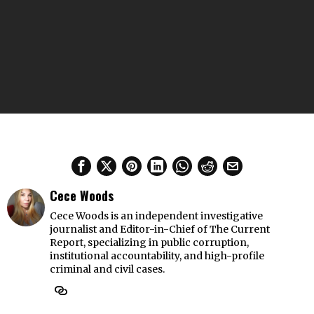
Cece Woods
Cece Woods is an independent investigative
journalist and Editor-in-Chief of The Current
Report, specializing in public corruption,
institutional accountability, and high-profile
criminal and civil cases.