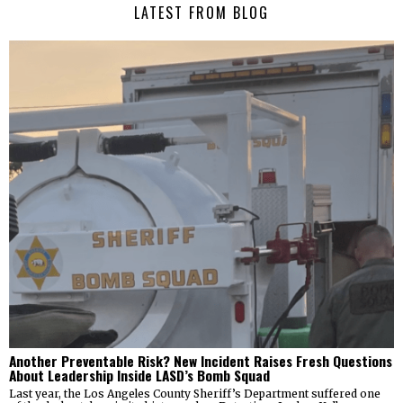
LATEST FROM BLOG
Another Preventable Risk? New Incident Raises Fresh Questions
About Leadership Inside LASD’s Bomb Squad
Last year, the Los Angeles County Sheriff’s Department suffered one