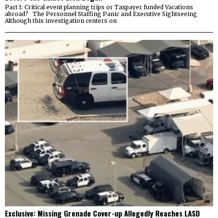
Part I: Critical event planning trips or Taxpayer funded Vacations
abroad? The Personnel Staffing Panic and Executive Sightseeing
Although this investigation centers on
Exclusive: Missing Grenade Cover-up Allegedly Reaches LASD