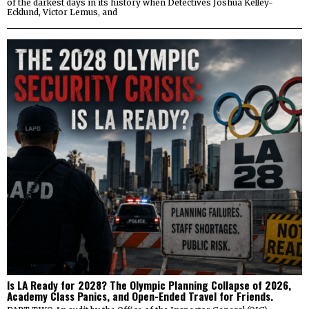
of the darkest days in its history when Detectives Joshua Kelley-
Ecklund, Victor Lemus, and
Is LA Ready for 2028? The Olympic Planning Collapse of 2026,
Academy Class Panics, and Open-Ended Travel for Friends.