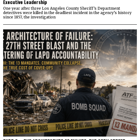
Executive Leadership
One year after three Los Angeles County Sheriff’s Department
detectives were killed in the deadliest incident in the agency’s history
since 1857, the investigation