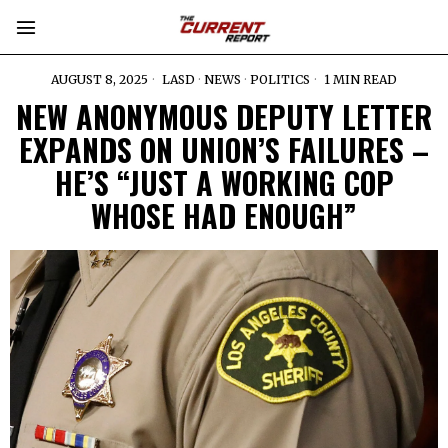
AUGUST 8, 2025
LASD
·
NEWS
·
POLITICS
1 MIN READ
NEW ANONYMOUS DEPUTY LETTER
EXPANDS ON UNION’S FAILURES –
HE’S “JUST A WORKING COP
WHOSE HAD ENOUGH”