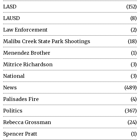
LASD
152
LAUSD
8
Law Enforcement
2
Malibu Creek State Park Shootings
18
Menendez Brother
1
Mitrice Richardson
3
National
3
News
489
Palisades Fire
4
Politics
367
Rebecca Grossman
24
Spencer Pratt
1