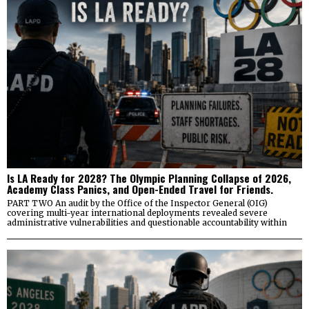
Is LA Ready for 2028? The Olympic Planning Collapse of 2026,
Academy Class Panics, and Open-Ended Travel for Friends.
PART TWO An audit by the Office of the Inspector General (OIG)
covering multi-year international deployments revealed severe
administrative vulnerabilities and questionable accountability within