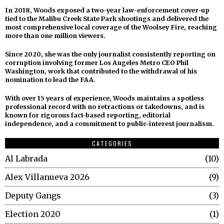
In 2018, Woods exposed a two-year law-enforcement cover-up
tied to the Malibu Creek State Park shootings and delivered the
most comprehensive local coverage of the Woolsey Fire, reaching
more than one million viewers.
Since 2020, she was the only journalist consistently reporting on
corruption involving former Los Angeles Metro CEO Phil
Washington, work that contributed to the withdrawal of his
nomination to lead the FAA.
With over 15 years of experience, Woods maintains a spotless
professional record with no retractions or takedowns, and is
known for rigorous fact-based reporting, editorial
independence, and a commitment to public-interest journalism.
CATEGORIES
Al Labrada
10
Alex Villanueva 2026
9
Deputy Gangs
3
Election 2020
1