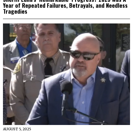
Year of Repeated Failures, Betrayals, and Needless
Tragedies
AUGUST 5, 2025