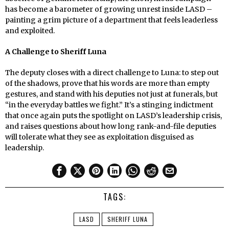
has become a barometer of growing unrest inside LASD –
painting a grim picture of a department that feels leaderless
and exploited.
A Challenge to Sheriff Luna
The deputy closes with a direct challenge to Luna: to step out
of the shadows, prove that his words are more than empty
gestures, and stand with his deputies not just at funerals, but
“in the everyday battles we fight.” It’s a stinging indictment
that once again puts the spotlight on LASD’s leadership crisis,
and raises questions about how long rank-and-file deputies
will tolerate what they see as exploitation disguised as
leadership.
TAGS:
LASD
SHERIFF LUNA