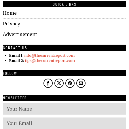
QUICK LINKS
Home
Privacy
Advertisement
CONTACT US
Email 1:
info@thecurrentreport.com
Email 2:
tips@thecurrentreport.com
FOLLOW
NEWSLETTER