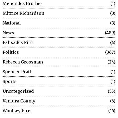
Menendez Brother
1
Mitrice Richardson
3
National
3
News
489
Palisades Fire
4
Politics
367
Rebecca Grossman
24
Spencer Pratt
1
Sports
1
Uncategorized
55
Ventura County
6
Woolsey Fire
16