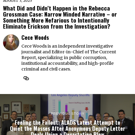
AUGUST 3, 2025
What Did and Didn’t Happen in the Rebecca
Grossman Case: Narrow Minded Narrative – or
Something More Nefarious to Intentionally
Eliminate Erickson from the Investigation?
Cece Woods
Cece Woods is an independent investigative
journalist and Editor-in-Chief of The Current
Report, specializing in public corruption,
institutional accountability, and high-profile
criminal and civil cases.
PREVIOUS STORY
Feeling the Fallout: ALADS Latest Attempt to
Quiet the Masses After Anonymous Deputy Letter
Deals Union a Devastating Blow