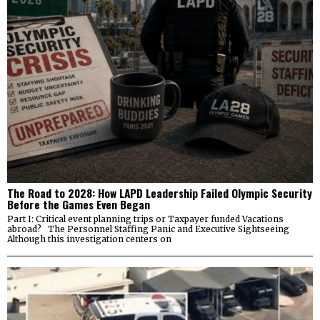
The Road to 2028: How LAPD Leadership Failed Olympic Security
Before the Games Even Began
Part I: Critical event planning trips or Taxpayer funded Vacations
abroad? The Personnel Staffing Panic and Executive Sightseeing
Although this investigation centers on