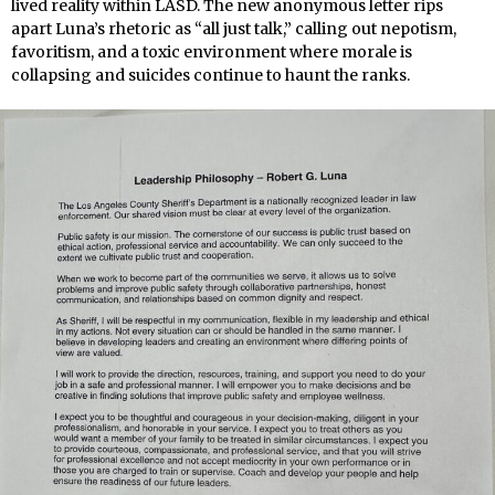
lived reality within LASD. The new anonymous letter rips
apart Luna’s rhetoric as “all just talk,” calling out nepotism,
favoritism, and a toxic environment where morale is
collapsing and suicides continue to haunt the ranks.