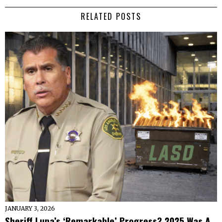
RELATED POSTS
JANUARY 3, 2026
Sheriff Luna’s ‘Remarkable’ Progress? 2025 Was A