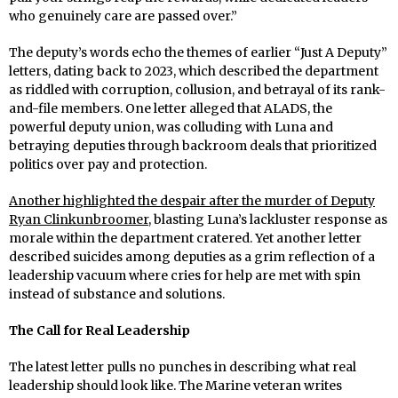
who genuinely care are passed over.”
The deputy’s words echo the themes of earlier “Just A Deputy”
letters, dating back to 2023, which described the department
as riddled with corruption, collusion, and betrayal of its rank-
and-file members. One letter alleged that ALADS, the
powerful deputy union, was colluding with Luna and
betraying deputies through backroom deals that prioritized
politics over pay and protection.
Another highlighted the despair after the murder of Deputy
Ryan Clinkunbroomer
, blasting Luna’s lackluster response as
morale within the department cratered. Yet another letter
described suicides among deputies as a grim reflection of a
leadership vacuum where cries for help are met with spin
instead of substance and solutions.
The Call for Real Leadership
The latest letter pulls no punches in describing what real
leadership should look like. The Marine veteran writes