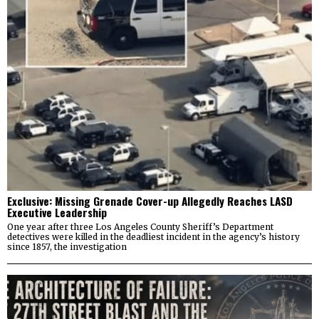
Exclusive: Missing Grenade Cover-up Allegedly Reaches LASD
Executive Leadership
One year after three Los Angeles County Sheriff’s Department
detectives were killed in the deadliest incident in the agency’s history
since 1857, the investigation