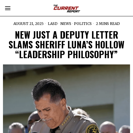
AUGUST 21, 2025
LASD
·
NEWS
·
POLITICS
2 MINS READ
NEW JUST A DEPUTY LETTER
SLAMS SHERIFF LUNA’S HOLLOW
“LEADERSHIP PHILOSOPHY”