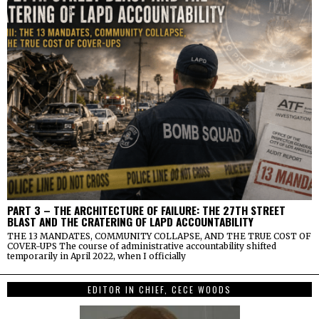
PART 3 – THE ARCHITECTURE OF FAILURE: THE 27TH STREET
BLAST AND THE CRATERING OF LAPD ACCOUNTABILITY
THE 13 MANDATES, COMMUNITY COLLAPSE, AND THE TRUE COST OF
COVER-UPS The course of administrative accountability shifted
temporarily in April 2022, when I officially
EDITOR IN CHIEF, CECE WOODS