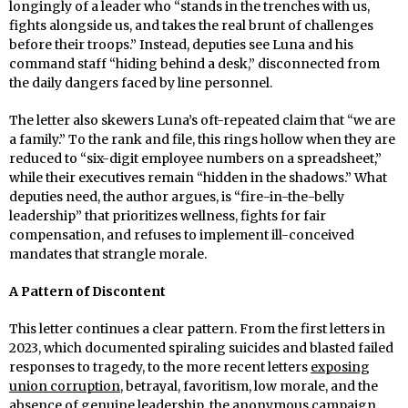
longingly of a leader who “stands in the trenches with us,
fights alongside us, and takes the real brunt of challenges
before their troops.” Instead, deputies see Luna and his
command staff “hiding behind a desk,” disconnected from
the daily dangers faced by line personnel.
The letter also skewers Luna’s oft-repeated claim that “we are
a family.” To the rank and file, this rings hollow when they are
reduced to “six-digit employee numbers on a spreadsheet,”
while their executives remain “hidden in the shadows.” What
deputies need, the author argues, is “fire-in-the-belly
leadership” that prioritizes wellness, fights for fair
compensation, and refuses to implement ill-conceived
mandates that strangle morale.
A Pattern of Discontent
This letter continues a clear pattern. From the first letters in
2023, which documented spiraling suicides and blasted failed
responses to tragedy, to the more recent letters
exposing
union corruption,
betrayal, favoritism, low morale, and the
absence of genuine leadership, the anonymous campaign