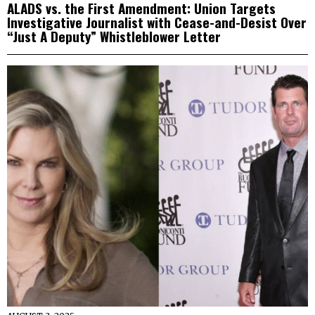
ALADS vs. the First Amendment: Union Targets
Investigative Journalist with Cease-and-Desist Over
“Just A Deputy” Whistleblower Letter