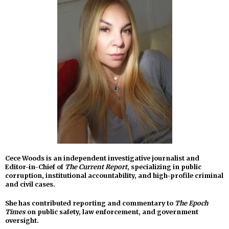
Cece Woods is an independent investigative journalist and
Editor-in-Chief of
The Current Report
, specializing in public
corruption, institutional accountability, and high-profile criminal
and civil cases.
She has contributed reporting and commentary to
The Epoch
Times
on public safety, law enforcement, and government
oversight.