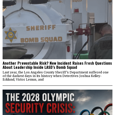
Another Preventable Risk? New Incident Raises Fresh Questions
About Leadership Inside LASD’s Bomb Squad
Last year, the Los Angeles County Sheriff’s Department suffered one
of the darkest days in its history when Detectives Joshua Kelley-
Ecklund, Victor Lemus, and