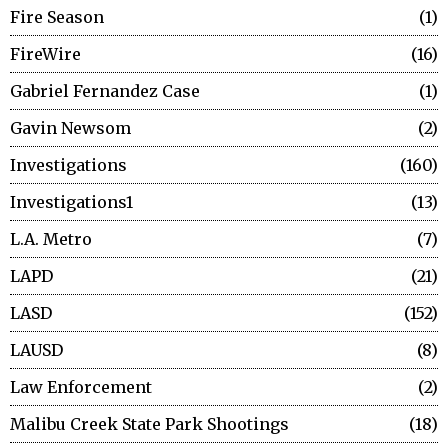
Fire Season
1
FireWire
16
Gabriel Fernandez Case
1
Gavin Newsom
2
Investigations
160
Investigations1
13
L.A. Metro
7
LAPD
21
LASD
152
LAUSD
8
Law Enforcement
2
Malibu Creek State Park Shootings
18