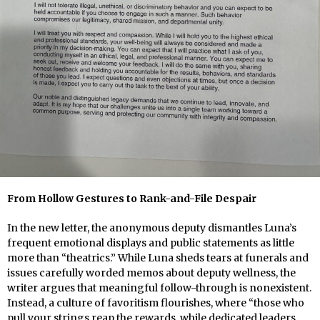
From Hollow Gestures to Rank-and-File Despair
In the new letter, the anonymous deputy dismantles Luna’s
frequent emotional displays and public statements as little
more than “theatrics.” While Luna sheds tears at funerals and
issues carefully worded memos about deputy wellness, the
writer argues that meaningful follow-through is nonexistent.
Instead, a culture of favoritism flourishes, where “those who
pull your strings reap the rewards, while dedicated leaders