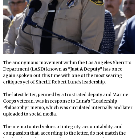
The anonymous movement within the Los Angeles Sheriff’s
Department (LASD) known as
“Just A Deputy”
has once
again spoken out, this time with one of the most searing
critiques yet of Sheriff Robert Luna’s leadership.
The latest letter, penned by a frustrated deputy and Marine
Corps veteran, was in response to Luna’s “Leadership
Philosophy” memo, which was circulated internally and later
uploaded to social media.
The memo touted values of integrity, accountability, and
compassion that, according to the letter, do not match the