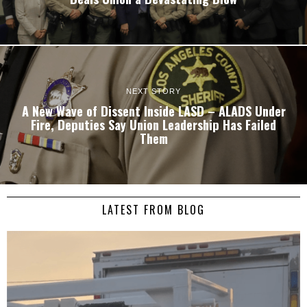
NEXT STORY
A New Wave of Dissent Inside LASD – ALADS Under
Fire, Deputies Say Union Leadership Has Failed
Them
LATEST FROM BLOG