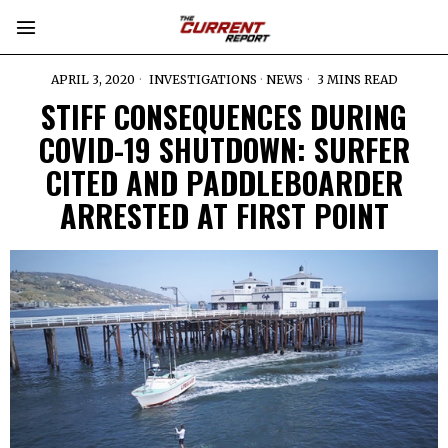
APRIL 3, 2020
INVESTIGATIONS
·
NEWS
3 MINS READ
STIFF CONSEQUENCES DURING
COVID-19 SHUTDOWN: SURFER
CITED AND PADDLEBOARDER
ARRESTED AT FIRST POINT