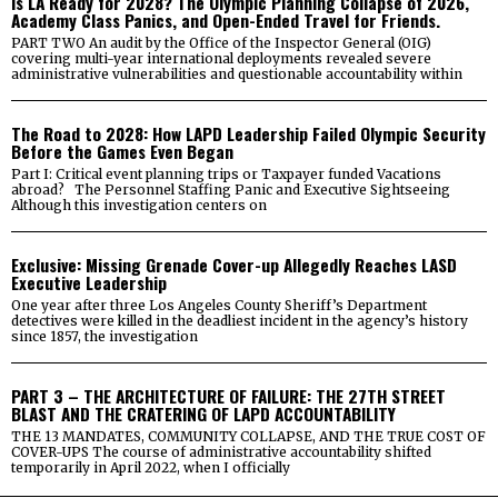
Is LA Ready for 2028? The Olympic Planning Collapse of 2026,
Academy Class Panics, and Open-Ended Travel for Friends.
PART TWO An audit by the Office of the Inspector General (OIG)
covering multi-year international deployments revealed severe
administrative vulnerabilities and questionable accountability within
The Road to 2028: How LAPD Leadership Failed Olympic Security
Before the Games Even Began
Part I: Critical event planning trips or Taxpayer funded Vacations
abroad? The Personnel Staffing Panic and Executive Sightseeing
Although this investigation centers on
Exclusive: Missing Grenade Cover-up Allegedly Reaches LASD
Executive Leadership
One year after three Los Angeles County Sheriff’s Department
detectives were killed in the deadliest incident in the agency’s history
since 1857, the investigation
PART 3 – THE ARCHITECTURE OF FAILURE: THE 27TH STREET
BLAST AND THE CRATERING OF LAPD ACCOUNTABILITY
THE 13 MANDATES, COMMUNITY COLLAPSE, AND THE TRUE COST OF
COVER-UPS The course of administrative accountability shifted
temporarily in April 2022, when I officially