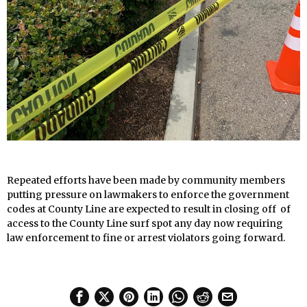
Repeated efforts have been made by community members
putting pressure on lawmakers to enforce the government
codes at County Line are expected to result in closing off of
access to the County Line surf spot any day now requiring
law enforcement to fine or arrest violators going forward.