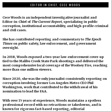
EDITOR IN CHIEF, CECE WOODS
Cece Woods is an independent investigative journalist and
Editor-in-Chief of
The Current Report
, specializing in public
corruption, institutional accountability, and high-profile criminal
and civil cases.
She has contributed reporting and commentary to
The Epoch
Times
on public safety, law enforcement, and government
oversight.
In 2018, Woods exposed a two-year law-enforcement cover-up
tied to the Malibu Creek State Park shootings and delivered the
most comprehensive local coverage of the Woolsey Fire, reaching
more than one million viewers.
Since 2020, she was the only journalist consistently reporting on
corruption involving former Los Angeles Metro CEO Phil
Washington, work that contributed to the withdrawal of his
nomination to lead the FAA.
With over 15 years of experience, Woods maintains a spotless
professional record with no retractions or takedowns, and is
known for rigorous fact-based reporting, editorial