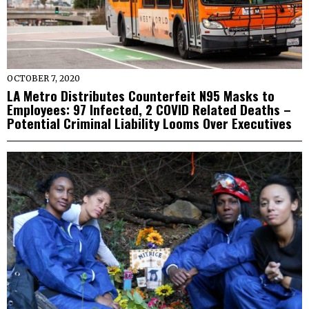
OCTOBER 7, 2020
LA Metro Distributes Counterfeit N95 Masks to
Employees: 97 Infected, 2 COVID Related Deaths –
Potential Criminal Liability Looms Over Executives