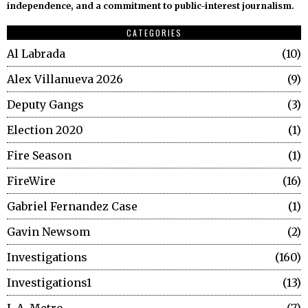
independence, and a commitment to public-interest journalism.
CATEGORIES
Al Labrada
10
Alex Villanueva 2026
9
Deputy Gangs
3
Election 2020
1
Fire Season
1
FireWire
16
Gabriel Fernandez Case
1
Gavin Newsom
2
Investigations
160
Investigations1
13