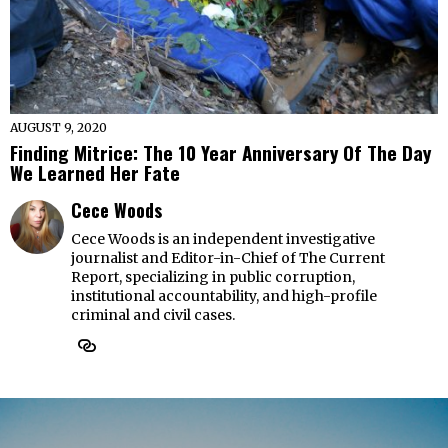
AUGUST 9, 2020
Finding Mitrice: The 10 Year Anniversary Of The Day
We Learned Her Fate
Cece Woods
Cece Woods is an independent investigative
journalist and Editor-in-Chief of The Current
Report, specializing in public corruption,
institutional accountability, and high-profile
criminal and civil cases.