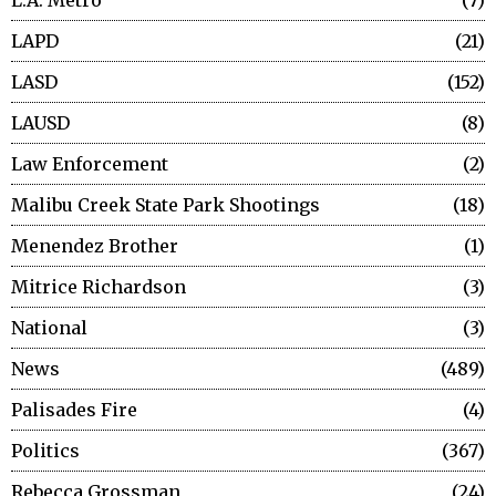
L.A. Metro
7
LAPD
21
LASD
152
LAUSD
8
Law Enforcement
2
Malibu Creek State Park Shootings
18
Menendez Brother
1
Mitrice Richardson
3
National
3
News
489
Palisades Fire
4
Politics
367
Rebecca Grossman
24