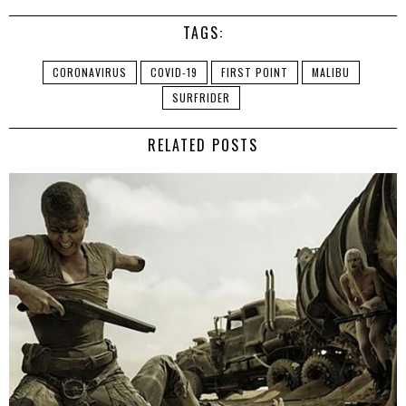
TAGS:
CORONAVIRUS
COVID-19
FIRST POINT
MALIBU
SURFRIDER
RELATED POSTS