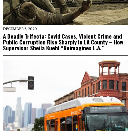
DECEMBER 5, 2020
A Deadly Trifecta: Covid Cases, Violent Crime and
Public Corruption Rise Sharply in LA County – How
Supervisor Sheila Kuehl “Reimagines L.A.”