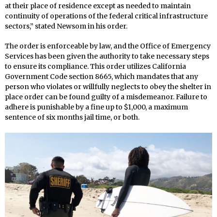
at their place of residence except as needed to maintain
continuity of operations of the federal critical infrastructure
sectors,” stated Newsom in his order.
The order is enforceable by law, and the Office of Emergency
Services has been given the authority to take necessary steps
to ensure its compliance. This order utilizes California
Government Code section 8665, which mandates that any
person who violates or willfully neglects to obey the shelter in
place order can be found guilty of a misdemeanor. Failure to
adhere is punishable by a fine up to $1,000, a maximum
sentence of six months jail time, or both.