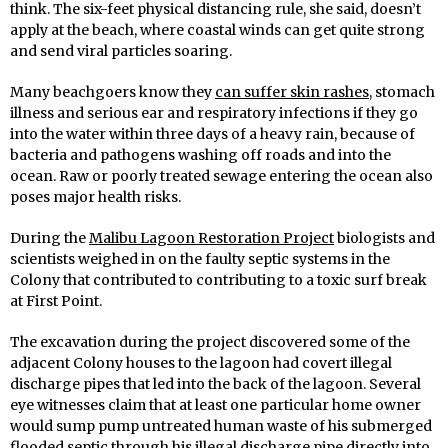
think. The six-feet physical distancing rule, she said, doesn’t
apply at the beach, where coastal winds can get quite strong
and send viral particles soaring.
Many beachgoers know they
can suffer skin rashes
, stomach
illness and serious ear and respiratory infections if they go
into the water within three days of a heavy rain, because of
bacteria and pathogens washing off roads and into the
ocean. Raw or poorly treated sewage entering the ocean also
poses major health risks.
During the
Malibu Lagoon Restoration Project
biologists and
scientists weighed in on the faulty septic systems in the
Colony that contributed to contributing to a toxic surf break
at First Point.
The excavation during the project discovered some of the
adjacent Colony houses to the lagoon had covert illegal
discharge pipes that led into the back of the lagoon. Several
eye witnesses claim that at least one particular home owner
would sump pump untreated human waste of his submerged
flooded septic through his illegal discharge pipe directly into