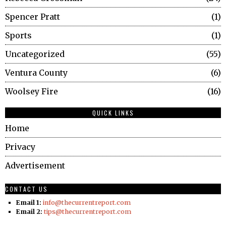
Spencer Pratt
1
Sports
1
Uncategorized
55
Ventura County
6
Woolsey Fire
16
QUICK LINKS
Home
Privacy
Advertisement
CONTACT US
Email 1:
info@thecurrentreport.com
Email 2:
tips@thecurrentreport.com