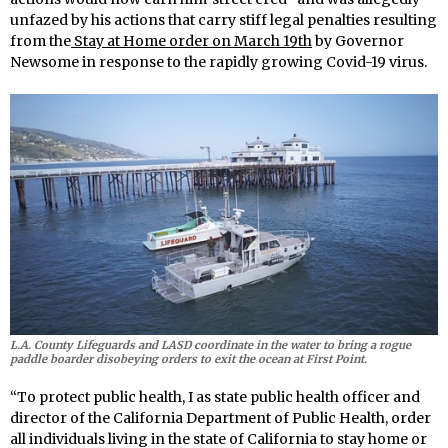
unfazed by his actions that carry stiff legal penalties resulting
from the
Stay at Home order on March 19th
by Governor
Newsome in response to the rapidly growing Covid-19 virus.
L.A. County Lifeguards and LASD coordinate in the water to bring a rogue
paddle boarder disobeying orders to exit the ocean at First Point.
“To protect public health, I as state public health officer and
director of the California Department of Public Health, order
all individuals living in the state of California to stay home or