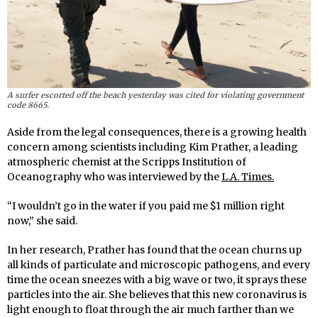
A surfer escorted off the beach yesterday was cited for violating government
code 8665.
Aside from the legal consequences, there is a growing health
concern among scientists including Kim Prather, a leading
atmospheric chemist at the Scripps Institution of
Oceanography who was interviewed by the
L.A. Times.
“I wouldn’t go in the water if you paid me $1 million right
now,” she said.
In her research, Prather has found that the ocean churns up
all kinds of particulate and microscopic pathogens, and every
time the ocean sneezes with a big wave or two, it sprays these
particles into the air. She believes that this new coronavirus is
light enough to float through the air much farther than we