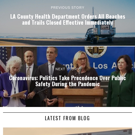
PREVIOUS STORY
LA County Health Department Orders All Beaches
and Trails Closed Effective Immediately
NEXT STORY
Coronavirus: Politics Take Precedence Over Public
Safety During the Pandemic
LATEST FROM BLOG