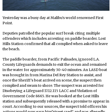
Yesterday was a busy day at Malibu’s world renowned First
Point.
Deputies patrolled the popular surf break citing multiple
offenders which includes arresting on paddle boarder. Lost
Hills Station confirmed that all complied when asked to leave
the beach.
The paddle boarder, from Pacific Palisades, ignored L.A.
County Lifeguards demands to exit the ocean and remained
in the water for approximately 30-40 minutes. An LASD boat
was brought in from Marina Del Rey Station to assist, and
once the Sheriff’s boat arrived on scene, the suspect then
complied and swam to shore. The suspect was arrested for
Disobeying a Lifeguard 17.12.115 LACC and Violation of
Government Code 8665. He was booked at the Lost Hills
station and subsequently released with a promise to appear in
court. According to our sources, the suspect told officers his
actions would now earn him”street cred” and was allegedly