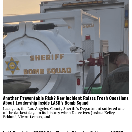
Another Preventable Risk? New Incident Raises Fresh Questions
About Leadership Inside LASD’s Bomb Squad
Last year, the Los Angeles County Sheriff’s Department suffered one
of the darkest days in its history when Detectives Joshua Kelley-
Ecklund, Victor Lemus, and