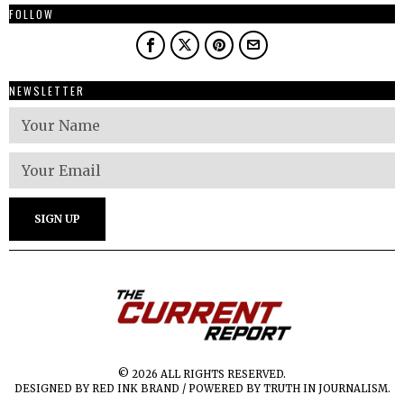
FOLLOW
NEWSLETTER
© 2026 ALL RIGHTS RESERVED.
DESIGNED BY RED INK BRAND / POWERED BY TRUTH IN JOURNALISM.