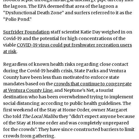
the lagoon. The EPA deemed that area of the lagoon a
“Dysfunctional Death Zone” and surfers referred to it as the
“Polio Pond.”
Surfrider Foundation
staff scientist Katie Day weighed in on
Covid-19 and the potential for high concentrations of the
viable
COVID-19 virus could put freshwater recreation users
at risk
.
Regardless of known health risks regarding close contact
during the Covid-19 health crisis, State Parks and Ventura
County have been less than motivated to enforce state
mandates based on the
crowds that continue to congregate
at Ventura County Line,
and Neptune’s Net, a tourist
destination who has been overwhelmed trying to implement
social distancing according to public health guidelines. The
first weekend of the Stay at Home Order, owner Margaret
Cho told
The Local Malibu
they “didn’t expect anyone because
of the Stay at Home order and was completely unprepared
for the crowds”. They have since constructed barriers to limit
crowds from gathering.