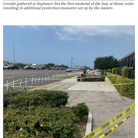
Crowds gathered at Neptune’s Net the first weekend of the Stay at Home order
resulting in additional protection measures set up by the owners.