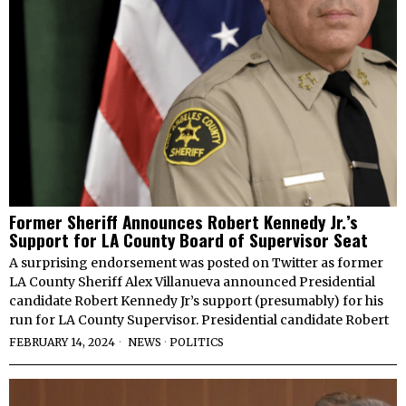
Former Sheriff Announces Robert Kennedy Jr.’s
Support for LA County Board of Supervisor Seat
A surprising endorsement was posted on Twitter as former
LA County Sheriff Alex Villanueva announced Presidential
candidate Robert Kennedy Jr’s support (presumably) for his
run for LA County Supervisor. Presidential candidate Robert
FEBRUARY 14, 2024
NEWS
·
POLITICS