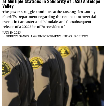
at Multiple Stations in Solidarity of LASD Antelope
Valley
The power struggle continues at the Los Angeles County
Sheriff’s Department regarding the recent controversial
events in Lancaster and Palmdale, and the subsequent
release of a 2022 Use of Force video of
JULY 19, 2023
DEPUTY GANGS
·
LAW ENFORCEMENT
·
NEWS
·
POLITICS