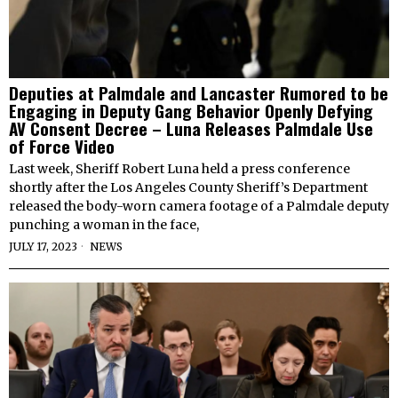
Deputies at Palmdale and Lancaster Rumored to be
Engaging in Deputy Gang Behavior Openly Defying
AV Consent Decree – Luna Releases Palmdale Use
of Force Video
Last week, Sheriff Robert Luna held a press conference
shortly after the Los Angeles County Sheriff’s Department
released the body-worn camera footage of a Palmdale deputy
punching a woman in the face,
JULY 17, 2023
NEWS