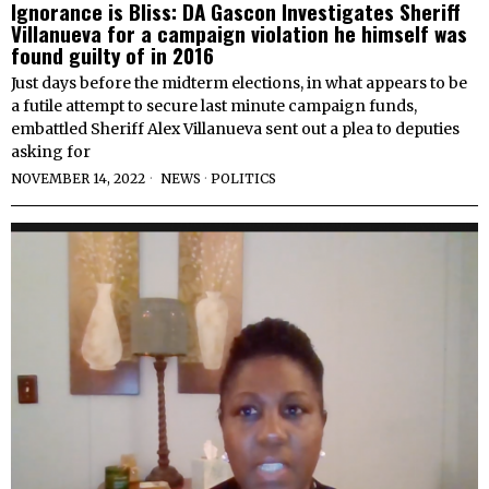
Ignorance is Bliss: DA Gascon Investigates Sheriff
Villanueva for a campaign violation he himself was
found guilty of in 2016
Just days before the midterm elections, in what appears to be
a futile attempt to secure last minute campaign funds,
embattled Sheriff Alex Villanueva sent out a plea to deputies
asking for
NOVEMBER 14, 2022
NEWS
·
POLITICS