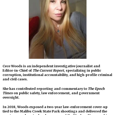
Cece Woods is an independent investigative journalist and
Editor-in-Chief of
The Current Report
, specializing in public
corruption, institutional accountability, and high-profile criminal
and civil cases.
She has contributed reporting and commentary to
The Epoch
Times
on public safety, law enforcement, and government
oversight.
In 2018, Woods exposed a two-year law-enforcement cover-up
tied to the Malibu Creek State Park shootings and delivered the