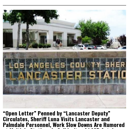
“Open Letter” Penned by “Lancaster Deputy”
Circulates, Sheriff Luna Visits Lancaster and
Palmdale Personnel, Work Slow Downs Are Rumored