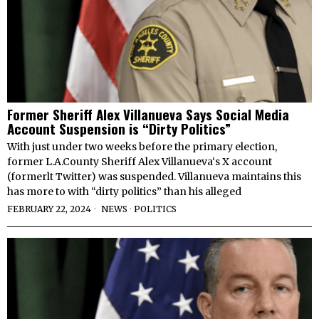
Former Sheriff Alex Villanueva Says Social Media
Account Suspension is “Dirty Politics”
With just under two weeks before the primary election,
former L.A.County Sheriff Alex Villanueva‘s X account
(formerlt Twitter) was suspended. Villanueva maintains this
has more to with “dirty politics” than his alleged
FEBRUARY 22, 2024
NEWS
·
POLITICS