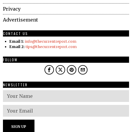
Privacy
Advertisement
CONTACT US
Email 1:
info@thecurrentreport.com
Email 2:
tips@thecurrentreport.com
FOLLOW
NEWSLETTER