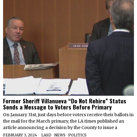
Former Sheriff Villanueva “Do Not Rehire” Status
Sends a Message to Voters Before Primary
On January 31st, just days before voters receive their ballots in
the mail for the March primary, the LA times published an
article announcing a decision by the County to issue a
FEBRUARY 3, 2024
LASD
·
NEWS
·
POLITICS