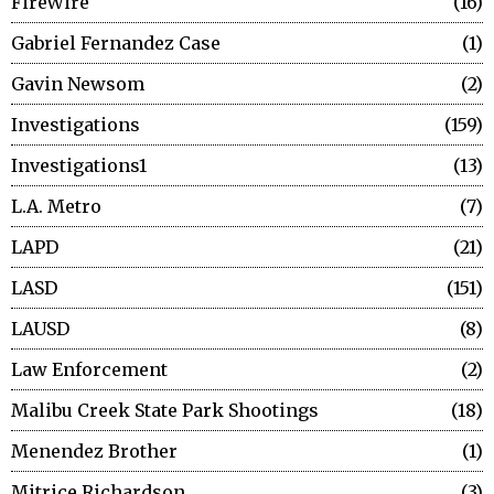
FireWire
16
Gabriel Fernandez Case
1
Gavin Newsom
2
Investigations
159
Investigations1
13
L.A. Metro
7
LAPD
21
LASD
151
LAUSD
8
Law Enforcement
2
Malibu Creek State Park Shootings
18
Menendez Brother
1
Mitrice Richardson
3