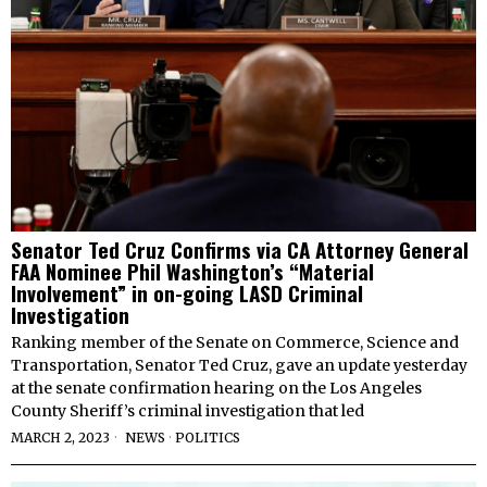
Senator Ted Cruz Confirms via CA Attorney General
FAA Nominee Phil Washington’s “Material
Involvement” in on-going LASD Criminal
Investigation
Ranking member of the Senate on Commerce, Science and
Transportation, Senator Ted Cruz, gave an update yesterday
at the senate confirmation hearing on the Los Angeles
County Sheriff’s criminal investigation that led
MARCH 2, 2023
NEWS
·
POLITICS