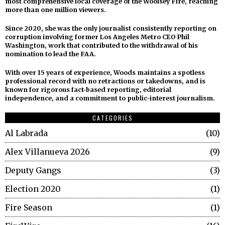
most comprehensive local coverage of the Woolsey Fire, reaching
more than one million viewers.
Since 2020, she was the only journalist consistently reporting on
corruption involving former Los Angeles Metro CEO Phil
Washington, work that contributed to the withdrawal of his
nomination to lead the FAA.
With over 15 years of experience, Woods maintains a spotless
professional record with no retractions or takedowns, and is
known for rigorous fact-based reporting, editorial
independence, and a commitment to public-interest journalism.
CATEGORIES
Al Labrada
10
Alex Villanueva 2026
9
Deputy Gangs
3
Election 2020
1
Fire Season
1