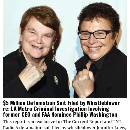
$5 Million Defamation Suit Filed by Whistleblower
re: LA Metro Criminal Investigation Involving
former CEO and FAA Nominee Phillip Washington
This report is an exclusive for The Current Report and TNT
Radio A defamation suit filed by whistleblower Jennifer Loew,