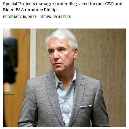
Special Projects manager under disgraced former CEO and
Biden FAA nominee Phillip
FEBRUARY 10, 2023
NEWS
·
POLITICS