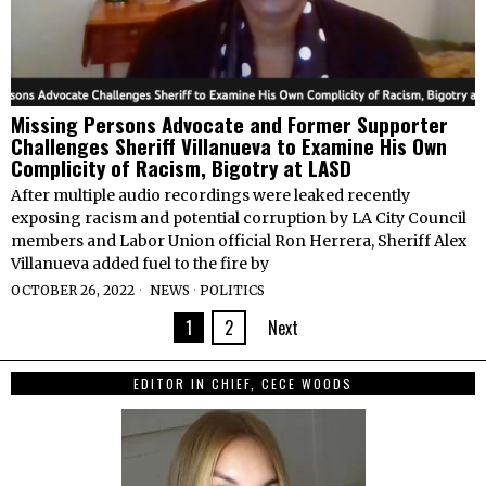
Missing Persons Advocate and Former Supporter
Challenges Sheriff Villanueva to Examine His Own
Complicity of Racism, Bigotry at LASD
After multiple audio recordings were leaked recently
exposing racism and potential corruption by LA City Council
members and Labor Union official Ron Herrera, Sheriff Alex
Villanueva added fuel to the fire by
OCTOBER 26, 2022
NEWS
·
POLITICS
1
2
Next
EDITOR IN CHIEF, CECE WOODS