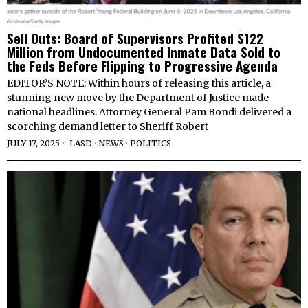
Sell Outs: Board of Supervisors Profited $122
Million from Undocumented Inmate Data Sold to
the Feds Before Flipping to Progressive Agenda
EDITOR’S NOTE: Within hours of releasing this article, a
stunning new move by the Department of Justice made
national headlines. Attorney General Pam Bondi delivered a
scorching demand letter to Sheriff Robert
JULY 17, 2025
LASD
·
NEWS
·
POLITICS