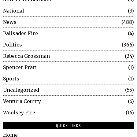
National
3
News
488
Palisades Fire
4
Politics
366
Rebecca Grossman
24
Spencer Pratt
1
Sports
1
Uncategorized
55
Ventura County
6
Woolsey Fire
16
QUICK LINKS
Home