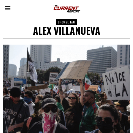
BROWSE TAG
ALEX VILLANUEVA