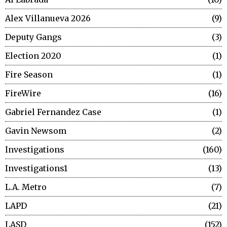
Alex Villanueva 2026
9
Deputy Gangs
3
Election 2020
1
Fire Season
1
FireWire
16
Gabriel Fernandez Case
1
Gavin Newsom
2
Investigations
160
Investigations1
13
L.A. Metro
7
LAPD
21
LASD
152