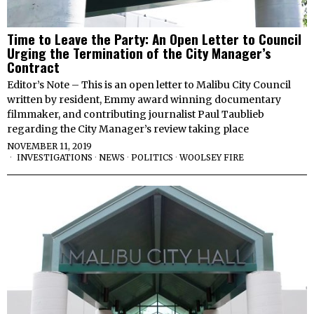
Time to Leave the Party: An Open Letter to Council
Urging the Termination of the City Manager’s
Contract
Editor’s Note – This is an open letter to Malibu City Council
written by resident, Emmy award winning documentary
filmmaker, and contributing journalist Paul Taublieb
regarding the City Manager’s review taking place
NOVEMBER 11, 2019
INVESTIGATIONS
·
NEWS
·
POLITICS
·
WOOLSEY FIRE