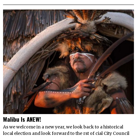
Malibu Is ANEW!
As we welcome in a new year, we look back to a historical
local election and look forward to the rst of cial City Council