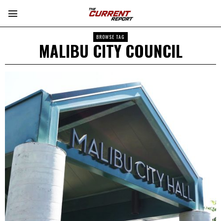
BROWSE TAG
MALIBU CITY COUNCIL