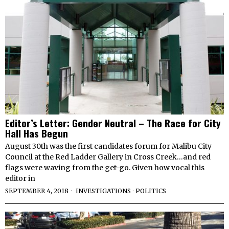
Editor’s Letter: Gender Neutral – The Race for City
Hall Has Begun
August 30th was the first candidates forum for Malibu City
Council at the Red Ladder Gallery in Cross Creek…and red
flags were waving from the get-go. Given how vocal this
editor in
SEPTEMBER 4, 2018
INVESTIGATIONS
·
POLITICS