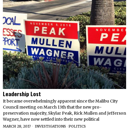
Leadership Lost
It became overwhelmingly apparent since the Malibu City
Council meeting on March 13th that the new pro-
preservation majority, Skylar Peak, Rick Mullen and Jefferson
Wagner, have now settled into their new political
MARCH 28, 2017
INVESTIGATIONS
·
POLITICS