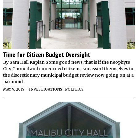
Time for Citizen Budget Oversight
By Sam Hall Kaplan Some good news, that is if the neophyte
City Council and concerned citizens can assert themselves in
the discretionary municipal budget review now going on at a
paranoid
MAY 9, 2019
INVESTIGATIONS
·
POLITICS