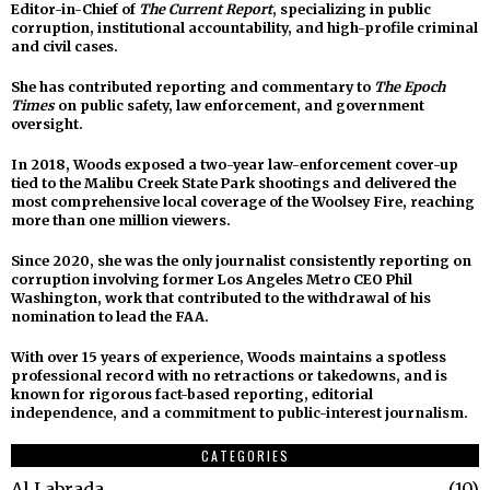
Editor-in-Chief of
The Current Report
, specializing in public
corruption, institutional accountability, and high-profile criminal
and civil cases.
She has contributed reporting and commentary to
The Epoch
Times
on public safety, law enforcement, and government
oversight.
In 2018, Woods exposed a two-year law-enforcement cover-up
tied to the Malibu Creek State Park shootings and delivered the
most comprehensive local coverage of the Woolsey Fire, reaching
more than one million viewers.
Since 2020, she was the only journalist consistently reporting on
corruption involving former Los Angeles Metro CEO Phil
Washington, work that contributed to the withdrawal of his
nomination to lead the FAA.
With over 15 years of experience, Woods maintains a spotless
professional record with no retractions or takedowns, and is
known for rigorous fact-based reporting, editorial
independence, and a commitment to public-interest journalism.
CATEGORIES
Al Labrada
10