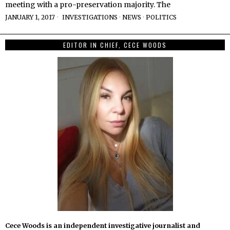
meeting with a pro-preservation majority. The
JANUARY 1, 2017
INVESTIGATIONS
·
NEWS
·
POLITICS
EDITOR IN CHIEF, CECE WOODS
Cece Woods is an independent investigative journalist and