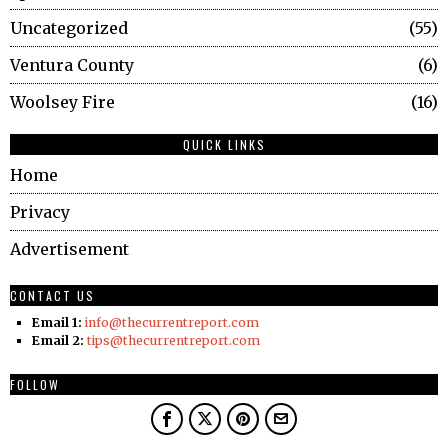
Uncategorized
55
Ventura County
6
Woolsey Fire
16
QUICK LINKS
Home
Privacy
Advertisement
CONTACT US
Email 1:
info@thecurrentreport.com
Email 2:
tips@thecurrentreport.com
FOLLOW