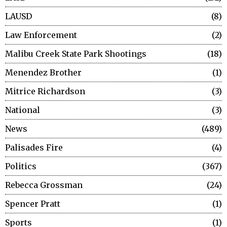
LAUSD
8
Law Enforcement
2
Malibu Creek State Park Shootings
18
Menendez Brother
1
Mitrice Richardson
3
National
3
News
489
Palisades Fire
4
Politics
367
Rebecca Grossman
24
Spencer Pratt
1
Sports
1