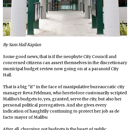
By Sam Hall Kaplan
Some good news, that is if the neophyte City Council and
concerned citizens can assert themselves in the discretionary
municipal budget review now going on at a paranoid City
Hall.
That is a big “if” in the face of manipulative bureaucratic city
manager Reva Feldman, who heretofore customarily scripted
Malibu’s budgets to, yes, granted, serve the city, but also her
personal political prerogatives. And she gives every
indication of haughtily continuing to protect her job as de
facto mayor of Malibu
After all, churning out budgets is the heart of public