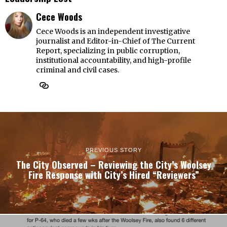
Cece Woods
Cece Woods is an independent investigative
journalist and Editor-in-Chief of The Current
Report, specializing in public corruption,
institutional accountability, and high-profile
criminal and civil cases.
PREVIOUS STORY
The City Observed – Reviewing the City’s Woolsey
Fire Response with City’s Hired “Reviewers”