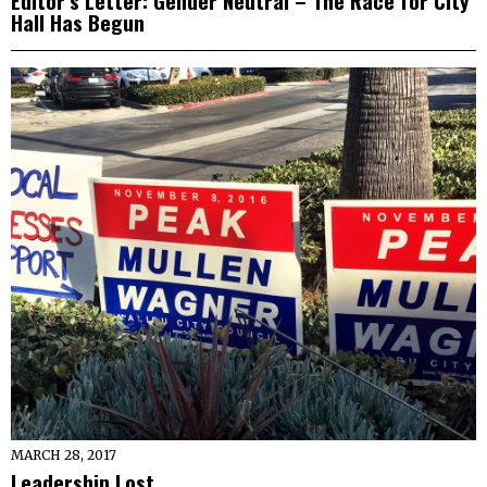
Editor’s Letter: Gender Neutral – The Race for City
Hall Has Begun
MARCH 28, 2017
Leadership Lost