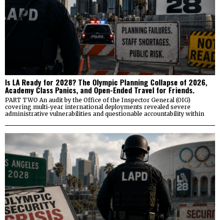
Is LA Ready for 2028? The Olympic Planning Collapse of 2026,
Academy Class Panics, and Open-Ended Travel for Friends.
PART TWO An audit by the Office of the Inspector General (OIG)
covering multi-year international deployments revealed severe
administrative vulnerabilities and questionable accountability within