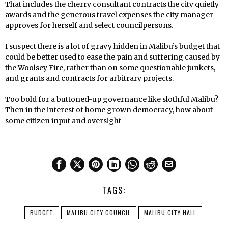
That includes the cherry consultant contracts the city quietly
awards and the generous travel expenses the city manager
approves for herself and select councilpersons.
I suspect there is a lot of gravy hidden in Malibu’s budget that
could be better used to ease the pain and suffering caused by
the Woolsey Fire, rather than on some questionable junkets,
and grants and contracts for arbitrary projects.
Too bold for a buttoned-up governance like slothful Malibu?
Then in the interest of home grown democracy, how about
some citizen input and oversight
TAGS:
BUDGET
MALIBU CITY COUNCIL
MALIBU CITY HALL