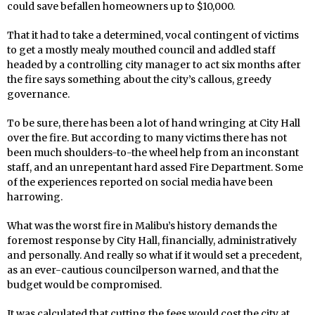
could save befallen homeowners up to $10,000.
That it had to take a determined, vocal contingent of victims
to get a mostly mealy mouthed council and addled staff
headed by a controlling city manager to act six months after
the fire says something about the city’s callous, greedy
governance.
To be sure, there has been a lot of hand wringing at City Hall
over the fire. But according to many victims there has not
been much shoulders-to-the wheel help from an inconstant
staff, and an unrepentant hard assed Fire Department. Some
of the experiences reported on social media have been
harrowing.
What was the worst fire in Malibu’s history demands the
foremost response by City Hall, financially, administratively
and personally. And really so what if it would set a precedent,
as an ever-cautious councilperson warned, and that the
budget would be compromised.
It was calculated that cutting the fees would cost the city at