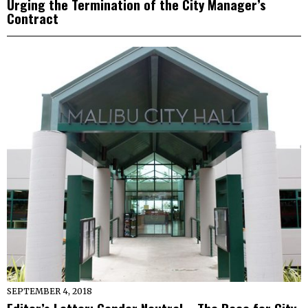
Urging the Termination of the City Manager’s
Contract
SEPTEMBER 4, 2018