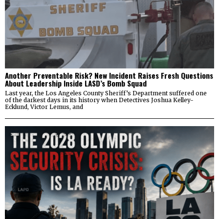
Another Preventable Risk? New Incident Raises Fresh Questions
About Leadership Inside LASD’s Bomb Squad
Last year, the Los Angeles County Sheriff’s Department suffered one
of the darkest days in its history when Detectives Joshua Kelley-
Ecklund, Victor Lemus, and