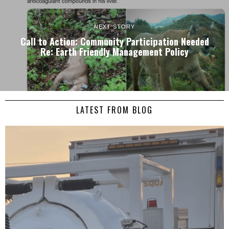
NEXT STORY
Call to Action: Community Participation Needed
Re: Earth Friendly Management Policy
LATEST FROM BLOG