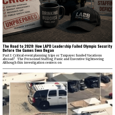
The Road to 2028: How LAPD Leadership Failed Olympic Security
Before the Games Even Began
Part I: Critical event planning trips or Taxpayer funded Vacations
abroad? The Personnel Staffing Panic and Executive Sightseeing
Although this investigation centers on