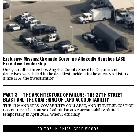
Exclusive: Missing Grenade Cover-up Allegedly Reaches LASD
Executive Leadership
One year after three Los Angeles County Sheriff’s Department
detectives were killed in the deadliest incident in the agency’s history
since 1857, the investigation
PART 3 – THE ARCHITECTURE OF FAILURE: THE 27TH STREET
BLAST AND THE CRATERING OF LAPD ACCOUNTABILITY
THE 13 MANDATES, COMMUNITY COLLAPSE, AND THE TRUE COST OF
COVER-UPS The course of administrative accountability shifted
temporarily in April 2022, when I officially
EDITOR IN CHIEF, CECE WOODS