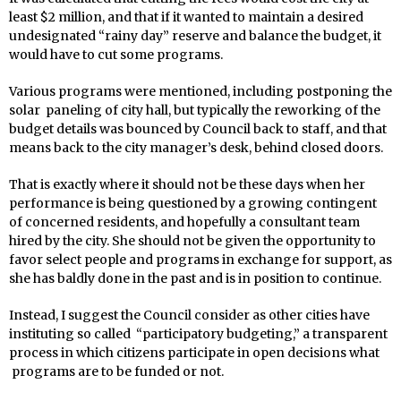
least $2 million, and that if it wanted to maintain a desired
undesignated “rainy day” reserve and balance the budget, it
would have to cut some programs.
Various programs were mentioned, including postponing the
solar paneling of city hall, but typically the reworking of the
budget details was bounced by Council back to staff, and that
means back to the city manager’s desk, behind closed doors.
That is exactly where it should not be these days when her
performance is being questioned by a growing contingent
of concerned residents, and hopefully a consultant team
hired by the city. She should not be given the opportunity to
favor select people and programs in exchange for support, as
she has baldly done in the past and is in position to continue.
Instead, I suggest the Council consider as other cities have
instituting so called “participatory budgeting,” a transparent
process in which citizens participate in open decisions what
programs are to be funded or not.