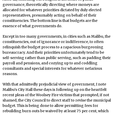
governance, theoretically directing where moneys are
allocated for whatever priorities dictated by duly elected
representatives, presumably acting on behalf of their
constituencies. The bottom line is that budgets are the
essence of what governments do.
Except in too many governments, in cities such as Malibu, the
constituencies, out of ignorance or indifference, to often
relinquish the budget process to a rapacious burgeoning
bureaucracy. And their priorities unfortunately tend to be
self-serving rather than public serving, such as padding their
payroll and pensions, and cozying up to and coddling
consultants and special interests for whatever nefarious
reasons.
With that admittedly prejudicial view of government, I note
Malibu’s City Hall these days is following up on the heartfelt
recent pleas of the Woolsey Fire victims that prompted, if not
shamed, the City Council to direct staff to revise the municipal
budget. This is being done to allow permitting fees for
rebuilding burn outs be waived by at least 75 per cent, which