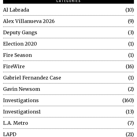
CATEGORIES
Al Labrada
10
Alex Villanueva 2026
9
Deputy Gangs
3
Election 2020
1
Fire Season
1
FireWire
16
Gabriel Fernandez Case
1
Gavin Newsom
2
Investigations
160
Investigations1
13
L.A. Metro
7
LAPD
21