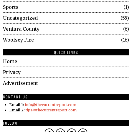
Sports
1
Uncategorized
55
Ventura County
6
Woolsey Fire
16
QUICK LINKS
Home
Privacy
Advertisement
CONTACT US
Email 1:
info@thecurrentreport.com
Email 2:
tips@thecurrentreport.com
FOLLOW