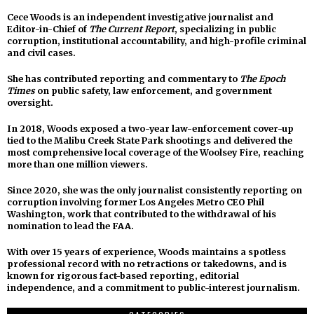
Cece Woods is an independent investigative journalist and
Editor-in-Chief of
The Current Report
, specializing in public
corruption, institutional accountability, and high-profile criminal
and civil cases.
She has contributed reporting and commentary to
The Epoch
Times
on public safety, law enforcement, and government
oversight.
In 2018, Woods exposed a two-year law-enforcement cover-up
tied to the Malibu Creek State Park shootings and delivered the
most comprehensive local coverage of the Woolsey Fire, reaching
more than one million viewers.
Since 2020, she was the only journalist consistently reporting on
corruption involving former Los Angeles Metro CEO Phil
Washington, work that contributed to the withdrawal of his
nomination to lead the FAA.
With over 15 years of experience, Woods maintains a spotless
professional record with no retractions or takedowns, and is
known for rigorous fact-based reporting, editorial
independence, and a commitment to public-interest journalism.