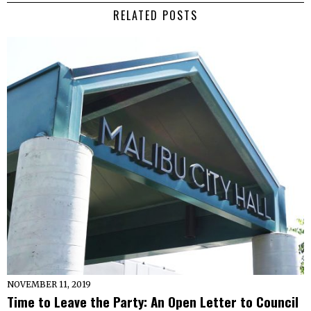
RELATED POSTS
NOVEMBER 11, 2019
Time to Leave the Party: An Open Letter to Council