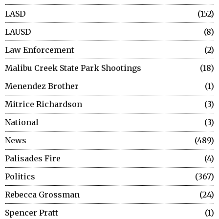
LASD
152
LAUSD
8
Law Enforcement
2
Malibu Creek State Park Shootings
18
Menendez Brother
1
Mitrice Richardson
3
National
3
News
489
Palisades Fire
4
Politics
367
Rebecca Grossman
24
Spencer Pratt
1