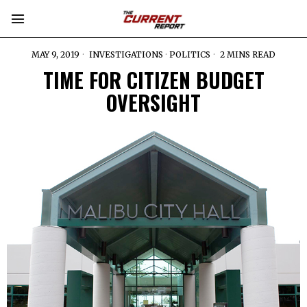
MAY 9, 2019
INVESTIGATIONS
·
POLITICS
2 MINS READ
TIME FOR CITIZEN BUDGET
OVERSIGHT