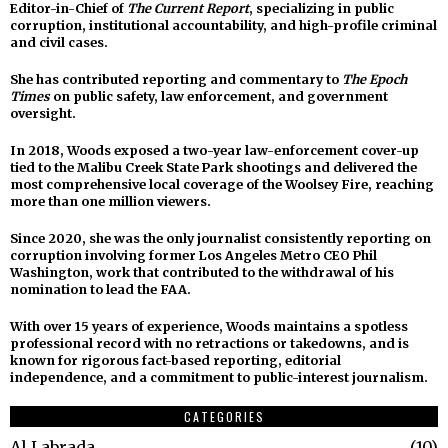
Editor-in-Chief of
The Current Report
, specializing in public
corruption, institutional accountability, and high-profile criminal
and civil cases.
She has contributed reporting and commentary to
The Epoch
Times
on public safety, law enforcement, and government
oversight.
In 2018, Woods exposed a two-year law-enforcement cover-up
tied to the Malibu Creek State Park shootings and delivered the
most comprehensive local coverage of the Woolsey Fire, reaching
more than one million viewers.
Since 2020, she was the only journalist consistently reporting on
corruption involving former Los Angeles Metro CEO Phil
Washington, work that contributed to the withdrawal of his
nomination to lead the FAA.
With over 15 years of experience, Woods maintains a spotless
professional record with no retractions or takedowns, and is
known for rigorous fact-based reporting, editorial
independence, and a commitment to public-interest journalism.
CATEGORIES
Al Labrada
10