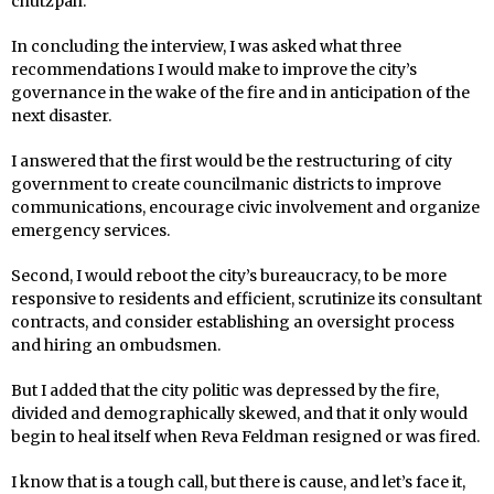
chutzpah.
In concluding the interview, I was asked what three
recommendations I would make to improve the city’s
governance in the wake of the fire and in anticipation of the
next disaster.
I answered that the first would be the restructuring of city
government to create councilmanic districts to improve
communications, encourage civic involvement and organize
emergency services.
Second, I would reboot the city’s bureaucracy, to be more
responsive to residents and efficient, scrutinize its consultant
contracts, and consider establishing an oversight process
and hiring an ombudsmen.
But I added that the city politic was depressed by the fire,
divided and demographically skewed, and that it only would
begin to heal itself when Reva Feldman resigned or was fired.
I know that is a tough call, but there is cause, and let’s face it,