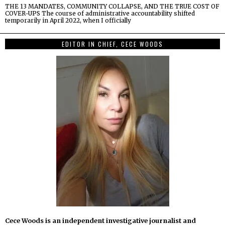
THE 13 MANDATES, COMMUNITY COLLAPSE, AND THE TRUE COST OF
COVER-UPS The course of administrative accountability shifted
temporarily in April 2022, when I officially
EDITOR IN CHIEF, CECE WOODS
Cece Woods is an independent investigative journalist and