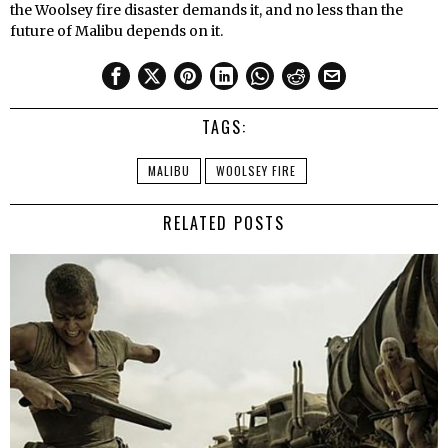
the Woolsey fire disaster demands it, and no less than the
future of Malibu depends on it.
TAGS:
MALIBU
WOOLSEY FIRE
RELATED POSTS