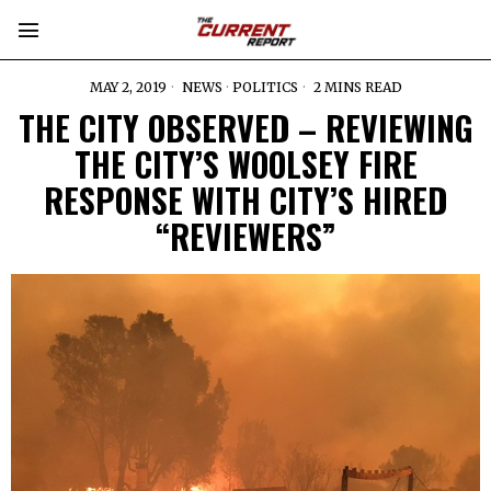
MAY 2, 2019
NEWS
·
POLITICS
2 MINS READ
THE CITY OBSERVED – REVIEWING
THE CITY’S WOOLSEY FIRE
RESPONSE WITH CITY’S HIRED
“REVIEWERS”