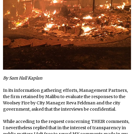
By Sam Hall Kaplan
In its information gathering efforts, Management Partners,
the firm retained by Malibu to evaluate the responses to the
Woolsey Fire by CIty Manager Reva Feldman and the city
government, asked that the interviews be confidential.
While acceding to the request concerning THEIR comments,
I nevertheless replied that in the interest of transparency in
public matters I felt free to reveal MY comments made in my