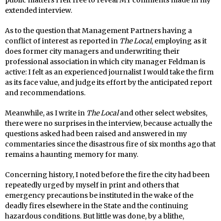
extended interview.
As to the question that Management Partners having a
conflict of interest as reported in
The Local
, employing as it
does former city managers and underwriting their
professional association in which city manager Feldman is
active: I felt as an experienced journalist I would take the firm
as its face value, and judge its effort by the anticipated report
and recommendations.
Meanwhile, as I write in
The Local
and other select websites,
there were no surprises in the interview, because actually the
questions asked had been raised and answered in my
commentaries since the disastrous fire of six months ago that
remains a haunting memory for many.
Concerning history, I noted before the fire the city had been
repeatedly urged by myself in print and others that
emergency precautions be instituted in the wake of the
deadly fires elsewhere in the State and the continuing
hazardous conditions. But little was done, by a blithe,