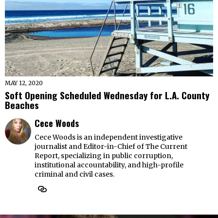
MAY 12, 2020
Soft Opening Scheduled Wednesday for L.A. County
Beaches
Cece Woods
Cece Woods is an independent investigative
journalist and Editor-in-Chief of The Current
Report, specializing in public corruption,
institutional accountability, and high-profile
criminal and civil cases.