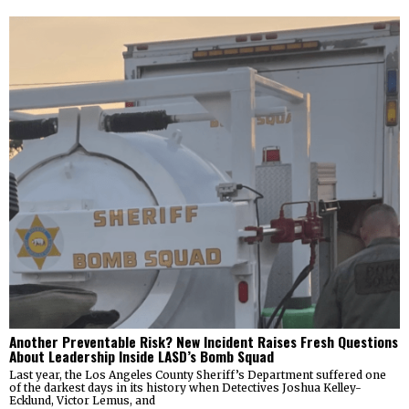
Another Preventable Risk? New Incident Raises Fresh Questions
About Leadership Inside LASD’s Bomb Squad
Last year, the Los Angeles County Sheriff’s Department suffered one
of the darkest days in its history when Detectives Joshua Kelley-
Ecklund, Victor Lemus, and