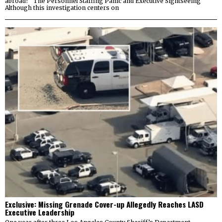
abroad? The Personnel Staffing Panic and Executive Sightseeing
Although this investigation centers on
Exclusive: Missing Grenade Cover-up Allegedly Reaches LASD
Executive Leadership