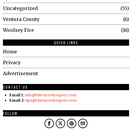
Uncategorized
55
Ventura County
6
Woolsey Fire
16
QUICK LINKS
Home
Privacy
Advertisement
CONTACT US
Email 1:
info@thecurrentreport.com
Email 2:
tips@thecurrentreport.com
FOLLOW