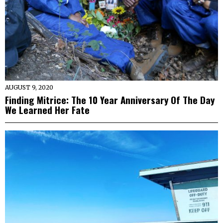
AUGUST 9, 2020
Finding Mitrice: The 10 Year Anniversary Of The Day
We Learned Her Fate