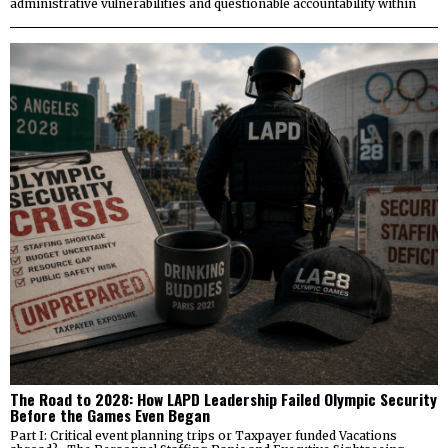
administrative vulnerabilities and questionable accountability within
The Road to 2028: How LAPD Leadership Failed Olympic Security
Before the Games Even Began
Part I: Critical event planning trips or Taxpayer funded Vacations