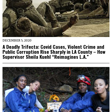
DECEMBER 5, 2020
A Deadly Trifecta: Covid Cases, Violent Crime and
Public Corruption Rise Sharply in LA County – How
Supervisor Sheila Kuehl “Reimagines L.A.”