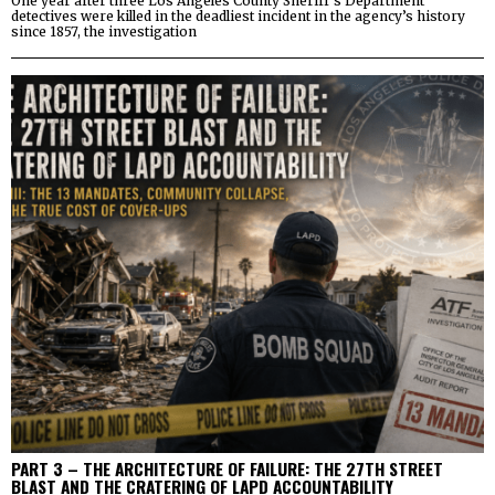
One year after three Los Angeles County Sheriff’s Department
detectives were killed in the deadliest incident in the agency’s history
since 1857, the investigation
PART 3 – THE ARCHITECTURE OF FAILURE: THE 27TH STREET
BLAST AND THE CRATERING OF LAPD ACCOUNTABILITY