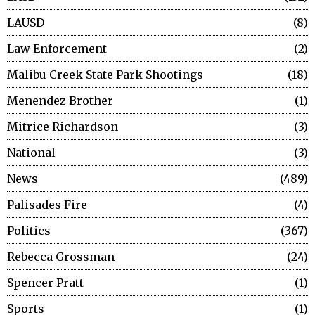
LAUSD
8
Law Enforcement
2
Malibu Creek State Park Shootings
18
Menendez Brother
1
Mitrice Richardson
3
National
3
News
489
Palisades Fire
4
Politics
367
Rebecca Grossman
24
Spencer Pratt
1
Sports
1