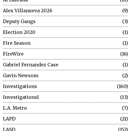
Alex Villanueva 2026
9
Deputy Gangs
3
Election 2020
1
Fire Season
1
FireWire
16
Gabriel Fernandez Case
1
Gavin Newsom
2
Investigations
160
Investigations1
13
L.A. Metro
7
LAPD
21
LASD
152