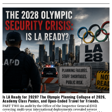
Is LA Ready for 2028? The Olympic Planning Collapse of 2026,
Academy Class Panics, and Open-Ended Travel for Friends.
PART TWO An audit by the Office of the Inspector General (OIG)
covering multi-year international deployments revealed severe