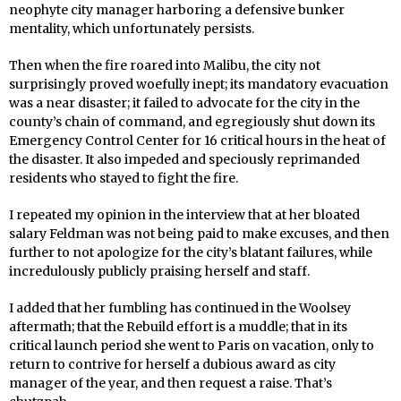
neophyte city manager harboring a defensive bunker
mentality, which unfortunately persists.
Then when the fire roared into Malibu, the city not
surprisingly proved woefully inept; its mandatory evacuation
was a near disaster; it failed to advocate for the city in the
county’s chain of command, and egregiously shut down its
Emergency Control Center for 16 critical hours in the heat of
the disaster. It also impeded and speciously reprimanded
residents who stayed to fight the fire.
I repeated my opinion in the interview that at her bloated
salary Feldman was not being paid to make excuses, and then
further to not apologize for the city’s blatant failures, while
incredulously publicly praising herself and staff.
I added that her fumbling has continued in the Woolsey
aftermath; that the Rebuild effort is a muddle; that in its
critical launch period she went to Paris on vacation, only to
return to contrive for herself a dubious award as city
manager of the year, and then request a raise. That’s