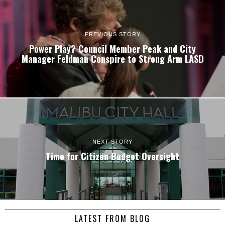
PREVIOUS STORY
Power Play? Council Member Peak and City
Manager Feldman Conspire to Strong Arm LASD
NEXT STORY
Time for Citizen Budget Oversight
LATEST FROM BLOG