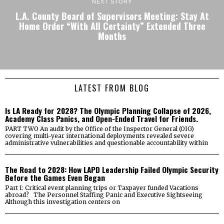
NEXT STORY
L.A. County Board of Supervisors Meeting: Stay At
Home Order “With All Certainty” Extended Three
Months
LATEST FROM BLOG
Is LA Ready for 2028? The Olympic Planning Collapse of 2026,
Academy Class Panics, and Open-Ended Travel for Friends.
PART TWO An audit by the Office of the Inspector General (OIG)
covering multi-year international deployments revealed severe
administrative vulnerabilities and questionable accountability within
The Road to 2028: How LAPD Leadership Failed Olympic Security
Before the Games Even Began
Part I: Critical event planning trips or Taxpayer funded Vacations
abroad? The Personnel Staffing Panic and Executive Sightseeing
Although this investigation centers on