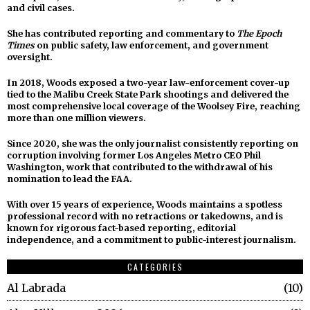
and civil cases.
She has contributed reporting and commentary to
The Epoch
Times
on public safety, law enforcement, and government
oversight.
In 2018, Woods exposed a two-year law-enforcement cover-up
tied to the Malibu Creek State Park shootings and delivered the
most comprehensive local coverage of the Woolsey Fire, reaching
more than one million viewers.
Since 2020, she was the only journalist consistently reporting on
corruption involving former Los Angeles Metro CEO Phil
Washington, work that contributed to the withdrawal of his
nomination to lead the FAA.
With over 15 years of experience, Woods maintains a spotless
professional record with no retractions or takedowns, and is
known for rigorous fact-based reporting, editorial
independence, and a commitment to public-interest journalism.
CATEGORIES
Al Labrada
10