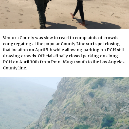
Ventura County was slow to react to complaints of crowds
congregating at the popular County Line surf spot closing
that location on April 5th while allowing parking on PCH still
drawing crowds. Officials finally closed parking on along
PCH on April 30th from Point Mugu south to the Los Angeles
County line.