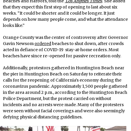
Beaches and Harbors, told the
Los Angeles Times
.
She added
that they expect this first step of opening to last about six
weeks. “It could be shorter and it could be longer. It just
depends on how many people come, and what the attendance
looks like.”
Orange County was the center of controversy after Governor
Gavin Newsom
ordered
beaches to shut down, after crowds
acted in defiance of COVID-19 stay-at-home orders. Most
beaches have since re-opened for passive recreation only.
Additionally, protestors gathered in Huntington Beach near
the pier in Huntington Beach on Saturday to reiterate their
calls for the reopening of California’s economy during the
coronavirus pandemic. Approximately 1,500 people gathered
in the area around 2 p.m., according to the Huntington Beach
Police Department, but the protest carried on without
incidents and no arrests were made. Many of the protesters
were seen without facial coverings and were also seemingly
defying physical distancing guidelines.