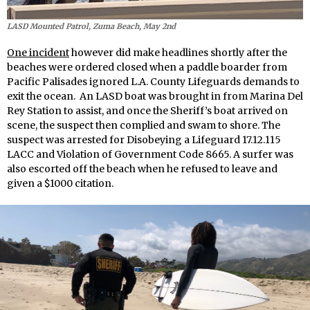
LASD Mounted Patrol, Zuma Beach, May 2nd
One incident
however did make headlines shortly after the
beaches were ordered closed when a paddle boarder from
Pacific Palisades ignored L.A. County Lifeguards demands to
exit the ocean. An LASD boat was brought in from Marina Del
Rey Station to assist, and once the Sheriff’s boat arrived on
scene, the suspect then complied and swam to shore. The
suspect was arrested for Disobeying a Lifeguard 17.12.115
LACC and Violation of Government Code 8665. A surfer was
also escorted off the beach when he refused to leave and
given a $1000 citation.