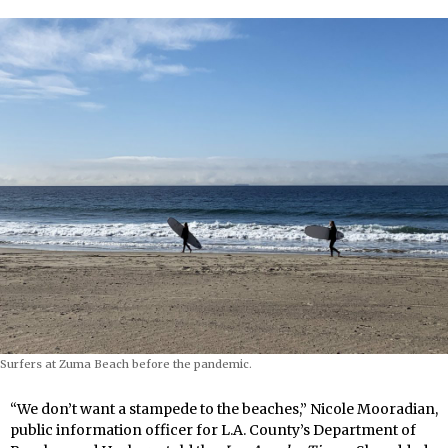
Surfers at Zuma Beach before the pandemic.
“We don’t want a stampede to the beaches,” Nicole Mooradian,
public information officer for L.A. County’s Department of