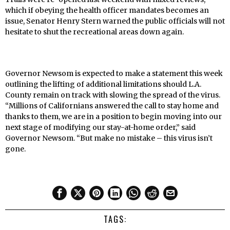
which if obeying the health officer mandates becomes an
issue, Senator Henry Stern warned the public officials will not
hesitate to shut the recreational areas down again.
Governor Newsom is expected to make a statement this week
outlining the lifting of additional limitations should L.A.
County remain on track with slowing the spread of the virus.
“Millions of Californians answered the call to stay home and
thanks to them, we are in a position to begin moving into our
next stage of modifying our stay-at-home order,” said
Governor Newsom. “But make no mistake – this virus isn’t
gone.
TAGS: