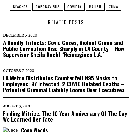
BEACHES
CORONAVIRUS
COVID19
MALIBU
ZUMA
RELATED POSTS
DECEMBER 5, 2020
A Deadly Trifecta: Covid Cases, Violent Crime and
Public Corruption Rise Sharply in LA County – How
Supervisor Sheila Kuehl “Reimagines L.A.”
OCTOBER 7, 2020
LA Metro Distributes Counterfeit N95 Masks to
Employees: 97 Infected, 2 COVID Related Deaths –
Potential Criminal Liability Looms Over Executives
AUGUST 9, 2020
Finding Mitrice: The 10 Year Anniversary Of The Day
We Learned Her Fate
Cece Woods