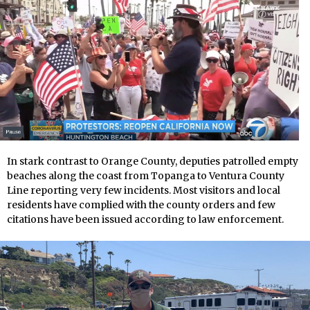
In stark contrast to Orange County, deputies patrolled empty
beaches along the coast from Topanga to Ventura County
Line reporting very few incidents. Most visitors and local
residents have complied with the county orders and few
citations have been issued according to law enforcement.