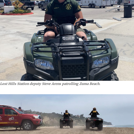
Lost Hills Station deputy Steve Arens patrolling Zuma Beach.