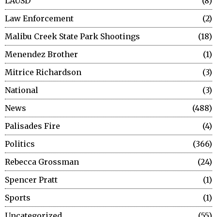
LAUSD
8
Law Enforcement
2
Malibu Creek State Park Shootings
18
Menendez Brother
1
Mitrice Richardson
3
National
3
News
488
Palisades Fire
4
Politics
366
Rebecca Grossman
24
Spencer Pratt
1
Sports
1
Uncategorized
55