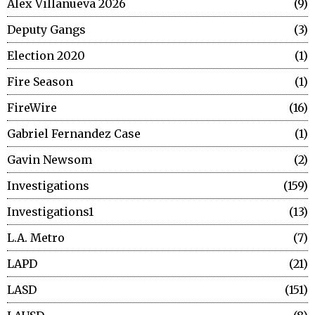
Alex Villanueva 2026
9
Deputy Gangs
3
Election 2020
1
Fire Season
1
FireWire
16
Gabriel Fernandez Case
1
Gavin Newsom
2
Investigations
159
Investigations1
13
L.A. Metro
7
LAPD
21
LASD
151