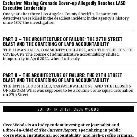
Exclusive: Missing Grenade Cover-up Allegedly Reaches LASD
Executive Leadership
One year after three Los Angeles County Sheriff’s Department
detectives were killed in the deadliest incident in the agency’s history
since 1857, the investigation
PART 3 – THE ARCHITECTURE OF FAILURE: THE 27TH STREET
BLAST AND THE CRATERING OF LAPD ACCOUNTABILITY
THE 13 MANDATES, COMMUNITY COLLAPSE, AND THE TRUE COST OF
COVER-UPS The course of administrative accountability shifted
temporarily in April 2022, when I officially
PART II – THE ARCHITECTURE OF FAILURE: THE 27TH STREET
BLAST AND THE CRATERING OF LAPD ACCOUNTABILITY
THE 10TH FLOOR SHIELD, TAXPAYER MILLIONS, AND THE ILLUSION
OF REFORM What was supposed to be a routine bomb squad detonation
on 27th Street
EDITOR IN CHIEF, CECE WOODS
Cece Woods is an independent investigative journalist and
Editor-in-Chief of
The Current Report
, specializing in public
corruption, institutional accountability, and high-profile criminal