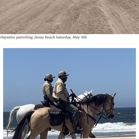
Deputies patrolling Zuma Beach Saturday, May 9th.