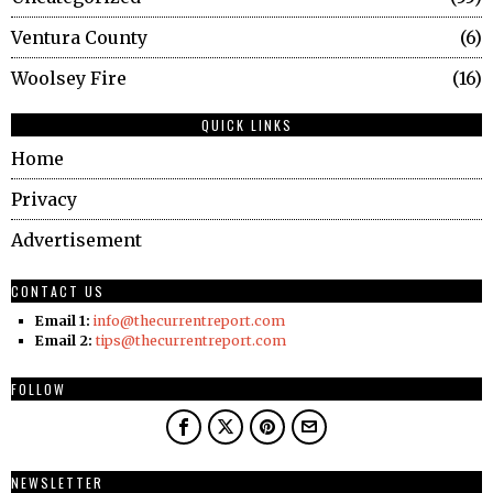
Ventura County
6
Woolsey Fire
16
QUICK LINKS
Home
Privacy
Advertisement
CONTACT US
Email 1:
info@thecurrentreport.com
Email 2:
tips@thecurrentreport.com
FOLLOW
NEWSLETTER