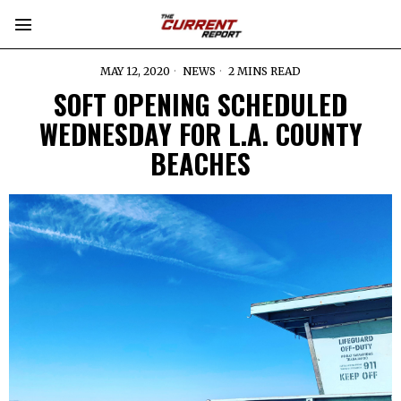
MAY 12, 2020
NEWS
2 MINS READ
SOFT OPENING SCHEDULED
WEDNESDAY FOR L.A. COUNTY
BEACHES