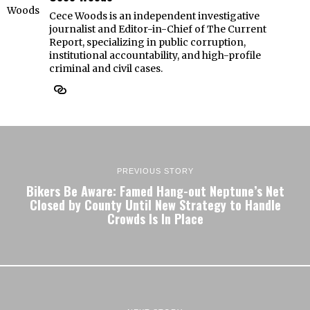
Cece Woods is an independent investigative
journalist and Editor-in-Chief of The Current
Report, specializing in public corruption,
institutional accountability, and high-profile
criminal and civil cases.
PREVIOUS STORY
Bikers Be Aware: Famed Hang-out Neptune’s Net
Closed by County Until New Strategy to Handle
Crowds Is In Place