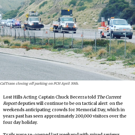
CalTrans closing off parking on PCH April 30th.
Lost Hills Acting Captain Chuck Becerra told
The Current
Report
deputies will continue to be on tactical alert on the
weekends anticipating crowds for Memorial Day, which in
years past has seen approximately 200,000 visitors over the
four day holiday.
Trails were re-opened last weekend with mixed reviews,