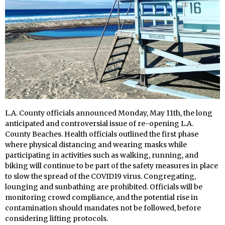
L.A. County officials announced Monday, May 11th, the long
anticipated and controversial issue of re-opening L.A.
County Beaches. Health officials outlined the first phase
where physical distancing and wearing masks while
participating in activities such as walking, running, and
biking will continue to be part of the safety measures in place
to slow the spread of the COVID19 virus. Congregating,
lounging and sunbathing are prohibited. Officials will be
monitoring crowd compliance, and the potential rise in
contamination should mandates not be followed, before
considering lifting protocols.