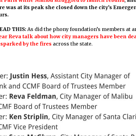
ire was at its peak she closed down the city’s Emerg
urs.
EAD THIS:
As did the phony foundation’s members at a
hear Reva talk about how city managers have been dea
 sparked by the fires
across the state.