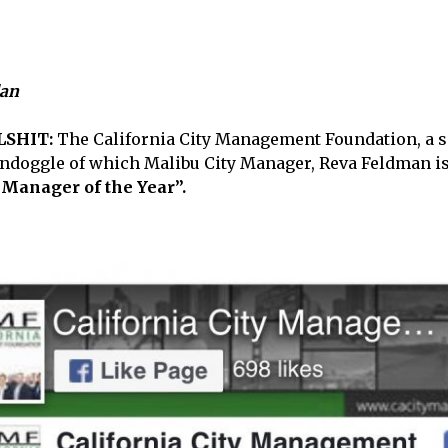
lan
LSHIT:
The California City Management Foundation, a s
ndoggle of which Malibu City Manager, Reva Feldman is 
 Manager of the Year”.