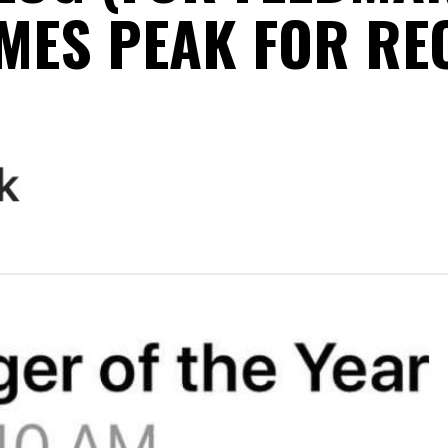
MES PEAK FOR RE