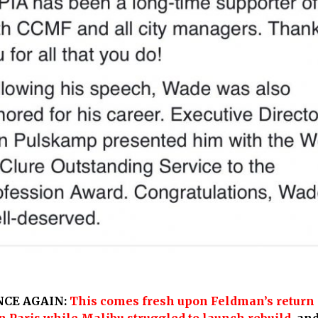
NCE AGAIN:
This comes fresh upon Feldman’s return 
n Paris while Malibu struggled to launch rebuild
,
and