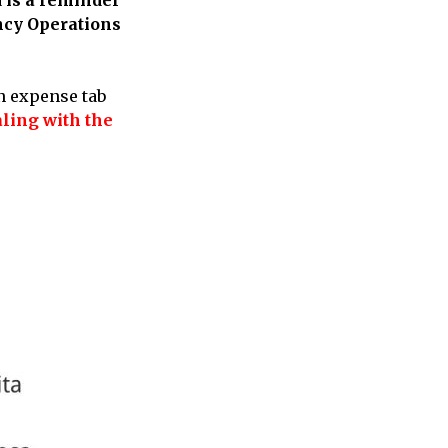
ency Operations
n expense tab
ling with the