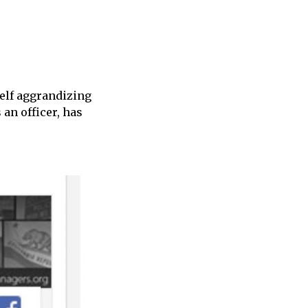
elf aggrandizing
an officer, has