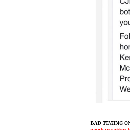
BAD TIMING O
week vacation i