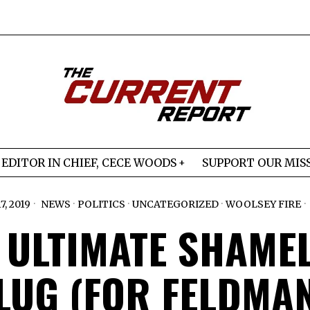
EDITOR IN CHIEF, CECE WOODS
SUPPORT OUR MIS
, 2019
NEWS
·
POLITICS
·
UNCATEGORIZED
·
WOOLSEY FIRE
 ULTIMATE SHAME
LUG (FOR FELDMAN