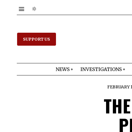
SUPPORT US
NEWS
INVESTIGATIONS
FEBRUARY 17
THE
P