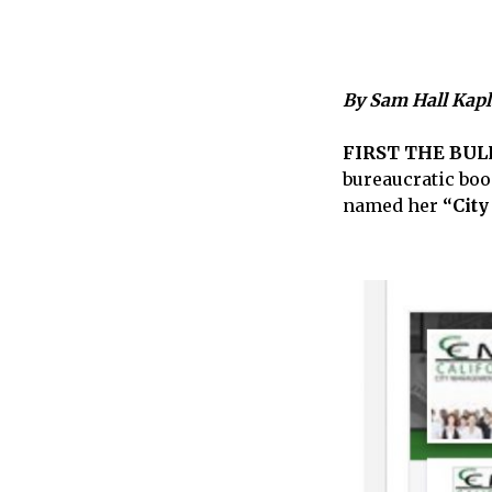
By Sam Hall Kap
FIRST THE BUL
bureaucratic boo
named her
“City