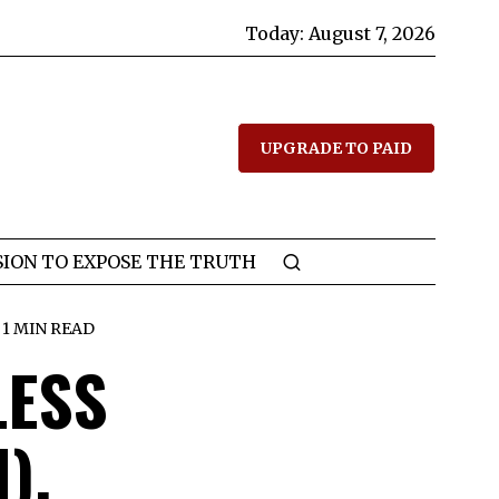
Today:
August 7, 2026
UPGRADE TO PAID
SION TO EXPOSE THE TRUTH
1 MIN READ
LESS
),