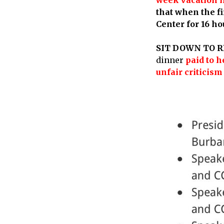
that when the f
Center for 16 ho
SIT DOWN TO R
dinner
paid to 
unfair criticism