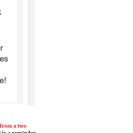
from a two
 is a reminder