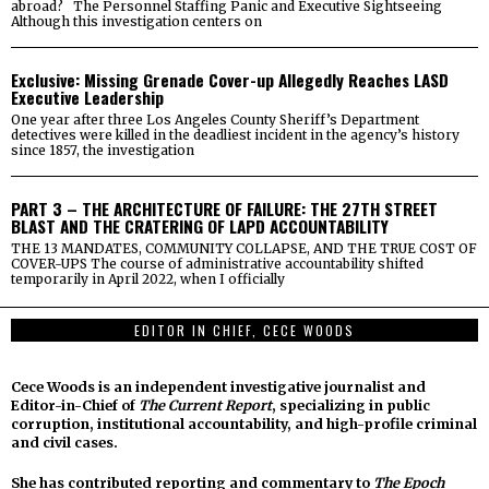
abroad? The Personnel Staffing Panic and Executive Sightseeing
Although this investigation centers on
Exclusive: Missing Grenade Cover-up Allegedly Reaches LASD
Executive Leadership
One year after three Los Angeles County Sheriff’s Department
detectives were killed in the deadliest incident in the agency’s history
since 1857, the investigation
PART 3 – THE ARCHITECTURE OF FAILURE: THE 27TH STREET
BLAST AND THE CRATERING OF LAPD ACCOUNTABILITY
THE 13 MANDATES, COMMUNITY COLLAPSE, AND THE TRUE COST OF
COVER-UPS The course of administrative accountability shifted
temporarily in April 2022, when I officially
EDITOR IN CHIEF, CECE WOODS
Cece Woods is an independent investigative journalist and
Editor-in-Chief of
The Current Report
, specializing in public
corruption, institutional accountability, and high-profile criminal
and civil cases.
She has contributed reporting and commentary to
The Epoch