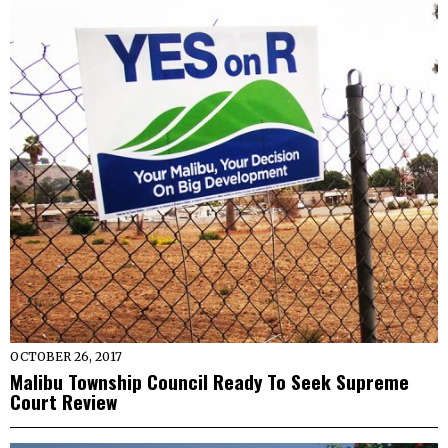
OCTOBER 26, 2017
Malibu Township Council Ready To Seek Supreme
Court Review