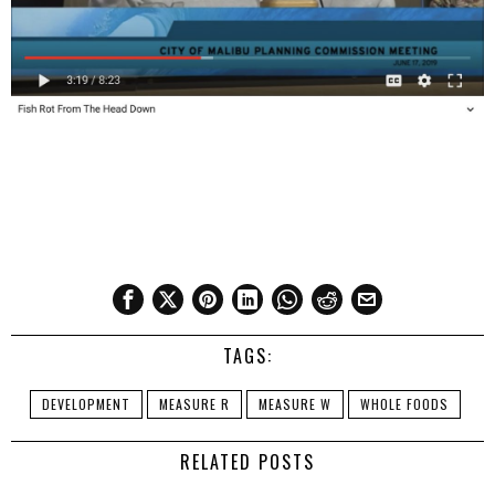
TAGS:
DEVELOPMENT
MEASURE R
MEASURE W
WHOLE FOODS
RELATED POSTS