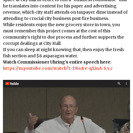
he translates into content for his paper and advertising
revenue, which city staff attends on taxpayer dime instead of
attending to crucial city business post fire business.
While residents enjoy the new grocery store in town, you
must remember this project comes at the cost of this
community’s right to due process and further supports the
corrupt dealings at City Hall.
If you can sleep at night knowing that, then enjoy the fresh
fish section and $8 asparagus water.
Watch Commissioner Uhring’s entire speech here:
https://m.youtube.com/watch?t=176s&v=qXinA-S_v_c