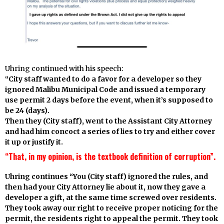
Uhring continued with his speech:
“City staff wanted to do a favor for a developer so they
ignored Malibu Municipal Code and issued a temporary
use permit 2 days before the event, when it’s supposed to
be 24 (days).
Then they (City staff), went to the Assistant City Attorney
and had him concoct a series of lies to try and either cover
it up or justify it.
“That, in my opinion, is the textbook definition of corruption”.
Uhring continues “You (City staff) ignored the rules, and
then had your City Attorney lie about it, now they gave a
developer a gift, at the same time screwed over residents.
They took away our right to receive proper noticing for the
permit, the residents right to appeal the permit. They took