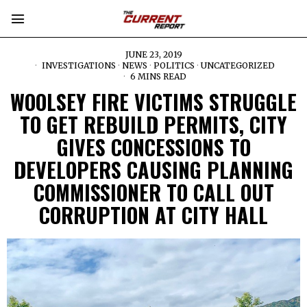
JUNE 23, 2019
INVESTIGATIONS
·
NEWS
·
POLITICS
·
UNCATEGORIZED
6 MINS READ
WOOLSEY FIRE VICTIMS STRUGGLE
TO GET REBUILD PERMITS, CITY
GIVES CONCESSIONS TO
DEVELOPERS CAUSING PLANNING
COMMISSIONER TO CALL OUT
CORRUPTION AT CITY HALL