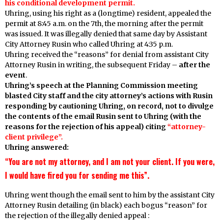
his conditional development permit.
Uhring, using his right as a (longtime) resident, appealed the
permit at 8:45 a.m. on the 7th, the morning after the permit
was issued. It was illegally denied that same day by Assistant
City Attorney Rusin who called Uhring at 4:35 p.m.
Uhring received the “reasons” for denial from assistant City
Attorney Rusin in writing, the subsequent Friday –
after the
event
.
Uhring’s speech at the Planning Commission meeting
blasted City staff and the city attorney’s actions with Rusin
responding by cautioning Uhring, on record, not to divulge
the contents of the email Rusin sent to Uhring (with the
reasons for the rejection of his appeal) citing
“attorney-
client privilege”.
Uhring answered:
“You are not my attorney, and I am not your client. If you were,
I would have fired you for sending me this”.
Uhring went though the email sent to him by the assistant City
Attorney Rusin detailing (in black) each bogus “reason” for
the rejection of the illegally denied appeal :