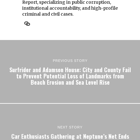
Report, specializing in public corruption,
institutional accountability, and high-profile
criminal and civil cases.
PREVIOUS STORY
Surfrider and Adamson House: City and County Fail
to Prevent Potential Loss of Landmarks from
Beach Erosion and Sea Level Rise
NEXT STORY
Car Enthusiasts Gathering at Neptune’s Net Ends