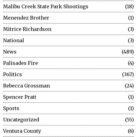
Malibu Creek State Park Shootings
18
Menendez Brother
1
Mitrice Richardson
3
National
3
News
489
Palisades Fire
4
Politics
367
Rebecca Grossman
24
Spencer Pratt
1
Sports
1
Uncategorized
55
Ventura County
6