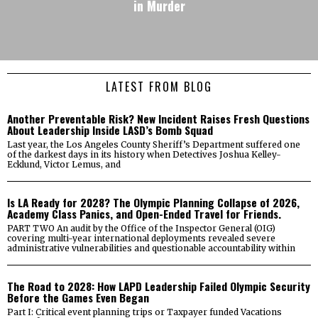
in Murder
LATEST FROM BLOG
Another Preventable Risk? New Incident Raises Fresh Questions
About Leadership Inside LASD’s Bomb Squad
Last year, the Los Angeles County Sheriff’s Department suffered one
of the darkest days in its history when Detectives Joshua Kelley-
Ecklund, Victor Lemus, and
Is LA Ready for 2028? The Olympic Planning Collapse of 2026,
Academy Class Panics, and Open-Ended Travel for Friends.
PART TWO An audit by the Office of the Inspector General (OIG)
covering multi-year international deployments revealed severe
administrative vulnerabilities and questionable accountability within
The Road to 2028: How LAPD Leadership Failed Olympic Security
Before the Games Even Began
Part I: Critical event planning trips or Taxpayer funded Vacations