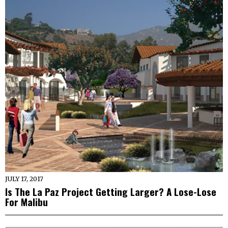
JULY 17, 2017
Is The La Paz Project Getting Larger? A Lose-Lose
For Malibu