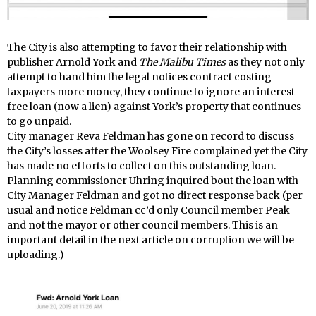
The City is also attempting to favor their relationship with
publisher Arnold York and
The Malibu Times
as they not only
attempt to hand him the legal notices contract costing
taxpayers more money, they continue to ignore an interest
free loan (now a lien) against York’s property that continues
to go unpaid.
City manager Reva Feldman has gone on record to discuss
the City’s losses after the Woolsey Fire complained yet the City
has made no efforts to collect on this outstanding loan.
Planning commissioner Uhring inquired bout the loan with
City Manager Feldman and got no direct response back (per
usual and notice Feldman cc’d only Council member Peak
and not the mayor or other council members. This is an
important detail in the next article on corruption we will be
uploading.)