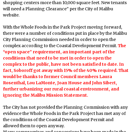
shopping centers more than 10,000 square feet. New tenants
will need a Planning Clearance” per the City of Malibu
website.
With the Whole Foods in the Park Project moving forward,
there were a number of conditions put in place by the Malibu
City Planning Commission needed in order to open the
complex according to the Coastal Developmemt Permit.
The
“open space” requirement, an important part of the
conditions that need to be met in order to open the
complex to the public, have not been satisfied to date. In
fact,
Soboroff got away with 15% of the 40% required. That
would be thanks to former Council members Laura
Rosenthal, Lou LaMonte, Joan House and John Sibert,
further urbanizing our rural coastal environment, and
ignoring the Malibu Mission Statement.
The City has not provided the Planning Commission with any
evidence the Whole Foods in the Park Project has met any of
the conditions of the Coastal Development Permit and
allowed them to open anyway.
Many compromises and concessions have been made in the