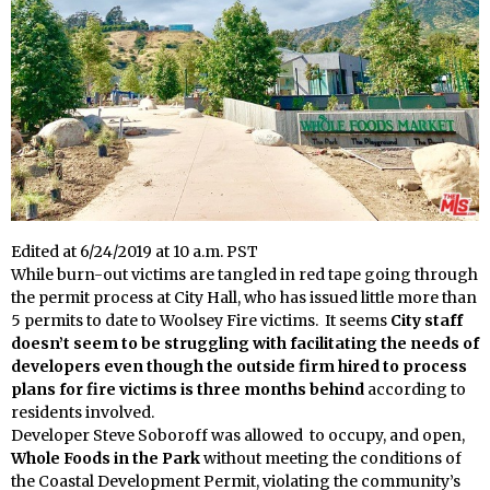
Edited at 6/24/2019 at 10 a.m. PST
While burn-out victims are tangled in red tape going through
the permit process at City Hall, who has issued little more than
5 permits to date to Woolsey Fire victims. It seems
City staff
doesn’t seem to be struggling with facilitating the needs of
developers even though the outside firm hired to process
plans for fire victims
is three months behind
according to
residents involved.
Developer Steve Soboroff was allowed to occupy, and open,
Whole Foods in the Park
without meeting the conditions of
the Coastal Development Permit, violating the community’s