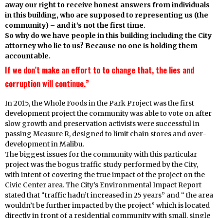
away our right to receive honest answers from individuals
in this building, who are supposed to representing us (the
community) – and it’s not the first time.
So why do we have people in this building including the City
attorney who lie to us? Because no one is holding them
accountable.
If we don’t make an effort to to change that, the lies and
corruption will continue.”
In 2015, the Whole Foods in the Park Project was the first
development project the community was able to vote on after
slow growth and preservation activists were successful in
passing Measure R, designed to limit chain stores and over-
development in Malibu.
The biggest issues for the community with this particular
project was the bogus traffic study performed by the City,
with intent of covering the true impact of the project on the
Civic Center area. The City’s Environmental Impact Report
stated that “traffic hadn’t increased in 25 years” and “ the area
wouldn’t be further impacted by the project” which is located
directly in front of a residential community with small, single