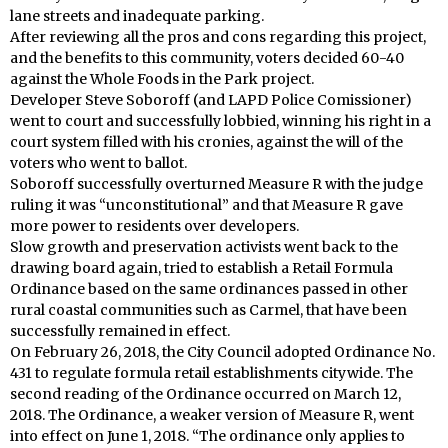
lane streets and inadequate parking.
After reviewing all the pros and cons regarding this project,
and the benefits to this community, voters decided 60-40
against the Whole Foods in the Park project.
Developer Steve Soboroff (and LAPD Police Comissioner)
went to court and successfully lobbied, winning his right in a
court system filled with his cronies, against the will of the
voters who went to ballot.
Soboroff successfully overturned Measure R with the judge
ruling it was “unconstitutional” and that Measure R gave
more power to residents over developers.
Slow growth and preservation activists went back to the
drawing board again, tried to establish a Retail Formula
Ordinance based on the same ordinances passed in other
rural coastal communities such as Carmel, that have been
successfully remained in effect.
On February 26, 2018, the City Council adopted Ordinance No.
431 to regulate formula retail establishments citywide. The
second reading of the Ordinance occurred on March 12,
2018. The Ordinance, a weaker version of Measure R, went
into effect on June 1, 2018. “The ordinance only applies to