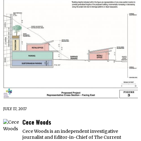
JULY 17, 2017
Cece Woods
Cece Woods is an independent investigative
journalist and Editor-in-Chief of The Current