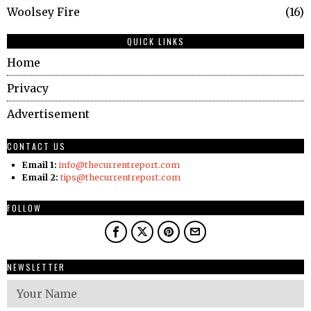
Woolsey Fire
16
QUICK LINKS
Home
Privacy
Advertisement
CONTACT US
Email 1:
info@thecurrentreport.com
Email 2:
tips@thecurrentreport.com
FOLLOW
NEWSLETTER