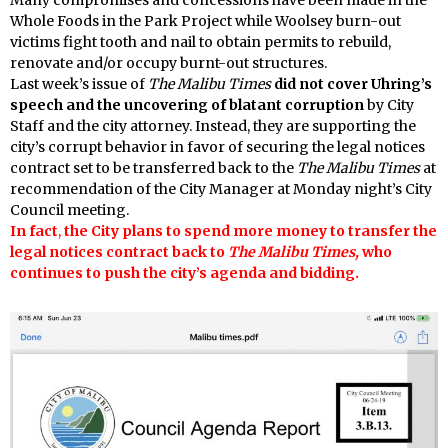
Whole Foods in the Park Project while Woolsey burn-out
victims fight tooth and nail to obtain permits to rebuild,
renovate and/or occupy burnt-out structures.
Last week’s issue of
The Malibu Times
did not cover Uhring’s
speech and the uncovering of blatant corruption
by City
Staff and the city attorney. Instead, they are supporting the
city’s corrupt behavior in favor of securing the legal notices
contract set to be transferred back to the
The Malibu Times
at
recommendation of the City Manager at Monday night’s City
Council meeting.
In fact
,
the City plans to spend more money to transfer the
legal notices contract back to
The Malibu Times,
who
continues to push the city’s agenda and bidding.