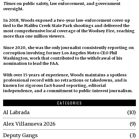
Times
on public safety, law enforcement, and government
oversight.
In 2018, Woods exposed a two-year law-enforcement cover-up
tied to the Malibu Creek State Park shootings and delivered the
most comprehensive local coverage of the Woolsey Fire, reaching
more than one million viewers.
Since 2020, she was the only journalist consistently reporting on
corruption involving former Los Angeles Metro CEO Phil
Washington, work that contributed to the withdrawal of his
nomination to lead the FAA.
With over 15 years of experience, Woods maintains a spotless
professional record with no retractions or takedowns, and is
known for rigorous fact-based reporting, editorial
independence, and a commitment to public-interest journalism.
CATEGORIES
Al Labrada
10
Alex Villanueva 2026
9
Deputy Gangs
3