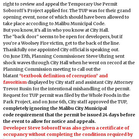
right to review and appeal the Temporary Use Permit
Soboroff’s Project applied for. The TUP was for their grand
opening event, none of which should have been allowed to
take place according to Malibu Municipal Code.
But you know, it’s all in who you know at City Hall.
The “back door” seems to be open for developers, but if
you’re a Woolsey Fire victim, get to the back of the line.
Thankfully one appointed City official is speaking out.
On June 17th, Planning Commissioner Steve Uhring sent
shock waves through City Hall when he went on record at the
Planning Commission meeting to call out the
blatant
“textbook definition of corruption” and
favoritism
displayed by
City staff and assistant City Attorney
Trevor Rusin for the intentional mishandling of the permit.
Request for TUP permit was filed by the Whole Foods in the
Park Project, and on June 6th, City staff approved the TUP,
completely ignoring the Malibu City Municipal
code requirement that the permit be issued 24 days before
the event to allow for notice and appeals.
Developer Steve Soboroff was also given a certificate of
occupancy without completing the conditions required by