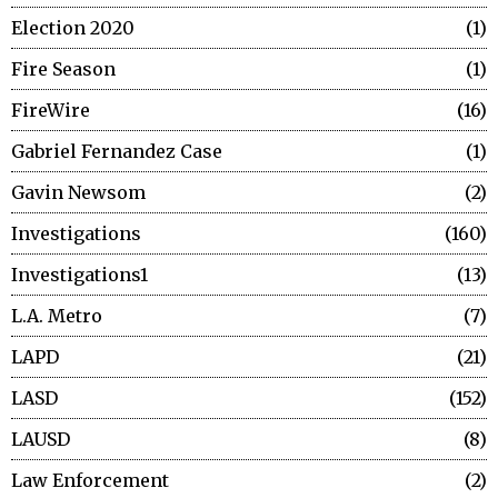
Election 2020
1
Fire Season
1
FireWire
16
Gabriel Fernandez Case
1
Gavin Newsom
2
Investigations
160
Investigations1
13
L.A. Metro
7
LAPD
21
LASD
152
LAUSD
8
Law Enforcement
2