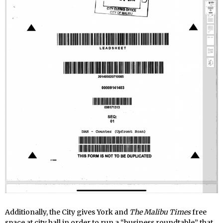
Additionally, the City gives York and
The Malibu Times
free
space at city hall in order to run a “business roundtable” that