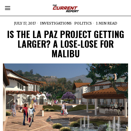
JULY 17, 2017
INVESTIGATIONS
·
POLITICS
1 MIN READ
IS THE LA PAZ PROJECT GETTING
LARGER? A LOSE-LOSE FOR
MALIBU