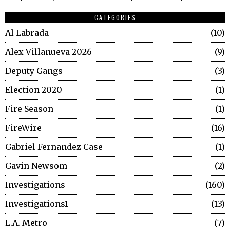
CATEGORIES
Al Labrada
10
Alex Villanueva 2026
9
Deputy Gangs
3
Election 2020
1
Fire Season
1
FireWire
16
Gabriel Fernandez Case
1
Gavin Newsom
2
Investigations
160
Investigations1
13
L.A. Metro
7