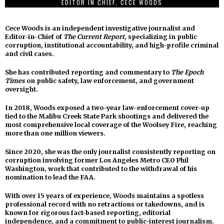
EDITOR IN CHIEF, CECE WOODS
Cece Woods is an independent investigative journalist and
Editor-in-Chief of
The Current Report
, specializing in public
corruption, institutional accountability, and high-profile criminal
and civil cases.
She has contributed reporting and commentary to
The Epoch
Times
on public safety, law enforcement, and government
oversight.
In 2018, Woods exposed a two-year law-enforcement cover-up
tied to the Malibu Creek State Park shootings and delivered the
most comprehensive local coverage of the Woolsey Fire, reaching
more than one million viewers.
Since 2020, she was the only journalist consistently reporting on
corruption involving former Los Angeles Metro CEO Phil
Washington, work that contributed to the withdrawal of his
nomination to lead the FAA.
With over 15 years of experience, Woods maintains a spotless
professional record with no retractions or takedowns, and is
known for rigorous fact-based reporting, editorial
independence, and a commitment to public-interest journalism.