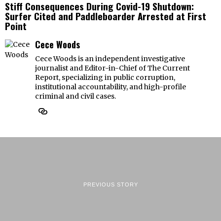
Stiff Consequences During Covid-19 Shutdown:
Surfer Cited and Paddleboarder Arrested at First
Point
Cece Woods
Cece Woods is an independent investigative
journalist and Editor-in-Chief of The Current
Report, specializing in public corruption,
institutional accountability, and high-profile
criminal and civil cases.
PREVIOUS STORY