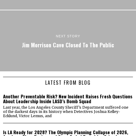
NEXT STORY
Jim Morrison Cave Closed To The Public
LATEST FROM BLOG
Another Preventable Risk? New Incident Raises Fresh Questions
About Leadership Inside LASD’s Bomb Squad
Last year, the Los Angeles County Sheriff’s Department suffered one
of the darkest days in its history when Detectives Joshua Kelley-
Ecklund, Victor Lemus, and
Is LA Ready for 2028? The Olympic Planning Collapse of 2026,