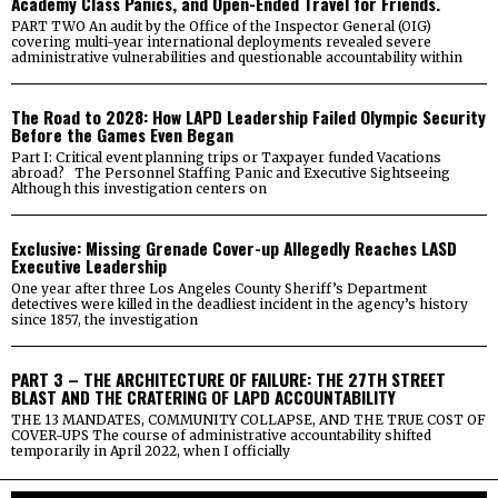
Academy Class Panics, and Open-Ended Travel for Friends.
PART TWO An audit by the Office of the Inspector General (OIG)
covering multi-year international deployments revealed severe
administrative vulnerabilities and questionable accountability within
The Road to 2028: How LAPD Leadership Failed Olympic Security
Before the Games Even Began
Part I: Critical event planning trips or Taxpayer funded Vacations
abroad? The Personnel Staffing Panic and Executive Sightseeing
Although this investigation centers on
Exclusive: Missing Grenade Cover-up Allegedly Reaches LASD
Executive Leadership
One year after three Los Angeles County Sheriff’s Department
detectives were killed in the deadliest incident in the agency’s history
since 1857, the investigation
PART 3 – THE ARCHITECTURE OF FAILURE: THE 27TH STREET
BLAST AND THE CRATERING OF LAPD ACCOUNTABILITY
THE 13 MANDATES, COMMUNITY COLLAPSE, AND THE TRUE COST OF
COVER-UPS The course of administrative accountability shifted
temporarily in April 2022, when I officially