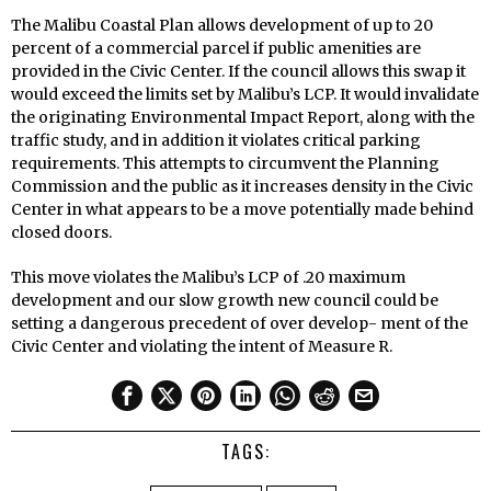
The Malibu Coastal Plan allows development of up to 20
percent of a commercial parcel if public amenities are
provided in the Civic Center. If the council allows this swap it
would exceed the limits set by Malibu’s LCP. It would invalidate
the originating Environmental Impact Report, along with the
traffic study, and in addition it violates critical parking
requirements. This attempts to circumvent the Planning
Commission and the public as it increases density in the Civic
Center in what appears to be a move potentially made behind
closed doors.
This move violates the Malibu’s LCP of .20 maximum
development and our slow growth new council could be
setting a dangerous precedent of over develop- ment of the
Civic Center and violating the intent of Measure R.
TAGS: