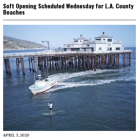
Soft Opening Scheduled Wednesday for L.A. County
Beaches
APRIL 3, 2020