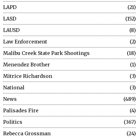
LAPD
21
LASD
152
LAUSD
8
Law Enforcement
2
Malibu Creek State Park Shootings
18
Menendez Brother
1
Mitrice Richardson
3
National
3
News
489
Palisades Fire
4
Politics
367
Rebecca Grossman
24