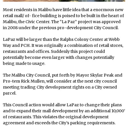
Most residents in Malibu have little idea that a enormous new
retail mall/ of- fice building is poised to be built in the heart of
Malibu, the Civic Center. The “La Paz” project was approved
in 2008 under the previous pro-development City Council.
LaPaz will be larger than the Ralphs Colony Center at Webb
Way and PCH. It was originally a combination of retail stores,
restaurants and offices. Suddenly this project could
potentially become even larger with changes potentially
being made to usage.
The Malibu City Council, put forth by Mayor Skylar Peak and
Pro-tem Rick Mullen, will consider at the next city council
meeting trading City development rights on a City owned
parcel.
This Council action would allow LaPaz to change their plans
and to expand their mall development by an additional 10,000’
of restaurants. This violates the original development
agreement and exceeds the City’s parking requirements.