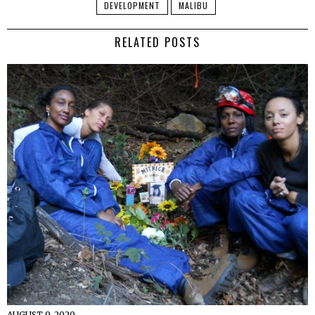
DEVELOPMENT
MALIBU
RELATED POSTS
AUGUST 9, 2020