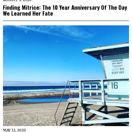
Finding Mitrice: The 10 Year Anniversary Of The Day
We Learned Her Fate
MAY 12, 2020