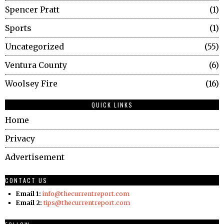
Spencer Pratt
1
Sports
1
Uncategorized
55
Ventura County
6
Woolsey Fire
16
QUICK LINKS
Home
Privacy
Advertisement
CONTACT US
Email 1:
info@thecurrentreport.com
Email 2:
tips@thecurrentreport.com