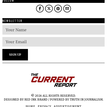
FOLLOW
NEWSLETTER
© 2026 ALL RIGHTS RESERVED.
DESIGNED BY RED INK BRAND / POWERED BY TRUTH IN JOURNALISM.
HOME
PRIVACY
ADVERTISEMENT