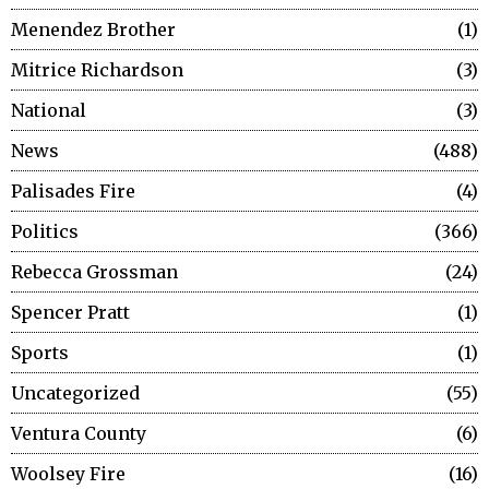
Menendez Brother
1
Mitrice Richardson
3
National
3
News
488
Palisades Fire
4
Politics
366
Rebecca Grossman
24
Spencer Pratt
1
Sports
1
Uncategorized
55
Ventura County
6
Woolsey Fire
16