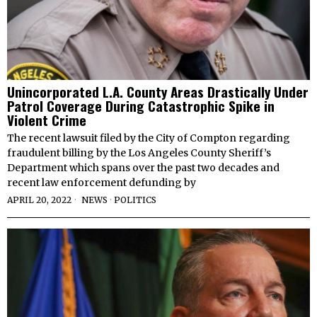
Unincorporated L.A. County Areas Drastically Under
Patrol Coverage During Catastrophic Spike in
Violent Crime
The recent lawsuit filed by the City of Compton regarding
fraudulent billing by the Los Angeles County Sheriff’s
Department which spans over the past two decades and
recent law enforcement defunding by
APRIL 20, 2022
NEWS
·
POLITICS