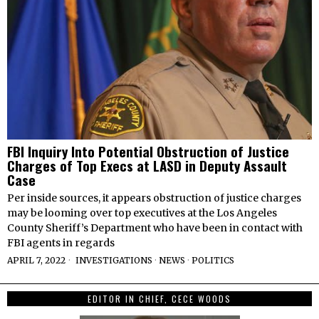
FBI Inquiry Into Potential Obstruction of Justice
Charges of Top Execs at LASD in Deputy Assault
Case
Per inside sources, it appears obstruction of justice charges
may be looming over top executives at the Los Angeles
County Sheriff’s Department who have been in contact with
FBI agents in regards
APRIL 7, 2022
INVESTIGATIONS
·
NEWS
·
POLITICS
EDITOR IN CHIEF, CECE WOODS