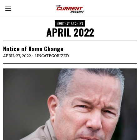
MONTHLY ARCHIVE
APRIL 2022
Notice of Name Change
APRIL 27, 2022
UNCATEGORIZED