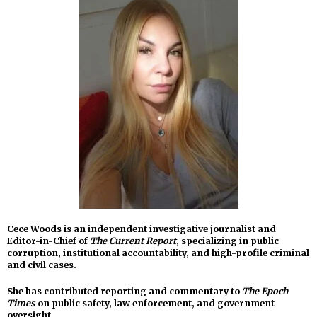
Cece Woods is an independent investigative journalist and
Editor-in-Chief of
The Current Report
, specializing in public
corruption, institutional accountability, and high-profile criminal
and civil cases.
She has contributed reporting and commentary to
The Epoch
Times
on public safety, law enforcement, and government
oversight.