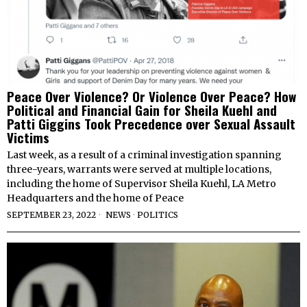
Peace Over Violence? Or Violence Over Peace? How
Political and Financial Gain for Sheila Kuehl and
Patti Giggins Took Precedence over Sexual Assault
Victims
Last week, as a result of a criminal investigation spanning
three-years, warrants were served at multiple locations,
including the home of Supervisor Sheila Kuehl, LA Metro
Headquarters and the home of Peace
SEPTEMBER 23, 2022
NEWS
·
POLITICS