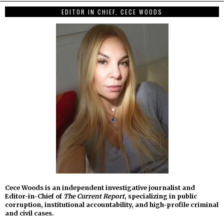
EDITOR IN CHIEF, CECE WOODS
Cece Woods is an independent investigative journalist and
Editor-in-Chief of
The Current Report
, specializing in public
corruption, institutional accountability, and high-profile criminal
and civil cases.