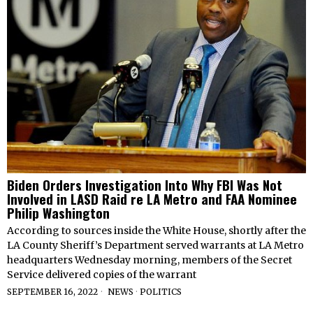
Biden Orders Investigation Into Why FBI Was Not
Involved in LASD Raid re LA Metro and FAA Nominee
Philip Washington
According to sources inside the White House, shortly after the
LA County Sheriff’s Department served warrants at LA Metro
headquarters Wednesday morning, members of the Secret
Service delivered copies of the warrant
SEPTEMBER 16, 2022
NEWS
·
POLITICS