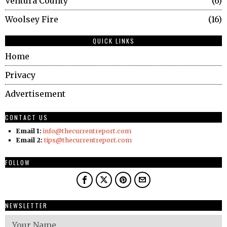
Ventura County
6
Woolsey Fire
16
QUICK LINKS
Home
Privacy
Advertisement
CONTACT US
Email 1:
info@thecurrentreport.com
Email 2:
tips@thecurrentreport.com
FOLLOW
NEWSLETTER