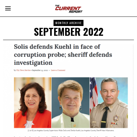
MONTHLY ARCHIVE
SEPTEMBER 2022