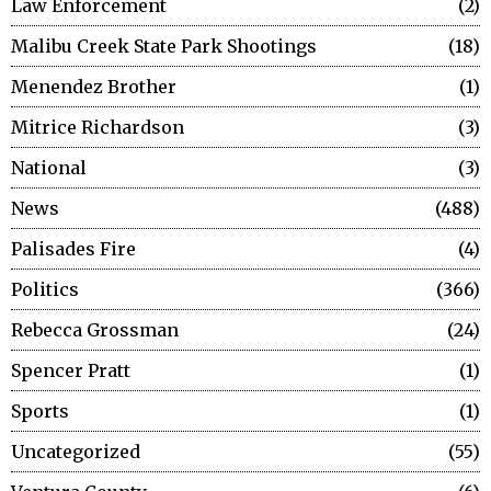
Law Enforcement
2
Malibu Creek State Park Shootings
18
Menendez Brother
1
Mitrice Richardson
3
National
3
News
488
Palisades Fire
4
Politics
366
Rebecca Grossman
24
Spencer Pratt
1
Sports
1
Uncategorized
55