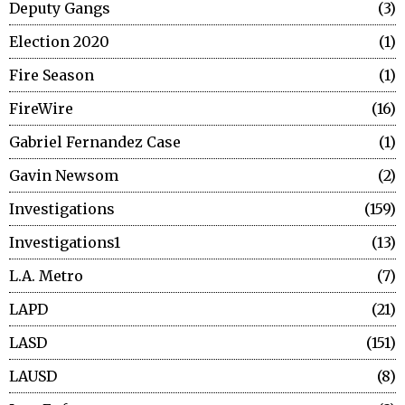
Deputy Gangs
3
Election 2020
1
Fire Season
1
FireWire
16
Gabriel Fernandez Case
1
Gavin Newsom
2
Investigations
159
Investigations1
13
L.A. Metro
7
LAPD
21
LASD
151
LAUSD
8