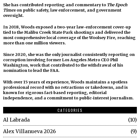
She has contributed reporting and commentary to
The Epoch
Times
on public safety, law enforcement, and government
oversight.
In 2018, Woods exposed a two-year law-enforcement cover-up
tied to the Malibu Creek State Park shootings and delivered the
most comprehensive local coverage of the Woolsey Fire, reaching
more than one million viewers.
Since 2020, she was the only journalist consistently reporting on
corruption involving former Los Angeles Metro CEO Phil
Washington, work that contributed to the withdrawal of his
nomination to lead the FAA.
With over 15 years of experience, Woods maintains a spotless
professional record with no retractions or takedowns, and is
known for rigorous fact-based reporting, editorial
independence, and a commitment to public-interest journalism.
CATEGORIES
Al Labrada
10
Alex Villanueva 2026
9