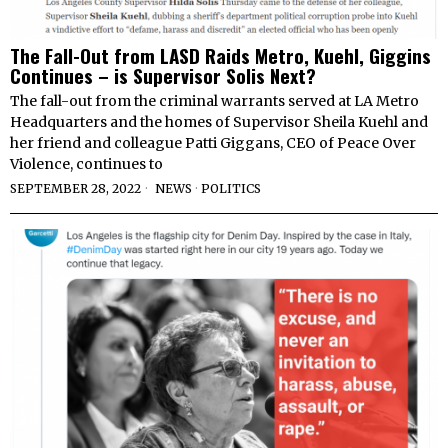
The Fall-Out from LASD Raids Metro, Kuehl, Giggins
Continues – is Supervisor Solis Next?
The fall-out from the criminal warrants served at LA Metro
Headquarters and the homes of Supervisor Sheila Kuehl and
her friend and colleague Patti Giggans, CEO of Peace Over
Violence, continues to
SEPTEMBER 28, 2022
NEWS
·
POLITICS