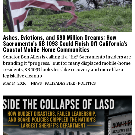
Ashes, Evictions, and $90 Million Dreams: How
Sacramento’s SB 1093 Could Finish Off California’s
Coastal Mobile-Home Communities
Senator Ben Allen is calling it a “fix.” Sacramento insiders are
branding it “progress.” But for many displaced mobile-home
residents, SB 1093 looks less like recovery and more like a
legislative cleanup
MAY 14, 2026
NEWS
·
PALISADES FIRE
·
POLITICS