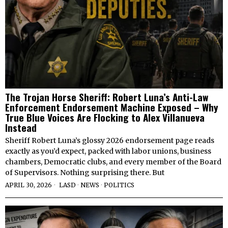
The Trojan Horse Sheriff: Robert Luna’s Anti-Law
Enforcement Endorsement Machine Exposed – Why
True Blue Voices Are Flocking to Alex Villanueva
Instead
Sheriff Robert Luna’s glossy 2026 endorsement page reads
exactly as you’d expect, packed with labor unions, business
chambers, Democratic clubs, and every member of the Board
of Supervisors. Nothing surprising there. But
APRIL 30, 2026
LASD
·
NEWS
·
POLITICS