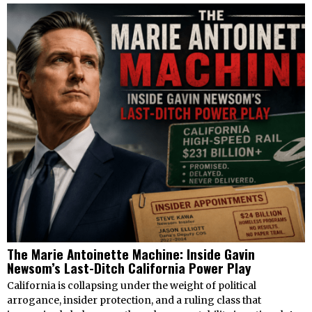
The Marie Antoinette Machine: Inside Gavin
Newsom’s Last-Ditch California Power Play
California is collapsing under the weight of political
arrogance, insider protection, and a ruling class that