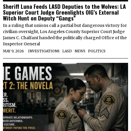
Sheriff Luna Feeds LASD Deputies to the Wolves: LA
Superior Court Judge Greenlights OIG’s External
Witch Hunt on Deputy “Gangs”
In a ruling that unions call a partial but dangerous victory for
civilian oversight, Los Angeles County Superior Court Judge
James C. Chalfant handed the politically charged Office of the
Inspector General
MAY 9, 2026
INVESTIGATIONS
·
LASD
·
NEWS
·
POLITICS