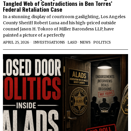
Tangled Web of Contradictions in Ben Torres’
Federal Retaliation Case
In a stunning display of courtroom gaslighting, Los Angeles
County Sheriff Robert Luna and his high-priced outside
counsel Jason H. Tokoro of Miller Barondess LLP, have
painted a picture of a perfectly
APRIL 25, 2026
INVESTIGATIONS
·
LASD
·
NEWS
·
POLITICS