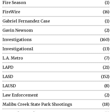
Fire Season
1
FireWire
16
Gabriel Fernandez Case
1
Gavin Newsom
2
Investigations
160
Investigations1
13
L.A. Metro
7
LAPD
21
LASD
152
LAUSD
8
Law Enforcement
2
Malibu Creek State Park Shootings
18