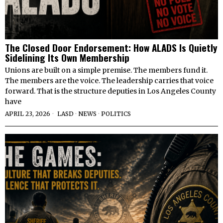
The Closed Door Endorsement: How ALADS Is Quietly
Sidelining Its Own Membership
Unions are built on a simple premise. The members fund it.
The members are the voice. The leadership carries that voice
forward. That is the structure deputies in Los Angeles County
have
APRIL 23, 2026
LASD
·
NEWS
·
POLITICS