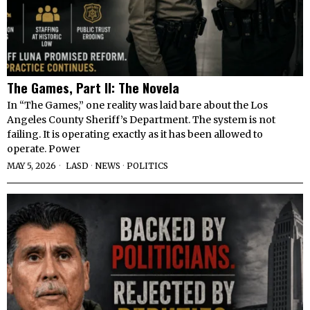
The Games, Part II: The Novela
In “The Games,” one reality was laid bare about the Los
Angeles County Sheriff’s Department. The system is not
failing. It is operating exactly as it has been allowed to
operate. Power
MAY 5, 2026
LASD
·
NEWS
·
POLITICS