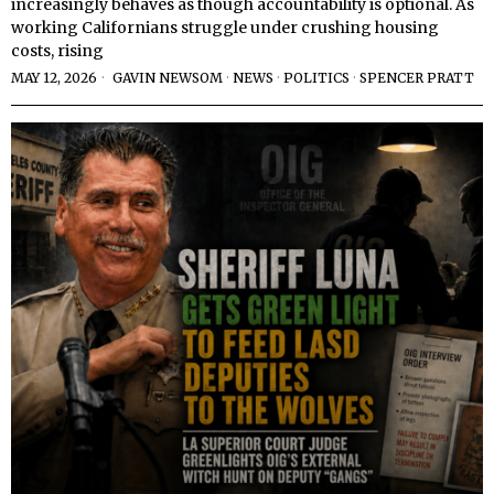
increasingly behaves as though accountability is optional. As
working Californians struggle under crushing housing
costs, rising
MAY 12, 2026
GAVIN NEWSOM
·
NEWS
·
POLITICS
·
SPENCER PRATT