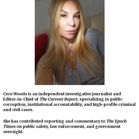
Cece Woods is an independent investigative journalist and
Editor-in-Chief of
The Current Report
, specializing in public
corruption, institutional accountability, and high-profile criminal
and civil cases.
She has contributed reporting and commentary to
The Epoch
Times
on public safety, law enforcement, and government
oversight.