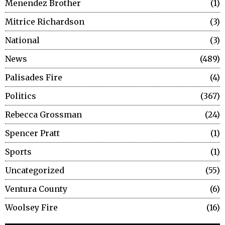
Menendez Brother
1
Mitrice Richardson
3
National
3
News
489
Palisades Fire
4
Politics
367
Rebecca Grossman
24
Spencer Pratt
1
Sports
1
Uncategorized
55
Ventura County
6
Woolsey Fire
16