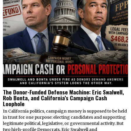
The Donor-Funded Defense Machine: Eric Swalwell,
Rob Bonta, and California’s Campaign Cash
Loophole
In California politics, campaign money is supposed to be held
in trust for one purpose: electing candidates and supporting
legitimate political, legislative, or governmental activity. But
two high-profile Democrats, Eric Swalwell and