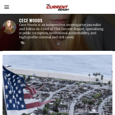
CECE WOODS
Cece Woods is an independent investigative journalist
and Editor-in-Chief of The Current Report, specializing
in public corruption, institutional accountability, and
high-profile criminal and civil cases.