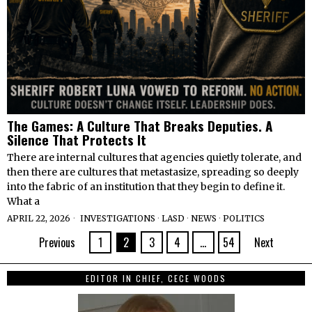
The Games: A Culture That Breaks Deputies. A
Silence That Protects It
There are internal cultures that agencies quietly tolerate, and
then there are cultures that metastasize, spreading so deeply
into the fabric of an institution that they begin to define it.
What a
APRIL 22, 2026
INVESTIGATIONS
·
LASD
·
NEWS
·
POLITICS
Previous
1
2
3
4
…
54
Next
EDITOR IN CHIEF, CECE WOODS