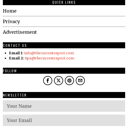
QUICK LINKS
Home
Privacy
Advertisement
CONTACT US
Email 1:
info@thecurrentreport.com
Email 2:
tips@thecurrentreport.com
FOLLOW
NEWSLETTER