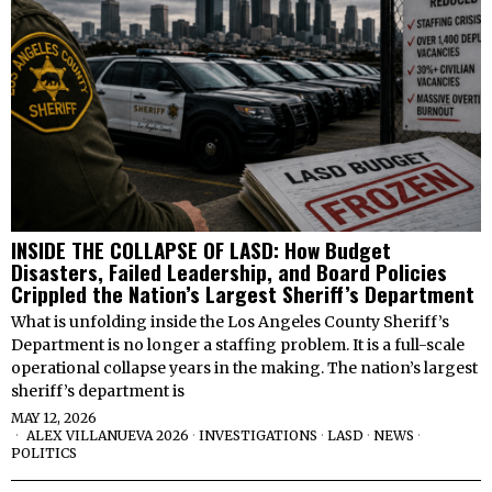
INSIDE THE COLLAPSE OF LASD: How Budget
Disasters, Failed Leadership, and Board Policies
Crippled the Nation’s Largest Sheriff’s Department
What is unfolding inside the Los Angeles County Sheriff’s
Department is no longer a staffing problem. It is a full-scale
operational collapse years in the making. The nation’s largest
sheriff’s department is
MAY 12, 2026
ALEX VILLANUEVA 2026
·
INVESTIGATIONS
·
LASD
·
NEWS
·
POLITICS