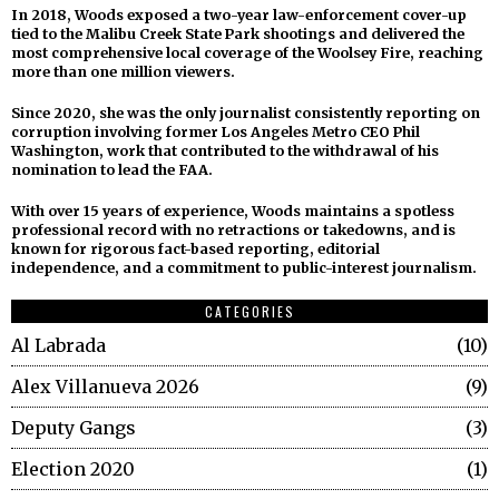
In 2018, Woods exposed a two-year law-enforcement cover-up
tied to the Malibu Creek State Park shootings and delivered the
most comprehensive local coverage of the Woolsey Fire, reaching
more than one million viewers.
Since 2020, she was the only journalist consistently reporting on
corruption involving former Los Angeles Metro CEO Phil
Washington, work that contributed to the withdrawal of his
nomination to lead the FAA.
With over 15 years of experience, Woods maintains a spotless
professional record with no retractions or takedowns, and is
known for rigorous fact-based reporting, editorial
independence, and a commitment to public-interest journalism.
CATEGORIES
Al Labrada
10
Alex Villanueva 2026
9
Deputy Gangs
3
Election 2020
1