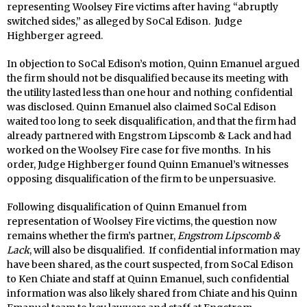
representing Woolsey Fire victims after having “abruptly
switched sides,” as alleged by SoCal Edison. Judge
Highberger agreed.
In objection to SoCal Edison’s motion, Quinn Emanuel argued
the firm should not be disqualified because its meeting with
the utility lasted less than one hour and nothing confidential
was disclosed. Quinn Emanuel also claimed SoCal Edison
waited too long to seek disqualification, and that the firm had
already partnered with Engstrom Lipscomb & Lack and had
worked on the Woolsey Fire case for five months. In his
order, Judge Highberger found Quinn Emanuel’s witnesses
opposing disqualification of the firm to be unpersuasive.
Following disqualification of Quinn Emanuel from
representation of Woolsey Fire victims, the question now
remains whether the firm’s partner,
Engstrom Lipscomb &
Lack
, will also be disqualified. If confidential information may
have been shared, as the court suspected, from SoCal Edison
to Ken Chiate and staff at Quinn Emanuel, such confidential
information was also likely shared from Chiate and his Quinn