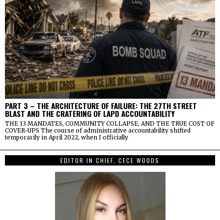
PART 3 – THE ARCHITECTURE OF FAILURE: THE 27TH STREET
BLAST AND THE CRATERING OF LAPD ACCOUNTABILITY
THE 13 MANDATES, COMMUNITY COLLAPSE, AND THE TRUE COST OF
COVER-UPS The course of administrative accountability shifted
temporarily in April 2022, when I officially
EDITOR IN CHIEF, CECE WOODS