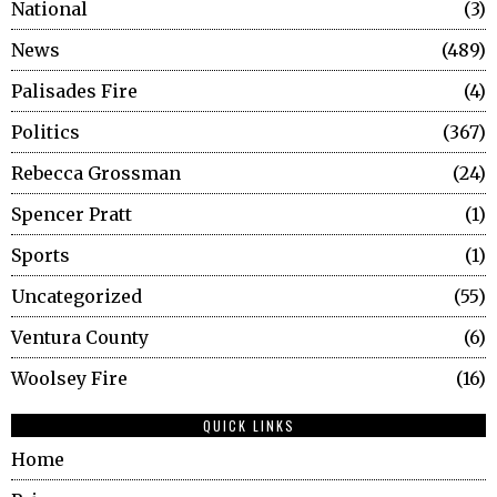
National
3
News
489
Palisades Fire
4
Politics
367
Rebecca Grossman
24
Spencer Pratt
1
Sports
1
Uncategorized
55
Ventura County
6
Woolsey Fire
16
QUICK LINKS
Home