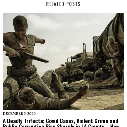
RELATED POSTS
DECEMBER 5, 2020
A Deadly Trifecta: Covid Cases, Violent Crime and
Public Corruption Rise Sharply in LA County – How