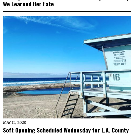
We Learned Her Fate
MAY 12, 2020
Soft Opening Scheduled Wednesday for L.A. County