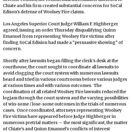
Chiate and his firm created substantial concerns for SoCal
Edison’s defense of Woolsey Fire claims.
Los Angeles Superior Court Judge William F. Highberger
agreed, issuing an order Thursday disqualifying Quinn
Emanuel from representing Woolsey Fire victims after
finding SoCal Edision had made a “persuasive showing” of
concern.
Shortly after lawsuits began filling the clerk’s desk at the
courthouse, the court sought to coordinate all lawsuits to
avoid clogging the court system with numerous lawsuits
heard and tried in various courtrooms before various judges
at various times and with various outcomes. The
coordination of all related Woolsey Fire lawsuits reduced the
logjam through the court system and the varying possibilities
of win-some / lose-some outcomes in the trials of numerous
cases. Once coordinated, attorneys representing Woolsey
Fire victims have appeared before Judge Highberger in
numerous pretrial matters — the most significant, the matter
of Chiate’s and Quinn Emanuel’s conflicts of interest