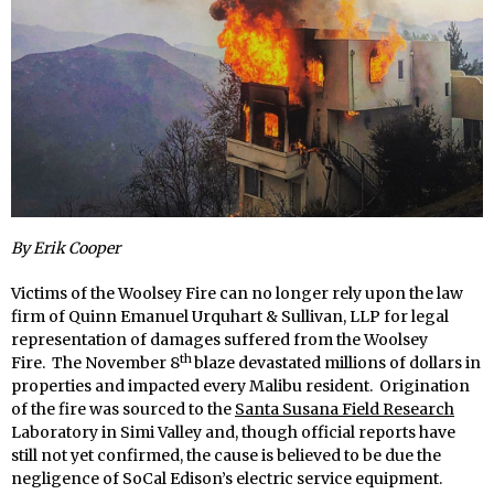
By Erik Cooper
Victims of the Woolsey Fire can no longer rely upon the law
firm of Quinn Emanuel Urquhart & Sullivan, LLP for legal
representation of damages suffered from the Woolsey
th
Fire. The November 8
blaze devastated millions of dollars in
properties and impacted every Malibu resident. Origination
of the fire was sourced to the
Santa Susana Field Research
Laboratory in Simi Valley and, though official reports have
still not yet confirmed, the cause is believed to be due the
negligence of SoCal Edison’s electric service equipment.