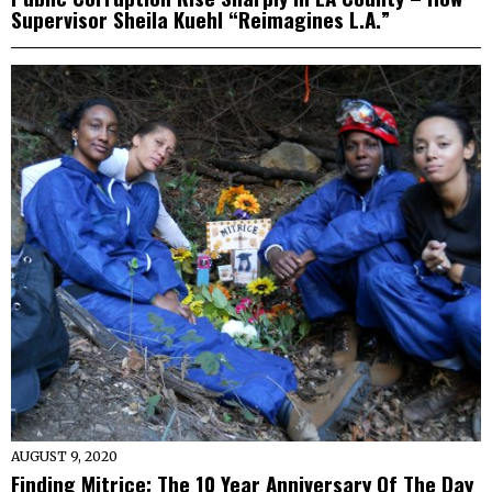
Supervisor Sheila Kuehl “Reimagines L.A.”
AUGUST 9, 2020
Finding Mitrice: The 10 Year Anniversary Of The Day