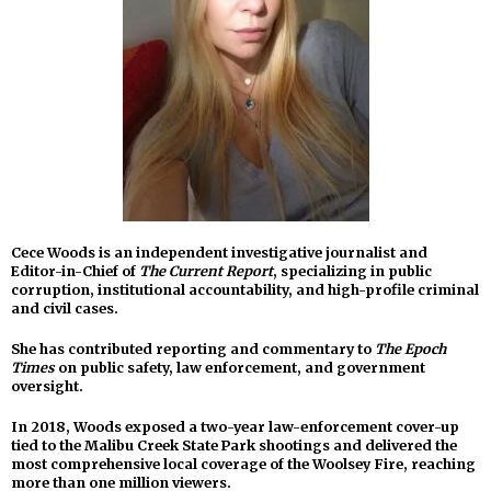
Cece Woods is an independent investigative journalist and
Editor-in-Chief of
The Current Report
, specializing in public
corruption, institutional accountability, and high-profile criminal
and civil cases.
She has contributed reporting and commentary to
The Epoch
Times
on public safety, law enforcement, and government
oversight.
In 2018, Woods exposed a two-year law-enforcement cover-up
tied to the Malibu Creek State Park shootings and delivered the
most comprehensive local coverage of the Woolsey Fire, reaching
more than one million viewers.