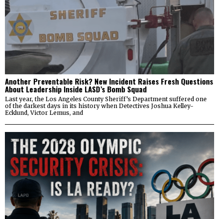
Another Preventable Risk? New Incident Raises Fresh Questions
About Leadership Inside LASD’s Bomb Squad
Last year, the Los Angeles County Sheriff’s Department suffered one
of the darkest days in its history when Detectives Joshua Kelley-
Ecklund, Victor Lemus, and