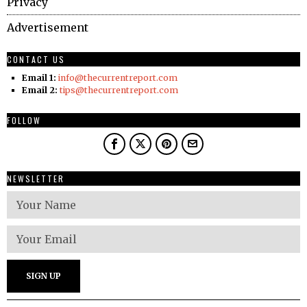
Privacy
Advertisement
CONTACT US
Email 1:
info@thecurrentreport.com
Email 2:
tips@thecurrentreport.com
FOLLOW
NEWSLETTER