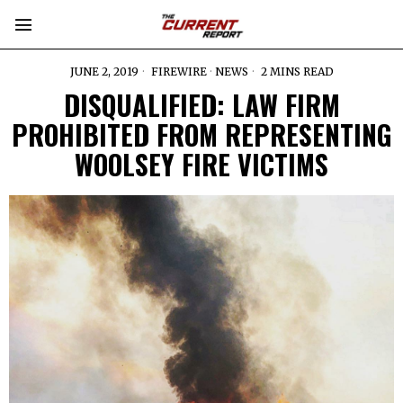
JUNE 2, 2019
FIREWIRE
·
NEWS
2 MINS READ
DISQUALIFIED: LAW FIRM
PROHIBITED FROM REPRESENTING
WOOLSEY FIRE VICTIMS