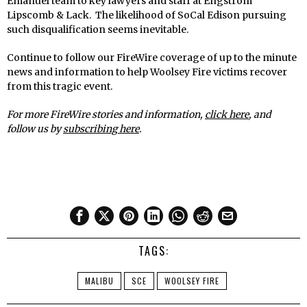
Emanuel team to key lawyers and staff at Engstrom
Lipscomb & Lack. The likelihood of SoCal Edison pursuing
such disqualification seems inevitable.
Continue to follow our FireWire coverage of up to the minute
news and information to help Woolsey Fire victims recover
from this tragic event.
For more FireWire stories and information,
click here
,
and
follow us by
subscribing here
.
TAGS:
MALIBU
SCE
WOOLSEY FIRE