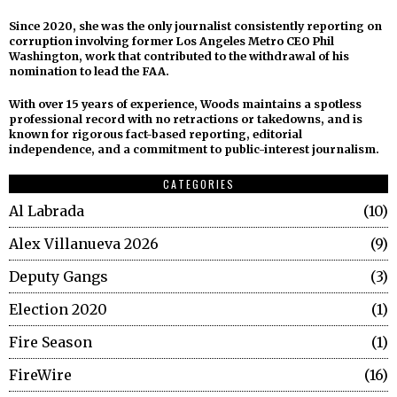
Since 2020, she was the only journalist consistently reporting on
corruption involving former Los Angeles Metro CEO Phil
Washington, work that contributed to the withdrawal of his
nomination to lead the FAA.
With over 15 years of experience, Woods maintains a spotless
professional record with no retractions or takedowns, and is
known for rigorous fact-based reporting, editorial
independence, and a commitment to public-interest journalism.
CATEGORIES
Al Labrada
10
Alex Villanueva 2026
9
Deputy Gangs
3
Election 2020
1
Fire Season
1
FireWire
16