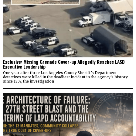
Exclusive: Missing Grenade Cover-up Allegedly Reaches LASD
Executive Leadership
One year after three Los Angeles County Sheriff’s Department
detectives were killed in the deadliest incident in the agency’s history
since 1857, the investigation