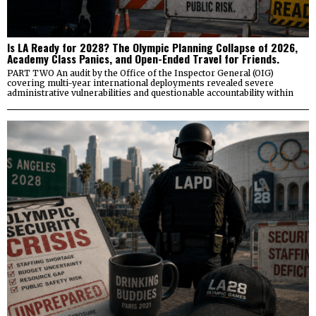
Is LA Ready for 2028? The Olympic Planning Collapse of 2026,
Academy Class Panics, and Open-Ended Travel for Friends.
PART TWO An audit by the Office of the Inspector General (OIG)
covering multi-year international deployments revealed severe
administrative vulnerabilities and questionable accountability within