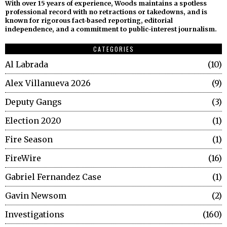
With over 15 years of experience, Woods maintains a spotless
professional record with no retractions or takedowns, and is
known for rigorous fact-based reporting, editorial
independence, and a commitment to public-interest journalism.
CATEGORIES
Al Labrada
10
Alex Villanueva 2026
9
Deputy Gangs
3
Election 2020
1
Fire Season
1
FireWire
16
Gabriel Fernandez Case
1
Gavin Newsom
2
Investigations
160