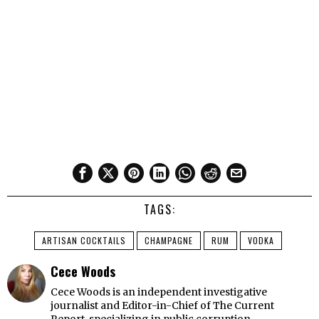
TAGS:
ARTISAN COCKTAILS
CHAMPAGNE
RUM
VODKA
Cece Woods
Cece Woods is an independent investigative
journalist and Editor-in-Chief of The Current