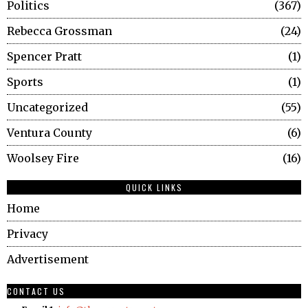
Politics
367
Rebecca Grossman
24
Spencer Pratt
1
Sports
1
Uncategorized
55
Ventura County
6
Woolsey Fire
16
QUICK LINKS
Home
Privacy
Advertisement
CONTACT US