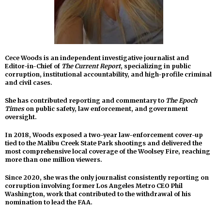
Cece Woods is an independent investigative journalist and
Editor-in-Chief of
The Current Report
, specializing in public
corruption, institutional accountability, and high-profile criminal
and civil cases.
She has contributed reporting and commentary to
The Epoch
Times
on public safety, law enforcement, and government
oversight.
In 2018, Woods exposed a two-year law-enforcement cover-up
tied to the Malibu Creek State Park shootings and delivered the
most comprehensive local coverage of the Woolsey Fire, reaching
more than one million viewers.
Since 2020, she was the only journalist consistently reporting on
corruption involving former Los Angeles Metro CEO Phil
Washington, work that contributed to the withdrawal of his
nomination to lead the FAA.