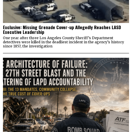
Exclusive: Missing Grenade Cover-up Allegedly Reaches LASD
Executive Leadership
One year after three Los Angeles County Sheriff’s Department
detectives were killed in the deadliest incident in the agency’s history
since 1857, the investigation