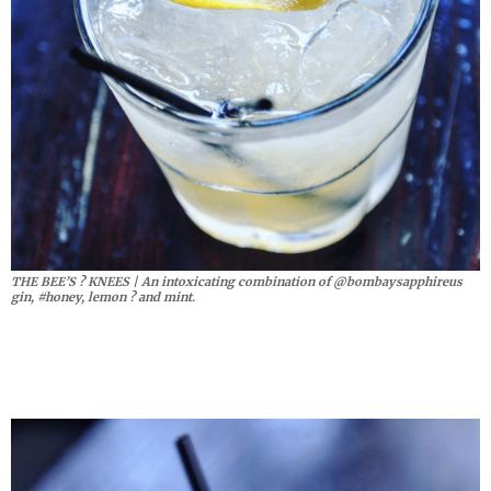
THE BEE’S ? KNEES | An intoxicating combination of @bombaysapphireus
gin, #honey, lemon ? and mint.