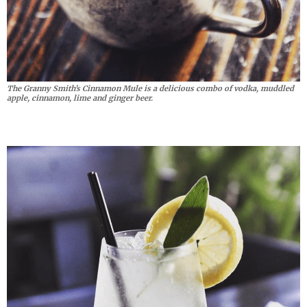
The Granny Smith’s Cinnamon Mule is a delicious combo of vodka, muddled
apple, cinnamon, lime and ginger beer.