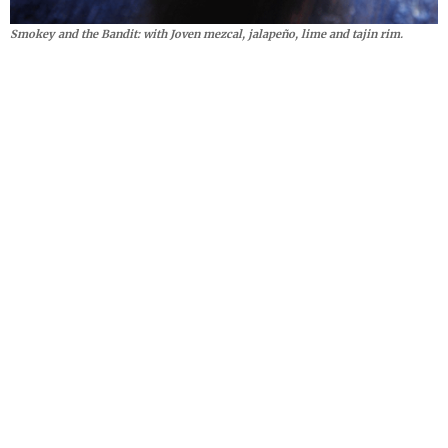
Smokey and the Bandit: with Joven mezcal, jalapeño, lime and tajin rim.