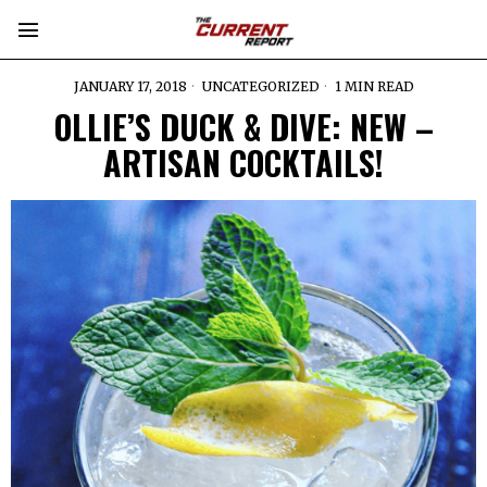
JANUARY 17, 2018
UNCATEGORIZED
1 MIN READ
OLLIE’S DUCK & DIVE: NEW –
ARTISAN COCKTAILS!