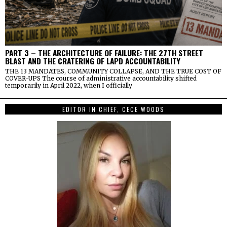
PART 3 – THE ARCHITECTURE OF FAILURE: THE 27TH STREET
BLAST AND THE CRATERING OF LAPD ACCOUNTABILITY
THE 13 MANDATES, COMMUNITY COLLAPSE, AND THE TRUE COST OF
COVER-UPS The course of administrative accountability shifted
temporarily in April 2022, when I officially
EDITOR IN CHIEF, CECE WOODS