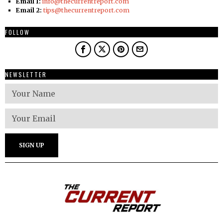
Email 1:
info@thecurrentreport.com
Email 2:
tips@thecurrentreport.com
FOLLOW
NEWSLETTER