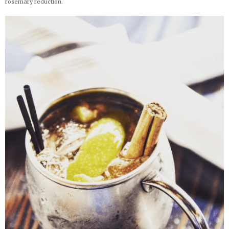
rosemary reduction.