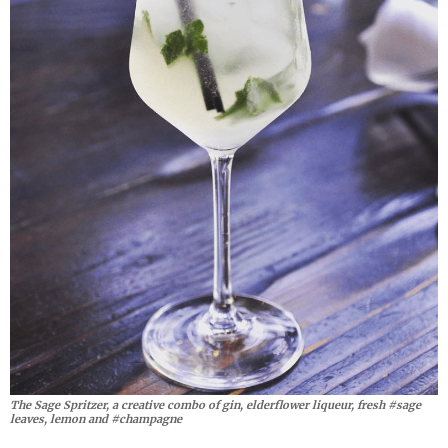
The Sage Spritzer, a creative combo of gin, elderflower liqueur, fresh #sage
leaves, lemon and #champagne