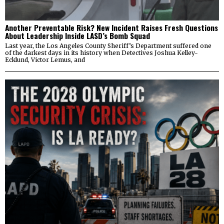
Another Preventable Risk? New Incident Raises Fresh Questions
About Leadership Inside LASD’s Bomb Squad
Last year, the Los Angeles County Sheriff’s Department suffered one
of the darkest days in its history when Detectives Joshua Kelley-
Ecklund, Victor Lemus, and