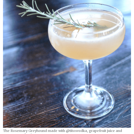
The Rosemary Greyhound made with @titosvodka, grapefruit juice and