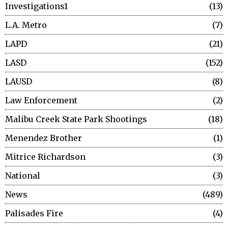
Investigations1
13
L.A. Metro
7
LAPD
21
LASD
152
LAUSD
8
Law Enforcement
2
Malibu Creek State Park Shootings
18
Menendez Brother
1
Mitrice Richardson
3
National
3
News
489
Palisades Fire
4