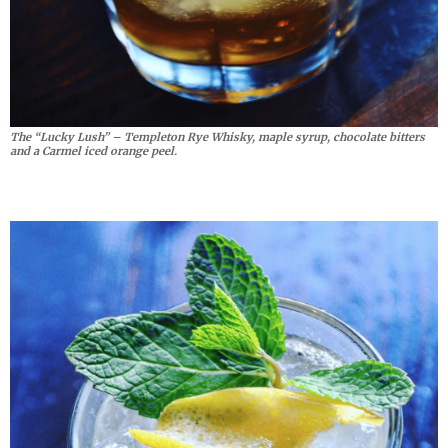
The “Lucky Lush” – Templeton Rye Whisky, maple syrup, chocolate bitters
and a Carmel iced orange peel.