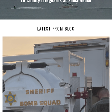
LA County Lifeguards at Zuma Beach
LATEST FROM BLOG