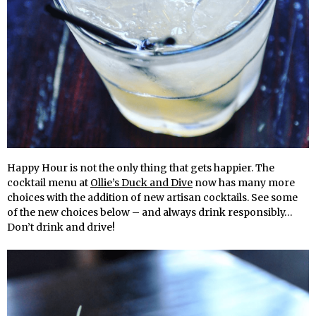
Happy Hour is not the only thing that gets happier. The
cocktail menu at
Ollie’s Duck and Dive
now has many more
choices with the addition of new artisan cocktails. See some
of the new choices below – and always drink responsibly…
Don’t drink and drive!