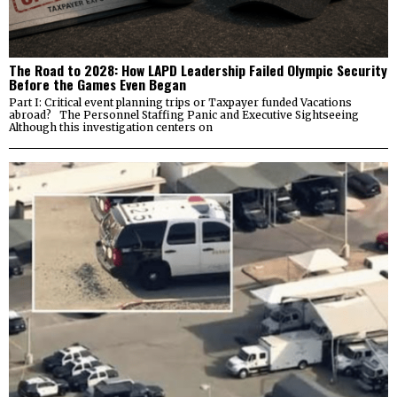
The Road to 2028: How LAPD Leadership Failed Olympic Security
Before the Games Even Began
Part I: Critical event planning trips or Taxpayer funded Vacations
abroad? The Personnel Staffing Panic and Executive Sightseeing
Although this investigation centers on