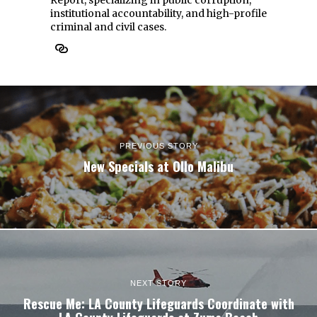
Report, specializing in public corruption,
institutional accountability, and high-profile
criminal and civil cases.
PREVIOUS STORY
New Specials at Ollo Malibu
NEXT STORY
Rescue Me: LA County Lifeguards Coordinate with