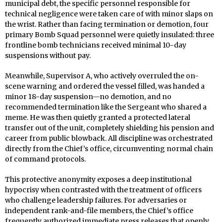
municipal debt, the specific personnel responsible for
technical negligence were taken care of with minor slaps on
the wrist. Rather than facing termination or demotion, four
primary Bomb Squad personnel were quietly insulated: three
frontline bomb technicians received minimal 10-day
suspensions without pay.
Meanwhile, Supervisor A, who actively overruled the on-
scene warning and ordered the vessel filled, was handed a
minor 18-day suspension—no demotion, and no
recommended termination like the Sergeant who shared a
meme. He was then quietly granted a protected lateral
transfer out of the unit, completely shielding his pension and
career from public blowback. All discipline was orchestrated
directly from the Chief’s office, circumventing normal chain
of command protocols.
This protective anonymity exposes a deep institutional
hypocrisy when contrasted with the treatment of officers
who challenge leadership failures. For adversaries or
independent rank-and-file members, the Chief’s office
frequently authorized immediate press releases that openly