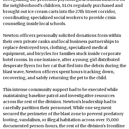
the neighborhood’s children, SLOs regularly purchased and
brought out ice cream carts into the 27th Street corridor,
coordinating specialized social workers to provide crisis
counseling inside local schools.
Newton officers personally solicited donations from within
their own private ranks and local business partnerships to
replace destroyed toys, clothing, specialized medical
equipment, and bicycles for families stuck inside corporate
hotel rooms. In one instance, after a young girl distributed
desperate flyers for her cat that fled into the debris during the
blast wave, Newton officers spent hours tracking down,
recovering, and safely returning the pet to the child.
This intense community support had to be executed while
maintaining baseline patrol and investigative resources
across the rest of the division. Newton’s leadership had to
carefully partition their personnel. While one segment
secured the perimeter of the blast zone to prevent predatory
looting, vandalism, or illegal habitation across over 35,000
documented person-hours, the rest of the division’s frontline