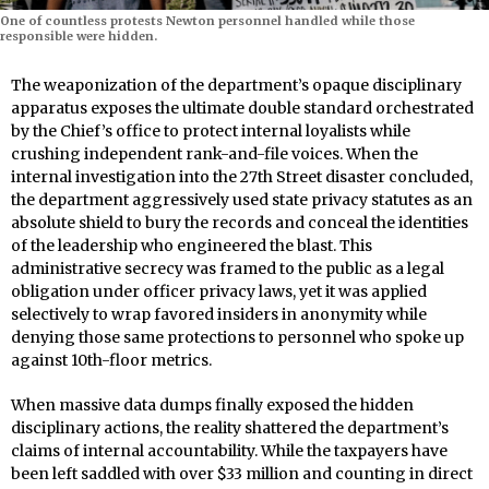
One of countless protests Newton personnel handled while those
responsible were hidden.
The weaponization of the department’s opaque disciplinary
apparatus exposes the ultimate double standard orchestrated
by the Chief’s office to protect internal loyalists while
crushing independent rank-and-file voices. When the
internal investigation into the 27th Street disaster concluded,
the department aggressively used state privacy statutes as an
absolute shield to bury the records and conceal the identities
of the leadership who engineered the blast. This
administrative secrecy was framed to the public as a legal
obligation under officer privacy laws, yet it was applied
selectively to wrap favored insiders in anonymity while
denying those same protections to personnel who spoke up
against 10th-floor metrics.
When massive data dumps finally exposed the hidden
disciplinary actions, the reality shattered the department’s
claims of internal accountability. While the taxpayers have
been left saddled with over $33 million and counting in direct