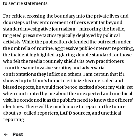
to secure statements.
For critics, crossing the boundary into the private lives and
doorsteps of law enforcement officers went far beyond
standard investigative journalism—mirroring the hostile,
targeted pressure tactics typically deployed by political
activists. While the publication defended the outreach under
the umbrella of routine, aggressive public-interest reporting,
the incident highlighted a glaring double standard for those
who felt the media routinely shields its own practitioners
from the same invasive scrutiny and adversarial
confrontations they inflict on others. I am certain that if I
showed up to Libor’s home to criticize his one-sided and
biased reports, he would not be too excited about my visit. Yet
when confronted by me about the unexpected and unethical
visit, he condoned it as the public’s need to know the officers’
identities. There will be much more to report in the future
about so-called reporters, LAPD sources, and unethical
reporting.