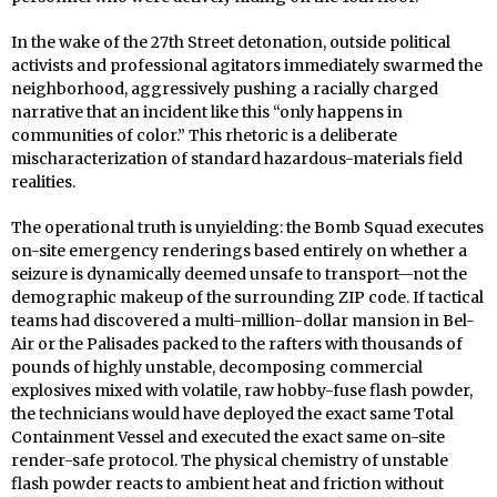
In the wake of the 27th Street detonation, outside political
activists and professional agitators immediately swarmed the
neighborhood, aggressively pushing a racially charged
narrative that an incident like this “only happens in
communities of color.” This rhetoric is a deliberate
mischaracterization of standard hazardous-materials field
realities.
The operational truth is unyielding: the Bomb Squad executes
on-site emergency renderings based entirely on whether a
seizure is dynamically deemed unsafe to transport—not the
demographic makeup of the surrounding ZIP code. If tactical
teams had discovered a multi-million-dollar mansion in Bel-
Air or the Palisades packed to the rafters with thousands of
pounds of highly unstable, decomposing commercial
explosives mixed with volatile, raw hobby-fuse flash powder,
the technicians would have deployed the exact same Total
Containment Vessel and executed the exact same on-site
render-safe protocol. The physical chemistry of unstable
flash powder reacts to ambient heat and friction without