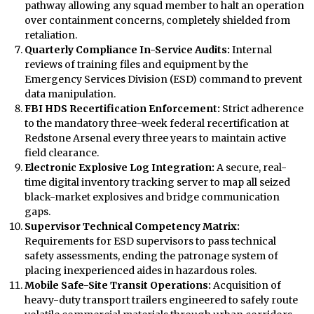
pathway allowing any squad member to halt an operation
over containment concerns, completely shielded from
retaliation.
Quarterly Compliance In-Service Audits:
Internal
reviews of training files and equipment by the
Emergency Services Division (ESD) command to prevent
data manipulation.
FBI HDS Recertification Enforcement:
Strict adherence
to the mandatory three-week federal recertification at
Redstone Arsenal every three years to maintain active
field clearance.
Electronic Explosive Log Integration:
A secure, real-
time digital inventory tracking server to map all seized
black-market explosives and bridge communication
gaps.
Supervisor Technical Competency Matrix:
Requirements for ESD supervisors to pass technical
safety assessments, ending the patronage system of
placing inexperienced aides in hazardous roles.
Mobile Safe-Site Transit Operations:
Acquisition of
heavy-duty transport trailers engineered to safely route