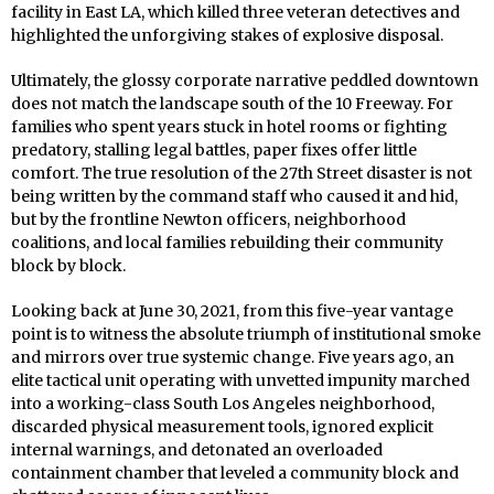
facility in East LA, which killed three veteran detectives and
highlighted the unforgiving stakes of explosive disposal.
Ultimately, the glossy corporate narrative peddled downtown
does not match the landscape south of the 10 Freeway. For
families who spent years stuck in hotel rooms or fighting
predatory, stalling legal battles, paper fixes offer little
comfort. The true resolution of the 27th Street disaster is not
being written by the command staff who caused it and hid,
but by the frontline Newton officers, neighborhood
coalitions, and local families rebuilding their community
block by block.
Looking back at June 30, 2021, from this five-year vantage
point is to witness the absolute triumph of institutional smoke
and mirrors over true systemic change. Five years ago, an
elite tactical unit operating with unvetted impunity marched
into a working-class South Los Angeles neighborhood,
discarded physical measurement tools, ignored explicit
internal warnings, and detonated an overloaded
containment chamber that leveled a community block and