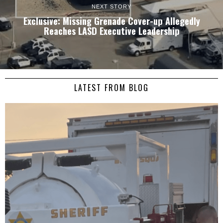
NEXT STORY
Exclusive: Missing Grenade Cover-up Allegedly
Reaches LASD Executive Leadership
LATEST FROM BLOG