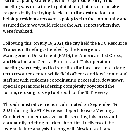
Patrol Captain, Bratcher, as the responsible party. This
meeting was not a time to point blame, but instead to take
responsibility for trying to clean up the destruction and
helping residents recover. I apologized to the community and
assured them we would release the ATF reports when they
were finalized.
Following this, on July 16, 2021, the city held the EOC Resource
Transition Briefing, attended by the Emergency
Management Department (EMD), the American Red Cross,
and Newton and Central Bureau staff. This operational
meeting was designed to transition the local area into a long-
term resource center. While field officers and local command
staff sat with residents coordinating necessities, downtown
special operations leadership completely boycotted the
forum, refusing to step foot south of the 10 Freeway.
This administrative friction culminated on September 14,
2021, during the ATF Forensic Report Release Meeting.
Conducted under massive media scrutiny, this press and
community briefing marked the official delivery of the
federal failure analysis. I, along with Newton staff and