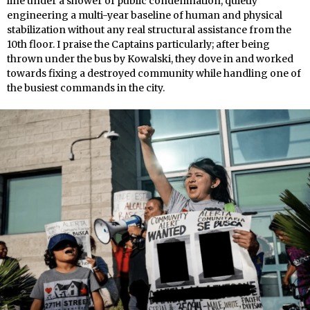
line under a shower of public condemnation, quietly
engineering a multi-year baseline of human and physical
stabilization without any real structural assistance from the
10th floor. I praise the Captains particularly; after being
thrown under the bus by Kowalski, they dove in and worked
towards fixing a destroyed community while handling one of
the busiest commands in the city.