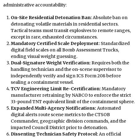
administrative accountability:
On-Site Residential Detonation Ban:
Absolute ban on
detonating volatile materials in residential sectors.
Tactical teams must transit explosives to remote ranges,
except in rare, exhausted circumstances.
Mandatory Certified Scale Deployment:
Standardized
digital field scales on all Bomb Assessment Trucks,
ending visual weight guessing.
Dual-Signature Weight Verification:
Requires both the
handling technician and the on-scene supervisor to
independently verify and sign ICS Form 208 before
sealing a containment vessel.
TCV Engineering Limit Re-Certification:
Mandatory
manufacturer retraining by NABCO to enforce the strict
33-pound TNT equivalent limit of the containment sphere.
Expanded Multi-Agency Notifications:
Automated
digital alerts route scene metrics to the CTSOB
Commander, geographic division commands, and the
impacted Council District prior to detonation.
Dissenting Technician Safety Protocol:
An official