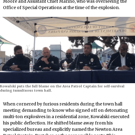
Moore and Assistant Chief Marino, who was overseeing the
Office of Special Operations at the time of the explosion.
Kowalski puts the full blame on the Area Patrol Captain for self-survival
during tumultuous town hall.
When cornered by furious residents during the town hall
meeting demanding to know who signed off on detonating
multi-ton explosives in a residential zone, Kowalski executed
his public deflection. He shifted blame away from his
specialized bureau and explicitly named the Newton Area