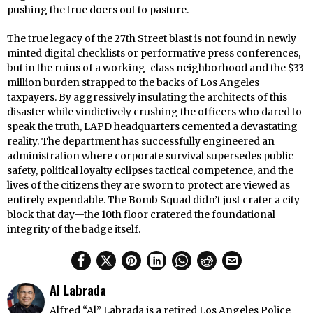
pushing the true doers out to pasture.
The true legacy of the 27th Street blast is not found in newly
minted digital checklists or performative press conferences,
but in the ruins of a working-class neighborhood and the $33
million burden strapped to the backs of Los Angeles
taxpayers. By aggressively insulating the architects of this
disaster while vindictively crushing the officers who dared to
speak the truth, LAPD headquarters cemented a devastating
reality. The department has successfully engineered an
administration where corporate survival supersedes public
safety, political loyalty eclipses tactical competence, and the
lives of the citizens they are sworn to protect are viewed as
entirely expendable. The Bomb Squad didn’t just crater a city
block that day—the 10th floor cratered the foundational
integrity of the badge itself.
Al Labrada
Alfred “Al” Labrada is a retired Los Angeles Police