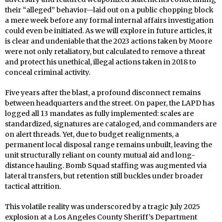
their “alleged” behavior—laid out on a public chopping block
a mere week before any formal internal affairs investigation
could even be initiated. As we will explore in future articles, it
is clear and undeniable that the 2023 actions taken by Moore
were not only retaliatory, but calculated to remove a threat
and protect his unethical, illegal actions taken in 2018 to
conceal criminal activity.
Five years after the blast, a profound disconnect remains
between headquarters and the street. On paper, the LAPD has
logged all 13 mandates as fully implemented: scales are
standardized, signatures are cataloged, and commanders are
on alert threads. Yet, due to budget realignments, a
permanent local disposal range remains unbuilt, leaving the
unit structurally reliant on county mutual aid and long-
distance hauling. Bomb Squad staffing was augmented via
lateral transfers, but retention still buckles under broader
tactical attrition.
This volatile reality was underscored by a tragic July 2025
explosion at a Los Angeles County Sheriff’s Department