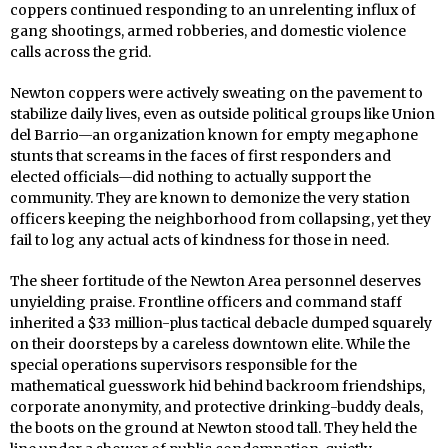
coppers continued responding to an unrelenting influx of
gang shootings, armed robberies, and domestic violence
calls across the grid.
Newton coppers were actively sweating on the pavement to
stabilize daily lives, even as outside political groups like Union
del Barrio—an organization known for empty megaphone
stunts that screams in the faces of first responders and
elected officials—did nothing to actually support the
community. They are known to demonize the very station
officers keeping the neighborhood from collapsing, yet they
fail to log any actual acts of kindness for those in need.
The sheer fortitude of the Newton Area personnel deserves
unyielding praise. Frontline officers and command staff
inherited a $33 million-plus tactical debacle dumped squarely
on their doorsteps by a careless downtown elite. While the
special operations supervisors responsible for the
mathematical guesswork hid behind backroom friendships,
corporate anonymity, and protective drinking-buddy deals,
the boots on the ground at Newton stood tall. They held the