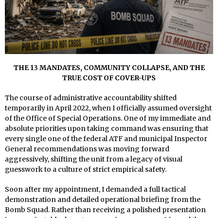
THE 13 MANDATES, COMMUNITY COLLAPSE, AND THE
TRUE COST OF COVER-UPS
The course of administrative accountability shifted
temporarily in April 2022, when I officially assumed oversight
of the Office of Special Operations. One of my immediate and
absolute priorities upon taking command was ensuring that
every single one of the federal ATF and municipal Inspector
General recommendations was moving forward
aggressively, shifting the unit from a legacy of visual
guesswork to a culture of strict empirical safety.
Soon after my appointment, I demanded a full tactical
demonstration and detailed operational briefing from the
Bomb Squad. Rather than receiving a polished presentation