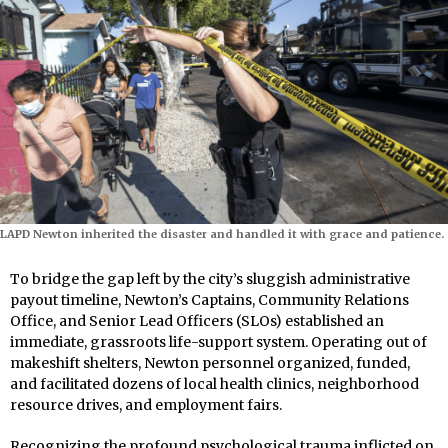
LAPD Newton inherited the disaster and handled it with grace and patience.
To bridge the gap left by the city’s sluggish administrative
payout timeline, Newton’s Captains, Community Relations
Office, and Senior Lead Officers (SLOs) established an
immediate, grassroots life-support system. Operating out of
makeshift shelters, Newton personnel organized, funded,
and facilitated dozens of local health clinics, neighborhood
resource drives, and employment fairs.
Recognizing the profound psychological trauma inflicted on