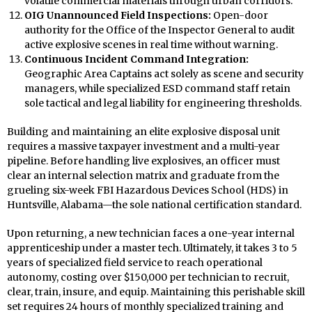
volatile commercial materials through urban corridors.
OIG Unannounced Field Inspections:
Open-door
authority for the Office of the Inspector General to audit
active explosive scenes in real time without warning.
Continuous Incident Command Integration:
Geographic Area Captains act solely as scene and security
managers, while specialized ESD command staff retain
sole tactical and legal liability for engineering thresholds.
Building and maintaining an elite explosive disposal unit
requires a massive taxpayer investment and a multi-year
pipeline. Before handling live explosives, an officer must
clear an internal selection matrix and graduate from the
grueling six-week FBI Hazardous Devices School (HDS) in
Huntsville, Alabama—the sole national certification standard.
Upon returning, a new technician faces a one-year internal
apprenticeship under a master tech. Ultimately, it takes 3 to 5
years of specialized field service to reach operational
autonomy, costing over $150,000 per technician to recruit,
clear, train, insure, and equip. Maintaining this perishable skill
set requires 24 hours of monthly specialized training and