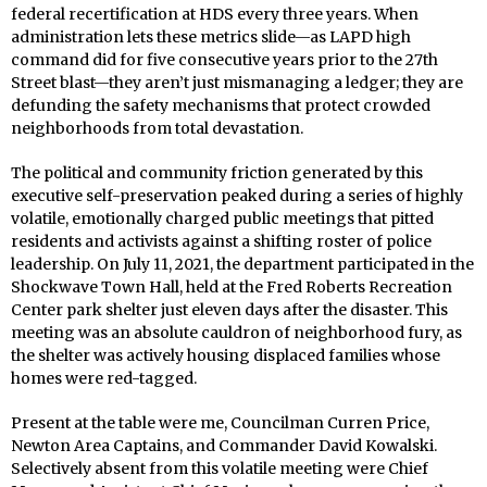
federal recertification at HDS every three years. When
administration lets these metrics slide—as LAPD high
command did for five consecutive years prior to the 27th
Street blast—they aren’t just mismanaging a ledger; they are
defunding the safety mechanisms that protect crowded
neighborhoods from total devastation.
The political and community friction generated by this
executive self-preservation peaked during a series of highly
volatile, emotionally charged public meetings that pitted
residents and activists against a shifting roster of police
leadership. On July 11, 2021, the department participated in the
Shockwave Town Hall, held at the Fred Roberts Recreation
Center park shelter just eleven days after the disaster. This
meeting was an absolute cauldron of neighborhood fury, as
the shelter was actively housing displaced families whose
homes were red-tagged.
Present at the table were me, Councilman Curren Price,
Newton Area Captains, and Commander David Kowalski.
Selectively absent from this volatile meeting were Chief