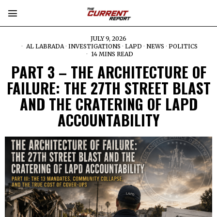
JULY 9, 2026
AL LABRADA
·
INVESTIGATIONS
·
LAPD
·
NEWS
·
POLITICS
14 MINS READ
PART 3 – THE ARCHITECTURE OF
FAILURE: THE 27TH STREET BLAST
AND THE CRATERING OF LAPD
ACCOUNTABILITY