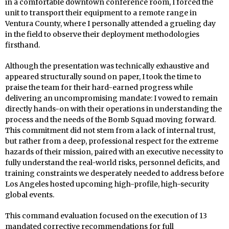
in a comfortable downtown conference room, I forced the
unit to transport their equipment to a remote range in
Ventura County, where I personally attended a grueling day
in the field to observe their deployment methodologies
firsthand.
Although the presentation was technically exhaustive and
appeared structurally sound on paper, I took the time to
praise the team for their hard-earned progress while
delivering an uncompromising mandate: I vowed to remain
directly hands-on with their operations in understanding the
process and the needs of the Bomb Squad moving forward.
This commitment did not stem from a lack of internal trust,
but rather from a deep, professional respect for the extreme
hazards of their mission, paired with an executive necessity to
fully understand the real-world risks, personnel deficits, and
training constraints we desperately needed to address before
Los Angeles hosted upcoming high-profile, high-security
global events.
This command evaluation focused on the execution of 13
mandated corrective recommendations for full