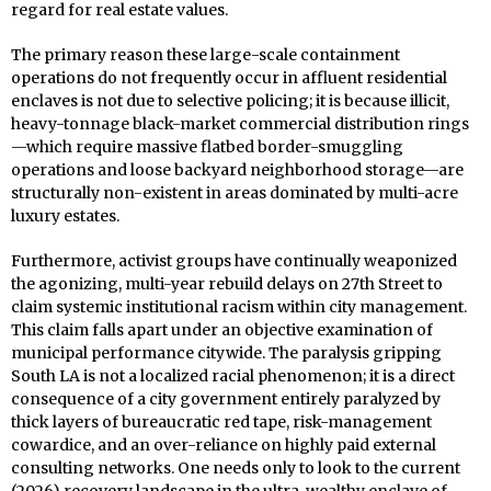
regard for real estate values.
The primary reason these large-scale containment
operations do not frequently occur in affluent residential
enclaves is not due to selective policing; it is because illicit,
heavy-tonnage black-market commercial distribution rings
—which require massive flatbed border-smuggling
operations and loose backyard neighborhood storage—are
structurally non-existent in areas dominated by multi-acre
luxury estates.
Furthermore, activist groups have continually weaponized
the agonizing, multi-year rebuild delays on 27th Street to
claim systemic institutional racism within city management.
This claim falls apart under an objective examination of
municipal performance citywide. The paralysis gripping
South LA is not a localized racial phenomenon; it is a direct
consequence of a city government entirely paralyzed by
thick layers of bureaucratic red tape, risk-management
cowardice, and an over-reliance on highly paid external
consulting networks. One needs only to look to the current