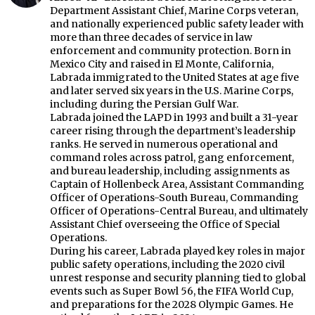
Department Assistant Chief, Marine Corps veteran,
and nationally experienced public safety leader with
more than three decades of service in law
enforcement and community protection. Born in
Mexico City and raised in El Monte, California,
Labrada immigrated to the United States at age five
and later served six years in the U.S. Marine Corps,
including during the Persian Gulf War.
Labrada joined the LAPD in 1993 and built a 31-year
career rising through the department’s leadership
ranks. He served in numerous operational and
command roles across patrol, gang enforcement,
and bureau leadership, including assignments as
Captain of Hollenbeck Area, Assistant Commanding
Officer of Operations-South Bureau, Commanding
Officer of Operations-Central Bureau, and ultimately
Assistant Chief overseeing the Office of Special
Operations.
During his career, Labrada played key roles in major
public safety operations, including the 2020 civil
unrest response and security planning tied to global
events such as Super Bowl 56, the FIFA World Cup,
and preparations for the 2028 Olympic Games. He