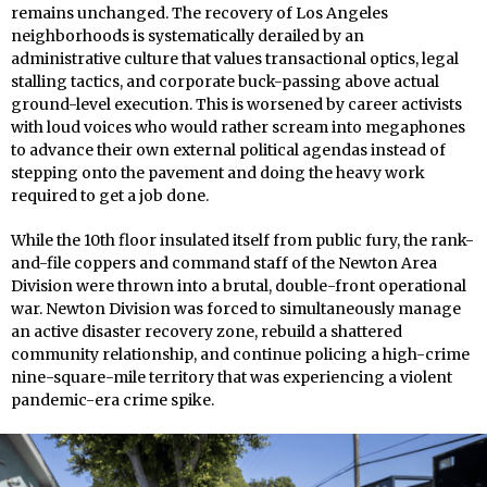
remains unchanged. The recovery of Los Angeles
neighborhoods is systematically derailed by an
administrative culture that values transactional optics, legal
stalling tactics, and corporate buck-passing above actual
ground-level execution. This is worsened by career activists
with loud voices who would rather scream into megaphones
to advance their own external political agendas instead of
stepping onto the pavement and doing the heavy work
required to get a job done.
While the 10th floor insulated itself from public fury, the rank-
and-file coppers and command staff of the Newton Area
Division were thrown into a brutal, double-front operational
war. Newton Division was forced to simultaneously manage
an active disaster recovery zone, rebuild a shattered
community relationship, and continue policing a high-crime
nine-square-mile territory that was experiencing a violent
pandemic-era crime spike.