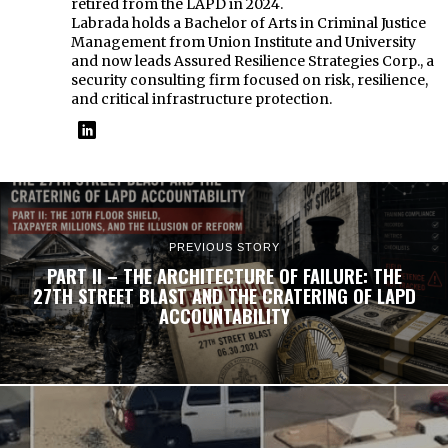
retired from the LAPD in 2024.
Labrada holds a Bachelor of Arts in Criminal Justice
Management from Union Institute and University
and now leads Assured Resilience Strategies Corp., a
security consulting firm focused on risk, resilience,
and critical infrastructure protection.
PREVIOUS STORY
PART II – THE ARCHITECTURE OF FAILURE: THE
27TH STREET BLAST AND THE CRATERING OF LAPD
ACCOUNTABILITY