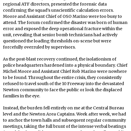
regional ATF directors, presented the forensic data
confirming the squad’s unscientific calculation errors.
Moore and Assistant Chief of OSO Marino were too busy to
attend. The forum confirmed the disaster was born of human
error and exposed the deep operational fracture within the
unit, revealing that senior bomb technicians had actively
questioned the loading thresholds on-scene but were
forcefully overruled by supervisors.
As the post-blast recovery continued, the isolationism of
police headquarters hardened into a physical boundary. Chief
Michel Moore and Assistant Chief Rob Marino were nowhere
to be found. Throughout the entire crisis, they consistently
refused to travel south of the 10 Freeway into the devastated
Newton community to face the public or look the displaced
families in the eye.
Instead, the burden fell entirely on me at the Central Bureau
level and the Newton Area Captains. Week after week, we had
to anchor the town halls and subsequent regular community
meetings, taking the full brunt of the intense verbal beatings