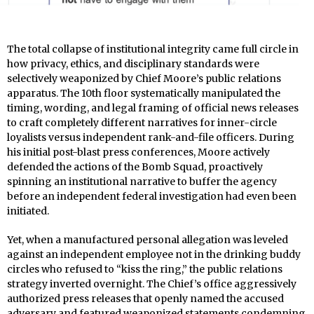
The total collapse of institutional integrity came full circle in
how privacy, ethics, and disciplinary standards were
selectively weaponized by Chief Moore’s public relations
apparatus. The 10th floor systematically manipulated the
timing, wording, and legal framing of official news releases
to craft completely different narratives for inner-circle
loyalists versus independent rank-and-file officers. During
his initial post-blast press conferences, Moore actively
defended the actions of the Bomb Squad, proactively
spinning an institutional narrative to buffer the agency
before an independent federal investigation had even been
initiated.
Yet, when a manufactured personal allegation was leveled
against an independent employee not in the drinking buddy
circles who refused to “kiss the ring,” the public relations
strategy inverted overnight. The Chief’s office aggressively
authorized press releases that openly named the accused
adversary and featured weaponized statements condemning