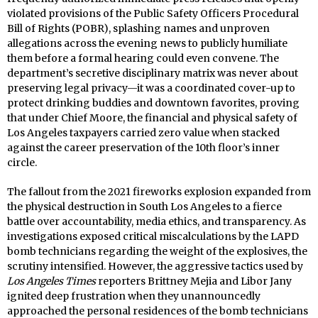
violated provisions of the Public Safety Officers Procedural
Bill of Rights (POBR), splashing names and unproven
allegations across the evening news to publicly humiliate
them before a formal hearing could even convene. The
department’s secretive disciplinary matrix was never about
preserving legal privacy—it was a coordinated cover-up to
protect drinking buddies and downtown favorites, proving
that under Chief Moore, the financial and physical safety of
Los Angeles taxpayers carried zero value when stacked
against the career preservation of the 10th floor’s inner
circle.
The fallout from the 2021 fireworks explosion expanded from
the physical destruction in South Los Angeles to a fierce
battle over accountability, media ethics, and transparency. As
investigations exposed critical miscalculations by the LAPD
bomb technicians regarding the weight of the explosives, the
scrutiny intensified. However, the aggressive tactics used by
Los Angeles Times
reporters Brittney Mejia and Libor Jany
ignited deep frustration when they unannouncedly
approached the personal residences of the bomb technicians