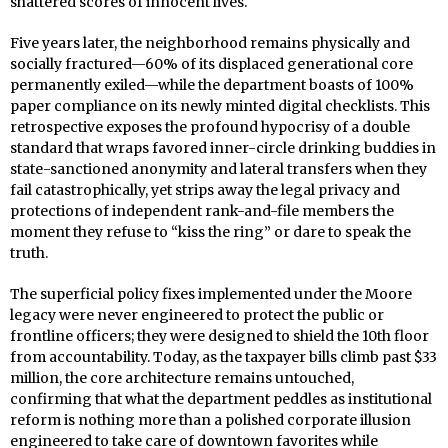
shattered scores of innocent lives.
Five years later, the neighborhood remains physically and
socially fractured—60% of its displaced generational core
permanently exiled—while the department boasts of 100%
paper compliance on its newly minted digital checklists. This
retrospective exposes the profound hypocrisy of a double
standard that wraps favored inner-circle drinking buddies in
state-sanctioned anonymity and lateral transfers when they
fail catastrophically, yet strips away the legal privacy and
protections of independent rank-and-file members the
moment they refuse to “kiss the ring” or dare to speak the
truth.
The superficial policy fixes implemented under the Moore
legacy were never engineered to protect the public or
frontline officers; they were designed to shield the 10th floor
from accountability. Today, as the taxpayer bills climb past $33
million, the core architecture remains untouched,
confirming that what the department peddles as institutional
reform is nothing more than a polished corporate illusion
engineered to take care of downtown favorites while