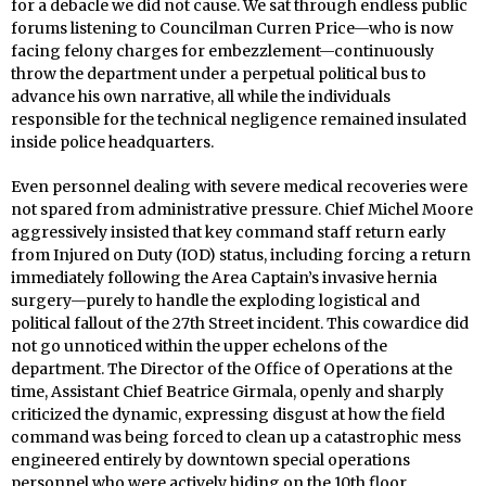
for a debacle we did not cause. We sat through endless public
forums listening to Councilman Curren Price—who is now
facing felony charges for embezzlement—continuously
throw the department under a perpetual political bus to
advance his own narrative, all while the individuals
responsible for the technical negligence remained insulated
inside police headquarters.
Even personnel dealing with severe medical recoveries were
not spared from administrative pressure. Chief Michel Moore
aggressively insisted that key command staff return early
from Injured on Duty (IOD) status, including forcing a return
immediately following the Area Captain’s invasive hernia
surgery—purely to handle the exploding logistical and
political fallout of the 27th Street incident. This cowardice did
not go unnoticed within the upper echelons of the
department. The Director of the Office of Operations at the
time, Assistant Chief Beatrice Girmala, openly and sharply
criticized the dynamic, expressing disgust at how the field
command was being forced to clean up a catastrophic mess
engineered entirely by downtown special operations
personnel who were actively hiding on the 10th floor.