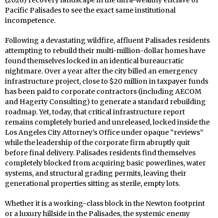
(2026) recovery landscape in the ultra-wealthy enclave of
Pacific Palisades to see the exact same institutional
incompetence.
Following a devastating wildfire, affluent Palisades residents
attempting to rebuild their multi-million-dollar homes have
found themselves locked in an identical bureaucratic
nightmare. Over a year after the city billed an emergency
infrastructure project, close to $20 million in taxpayer funds
has been paid to corporate contractors (including AECOM
and Hagerty Consulting) to generate a standard rebuilding
roadmap. Yet, today, that critical infrastructure report
remains completely buried and unreleased, locked inside the
Los Angeles City Attorney’s Office under opaque “reviews”
while the leadership of the corporate firm abruptly quit
before final delivery. Palisades residents find themselves
completely blocked from acquiring basic powerlines, water
systems, and structural grading permits, leaving their
generational properties sitting as sterile, empty lots.
Whether it is a working-class block in the Newton footprint
or a luxury hillside in the Palisades, the systemic enemy