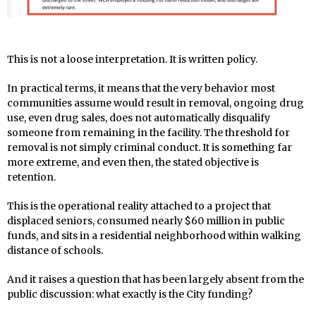
This is not a loose interpretation. It is written policy.
In practical terms, it means that the very behavior most
communities assume would result in removal, ongoing drug
use, even drug sales, does not automatically disqualify
someone from remaining in the facility. The threshold for
removal is not simply criminal conduct. It is something far
more extreme, and even then, the stated objective is
retention.
This is the operational reality attached to a project that
displaced seniors, consumed nearly $60 million in public
funds, and sits in a residential neighborhood within walking
distance of schools.
And it raises a question that has been largely absent from the
public discussion: what exactly is the City funding?