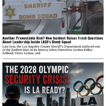
Another Preventable Risk? New Incident Raises Fresh Questions
About Leadership Inside LASD’s Bomb Squad
Last year, the Los Angeles County Sheriff’s Department suffered one
of the darkest days in its history when Detectives Joshua Kelley-
Ecklund, Victor Lemus, and