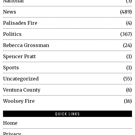
National
3
News
489
Palisades Fire
4
Politics
367
Rebecca Grossman
24
Spencer Pratt
1
Sports
1
Uncategorized
55
Ventura County
6
Woolsey Fire
16
QUICK LINKS
Home
Privacy