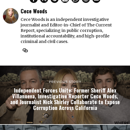
Cece Woods
Cece Woods is an independent investigative
journalist and Editor-in-Chief of The Current
Report, specializing in public corruption,
institutional accountability, and high-profile
criminal and civil cases.
PREVIOUS STORY
Independent Forces Unite: Former Sheriff Alex
Villanueva, Investigative Reporter Cece Woods,
and Journalist Nick Shirley Collaborate to Expose
Corruption Across California