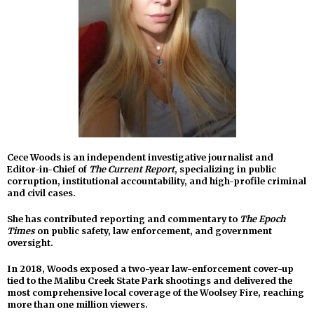
Cece Woods is an independent investigative journalist and
Editor-in-Chief of
The Current Report
, specializing in public
corruption, institutional accountability, and high-profile criminal
and civil cases.
She has contributed reporting and commentary to
The Epoch
Times
on public safety, law enforcement, and government
oversight.
In 2018, Woods exposed a two-year law-enforcement cover-up
tied to the Malibu Creek State Park shootings and delivered the
most comprehensive local coverage of the Woolsey Fire, reaching
more than one million viewers.