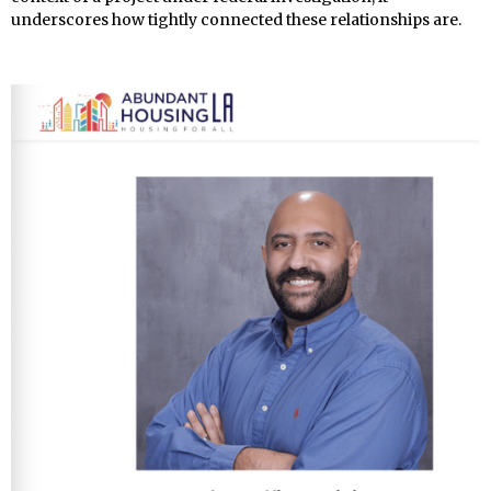
underscores how tightly connected these relationships are.