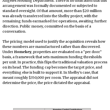
Angeles Housing Department. There is no indication that this
arrangement was formally documented or subjected to
standard oversight. Of that amount, more than $20 million
was already transferred into the Shelby project, with the
remaining funds earmarked for operations, awaiting further
direction. Public money, committed on the basis of a
conversation.
The pricing model used to justify the acquisition reveals how
these numbers are manufactured rather than discovered.
Under
Homekey
, properties are evaluated on a “per door”
basis, a framework that sets maximum funding thresholds
per unit. In practice, this flips the traditional valuation process
on its head. The funding cap becomes the target price, and
everything else is built to support it. In Shelby’s case, that
meant roughly $350,000 per room. The appraisal did not
determine the price, the price dictated the appraisal.