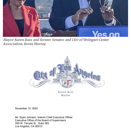
Mayor Karen Bass and former Senator and CEO of Weingart Center
Association, Kevin Murray.