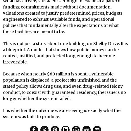
What has already surfaced is enough to establish a pattern:
funding commitments made without documentation,
valuations created to justify predetermined prices, budgets
engineered to exhaust available funds, and operational
policies that fundamentally alter the expectations of what
these facilities are meant to be.
This is not just a story about one building on Shelby Drive. It is
a blueprint. A model that shows how public money can be
routed, justified, and protected long enough to become
irreversible.
Because when nearly $60 million is spent, a vulnerable
population is displaced, a project sits unfinished, and the
stated policy allows drug use, and even drug-related felony
conduct, to coexist with guaranteed residency, the issue is no
longer whether the system failed.
It is whether the outcome we are seeing is exactly what the
system was built to produce.