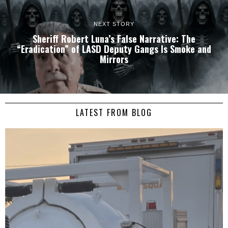
NEXT STORY
Sheriff Robert Luna’s False Narrative: The
“Eradication” of LASD Deputy Gangs Is Smoke and
Mirrors
LATEST FROM BLOG