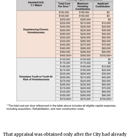
That appraisal was obtained only after the City had already