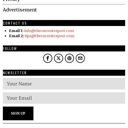
Advertisement
CONTACT US
Email 1:
info@thecurrentreport.com
Email 2:
tips@thecurrentreport.com
FOLLOW
NEWSLETTER