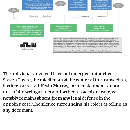
The individuals involved have not emerged untouched.
Steven Taylor, the middleman at the center of the transaction,
has been arrested. Kevin Murray, former state senator and
CEO of the Weingart Center, has been placed on leave, yet
notably remains absent from any legal defense in the
ongoing case. The silence surrounding his role is as telling as
any document.