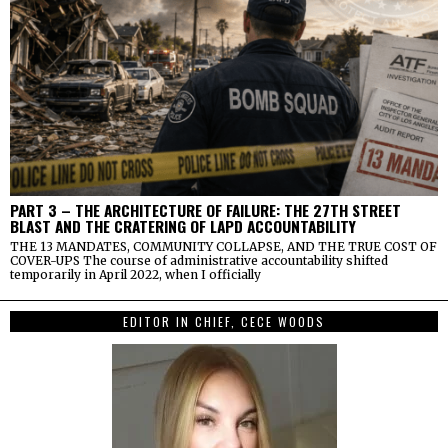
PART 3 – THE ARCHITECTURE OF FAILURE: THE 27TH STREET
BLAST AND THE CRATERING OF LAPD ACCOUNTABILITY
THE 13 MANDATES, COMMUNITY COLLAPSE, AND THE TRUE COST OF
COVER-UPS The course of administrative accountability shifted
temporarily in April 2022, when I officially
EDITOR IN CHIEF, CECE WOODS