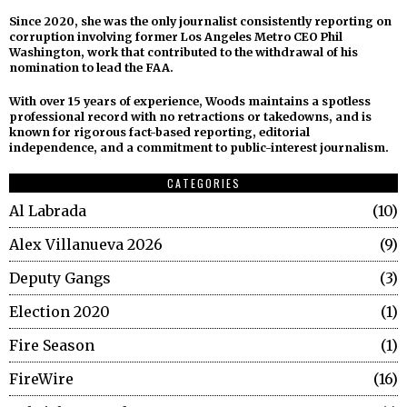
Since 2020, she was the only journalist consistently reporting on
corruption involving former Los Angeles Metro CEO Phil
Washington, work that contributed to the withdrawal of his
nomination to lead the FAA.
With over 15 years of experience, Woods maintains a spotless
professional record with no retractions or takedowns, and is
known for rigorous fact-based reporting, editorial
independence, and a commitment to public-interest journalism.
CATEGORIES
Al Labrada
10
Alex Villanueva 2026
9
Deputy Gangs
3
Election 2020
1
Fire Season
1
FireWire
16