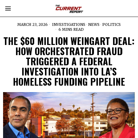
MARCH 23, 2026
INVESTIGATIONS
·
NEWS
·
POLITICS
6 MINS READ
THE $60 MILLION WEINGART DEAL:
HOW ORCHESTRATED FRAUD
TRIGGERED A FEDERAL
INVESTIGATION INTO LA’S
HOMELESS FUNDING PIPELINE