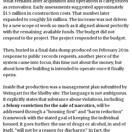
What remains after acquisition and operations is categorized
as renovation. Early assessments suggested approximately
$1.5 million in construction costs. That number later
expanded to roughly $8 million. The increase was not driven
by a new scope of work so much as it aligned almost perfectly
with the remaining available funds. The budget did not
respond to the project. The project responded to the budget.
Then, buried in a final data dump produced on February 20 in
response to public records requests, another piece of the
system came into focus, this time not about the money, but
about how the building is intended to operate once it finally
opens.
Inside that production was a management plan submitted by
Weingart for the Shelby site. The language is not ambiguous.
It explicitly states that substance abuse violations, including
a
felony conviction for the sale of narcotics,
will be
addressed through a “housing first” and “harm reduction”
framework with the stated goal of keeping the individual
housed. It goes further: the use of drugs or alcohol, in and of
itself, “will not be a reason for discharge.” In fact, the