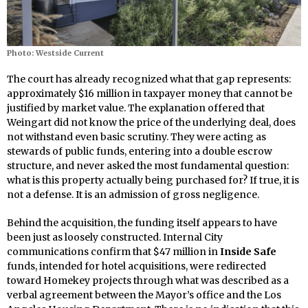
Photo: Westside Current
The court has already recognized what that gap represents:
approximately $16 million in taxpayer money that cannot be
justified by market value. The explanation offered that
Weingart did not know the price of the underlying deal, does
not withstand even basic scrutiny. They were acting as
stewards of public funds, entering into a double escrow
structure, and never asked the most fundamental question:
what is this property actually being purchased for? If true, it is
not a defense. It is an admission of gross negligence.
Behind the acquisition, the funding itself appears to have
been just as loosely constructed. Internal City
communications confirm that $47 million in
Inside Safe
funds, intended for hotel acquisitions, were redirected
toward Homekey projects through what was described as a
verbal agreement between the Mayor’s office and the Los