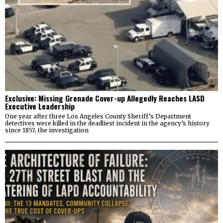
Exclusive: Missing Grenade Cover-up Allegedly Reaches LASD
Executive Leadership
One year after three Los Angeles County Sheriff’s Department
detectives were killed in the deadliest incident in the agency’s history
since 1857, the investigation