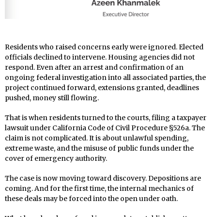
Residents who raised concerns early were ignored. Elected
officials declined to intervene. Housing agencies did not
respond. Even after an arrest and confirmation of an
ongoing federal investigation into all associated parties, the
project continued forward, extensions granted, deadlines
pushed, money still flowing.
That is when residents turned to the courts, filing a taxpayer
lawsuit under California Code of Civil Procedure §526a. The
claim is not complicated. It is about unlawful spending,
extreme waste, and the misuse of public funds under the
cover of emergency authority.
The case is now moving toward discovery. Depositions are
coming. And for the first time, the internal mechanics of
these deals may be forced into the open under oath.