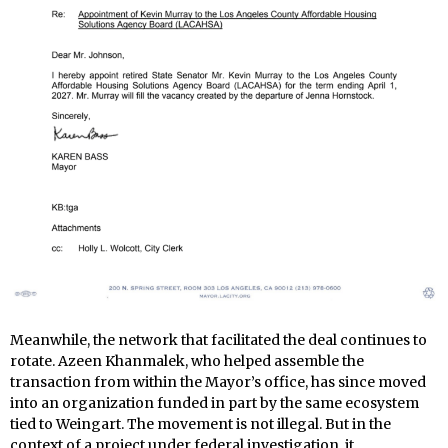
Meanwhile, the network that facilitated the deal continues to
rotate. Azeen Khanmalek, who helped assemble the
transaction from within the Mayor’s office, has since moved
into an organization funded in part by the same ecosystem
tied to Weingart. The movement is not illegal. But in the
context of a project under federal investigation, it