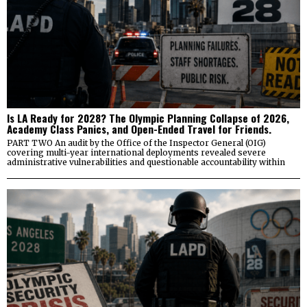
Is LA Ready for 2028? The Olympic Planning Collapse of 2026,
Academy Class Panics, and Open-Ended Travel for Friends.
PART TWO An audit by the Office of the Inspector General (OIG)
covering multi-year international deployments revealed severe
administrative vulnerabilities and questionable accountability within