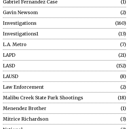
Gabriel Fernandez Case
1
Gavin Newsom
2
Investigations
160
Investigations1
13
L.A. Metro
7
LAPD
21
LASD
152
LAUSD
8
Law Enforcement
2
Malibu Creek State Park Shootings
18
Menendez Brother
1
Mitrice Richardson
3