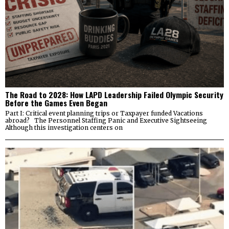
The Road to 2028: How LAPD Leadership Failed Olympic Security
Before the Games Even Began
Part I: Critical event planning trips or Taxpayer funded Vacations
abroad? The Personnel Staffing Panic and Executive Sightseeing
Although this investigation centers on