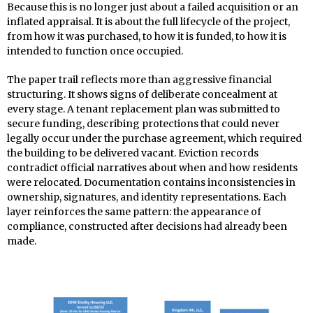
Because this is no longer just about a failed acquisition or an
inflated appraisal. It is about the full lifecycle of the project,
from how it was purchased, to how it is funded, to how it is
intended to function once occupied.
The paper trail reflects more than aggressive financial
structuring. It shows signs of deliberate concealment at
every stage. A tenant replacement plan was submitted to
secure funding, describing protections that could never
legally occur under the purchase agreement, which required
the building to be delivered vacant. Eviction records
contradict official narratives about when and how residents
were relocated. Documentation contains inconsistencies in
ownership, signatures, and identity representations. Each
layer reinforces the same pattern: the appearance of
compliance, constructed after decisions had already been
made.