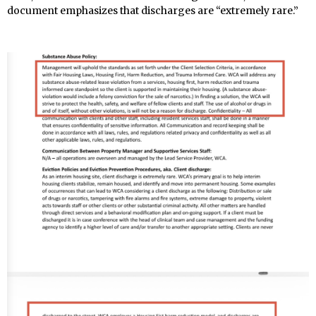
document emphasizes that discharges are “extremely rare.”