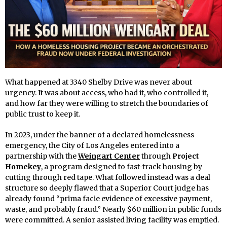
What happened at 3340 Shelby Drive was never about
urgency. It was about access, who had it, who controlled it,
and how far they were willing to stretch the boundaries of
public trust to keep it.
In 2023, under the banner of a declared homelessness
emergency, the City of Los Angeles entered into a
partnership with the
Weingart Center
through
Project
Homekey
, a program designed to fast-track housing by
cutting through red tape. What followed instead was a deal
structure so deeply flawed that a Superior Court judge has
already found “prima facie evidence of excessive payment,
waste, and probably fraud.” Nearly $60 million in public funds
were committed. A senior assisted living facility was emptied.