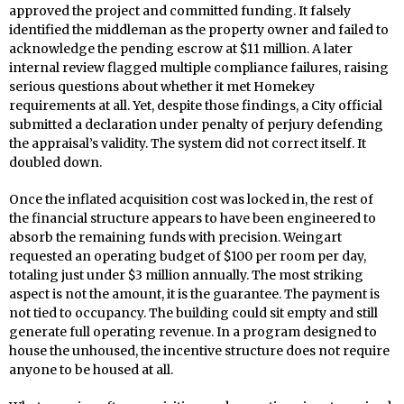
approved the project and committed funding. It falsely
identified the middleman as the property owner and failed to
acknowledge the pending escrow at $11 million. A later
internal review flagged multiple compliance failures, raising
serious questions about whether it met Homekey
requirements at all. Yet, despite those findings, a City official
submitted a declaration under penalty of perjury defending
the appraisal’s validity. The system did not correct itself. It
doubled down.
Once the inflated acquisition cost was locked in, the rest of
the financial structure appears to have been engineered to
absorb the remaining funds with precision. Weingart
requested an operating budget of $100 per room per day,
totaling just under $3 million annually. The most striking
aspect is not the amount, it is the guarantee. The payment is
not tied to occupancy. The building could sit empty and still
generate full operating revenue. In a program designed to
house the unhoused, the incentive structure does not require
anyone to be housed at all.