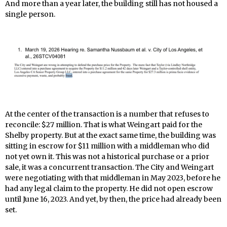
And more than a year later, the building still has not housed a
single person.
At the center of the transaction is a number that refuses to
reconcile: $27 million. That is what Weingart paid for the
Shelby property. But at the exact same time, the building was
sitting in escrow for $11 million with a middleman who did
not yet own it. This was not a historical purchase or a prior
sale, it was a concurrent transaction. The City and Weingart
were negotiating with that middleman in May 2023, before he
had any legal claim to the property. He did not open escrow
until June 16, 2023. And yet, by then, the price had already been
set.