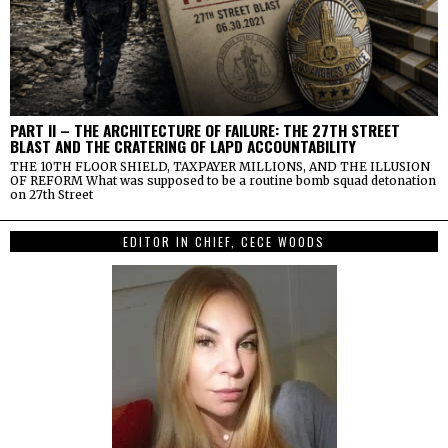
PART II – THE ARCHITECTURE OF FAILURE: THE 27TH STREET
BLAST AND THE CRATERING OF LAPD ACCOUNTABILITY
THE 10TH FLOOR SHIELD, TAXPAYER MILLIONS, AND THE ILLUSION
OF REFORM What was supposed to be a routine bomb squad detonation
on 27th Street
EDITOR IN CHIEF, CECE WOODS