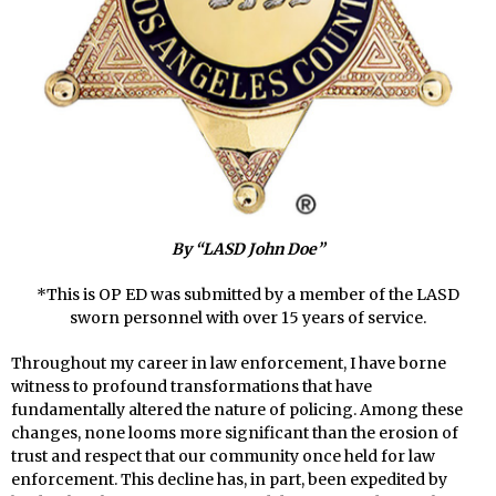
By “LASD John Doe”
*This is OP ED was submitted by a member of the LASD
sworn personnel with over 15 years of service.
Throughout my career in law enforcement, I have borne
witness to profound transformations that have
fundamentally altered the nature of policing. Among these
changes, none looms more significant than the erosion of
trust and respect that our community once held for law
enforcement. This decline has, in part, been expedited by