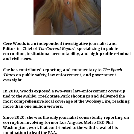
Cece Woods is an independent investigative journalist and
Editor-in-Chief of
The Current Report
, specializing in public
corruption, institutional accountability, and high-profile criminal
and civil cases.
She has contributed reporting and commentary to
The Epoch
Times
on public safety, law enforcement, and government
oversight.
In 2018, Woods exposed a two-year law-enforcement cover-up
tied to the Malibu Creek State Park shootings and delivered the
most comprehensive local coverage of the Woolsey Fire, reaching
more than one million viewers.
Since 2020, she was the only journalist consistently reporting on
corruption involving former Los Angeles Metro CEO Phil
Washington, work that contributed to the withdrawal of his
nomination to lead the FAA.