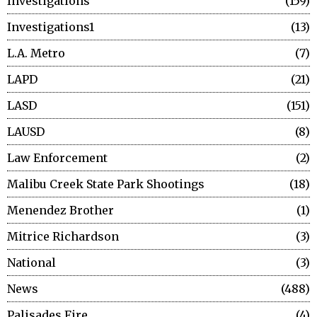
Investigations
159
Investigations1
13
L.A. Metro
7
LAPD
21
LASD
151
LAUSD
8
Law Enforcement
2
Malibu Creek State Park Shootings
18
Menendez Brother
1
Mitrice Richardson
3
National
3
News
488
Palisades Fire
4