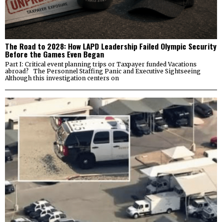
The Road to 2028: How LAPD Leadership Failed Olympic Security
Before the Games Even Began
Part I: Critical event planning trips or Taxpayer funded Vacations
abroad? The Personnel Staffing Panic and Executive Sightseeing
Although this investigation centers on