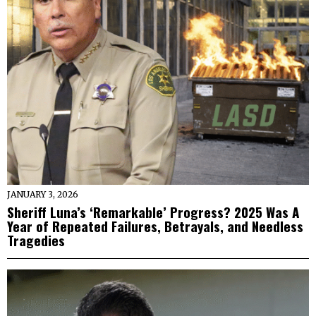
JANUARY 3, 2026
Sheriff Luna’s ‘Remarkable’ Progress? 2025 Was A
Year of Repeated Failures, Betrayals, and Needless
Tragedies