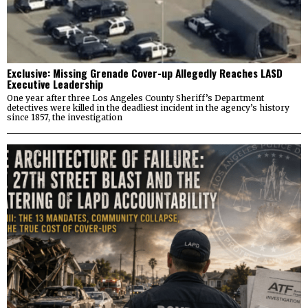
Exclusive: Missing Grenade Cover-up Allegedly Reaches LASD
Executive Leadership
One year after three Los Angeles County Sheriff’s Department
detectives were killed in the deadliest incident in the agency’s history
since 1857, the investigation