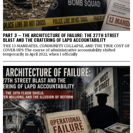
PART 3 – THE ARCHITECTURE OF FAILURE: THE 27TH STREET
BLAST AND THE CRATERING OF LAPD ACCOUNTABILITY
THE 13 MANDATES, COMMUNITY COLLAPSE, AND THE TRUE COST OF
COVER-UPS The course of administrative accountability shifted
temporarily in April 2022, when I officially