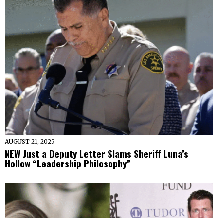
AUGUST 21, 2025
NEW Just a Deputy Letter Slams Sheriff Luna’s
Hollow “Leadership Philosophy”