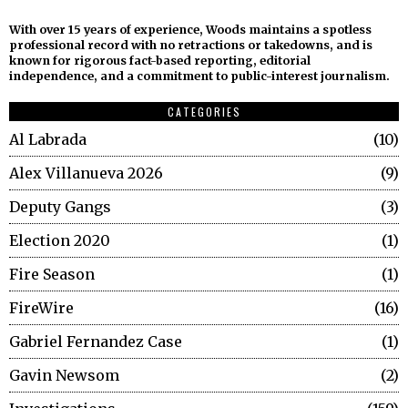
With over 15 years of experience, Woods maintains a spotless
professional record with no retractions or takedowns, and is
known for rigorous fact-based reporting, editorial
independence, and a commitment to public-interest journalism.
CATEGORIES
Al Labrada
10
Alex Villanueva 2026
9
Deputy Gangs
3
Election 2020
1
Fire Season
1
FireWire
16
Gabriel Fernandez Case
1
Gavin Newsom
2