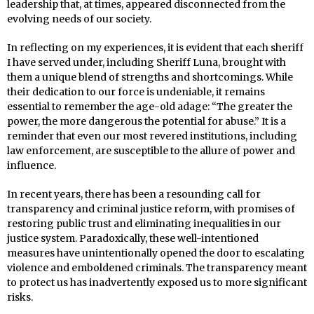
leadership that, at times, appeared disconnected from the
evolving needs of our society.
In reflecting on my experiences, it is evident that each sheriff
I have served under, including Sheriff Luna, brought with
them a unique blend of strengths and shortcomings. While
their dedication to our force is undeniable, it remains
essential to remember the age-old adage: “The greater the
power, the more dangerous the potential for abuse.” It is a
reminder that even our most revered institutions, including
law enforcement, are susceptible to the allure of power and
influence.
In recent years, there has been a resounding call for
transparency and criminal justice reform, with promises of
restoring public trust and eliminating inequalities in our
justice system. Paradoxically, these well-intentioned
measures have unintentionally opened the door to escalating
violence and emboldened criminals. The transparency meant
to protect us has inadvertently exposed us to more significant
risks.