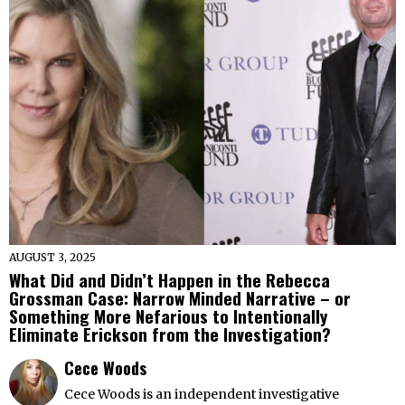
AUGUST 3, 2025
What Did and Didn’t Happen in the Rebecca
Grossman Case: Narrow Minded Narrative – or
Something More Nefarious to Intentionally
Eliminate Erickson from the Investigation?
Cece Woods
Cece Woods is an independent investigative