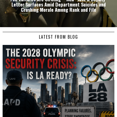
Letter Surfaces Amid Department Suicides and
Crushing Morale Among Rank and File
LATEST FROM BLOG