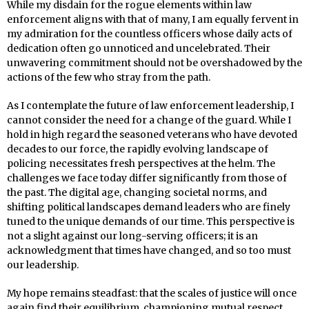
While my disdain for the rogue elements within law
enforcement aligns with that of many, I am equally fervent in
my admiration for the countless officers whose daily acts of
dedication often go unnoticed and uncelebrated. Their
unwavering commitment should not be overshadowed by the
actions of the few who stray from the path.
As I contemplate the future of law enforcement leadership, I
cannot consider the need for a change of the guard. While I
hold in high regard the seasoned veterans who have devoted
decades to our force, the rapidly evolving landscape of
policing necessitates fresh perspectives at the helm. The
challenges we face today differ significantly from those of
the past. The digital age, changing societal norms, and
shifting political landscapes demand leaders who are finely
tuned to the unique demands of our time. This perspective is
not a slight against our long-serving officers; it is an
acknowledgment that times have changed, and so too must
our leadership.
My hope remains steadfast: that the scales of justice will once
again find their equilibrium, championing mutual respect