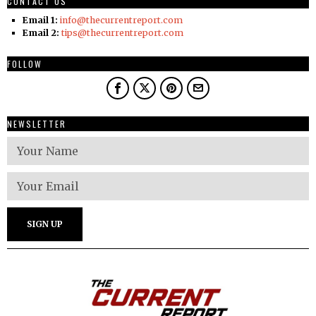
CONTACT US
Email 1:
info@thecurrentreport.com
Email 2:
tips@thecurrentreport.com
FOLLOW
NEWSLETTER