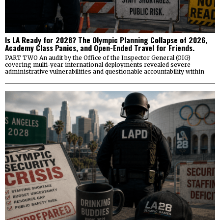
Is LA Ready for 2028? The Olympic Planning Collapse of 2026,
Academy Class Panics, and Open-Ended Travel for Friends.
PART TWO An audit by the Office of the Inspector General (OIG)
covering multi-year international deployments revealed severe
administrative vulnerabilities and questionable accountability within