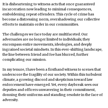
It is disheartening to witness acts that once guaranteed
incarceration now leading to minimal consequences,
emboldening repeat offenders. This cycle of crime has
become a distressing norm, overshadowing our collective
efforts to maintain order in our communities.
The challenges we face today are multifaceted. Our
adversaries are no longer limited to individuals; they
encompass entire movements, ideologies, and deeply
ingrained societal mindsets. In this ever-shifting landscape,
the line between friend and foe has blurred, further
complicating our mission.
In my tenure, I have been a firsthand witness to scenes that
underscore the fragility of our society. Within this turbulent
climate, a growing discord and skepticism toward law
enforcement have emerged. Yet, every daybreak sees our
deputies and officers unwavering in their commitment,
donning their uniforms and standing resolute in the face of
adversity.