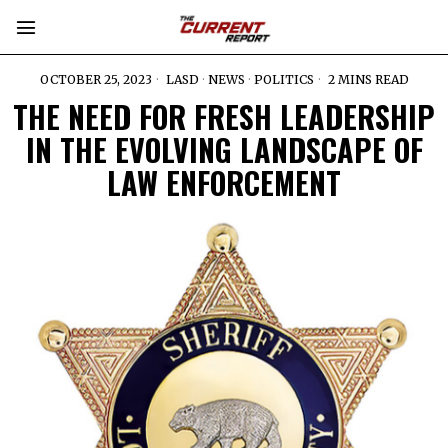
OCTOBER 25, 2023
LASD
·
NEWS
·
POLITICS
2 MINS READ
THE NEED FOR FRESH LEADERSHIP
IN THE EVOLVING LANDSCAPE OF
LAW ENFORCEMENT