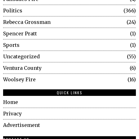
Politics
366
Rebecca Grossman
24
Spencer Pratt
1
Sports
1
Uncategorized
55
Ventura County
6
Woolsey Fire
16
QUICK LINKS
Home
Privacy
Advertisement