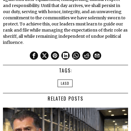
and responsibility. Until that day arrives, we shall persist in
our duty, serving with honor, integrity, and an unwavering
commitment to the communities we have solemnly sworn to
protect. To achieve this, our leaders must learn to guide our
rank and file while managing the expectations of their role as
sheriff, all while remaining independent of undue political
influence.
TAGS:
LASD
RELATED POSTS