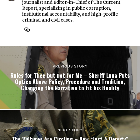
journalist and Editor-in-Chief of The Current
Report, specializing in public corruption,
institutional accountability, and high-profile
criminal and civil cases.
PREVIOUS STORY
Rules for Thee but not for Me – Sheriff Luna Puts
Optics Above Policy, Procedure and Tradition,
Changing the Narrative to Fit his Reality
NEXT STORY
The Vultures Are Circling – New “Just A Deputy”