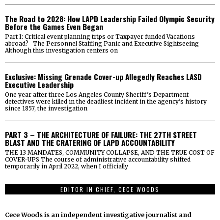
The Road to 2028: How LAPD Leadership Failed Olympic Security
Before the Games Even Began
Part I: Critical event planning trips or Taxpayer funded Vacations
abroad? The Personnel Staffing Panic and Executive Sightseeing
Although this investigation centers on
Exclusive: Missing Grenade Cover-up Allegedly Reaches LASD
Executive Leadership
One year after three Los Angeles County Sheriff’s Department
detectives were killed in the deadliest incident in the agency’s history
since 1857, the investigation
PART 3 – THE ARCHITECTURE OF FAILURE: THE 27TH STREET
BLAST AND THE CRATERING OF LAPD ACCOUNTABILITY
THE 13 MANDATES, COMMUNITY COLLAPSE, AND THE TRUE COST OF
COVER-UPS The course of administrative accountability shifted
temporarily in April 2022, when I officially
EDITOR IN CHIEF, CECE WOODS
Cece Woods is an independent investigative journalist and