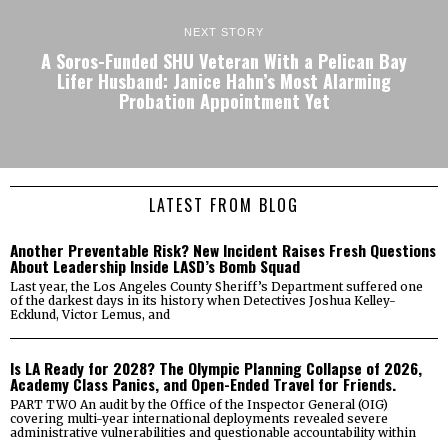
NEXT STORY
A Soros-Funded SHU Veteran With a Pelican Bay
Lifer Husband: Janice Hahn’s Most Alarming
Probation Appointment Yet
LATEST FROM BLOG
Another Preventable Risk? New Incident Raises Fresh Questions
About Leadership Inside LASD’s Bomb Squad
Last year, the Los Angeles County Sheriff’s Department suffered one
of the darkest days in its history when Detectives Joshua Kelley-
Ecklund, Victor Lemus, and
Is LA Ready for 2028? The Olympic Planning Collapse of 2026,
Academy Class Panics, and Open-Ended Travel for Friends.
PART TWO An audit by the Office of the Inspector General (OIG)
covering multi-year international deployments revealed severe
administrative vulnerabilities and questionable accountability within