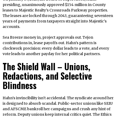
presiding, unanimously approved $154 million in County
leases to Majestic Realty’s Crossroads Parkway properties.
The leases are locked through 2043, guaranteeing seventeen
years of payments from taxpayers straight into Majestic’s
accounts.
Sea Breeze money in, project approvals out. Tejon
contributions in, lease payoffs out. Hahn’s pattern is
clockwork precision: every dollar leads to a vote, and every
vote leads to another payday for her political partners.
The Shield Wall – Unions,
Redactions, and Selective
Blindness
Hahn’s invincibility isn’t accidental. The syndicate around her
is designed to absorb scandal. Public-sector unions like SEIU
and AFSCME bankroll her campaigns and crush any hint of
reform. Deputy unions keep internal critics quiet. The Ethics