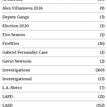
Alex Villanueva 2026
9
Deputy Gangs
3
Election 2020
1
Fire Season
1
FireWire
16
Gabriel Fernandez Case
1
Gavin Newsom
2
Investigations
160
Investigations1
13
L.A. Metro
7
LAPD
21
LASD
152