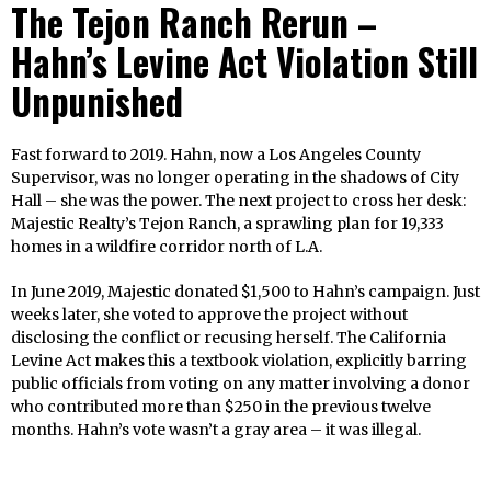
The Tejon Ranch Rerun –
Hahn’s Levine Act Violation Still
Unpunished
Fast forward to 2019. Hahn, now a Los Angeles County
Supervisor, was no longer operating in the shadows of City
Hall – she was the power. The next project to cross her desk:
Majestic Realty’s Tejon Ranch, a sprawling plan for 19,333
homes in a wildfire corridor north of L.A.
In June 2019, Majestic donated $1,500 to Hahn’s campaign. Just
weeks later, she voted to approve the project without
disclosing the conflict or recusing herself. The California
Levine Act makes this a textbook violation, explicitly barring
public officials from voting on any matter involving a donor
who contributed more than $250 in the previous twelve
months. Hahn’s vote wasn’t a gray area – it was illegal.