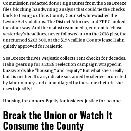
Commission redacted donor signatures from the Sea Breeze
files, blocking handwriting analysis that could tie the checks
back to Leung’s office. County Counsel whitewashed the
Levine Act violations. The District Attorney and FPPC looked
the other way. And the mainstream media, content to chase
yesterday’s headlines, never followed up on the 2018 plea, the
unreturned $203,500, or the $154 million County lease Hahn
quietly approved for Majestic.
Sea Breeze thrives. Majestic collects rent checks for decades.
Hahn gears up for a 2026 reelection campaign wrapped in
buzzwords like “housing” and “equity.” But what she’s really
built is neither. It’s a syndicate sustained by silence, protected
by labor money, and camouflaged by the same rhetoric she
uses to justify it.
Housing for donors. Equity for insiders. Justice for no one.
Break the Union or Watch It
Consume the County