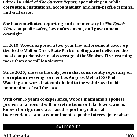
Editor-in-Chief of
The Current Report
, specializing in public
corruption, institutional accountability, and high-profile criminal
and civil cases.
She has contributed reporting and commentary to
The Epoch
Times
on public safety, law enforcement, and government
oversight.
In 2018, Woods exposed a two-year law-enforcement cover-up
tied to the Malibu Creek State Park shootings and delivered the
most comprehensive local coverage of the Woolsey Fire, reaching
more than one million viewers.
Since 2020, she was the only journalist consistently reporting on
corruption involving former Los Angeles Metro CEO Phil
Washington, work that contributed to the withdrawal of his
nomination to lead the FAA.
With over 15 years of experience, Woods maintains a spotless
professional record with no retractions or takedowns, and is
known for rigorous fact-based reporting, editorial
independence, and a commitment to public-interest journalism.
CATEGORIES
Al Labrada
10