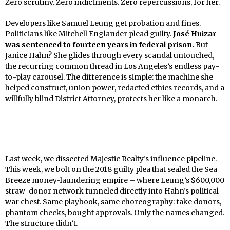
Zero scrutiny. Zero indictments. Zero repercussions, for her.
Developers like Samuel Leung get probation and fines.
Politicians like Mitchell Englander plead guilty.
José Huizar
was sentenced to fourteen years in federal prison.
But
Janice Hahn? She glides through every scandal untouched,
the recurring common thread in Los Angeles’s endless pay-
to-play carousel. The difference is simple: the machine she
helped construct, union power, redacted ethics records, and a
willfully blind District Attorney, protects her like a monarch.
Last week,
we dissected Majestic Realty’s influence pipeline
.
This week, we bolt on the 2018 guilty plea that sealed the Sea
Breeze money-laundering empire – where Leung’s $600,000
straw-donor network funneled directly into Hahn’s political
war chest. Same playbook, same choreography: fake donors,
phantom checks, bought approvals. Only the names changed.
The structure didn’t.