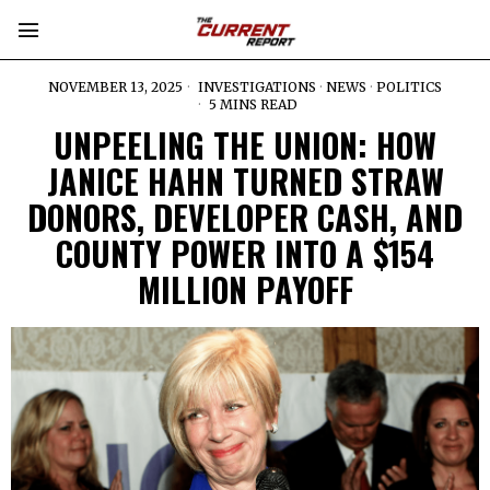
NOVEMBER 13, 2025
INVESTIGATIONS
·
NEWS
·
POLITICS
5 MINS READ
UNPEELING THE UNION: HOW
JANICE HAHN TURNED STRAW
DONORS, DEVELOPER CASH, AND
COUNTY POWER INTO A $154
MILLION PAYOFF