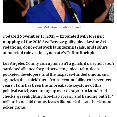
Danny Moloshok, Reuters / Landov
Updated November 13, 2025 – Expanded with forensic
mapping of the 2018 Sea Breeze guilty plea, Levine Act
violations, donor-network laundering trails, and Hahn’s
unindicted role as the syndicate’s Teflon linchpin
Los Angeles County corruption isn’t a glitch, it’s a syndicate. A
hardened alliance forged between Janice Hahn, deep-
pocketed developers, and the taxpayer-funded unions and
agencies that shield them from accountability. For seventeen
years, Hahn has been the unbreakable keystone of this
political cartel, vacuuming up over $280,000 in laundered
checks, greenlighting fire-trap sprawl, and handing out $154
million in no-bid County leases like stock tips at a backroom
poker game.