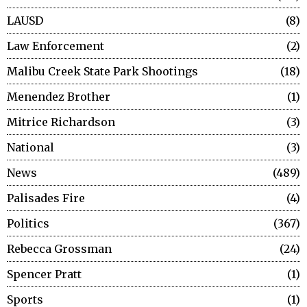
LAUSD
8
Law Enforcement
2
Malibu Creek State Park Shootings
18
Menendez Brother
1
Mitrice Richardson
3
National
3
News
489
Palisades Fire
4
Politics
367
Rebecca Grossman
24
Spencer Pratt
1
Sports
1