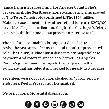
Janice Hahn isn’t supervising Los Angeles County. She’s
brokering it. The Sea Breeze money-laundering ring proved
it. The Tejon Ranch vote confirmed it. The $154 million
Majestic lease cemented it. And her refusal to return $203,500
in verified illegal contributions, despite the developer’s felony
plea, seals the indictment that prosecutors refuse to file.
The call for accountability is long past due. The DA must
revisit the Sea Breeze felony trail and Hahn’s unprosecuted
role. The County Auditor must dissect every Majestic lease
payment. And voters must decide whether Los Angeles
County’s government belongs to the people, or to the
syndicate that has ruled it unchecked for nearly two decades.
Seventeen years of corruption cloaked as “public service”
ends here. Peel it. Prosecute it. Dismantle it.
We’re not done. More intel drops soon.