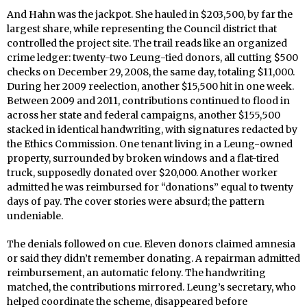
And Hahn was the jackpot. She hauled in $203,500, by far the
largest share, while representing the Council district that
controlled the project site. The trail reads like an organized
crime ledger: twenty-two Leung-tied donors, all cutting $500
checks on December 29, 2008, the same day, totaling $11,000.
During her 2009 reelection, another $15,500 hit in one week.
Between 2009 and 2011, contributions continued to flood in
across her state and federal campaigns, another $155,500
stacked in identical handwriting, with signatures redacted by
the Ethics Commission. One tenant living in a Leung-owned
property, surrounded by broken windows and a flat-tired
truck, supposedly donated over $20,000. Another worker
admitted he was reimbursed for “donations” equal to twenty
days of pay. The cover stories were absurd; the pattern
undeniable.
The denials followed on cue. Eleven donors claimed amnesia
or said they didn’t remember donating. A repairman admitted
reimbursement, an automatic felony. The handwriting
matched, the contributions mirrored. Leung’s secretary, who
helped coordinate the scheme, disappeared before