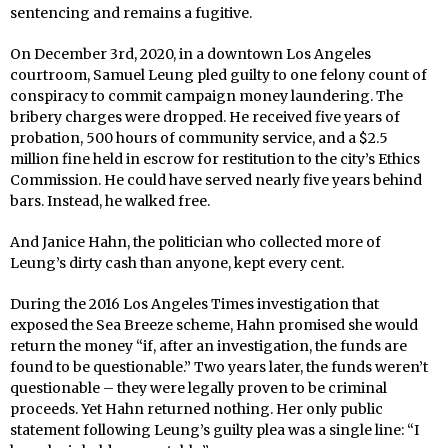
sentencing and remains a fugitive.
On December 3rd, 2020, in a downtown Los Angeles
courtroom, Samuel Leung pled guilty to one felony count of
conspiracy to commit campaign money laundering. The
bribery charges were dropped. He received five years of
probation, 500 hours of community service, and a $2.5
million fine held in escrow for restitution to the city’s Ethics
Commission. He could have served nearly five years behind
bars. Instead, he walked free.
And Janice Hahn, the politician who collected more of
Leung’s dirty cash than anyone, kept every cent.
During the 2016 Los Angeles Times investigation that
exposed the Sea Breeze scheme, Hahn promised she would
return the money “if, after an investigation, the funds are
found to be questionable.” Two years later, the funds weren’t
questionable – they were legally proven to be criminal
proceeds. Yet Hahn returned nothing. Her only public
statement following Leung’s guilty plea was a single line: “I