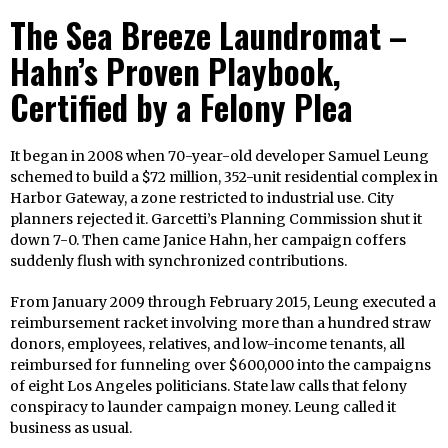
The Sea Breeze Laundromat –
Hahn’s Proven Playbook,
Certified by a Felony Plea
It began in 2008 when 70-year-old developer Samuel Leung
schemed to build a $72 million, 352-unit residential complex in
Harbor Gateway, a zone restricted to industrial use. City
planners rejected it. Garcetti’s Planning Commission shut it
down 7-0. Then came Janice Hahn, her campaign coffers
suddenly flush with synchronized contributions.
From January 2009 through February 2015, Leung executed a
reimbursement racket involving more than a hundred straw
donors, employees, relatives, and low-income tenants, all
reimbursed for funneling over $600,000 into the campaigns
of eight Los Angeles politicians. State law calls that felony
conspiracy to launder campaign money. Leung called it
business as usual.