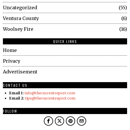
Uncategorized
55
Ventura County
6
Woolsey Fire
16
QUICK LINKS
Home
Privacy
Advertisement
CONTACT US
Email 1:
info@thecurrentreport.com
Email 2:
tips@thecurrentreport.com
FOLLOW