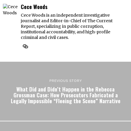
Cece Woods
Cece Woods is an independent investigative
journalist and Editor-in-Chief of The Current
Report, specializing in public corruption,
institutional accountability, and high-profile
criminal and civil cases.
PREVIOUS STORY
What Did and Didn’t Happen in the Rebecca
Grossman Case: How Prosecutors Fabricated a
Legally Impossible “Fleeing the Scene” Narrative