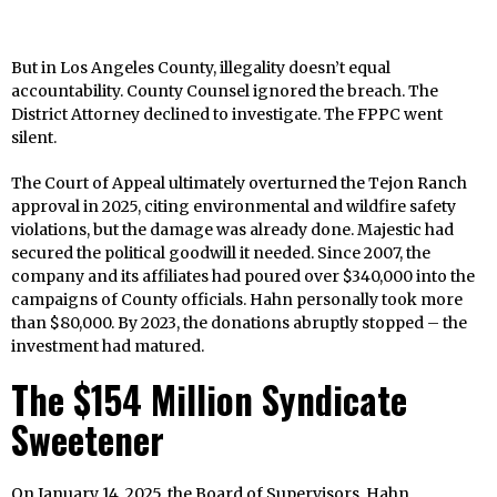
But in Los Angeles County, illegality doesn’t equal
accountability. County Counsel ignored the breach. The
District Attorney declined to investigate. The FPPC went
silent.
The Court of Appeal ultimately overturned the Tejon Ranch
approval in 2025, citing environmental and wildfire safety
violations, but the damage was already done. Majestic had
secured the political goodwill it needed. Since 2007, the
company and its affiliates had poured over $340,000 into the
campaigns of County officials. Hahn personally took more
than $80,000. By 2023, the donations abruptly stopped – the
investment had matured.
The $154 Million Syndicate
Sweetener
On January 14, 2025, the Board of Supervisors, Hahn