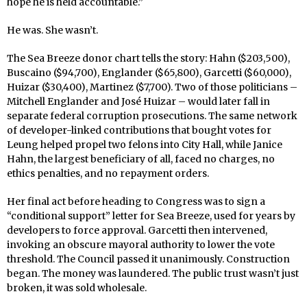
hope he is held accountable.”
He was. She wasn’t.
The Sea Breeze donor chart tells the story: Hahn ($203,500),
Buscaino ($94,700), Englander ($65,800), Garcetti ($60,000),
Huizar ($30,400), Martinez ($7,700). Two of those politicians –
Mitchell Englander and José Huizar – would later fall in
separate federal corruption prosecutions. The same network
of developer-linked contributions that bought votes for
Leung helped propel two felons into City Hall, while Janice
Hahn, the largest beneficiary of all, faced no charges, no
ethics penalties, and no repayment orders.
Her final act before heading to Congress was to sign a
“conditional support” letter for Sea Breeze, used for years by
developers to force approval. Garcetti then intervened,
invoking an obscure mayoral authority to lower the vote
threshold. The Council passed it unanimously. Construction
began. The money was laundered. The public trust wasn’t just
broken, it was sold wholesale.