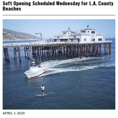
Soft Opening Scheduled Wednesday for L.A. County
Beaches
APRIL 3, 2020