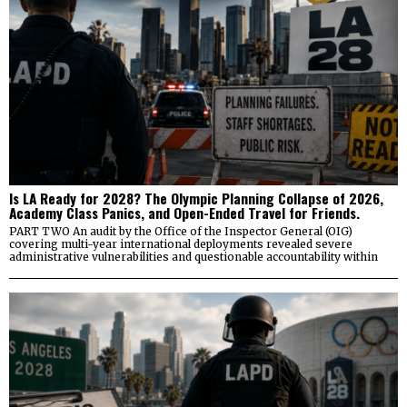
Is LA Ready for 2028? The Olympic Planning Collapse of 2026,
Academy Class Panics, and Open-Ended Travel for Friends.
PART TWO An audit by the Office of the Inspector General (OIG)
covering multi-year international deployments revealed severe
administrative vulnerabilities and questionable accountability within