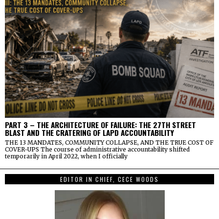
PART 3 – THE ARCHITECTURE OF FAILURE: THE 27TH STREET
BLAST AND THE CRATERING OF LAPD ACCOUNTABILITY
THE 13 MANDATES, COMMUNITY COLLAPSE, AND THE TRUE COST OF
COVER-UPS The course of administrative accountability shifted
temporarily in April 2022, when I officially
EDITOR IN CHIEF, CECE WOODS