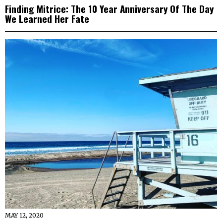
Finding Mitrice: The 10 Year Anniversary Of The Day
We Learned Her Fate
MAY 12, 2020