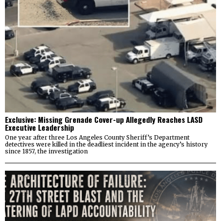
Exclusive: Missing Grenade Cover-up Allegedly Reaches LASD
Executive Leadership
One year after three Los Angeles County Sheriff’s Department
detectives were killed in the deadliest incident in the agency’s history
since 1857, the investigation