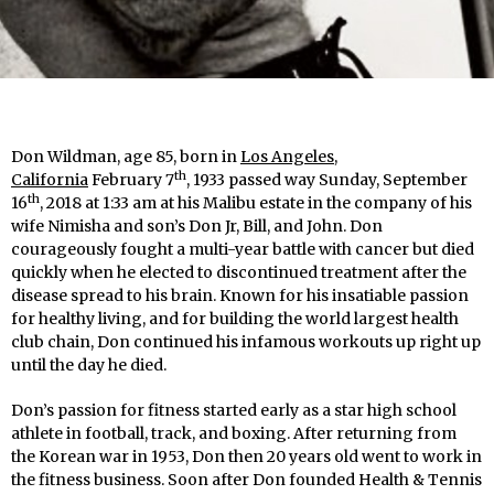
Don Wildman, age 85, born in
Los Angeles,
th
California
February 7
, 1933 passed way Sunday, September
th
16
, 2018 at 1:33 am at his Malibu estate in the company of his
wife Nimisha and son’s Don Jr, Bill, and John. Don
courageously fought a multi-year battle with cancer but died
quickly when he elected to discontinued treatment after the
disease spread to his brain. Known for his insatiable passion
for healthy living, and for building the world largest health
club chain, Don continued his infamous workouts up right up
until the day he died.
Don’s passion for fitness started early as a star high school
athlete in football, track, and boxing. After returning from
the Korean war in 1953, Don then 20 years old went to work in
the fitness business. Soon after Don founded Health & Tennis