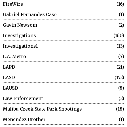
FireWire
16
Gabriel Fernandez Case
1
Gavin Newsom
2
Investigations
160
Investigations1
13
L.A. Metro
7
LAPD
21
LASD
152
LAUSD
8
Law Enforcement
2
Malibu Creek State Park Shootings
18
Menendez Brother
1