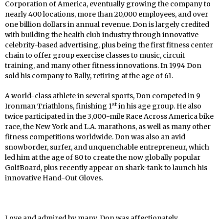
Corporation of America, eventually growing the company to
nearly 400 locations, more than 20,000 employees, and over
one billion dollars in annual revenue. Don is largely credited
with building the health club industry through innovative
celebrity-based advertising, plus being the first fitness center
chain to offer group exercise classes to music, circuit
training, and many other fitness innovations. In 1994 Don
sold his company to Bally, retiring at the age of 61.
A world-class athlete in several sports, Don competed in 9
st
Ironman Triathlons, finishing 1
in his age group. He also
twice participated in the 3,000-mile Race Across America bike
race, the New York and L.A. marathons, as well as many other
fitness competitions worldwide. Don was also an avid
snowborder, surfer, and unquenchable entrepreneur, which
led him at the age of 80 to create the now globally popular
GolfBoard, plus recently appear on shark-tank to launch his
innovative Hand-Out Gloves.
Love and admired by many, Don was affectionately