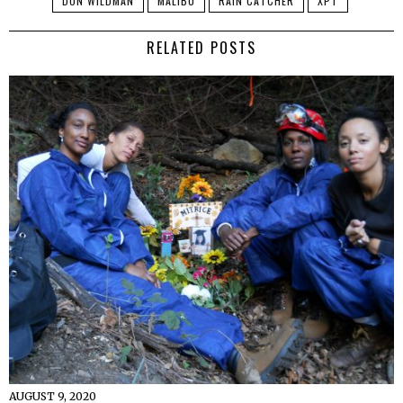
DON WILDMAN
MALIBU
RAIN CATCHER
XPT
RELATED POSTS
AUGUST 9, 2020