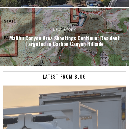
NEXT STORY
Malibu Canyon Area Shootings Continue: Resident
Targeted in Carbon Canyon Hillside
LATEST FROM BLOG