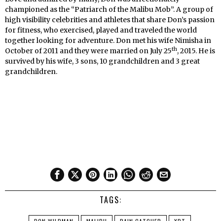
championed as the “Patriarch of the Malibu Mob”. A group of
high visibility celebrities and athletes that share Don’s passion
for fitness, who exercised, played and traveled the world
together looking for adventure. Don met his wife Nimisha in
th
October of 2011 and they were married on July 25
, 2015. He is
survived by his wife, 3 sons, 10 grandchildren and 3 great
grandchildren.
TAGS: