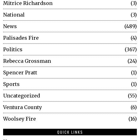
Mitrice Richardson
3
National
3
News
489
Palisades Fire
4
Politics
367
Rebecca Grossman
24
Spencer Pratt
1
Sports
1
Uncategorized
55
Ventura County
6
Woolsey Fire
16
QUICK LINKS