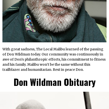
With great sadness, The Local Malibu learned of the passing
of Don Wildman today. Our community was continuously in
awe of Don’s philanthropic efforts, his commitment to fitness
and his family. Malibu won’t be the same without this
trailblazer and humanitarian. Rest in peace Don.
Don Wildman
Obituary