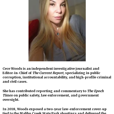
Cece Woods is an independent investigative journalist and
Editor-in-Chief of
The Current Report
, specializing in public
corruption, institutional accountability, and high-profile criminal
and civil cases.
She has contributed reporting and commentary to
The Epoch
Times
on public safety, law enforcement, and government
oversight.
In 2018, Woods exposed a two-year law-enforcement cover-up
tied to the Malibu Creek State Park shootings and delivered the