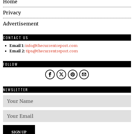
Home
Privacy
Advertisement
CONTACT US
Email 1:
info@thecurrentreport.com
Email 2:
tips@thecurrentreport.com
FOLLOW
NEWSLETTER