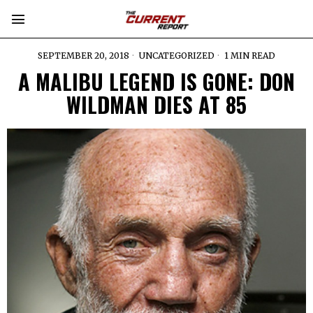
SEPTEMBER 20, 2018
UNCATEGORIZED
1 MIN READ
A MALIBU LEGEND IS GONE: DON
WILDMAN DIES AT 85