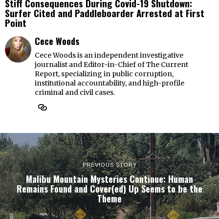
Stiff Consequences During Covid-19 Shutdown:
Surfer Cited and Paddleboarder Arrested at First
Point
Cece Woods
Cece Woods is an independent investigative
journalist and Editor-in-Chief of The Current
Report, specializing in public corruption,
institutional accountability, and high-profile
criminal and civil cases.
PREVIOUS STORY
Malibu Mountain Mysteries Continue: Human
Remains Found and Cover(ed) Up Seems to be the
Theme