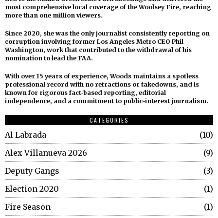
most comprehensive local coverage of the Woolsey Fire, reaching
more than one million viewers.
Since 2020, she was the only journalist consistently reporting on
corruption involving former Los Angeles Metro CEO Phil
Washington, work that contributed to the withdrawal of his
nomination to lead the FAA.
With over 15 years of experience, Woods maintains a spotless
professional record with no retractions or takedowns, and is
known for rigorous fact-based reporting, editorial
independence, and a commitment to public-interest journalism.
CATEGORIES
Al Labrada
10
Alex Villanueva 2026
9
Deputy Gangs
3
Election 2020
1
Fire Season
1