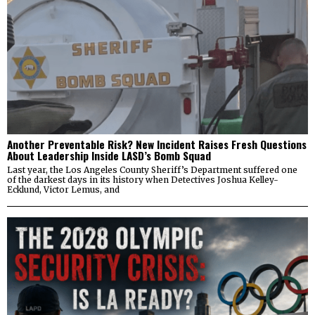
Another Preventable Risk? New Incident Raises Fresh Questions
About Leadership Inside LASD’s Bomb Squad
Last year, the Los Angeles County Sheriff’s Department suffered one
of the darkest days in its history when Detectives Joshua Kelley-
Ecklund, Victor Lemus, and