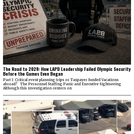
The Road to 2028: How LAPD Leadership Failed Olympic Security
Before the Games Even Began
Part I: Critical event planning trips or Taxpayer funded Vacations
abroad? The Personnel Staffing Panic and Executive Sightseeing
Although this investigation centers on