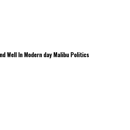
d Well In Modern day Malibu Politics