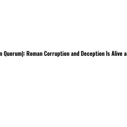
Quorum): Roman Corruption and Deception Is Alive an