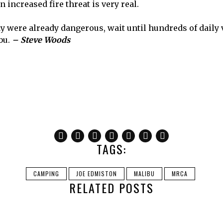
 increased fire threat is very real.
y were already dangerous, wait until hundreds of daily 
ibu.
– Steve Woods
TAGS:
CAMPING
JOE EDMISTON
MALIBU
MRCA
RELATED POSTS