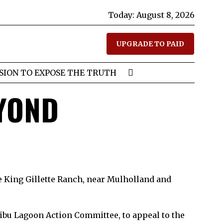
Today:
August 8, 2026
UPGRADE TO PAID
SION TO EXPOSE THE TRUTH
EYOND
e King Gillette Ranch, near Mulholland and
ibu Lagoon Action Committee, to appeal to the