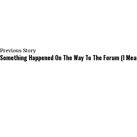
Previous Story
Something Happened On The Way To The Forum (I Mean 