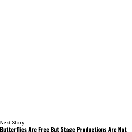
Next Story
Butterflies Are Free But Stage Productions Are Not