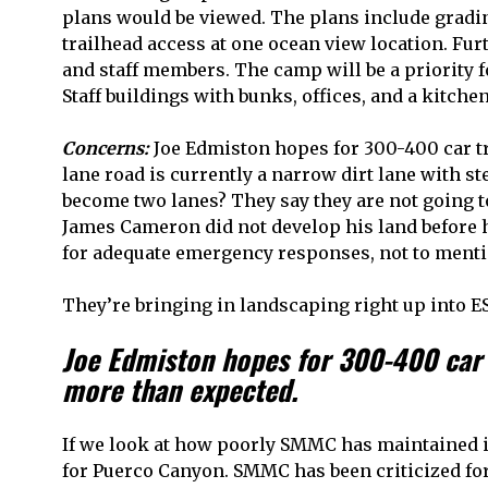
plans would be viewed. The plans include gradi
trailhead access at one ocean view location. F
and staff members. The camp will be a priority 
Staff buildings with bunks, offices, and a kitchen
Concerns:
Joe Edmiston hopes for 300-400 car tri
lane road is currently a narrow dirt lane with s
become two lanes? They say they are not going to
James Cameron did not develop his land before h
for adequate emergency responses, not to menti
They’re bringing in landscaping right up into E
Joe Edmiston hopes for 300-400 car t
more than expected.
If we look at how poorly SMMC has maintained it
for Puerco Canyon. SMMC has been criticized for