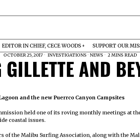
EDITOR IN CHIEF, CECE WOODS
SUPPORT OUR MIS
OCTOBER 25, 2017
INVESTIGATIONS
·
NEWS
2 MINS READ
 GILLETTE AND B
 Lagoon and the new Puerrco Canyon Campsites
mmission held one of its roving monthly meetings at th
de coastal issues.
 of the Malibu Surfing Association, along with the Mal