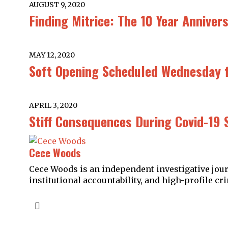
AUGUST 9, 2020
Finding Mitrice: The 10 Year Annive
MAY 12, 2020
Soft Opening Scheduled Wednesday f
APRIL 3, 2020
Stiff Consequences During Covid-19 
Cece Woods
Cece Woods is an independent investigative journ
institutional accountability, and high-profile cri