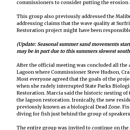
commissioners to consider putting the erosion
This group also previously addressed the Malibu
addressing claims that the wave quality at Surfr
Restoration project might have been responsible
(Update: Seasonal summer sand movements startin
may be in part due to this summers slowest south 
After the official meeting was concluded all the
Lagoon where Commissioner Steve Hudson, Craig S
Most everyone agreed that the goals of the pro
when she rudely interrupted State Parks Biologi
Restoration. Marcia said the historic nesting o
the lagoon restoration. Ironically, the new resi
previously known as a biological Dead Zone. Fi
diving for fish just behind the group of speakers 
The entire group was invited to continue on the