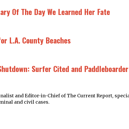
rsary Of The Day We Learned Her Fate
or L.A. County Beaches
Shutdown: Surfer Cited and Paddleboarder 
alist and Editor-in-Chief of The Current Report, specia
minal and civil cases.