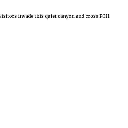
visitors invade this quiet canyon and cross PCH