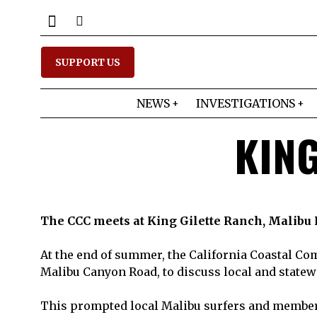
SUPPORT US
NEWS
INVESTIGATIONS
KING
The CCC meets at King Gilette Ranch, Malibu
At the end of summer, the California Coastal Co
Malibu Canyon Road, to discuss local and statewi
This prompted local Malibu surfers and members