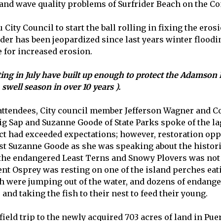
 and wave quality problems of Surfrider Beach on the 
 City Council to start the ball rolling in fixing the e
ider has been jeopardized since last years winter flood
 for increased erosion.
g in July have built up enough to protect the Adamson H
swell season in over 10 years ).
 attendees, City council member Jefferson Wagner and Co
ap and Suzanne Goode of State Parks spoke of the lago
ject had exceeded expectations; however, restoration 
st Suzanne Goode as she was speaking about the histori
f the endangered Least Terns and Snowy Plovers was not
dent Osprey was resting on one of the island perches eat
sh were jumping out of the water, and dozens of endang
and taking the fish to their nest to feed their young.
 field trip to the newly acquired 703 acres of land in 