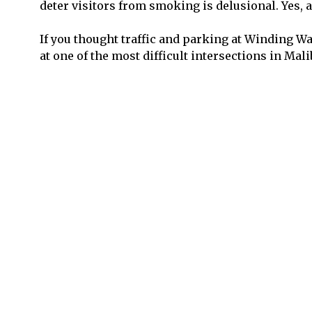
deter visitors from smoking is delusional. Yes, an
If you thought traffic and parking at Winding Wa
at one of the most difficult intersections in Mal