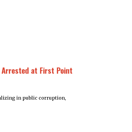
Arrested at First Point
lizing in public corruption,