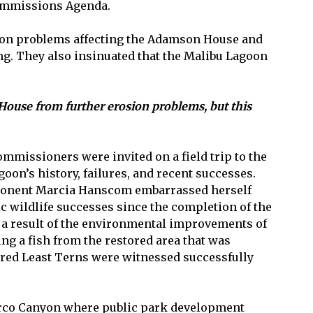
Commissions Agenda.
rosion problems affecting the Adamson House and
ing. They also insinuated that the Malibu Lagoon
ouse from further erosion problems, but this
mmissioners were invited on a field trip to the
on’s history, failures, and recent successes.
opponent Marcia Hanscom embarrassed herself
c wildlife successes since the completion of the
 a result of the environmental improvements of
ing a fish from the restored area that was
ered Least Terns were witnessed successfully
Puerco Canyon where public park development