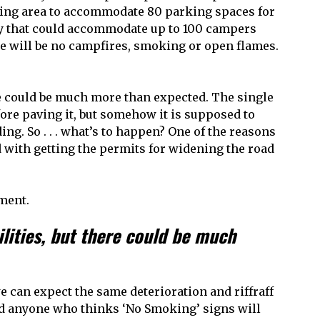
king area to accommodate 80 parking spaces for
ity that could accommodate up to 100 campers
re will be no campfires, smoking or open flames.
re could be much more than expected. The single
fore paving it, but somehow it is supposed to
ng. So . . . what’s to happen? One of the reasons
 with getting the permits for widening the road
ment.
lities, but there could be much
 can expect the same deterioration and riffraff
nd anyone who thinks ‘No Smoking’ signs will