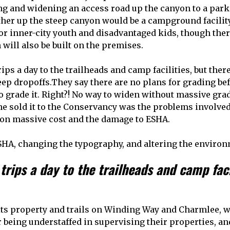
ng and widening an access road up the canyon to a par
urther up the steep canyon would be a campground facil
for inner-city youth and disadvantaged kids, though the
 will also be built on the premises.
ps a day to the trailheads and camp facilities, but the
teep dropoffs.They say there are no plans for grading be
 grade it. Right?! No way to widen without massive gradi
e sold it to the Conservancy was the problems involved
on massive cost and the damage to ESHA.
SHA, changing the typography, and altering the environ
rips a day to the trailheads and camp faci
s property and trails on Winding Way and Charmlee, we
 being understaffed in supervising their properties, a